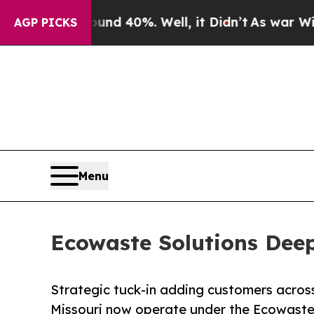
or Around 40%. Well, it Didn’t
As war With Iran
AGP PICKS
Menu
Ecowaste Solutions Deep
Strategic tuck-in adding customers across
Missouri now operate under the Ecowaste