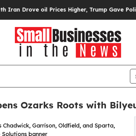
 Drove oil Prices Higher, Trump Gave Politicall
ens Ozarks Roots with Bilyeu
 Chadwick, Garrison, Oldfield, and Sparta,
 Solutions banner