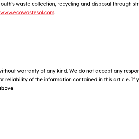
South's waste collection, recycling and disposal through 
t
www.ecowastesol.com
.
without warranty of any kind. We do not accept any responsib
r reliability of the information contained in this article. I
 above.