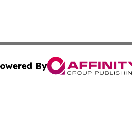
owered By
ubmit Press Release
Terms & Conditions
Copyright/DMCA
. dba Affinity Group Publishing & Small Businesses in the
Cookie Settings / Your Privacy Choices