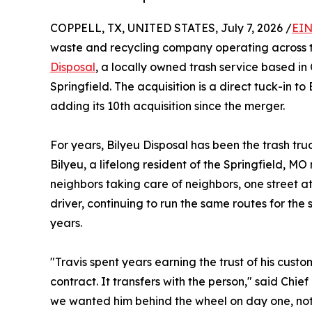
COPPELL, TX, UNITED STATES, July 7, 2026 /
EIN
waste and recycling company operating across t
Disposal
, a locally owned trash service based in
Springfield. The acquisition is a direct tuck-in to
adding its 10th acquisition since the merger.
For years, Bilyeu Disposal has been the trash t
Bilyeu, a lifelong resident of the Springfield, M
neighbors taking care of neighbors, one street at
driver, continuing to run the same routes for the
years.
"Travis spent years earning the trust of his custom
contract. It transfers with the person," said Chie
we wanted him behind the wheel on day one, not j