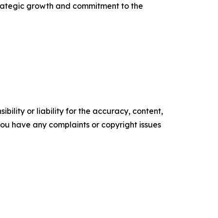
strategic growth and commitment to the
ility or liability for the accuracy, content,
f you have any complaints or copyright issues