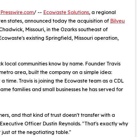
Presswire.com
/ --
Ecowaste Solutions
, a regional
en states, announced today the acquisition of
Bilyeu
 Chadwick, Missouri, in the Ozarks southeast of
 Ecowaste's existing Springfield, Missouri operation,
ruck local communities know by name. Founder Travis
O metro area, built the company on a simple idea:
 a time. Travis is joining the Ecowaste team as a CDL
 same families and small businesses he has served for
ers, and that kind of trust doesn't transfer with a
f Executive Officer Dustin Reynolds. "That's exactly why
ust at the negotiating table."