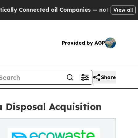
y Connected oil Companies — not Taxpayers — the
View all
Provided by AGP
Share
 Disposal Acquisition