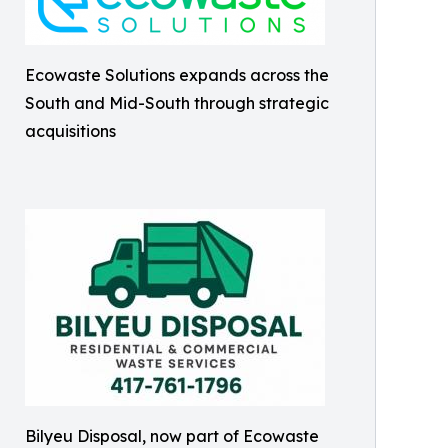
Ecowaste Solutions expands across the
South and Mid-South through strategic
acquisitions
Bilyeu Disposal, now part of Ecowaste