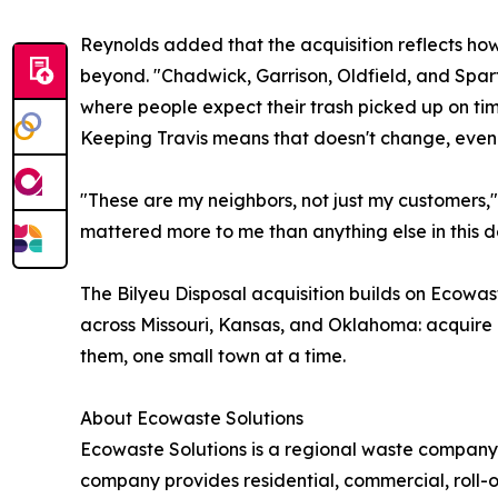
Reynolds added that the acquisition reflects h
beyond. "Chadwick, Garrison, Oldfield, and Sparta
where people expect their trash picked up on t
Keeping Travis means that doesn't change, even 
"These are my neighbors, not just my customers," s
mattered more to me than anything else in this d
The Bilyeu Disposal acquisition builds on Ecowas
across Missouri, Kansas, and Oklahoma: acquire l
them, one small town at a time.
About Ecowaste Solutions
Ecowaste Solutions is a regional waste company
company provides residential, commercial, roll-o