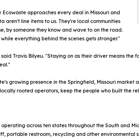
ow Ecowaste approaches every deal in Missouri and
 aren't line items to us. They're local communities
ime, by someone they know and wave to on the road.
while everything behind the scenes gets stronger."
aid Travis Bilyeu. "Staying on as their driver means the fac
eal."
te's growing presence in the Springfield, Missouri market
ocally rooted operators, keep the people who built the rel
 operating across ten states throughout the South and Mi
ff, portable restroom, recycling and other environmental s