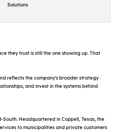
Solutions
e they trust is still the one showing up. That
 and reflects the company's broader strategy
ationships, and invest in the systems behind
d-South. Headquartered in Coppell, Texas, the
ervices to municipalities and private customers