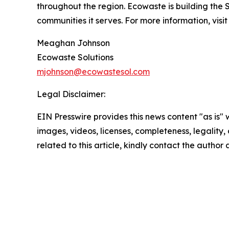
throughout the region. Ecowaste is building the 
communities it serves. For more information, visi
Meaghan Johnson
Ecowaste Solutions
mjohnson@ecowastesol.com
Legal Disclaimer:
EIN Presswire provides this news content "as is" 
images, videos, licenses, completeness, legality, o
related to this article, kindly contact the author