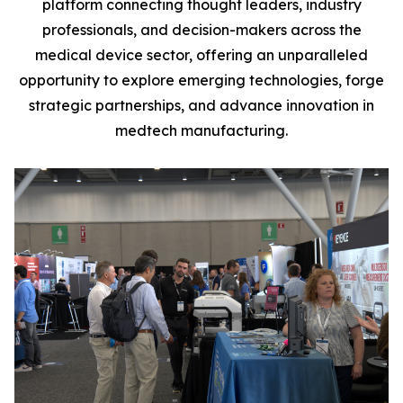
platform connecting thought leaders, industry
professionals, and decision-makers across the
medical device sector, offering an unparalleled
opportunity to explore emerging technologies, forge
strategic partnerships, and advance innovation in
medtech manufacturing.