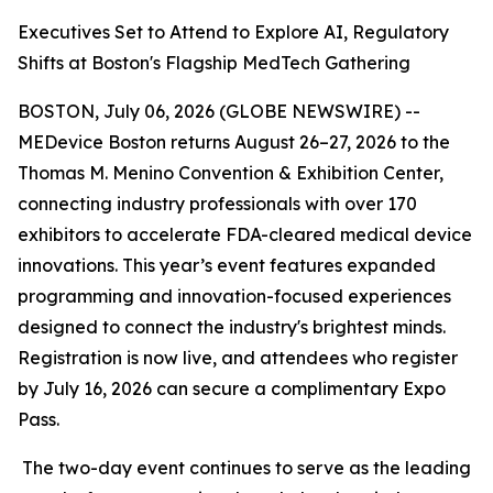
Executives Set to Attend to Explore AI, Regulatory
Shifts at Boston's Flagship MedTech Gathering
BOSTON, July 06, 2026 (GLOBE NEWSWIRE) --
MEDevice Boston returns August 26–27, 2026 to the
Thomas M. Menino Convention & Exhibition Center,
connecting industry professionals with over 170
exhibitors to accelerate FDA-cleared medical device
innovations. This year’s event features expanded
programming and innovation-focused experiences
designed to connect the industry's brightest minds.
Registration is now live, and attendees who register
by July 16, 2026 can secure a complimentary Expo
Pass.
The two-day event continues to serve as the leading