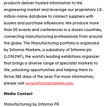
products deliver trusted information to the
engineering market and leverage our proprietary 1.3-
million-name database to connect suppliers with
buyers and purchase influencers. We produce more
than 50 events and conferences in a dozen countries,
connecting manufacturing professionals from around
the globe. The Manufacturing portfolio is organized
by Informa Markets, a subsidiary of Informa plc
(LON:INF), the world's leading exhibitions organizer
that brings a diverse range of specialist markets to
life, unlocking opportunities and helping them to
thrive 365 days of the year. For more information,
please visit
www.informamarkets.com
.
Media Contact
Manufacturing by Informa PR