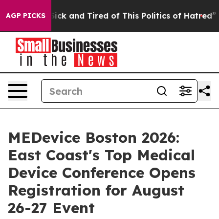
e Sick and Tired of This Politics of Hatred”
The Story 
AGP PICKS
MEDevice Boston 2026:
East Coast's Top Medical
Device Conference Opens
Registration for August
26-27 Event