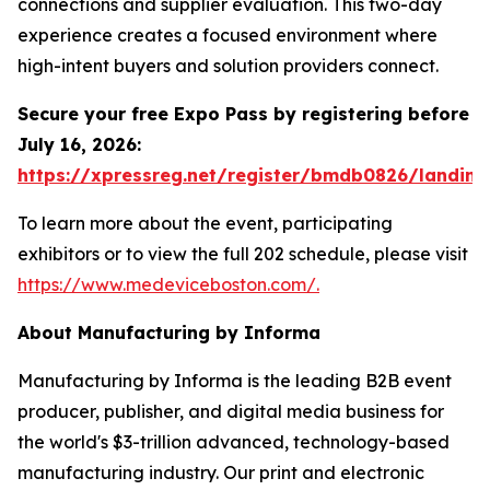
connections and supplier evaluation. This two-day
experience creates a focused environment where
high-intent buyers and solution providers connect.
Secure your free Expo Pass by registering before
July 16, 2026:
https://xpressreg.net/register/bmdb0826/landing
To learn more about the event, participating
exhibitors or to view the full 202 schedule, please visit
https://www.medeviceboston.com/.
About Manufacturing by Informa
Manufacturing by Informa is the leading B2B event
producer, publisher, and digital media business for
the world's $3-trillion advanced, technology-based
manufacturing industry. Our print and electronic