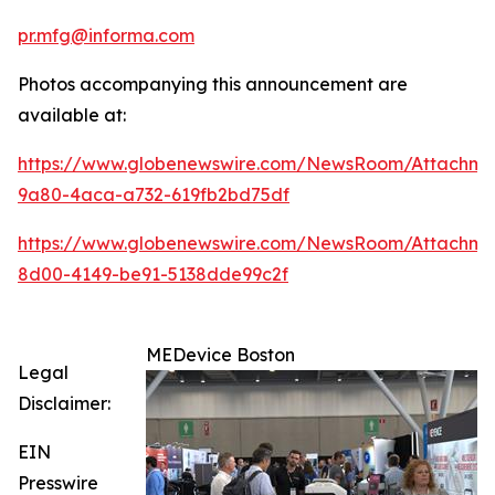
pr.mfg@informa.com
Photos accompanying this announcement are
available at:
https://www.globenewswire.com/NewsRoom/Attachme
9a80-4aca-a732-619fb2bd75df
https://www.globenewswire.com/NewsRoom/Attachme
8d00-4149-be91-5138dde99c2f
MEDevice Boston
Legal
Disclaimer:
EIN
Presswire