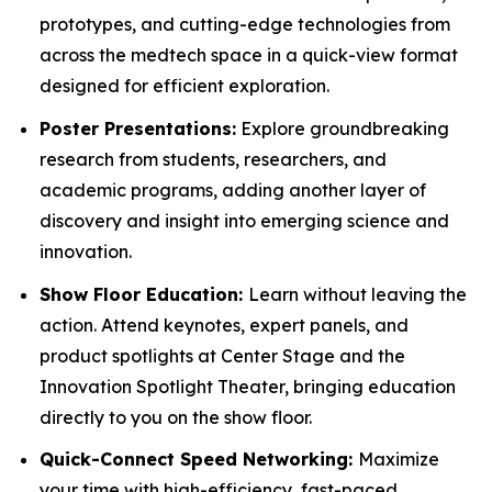
prototypes, and cutting-edge technologies from
across the medtech space in a quick-view format
designed for efficient exploration.
Poster Presentations:
Explore groundbreaking
research from students, researchers, and
academic programs, adding another layer of
discovery and insight into emerging science and
innovation.
Show Floor Education:
Learn without leaving the
action. Attend keynotes, expert panels, and
product spotlights at Center Stage and the
Innovation Spotlight Theater, bringing education
directly to you on the show floor.
Quick-Connect Speed Networking:
Maximize
your time with high-efficiency, fast-paced