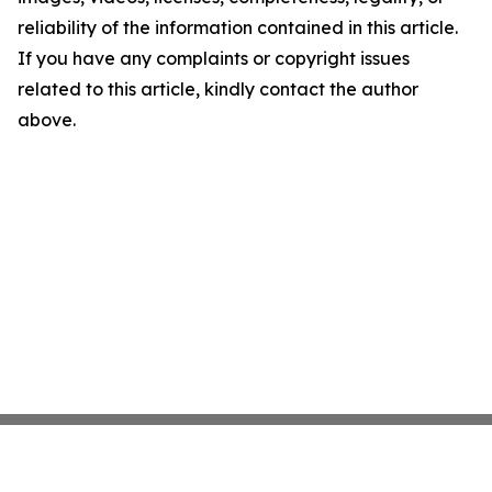
reliability of the information contained in this article.
If you have any complaints or copyright issues
related to this article, kindly contact the author
above.