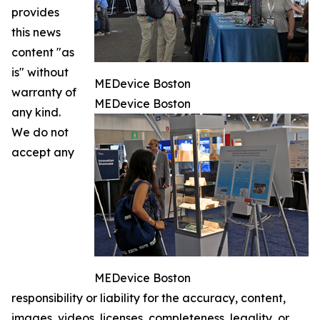
provides
this news
content "as
is" without
MEDevice Boston
warranty of
MEDevice Boston
any kind.
We do not
accept any
MEDevice Boston
responsibility or liability for the accuracy, content,
images, videos, licenses, completeness, legality, or