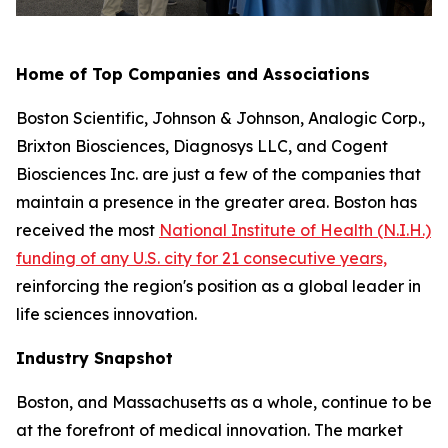
Home of Top Companies and Associations
Boston Scientific, Johnson & Johnson, Analogic Corp.,
Brixton Biosciences, Diagnosys LLC, and Cogent
Biosciences Inc. are just a few of the companies that
maintain a presence in the greater area. Boston has
received the most
National Institute of Health (N.I.H.)
funding of any U.S. city for 21 consecutive years,
reinforcing the region's position as a global leader in
life sciences innovation.
Industry Snapshot
Boston, and Massachusetts as a whole, continue to be
at the forefront of medical innovation. The market