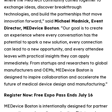
exchange ideas, discover breakthrough
technologies, and build the partnerships that move
innovation forward,” said
Michael Madnick, Event
Director, MEDevice Boston
. “Our goal is to create
an experience where every conversation has the
potential to spark a new solution, every connection
can lead to a new opportunity, and every attendee
leaves with practical insights they can apply
immediately. From startups and researchers to global
manufacturers and OEMs, MEDevice Boston is
designed to inspire collaboration and accelerate the
future of medical device design and manufacturing.”
Register Now: Free Expo Pass Ends July 16
MEDevice Boston is intentionally designed for partner