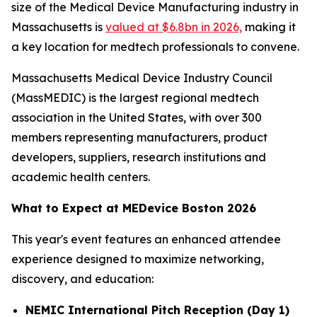
size of the Medical Device Manufacturing industry in
Massachusetts is
valued at $6.8bn in 2026,
making it
a key location for medtech professionals to convene.
Massachusetts Medical Device Industry Council
(MassMEDIC) is the largest regional medtech
association in the United States, with over 300
members representing manufacturers, product
developers, suppliers, research institutions and
academic health centers.
What to Expect at MEDevice Boston 2026
This year's event features an enhanced attendee
experience designed to maximize networking,
discovery, and education:
NEMIC International Pitch Reception (Day 1)