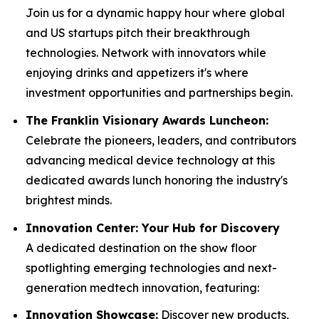
Join us for a dynamic happy hour where global
and US startups pitch their breakthrough
technologies. Network with innovators while
enjoying drinks and appetizers it's where
investment opportunities and partnerships begin.
The Franklin Visionary Awards Luncheon:
Celebrate the pioneers, leaders, and contributors
advancing medical device technology at this
dedicated awards lunch honoring the industry's
brightest minds.
Innovation Center: Your Hub for Discovery
A dedicated destination on the show floor
spotlighting emerging technologies and next-
generation medtech innovation, featuring:
Innovation Showcase:
Discover new products,