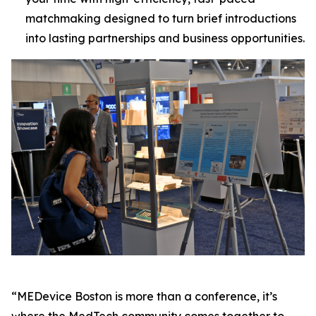
matchmaking designed to turn brief introductions
into lasting partnerships and business opportunities.
“MEDevice Boston is more than a conference, it’s
where the MedTech community comes together to