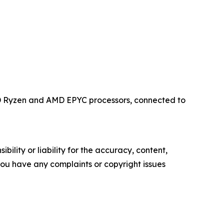
MD Ryzen and AMD EPYC processors, connected to
ility or liability for the accuracy, content,
f you have any complaints or copyright issues