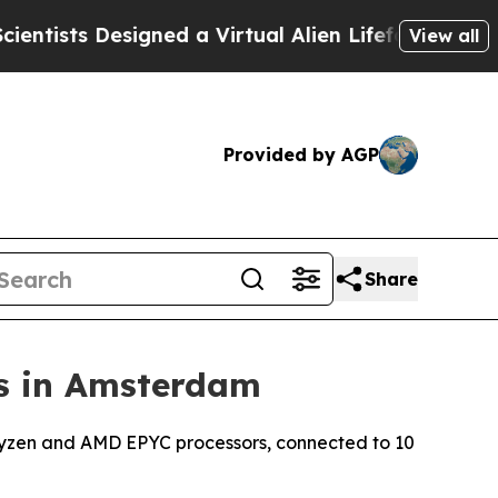
ts Designed a Virtual Alien Lifeform to Hunt for 
View all
Provided by AGP
Share
s in Amsterdam
Ryzen and AMD EPYC processors, connected to 10