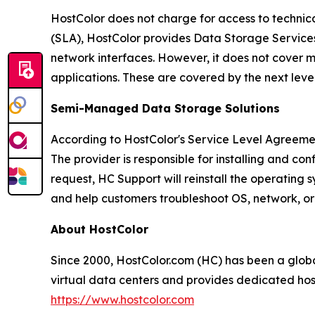
HostColor does not charge for access to technical
(SLA), HostColor provides Data Storage Services w
network interfaces. However, it does not cover m
applications. These are covered by the next le
Semi-Managed Data Storage Solutions
According to HostColor's Service Level Agreeme
The provider is responsible for installing and co
request, HC Support will reinstall the operating
and help customers troubleshoot OS, network, or 
About HostColor
Since 2000, HostColor.com (HC) has been a glo
virtual data centers and provides dedicated host
https://www.hostcolor.com