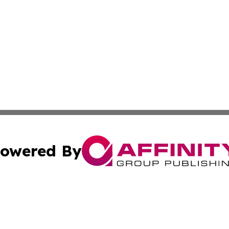
owered By
ubmit Press Release
Terms & Conditions
Copyright/DMCA
. dba Affinity Group Publishing & Small Businesses in the