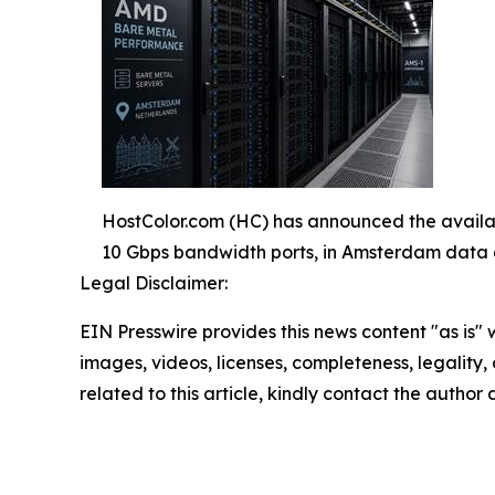
HostColor.com (HC) has announced the availa
10 Gbps bandwidth ports, in Amsterdam data 
Legal Disclaimer:
EIN Presswire provides this news content "as is" 
images, videos, licenses, completeness, legality, o
related to this article, kindly contact the author