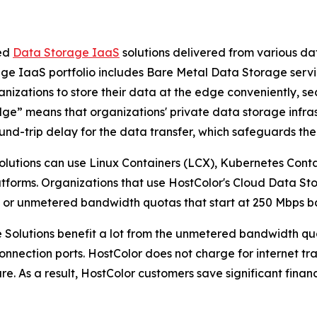
ted
Data Storage IaaS
solutions delivered from various da
ge IaaS portfolio includes Bare Metal Data Storage serv
nizations to store their data at the edge conveniently, sec
Edge” means that organizations' private data storage infras
und-trip delay for the data transfer, which safeguards th
lutions can use Linux Containers (LCX), Kubernetes Cont
latforms. Organizations that use HostColor's Cloud Data S
, or unmetered bandwidth quotas that start at 250 Mbps b
 Solutions benefit a lot from the unmetered bandwidth qu
t connection ports. HostColor does not charge for internet t
ure. As a result, HostColor customers save significant finan