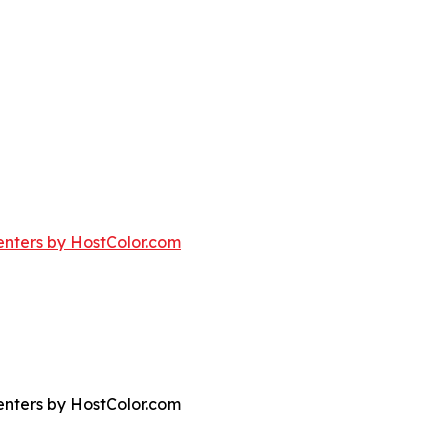
nters by HostColor.com
nters by HostColor.com