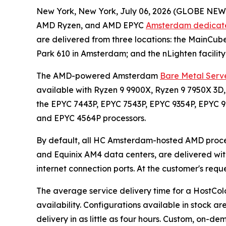
New York, New York, July 06, 2026 (GLOBE NEWS
AMD Ryzen, and AMD EPYC
Amsterdam dedicate
are delivered from three locations: the MainCub
Park 610 in Amsterdam; and the nLighten facility
The AMD-powered Amsterdam
Bare Metal Serve
available with Ryzen 9 9900X, Ryzen 9 7950X 3D,
the EPYC 7443P, EPYC 7543P, EPYC 9354P, EPYC 
and EPYC 4564P processors.
By default, all HC Amsterdam-hosted AMD proce
and Equinix AM4 data centers, are delivered with
internet connection ports. At the customer's req
The average service delivery time for a Host
availability. Configurations available in stock ar
delivery in as little as four hours. Custom, on-de