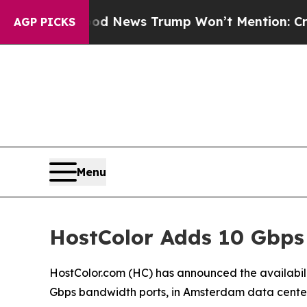
The Good News Trump Won’t Mention: Crime is P
AGP PICKS
Menu
HostColor Adds 10 Gbps
HostColor.com (HC) has announced the availabi
Gbps bandwidth ports, in Amsterdam data center