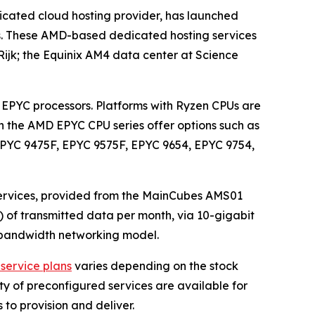
cated cloud hosting provider, has launched
ts. These AMD-based dedicated hosting services
ijk; the Equinix AM4 data center at Science
EPYC processors. Platforms with Ryzen CPUs are
n the AMD EPYC CPU series offer options such as
EPYC 9475F, EPYC 9575F, EPYC 9654, EPYC 9754,
ervices, provided from the MainCubes AMS01
) of transmitted data per month, via 10-gigabit
ed bandwidth networking model.
service plans
varies depending on the stock
ety of preconfigured services are available for
 to provision and deliver.