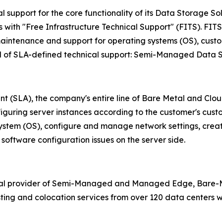
 support for the core functionality of its Data Storage So
ith "Free Infrastructure Technical Support" (FITS). FITS c
aintenance and support for operating systems (OS), custom
vel of SLA-defined technical support: Semi-Managed Data 
nt (SLA), the company's entire line of Bare Metal and Cl
nfiguring server instances according to the customer's cust
 system (OS), configure and manage network settings, crea
software configuration issues on the server side.
bal provider of Semi-Managed and Managed Edge, Bare-Me
ing and colocation services from over 120 data centers wo