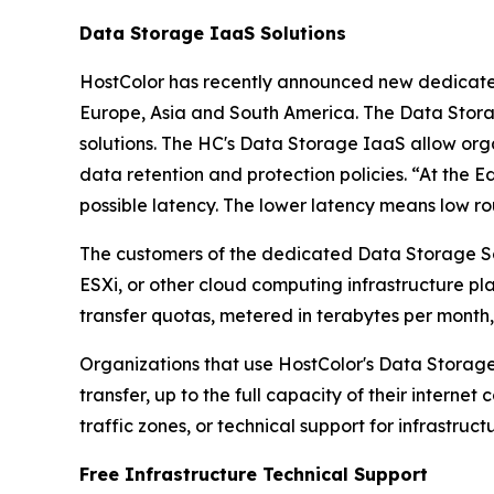
Data Storage IaaS Solutions
HostColor has recently announced new dedica
Europe, Asia and South America. The Data Stora
solutions. The HC's Data Storage IaaS allow orga
data retention and protection policies. “At the 
possible latency. The lower latency means low ro
The customers of the dedicated Data Storage So
ESXi, or other cloud computing infrastructure p
transfer quotas, metered in terabytes per month
Organizations that use HostColor's Data Storage
transfer, up to the full capacity of their interne
traffic zones, or technical support for infrastruct
Free Infrastructure Technical Support