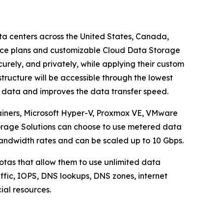
ta centers across the United States, Canada,
ice plans and customizable Cloud Data Storage
urely, and privately, while applying their custom
tructure will be accessible through the lowest
e data and improves the data transfer speed.
ainers, Microsoft Hyper-V, Proxmox VE, VMware
torage Solutions can choose to use metered data
andwidth rates and can be scaled up to 10 Gbps.
otas that allow them to use unlimited data
raffic, IOPS, DNS lookups, DNS zones, internet
cial resources.