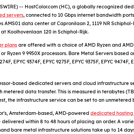
WIRE) -- HostColor.com (HC), a globally recognized dedi
d servers
, connected to 10 Gbps internet bandwidth por
es AMS01 data center at Capronilaan 2, 1119 NR Schiphol-R
 at Koolhovenlaan 120 in Schiphol-Rijk.
r plans
are offered with a choice of AMD Ryzen and AMD 
 or Ryzen 9 9950X processors. Bare Metal Servers based o
9274F, EPYC 9374F, EPYC 9275F, EPYC 9375F, EPYC 9474F, 
ssor-based dedicated servers and cloud infrastructure s
 metered data transfer. This is measured in terabytes (TB
uest, the infrastructure service can be set to an unmeter
Color's, Amsterdam-based, AMD-powered
dedicated hosting 
e delivered within 8 to 48 hours of placing an order. A vari
mand bare metal infrastructure solutions take up to 14 days