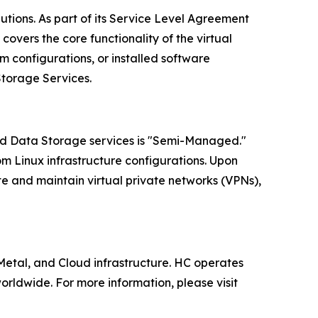
lutions. As part of its Service Level Agreement
overs the core functionality of the virtual
 configurations, or installed software
Storage Services.
oud Data Storage services is "Semi-Managed."
om Linux infrastructure configurations. Upon
te and maintain virtual private networks (VPNs),
tal, and Cloud infrastructure. HC operates
rldwide. For more information, please visit