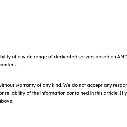
bility of a wide range of dedicated servers based on A
centers.
without warranty of any kind. We do not accept any responsib
r reliability of the information contained in this article. I
 above.