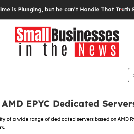
lunging, but he can’t Handle That Truth
Scientis
 AMD EPYC Dedicated Server
lity of a wide range of dedicated servers based on AMD 
s.