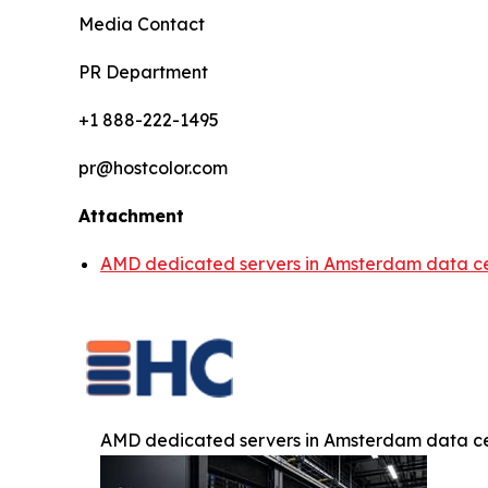
Media Contact
PR Department
+1 888-222-1495
pr@hostcolor.com
Attachment
AMD dedicated servers in Amsterdam data ce
AMD dedicated servers in Amsterdam data ce