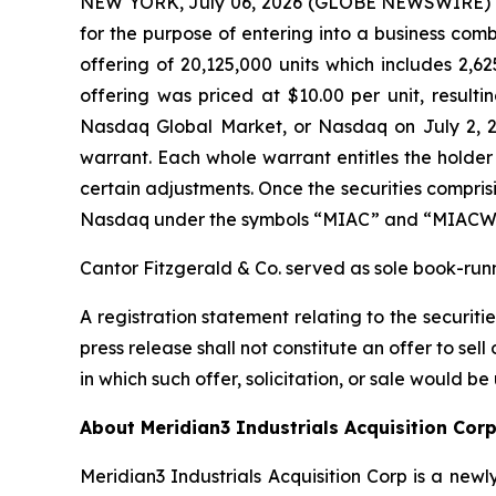
NEW YORK, July 06, 2026 (GLOBE NEWSWIRE) -- M
for the purpose of entering into a business combi
offering of 20,125,000 units which includes 2,62
offering was priced at $10.00 per unit, result
Nasdaq Global Market, or Nasdaq on July 2, 2
warrant. Each whole warrant entitles the holder
certain adjustments. Once the securities compris
Nasdaq under the symbols “MIAC” and “MIACW,”
Cantor Fitzgerald & Co. served as sole book-run
A registration statement relating to the securit
press release shall not constitute an offer to sell 
in which such offer, solicitation, or sale would be
About Meridian3 Industrials Acquisition Cor
Meridian3 Industrials Acquisition Corp is a n