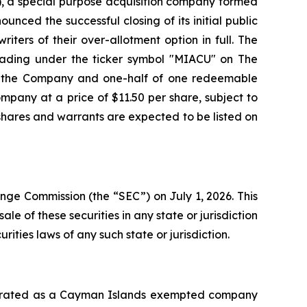
, a special purpose acquisition company formed
unced the successful closing of its initial public
iters of their over-allotment option in full. The
 trading under the ticker symbol "MIACU" on The
of the Company and one-half of one redeemable
mpany at a price of $11.50 per share, subject to
 shares and warrants are expected to be listed on
ange Commission (the “SEC”) on July 1, 2026. This
sale of these securities in any state or jurisdiction
urities laws of any such state or jurisdiction.
orporated as a Cayman Islands exempted company