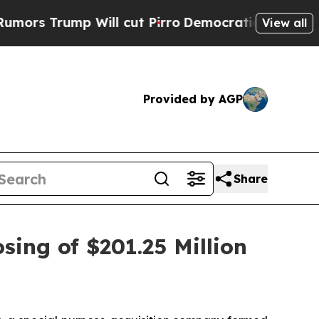
Trump Will cut Pirro
Democratic Socialists of A
View all
Provided by AGP
Share
sing of $201.25 Million