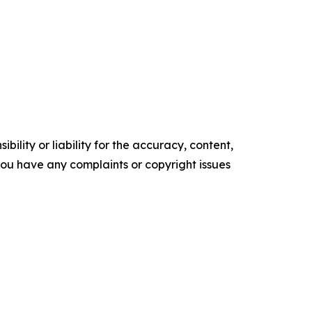
ility or liability for the accuracy, content,
f you have any complaints or copyright issues