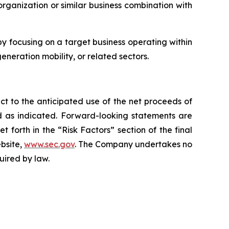
rganization or similar business combination with
 focusing on a target business operating within
eneration mobility, or related sectors.
ct to the anticipated use of the net proceeds of
ed as indicated. Forward-looking statements are
forth in the “Risk Factors” section of the final
ebsite,
www.sec.gov
. The Company undertakes no
uired by law.