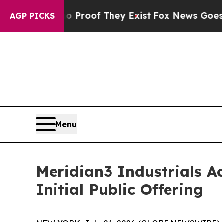
Offers no Proof They Exist
Fox News Goes Quiet a
AGP PICKS
Menu
Meridian3 Industrials Ac
Initial Public Offering