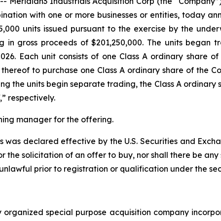
eridian3 Industrials Acquisition Corp (the “Company”)
nation with one or more businesses or entities, today anno
5,000 units issued pursuant to the exercise by the underwr
ing in gross proceeds of $201,250,000. The units began
026. Each unit consists of one Class A ordinary share 
 thereof to purchase one Class A ordinary share of the Co
ing the units begin separate trading, the Class A ordinary
 respectively.
ning manager for the offering.
ies was declared effective by the U.S. Securities and Exch
or the solicitation of an offer to buy, nor shall there be any 
 unlawful prior to registration or qualification under the sec
p
ewly organized special purpose acquisition company inc