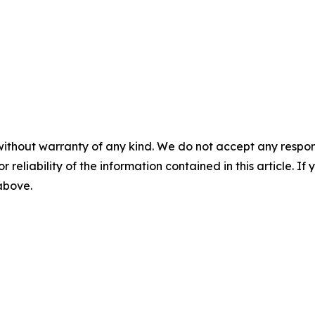
without warranty of any kind. We do not accept any responsib
r reliability of the information contained in this article. I
 above.