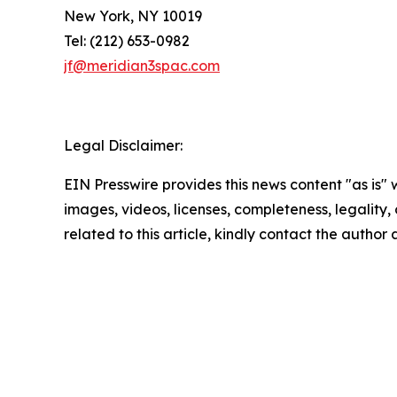
New York, NY 10019
Tel: (212) 653-0982
jf@meridian3spac.com
Legal Disclaimer:
EIN Presswire provides this news content "as is" 
images, videos, licenses, completeness, legality, o
related to this article, kindly contact the author