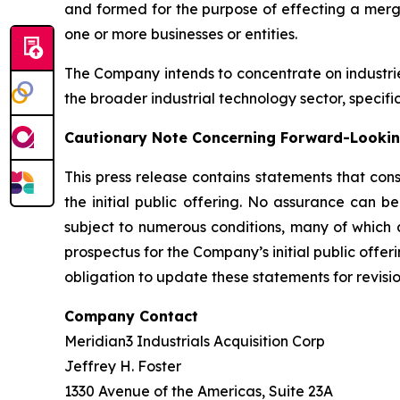
and formed for the purpose of effecting a merge
one or more businesses or entities.
The Company intends to concentrate on industri
the broader industrial technology sector, specifi
Cautionary Note Concerning Forward-Looki
This press release contains statements that con
the initial public offering. No assurance can b
subject to numerous conditions, many of which a
prospectus for the Company’s initial public offer
obligation to update these statements for revisio
Company Contact
Meridian3 Industrials Acquisition Corp
Jeffrey H. Foster
1330 Avenue of the Americas, Suite 23A