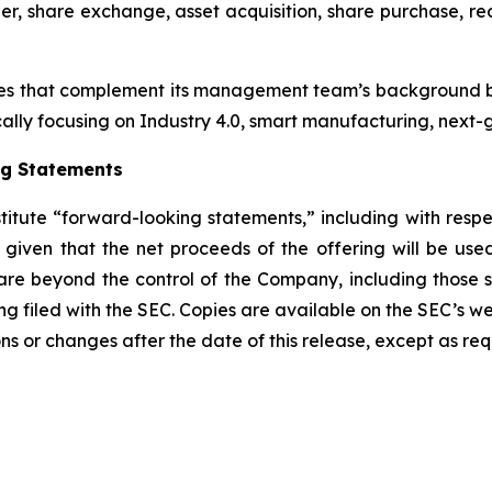
r, share exchange, asset acquisition, share purchase, reo
es that complement its management team’s background by
cally focusing on Industry 4.0, smart manufacturing, next-g
ng Statements
stitute “forward-looking statements,” including with respe
e given that the net proceeds of the offering will be us
re beyond the control of the Company, including those set 
ing filed with the SEC. Copies are available on the SEC’s w
ns or changes after the date of this release, except as req