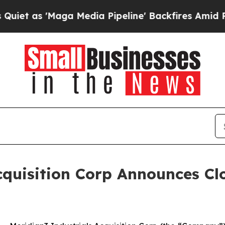
s 'Maga Media Pipeline' Backfires Amid Rumors 
quisition Corp Announces Clo