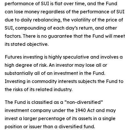
performance of SUI is flat over time, and the Fund
can lose money regardless of the performance of SUI
due to daily rebalancing, the volatility of the price of
SUI, compounding of each day’s return, and other
factors. There is no guarantee that the Fund will meet
its stated objective.
Futures investing is highly speculative and involves a
high degree of risk. An investor may lose all or
substantially all of an investment in the Fund.
Investing in commodity interests subjects the Fund to
the risks of its related industry.
The Fund is classified as a “non-diversified”
investment company under the 1940 Act and may
invest a larger percentage of its assets in a single
position or issuer than a diversified fund.