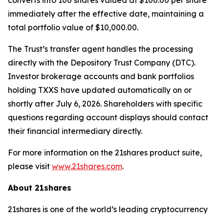
converts into 100 shares valued at $100.00 per share
immediately after the effective date, maintaining a
total portfolio value of $10,000.00.
The Trust’s transfer agent handles the processing
directly with the Depository Trust Company (DTC).
Investor brokerage accounts and bank portfolios
holding TXXS have updated automatically on or
shortly after July 6, 2026. Shareholders with specific
questions regarding account displays should contact
their financial intermediary directly.
For more information on the 21shares product suite,
please visit
www.21shares.com
.
About 21shares
21shares is one of the world’s leading cryptocurrency