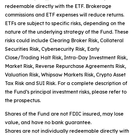
redeemable directly with the ETF. Brokerage
commissions and ETF expenses will reduce returns.
ETFs are subject to specific risks, depending on the
nature of the underlying strategy of the Fund. These
risks could include Clearing Broker Risk, Collateral
Securities Risk, Cybersecurity Risk, Early
Close/Trading Halt Risk, Intra-Day Investment Risk,
Market Risk, Reverse Repurchase Agreements Risk,
Valuation Risk, Whipsaw Markets Risk, Crypto Asset
Tax Risk and SUI Risk. For a complete description of
the Fund’s principal investment risks, please refer to
the prospectus.
Shares of the Fund are not FDIC insured, may lose
value, and have no bank guarantee.
Shares are not individually redeemable directly with