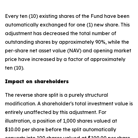
Every ten (10) existing shares of the Fund have been
automatically exchanged for one (1) new share. This
adjustment has decreased the total number of
outstanding shares by approximately 90%, while the
per-share net asset value (NAV) and opening market
price have increased by a factor of approximately
ten (10).
Impact on shareholders
The reverse share split is a purely structural
modification. A shareholder's total investment value is
entirely unaffected by this adjustment. For
illustration, a position of 1,000 shares valued at
$10.00 per share before the split automatically