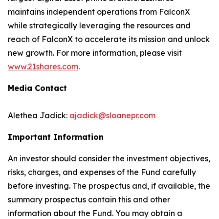
maintains independent operations from FalconX
while strategically leveraging the resources and
reach of FalconX to accelerate its mission and unlock
new growth. For more information, please visit
www.21shares.com
.
Media Contact
Alethea Jadick:
ajadick@sloanepr.com
Important Information
An investor should consider the investment objectives,
risks, charges, and expenses of the Fund carefully
before investing. The prospectus and, if available, the
summary prospectus contain this and other
information about the Fund. You may obtain a