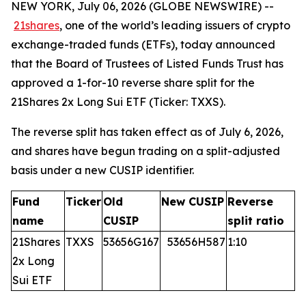
NEW YORK, July 06, 2026 (GLOBE NEWSWIRE) --
21shares
, one of the world’s leading issuers of crypto
exchange-traded funds (ETFs), today announced
that the Board of Trustees of Listed Funds Trust has
approved a 1-for-10 reverse share split for the
21Shares 2x Long Sui ETF (Ticker: TXXS).
The reverse split has taken effect as of July 6, 2026,
and shares have begun trading on a split-adjusted
basis under a new CUSIP identifier.
Fund
Ticker
Old
New CUSIP
Reverse
name
CUSIP
split ratio
21Shares
TXXS
53656G167
53656H587
1:10
2x Long
Sui ETF