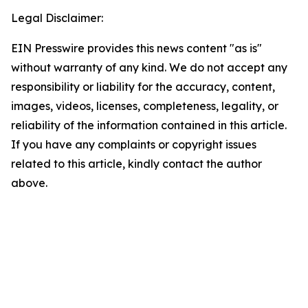
Legal Disclaimer:
EIN Presswire provides this news content "as is"
without warranty of any kind. We do not accept any
responsibility or liability for the accuracy, content,
images, videos, licenses, completeness, legality, or
reliability of the information contained in this article.
If you have any complaints or copyright issues
related to this article, kindly contact the author
above.