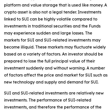
platform and value storage that is used like money. A
crypto asset is also not a legal tender. Investments
linked to SUI can be highly volatile compared to
investments in traditional securities and the Funds
may experience sudden and large losses. The
markets for SUI and SUI-related investments may
become illiquid. These markets may fluctuate widely
based on a variety of factors. An investor should be
prepared to lose the full principal value of their
investment suddenly and without warning. A number
of factors affect the price and market for SUI such as
new technology and supply and demand for SUI.
SUI and SUI-related investments are relatively new
investments. The performance of SUI-related
investments, and therefore the performance of the