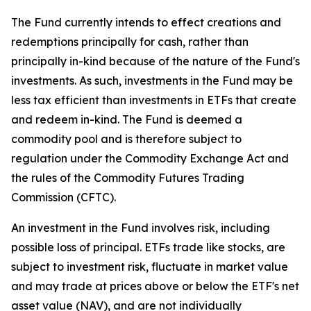
The Fund currently intends to effect creations and
redemptions principally for cash, rather than
principally in-kind because of the nature of the Fund's
investments. As such, investments in the Fund may be
less tax efficient than investments in ETFs that create
and redeem in-kind. The Fund is deemed a
commodity pool and is therefore subject to
regulation under the Commodity Exchange Act and
the rules of the Commodity Futures Trading
Commission (CFTC).
An investment in the Fund involves risk, including
possible loss of principal. ETFs trade like stocks, are
subject to investment risk, fluctuate in market value
and may trade at prices above or below the ETF's net
asset value (NAV), and are not individually