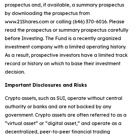
prospectus and, if available, a summary prospectus
by downloading the prospectus from
www.21Shares.com or calling (646) 370-6016. Please
read the prospectus or summary prospectus carefully
before Investing. The Fund is a recently organized
investment company with a limited operating history.
As a result, prospective investors have a limited track
record or history on which to base their investment
decision.
Important Disclosures and Risks
Crypto assets, such as SUI, operate without central
authority or banks and are not backed by any
government. Crypto assets are often referred to as a
“virtual asset” or “digital asset,” and operate as a
decentralized, peer-to-peer financial trading