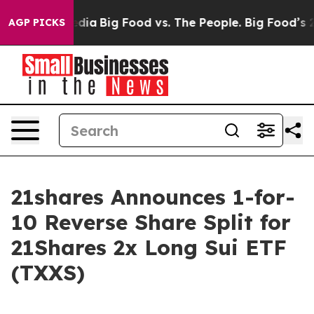
cial Media
Big Food vs. The People. Big Food’s 239 Law
AGP PICKS
21shares Announces 1-for-
10 Reverse Share Split for
21Shares 2x Long Sui ETF
(TXXS)