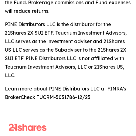
the Fund. Brokerage commissions and Fund expenses
will reduce returns.
PINE Distributors LLC is the distributor for the
21Shares 2X SUI ETF. Teucrium Investment Advisors,
LLC serves as the investment adviser and 21Shares
US LLC serves as the Subadviser to the 21Shares 2X
SUI ETF. PINE Distributors LLC is not affiliated with
Teucrium Investment Advisors, LLC or 21Shares US,
LLC.
Learn more about PINE Distributors LLC at FINRA’s
BrokerCheck TUCRM-5031786-12/25