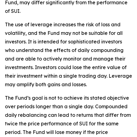
Fund, may differ significantly from the performance
of SUI.
The use of leverage increases the risk of loss and
volatility, and the Fund may not be suitable for all
investors. It is intended for sophisticated investors
who understand the effects of daily compounding
and are able to actively monitor and manage their
investments. Investors could lose the entire value of
their investment within a single trading day. Leverage
may amplify both gains and losses.
The Fund’s goal is not to achieve its stated objective
over periods longer than a single day. Compounded
daily rebalancing can lead to returns that differ from
twice the price performance of SUI for the same
period. The Fund will lose money if the price