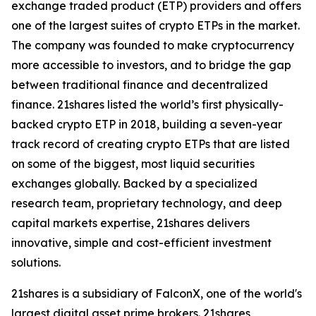
exchange traded product (ETP) providers and offers
one of the largest suites of crypto ETPs in the market.
The company was founded to make cryptocurrency
more accessible to investors, and to bridge the gap
between traditional finance and decentralized
finance. 21shares listed the world’s first physically-
backed crypto ETP in 2018, building a seven-year
track record of creating crypto ETPs that are listed
on some of the biggest, most liquid securities
exchanges globally. Backed by a specialized
research team, proprietary technology, and deep
capital markets expertise, 21shares delivers
innovative, simple and cost-efficient investment
solutions.
21shares is a subsidiary of FalconX, one of the world's
largest digital asset prime brokers. 21shares