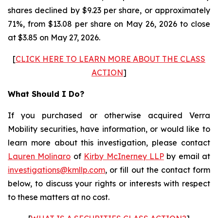
shares declined by $9.23 per share, or approximately
71%, from $13.08 per share on May 26, 2026 to close
at $3.85 on May 27, 2026.
[
CLICK HERE TO LEARN MORE ABOUT THE CLASS
ACTION
]
What Should I Do?
If you purchased or otherwise acquired Verra
Mobility securities, have information, or would like to
learn more about this investigation, please contact
Lauren Molinaro
of
Kirby McInerney LLP
by email at
investigations@kmllp.com
, or fill out the contact form
below, to discuss your rights or interests with respect
to these matters at no cost.