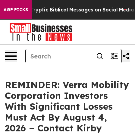
Posting Cryptic Biblical Messages on Social Media
Big
AGP PICKS
REMINDER: Verra Mobility
Corporation Investors
With Significant Losses
Must Act By August 4,
2026 – Contact Kirby