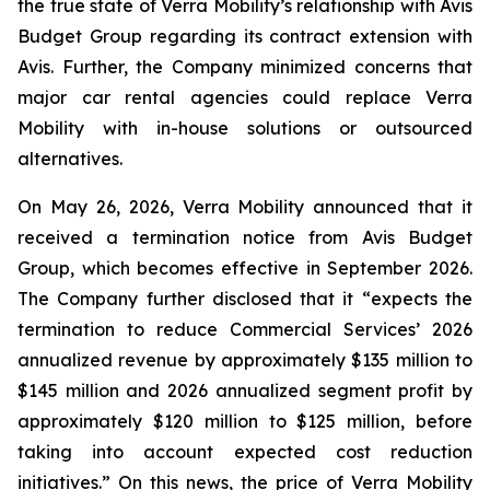
the true state of Verra Mobility’s relationship with Avis
Budget Group regarding its contract extension with
Avis. Further, the Company minimized concerns that
major car rental agencies could replace Verra
Mobility with in-house solutions or outsourced
alternatives.
On May 26, 2026, Verra Mobility announced that it
received a termination notice from Avis Budget
Group, which becomes effective in September 2026.
The Company further disclosed that it “expects the
termination to reduce Commercial Services’ 2026
annualized revenue by approximately $135 million to
$145 million and 2026 annualized segment profit by
approximately $120 million to $125 million, before
taking into account expected cost reduction
initiatives.” On this news, the price of Verra Mobility