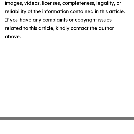
images, videos, licenses, completeness, legality, or
reliability of the information contained in this article.
If you have any complaints or copyright issues
related to this article, kindly contact the author
above.