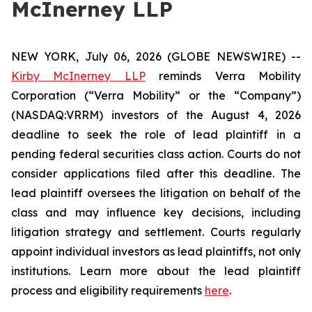
McInerney LLP
NEW YORK, July 06, 2026 (GLOBE NEWSWIRE) --
Kirby McInerney LLP
reminds Verra Mobility
Corporation (“Verra Mobility” or the “Company”)
(NASDAQ:VRRM) investors of the August 4, 2026
deadline to seek the role of lead plaintiff in a
pending federal securities class action. Courts do not
consider applications filed after this deadline. The
lead plaintiff oversees the litigation on behalf of the
class and may influence key decisions, including
litigation strategy and settlement. Courts regularly
appoint individual investors as lead plaintiffs, not only
institutions. Learn more about the lead plaintiff
process and eligibility requirements
here
.