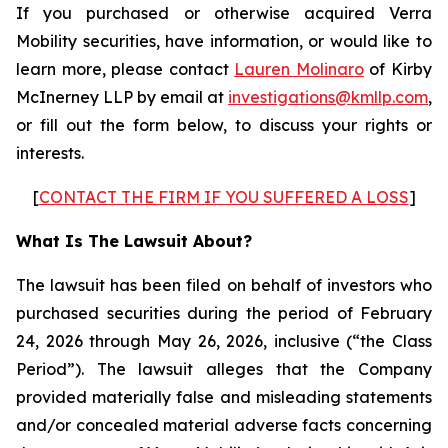
If you purchased or otherwise acquired Verra
Mobility securities, have information, or would like to
learn more, please contact
Lauren Molinaro
of Kirby
McInerney LLP by email at
investigations@kmllp.com
,
or fill out the form below, to discuss your rights or
interests.
[
CONTACT THE FIRM IF YOU SUFFERED A LOSS
]
What Is The Lawsuit About?
The lawsuit has been filed on behalf of investors who
purchased securities during the period of February
24, 2026 through May 26, 2026, inclusive (“the Class
Period”). The lawsuit alleges that the Company
provided materially false and misleading statements
and/or concealed material adverse facts concerning