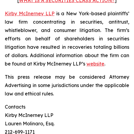
[
WHAT IS A SECURITIES CLASS ACTION?
]
Kirby McInerney LLP
is a New York-based plaintiffs’
law firm concentrating in securities, antitrust,
whistleblower, and consumer litigation. The firm’s
efforts on behalf of shareholders in securities
litigation have resulted in recoveries totaling billions
of dollars. Additional information about the firm can
be found at Kirby McInerney LLP’s
website
.
This press release may be considered Attorney
Advertising in some jurisdictions under the applicable
law and ethical rules.
Contacts
Kirby McInerney LLP
Lauren Molinaro, Esq.
212-699-1171