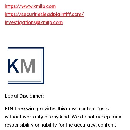
https://www.kmllp.com
https://securitiesleadplaintiff.com/
investigations@kmllp.com
Legal Disclaimer:
EIN Presswire provides this news content "as is"
without warranty of any kind. We do not accept any
responsibility or liability for the accuracy, content,