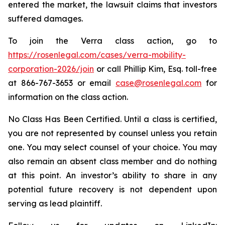
entered the market, the lawsuit claims that investors
suffered damages.
To join the Verra class action, go to
https://rosenlegal.com/cases/verra-mobility-
corporation-2026/join
or call Phillip Kim, Esq. toll-free
at 866-767-3653 or email
case@rosenlegal.com
for
information on the class action.
No Class Has Been Certified. Until a class is certified,
you are not represented by counsel unless you retain
one. You may select counsel of your choice. You may
also remain an absent class member and do nothing
at this point. An investor’s ability to share in any
potential future recovery is not dependent upon
serving as lead plaintiff.