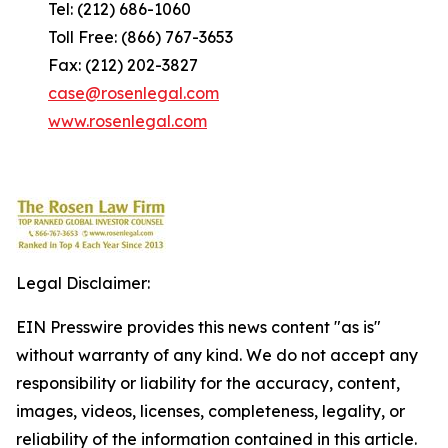
Tel: (212) 686-1060
Toll Free: (866) 767-3653
Fax: (212) 202-3827
case@rosenlegal.com
www.rosenlegal.com
Legal Disclaimer:
EIN Presswire provides this news content "as is"
without warranty of any kind. We do not accept any
responsibility or liability for the accuracy, content,
images, videos, licenses, completeness, legality, or
reliability of the information contained in this article.