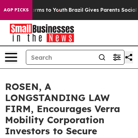
o Abate Harms to Youth
Brazil Gives Parents Social Med
AGP PICKS
ROSEN, A
LONGSTANDING LAW
FIRM, Encourages Verra
Mobility Corporation
Investors to Secure