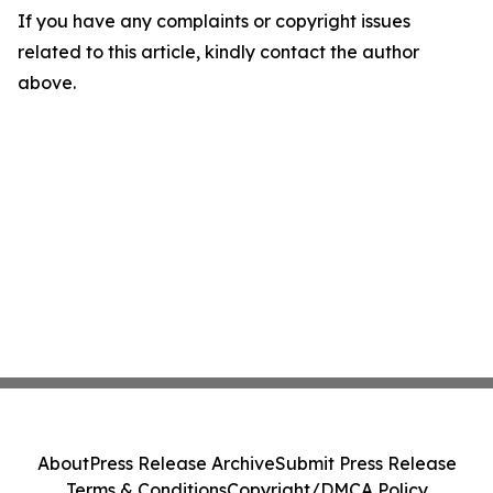
If you have any complaints or copyright issues
related to this article, kindly contact the author
above.
About
Press Release Archive
Submit Press Release
Terms & Conditions
Copyright/DMCA Policy