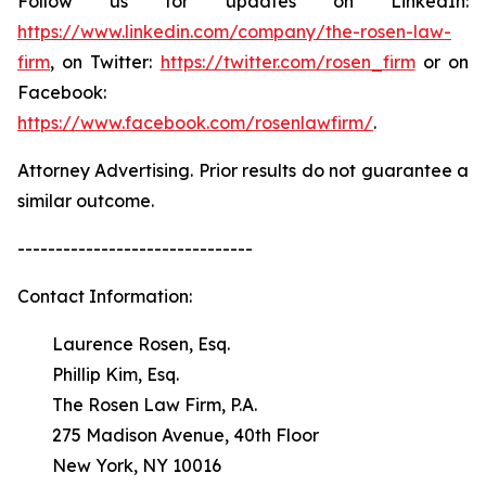
Follow us for updates on LinkedIn:
https://www.linkedin.com/company/the-rosen-law-
firm
, on Twitter:
https://twitter.com/rosen_firm
or on
Facebook:
https://www.facebook.com/rosenlawfirm/
.
Attorney Advertising. Prior results do not guarantee a
similar outcome.
-------------------------------
Contact Information:
Laurence Rosen, Esq.
Phillip Kim, Esq.
The Rosen Law Firm, P.A.
275 Madison Avenue, 40th Floor
New York, NY 10016