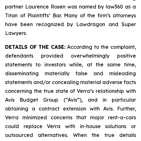
partner Laurence Rosen was named by law360 as a
Titan of Plaintiffs’ Bar. Many of the firm’s attorneys
have been recognized by Lawdragon and Super
Lawyers.
DETAILS OF THE CASE:
According to the complaint,
defendants provided overwhelmingly positive
statements to investors while, at the same time,
disseminating materially false and misleading
statements and/or concealing material adverse facts
concerning the true state of Verra’s relationship with
Avis Budget Group (“Avis”), and in particular
obtaining a contract extension with Avis. Further,
Verra minimized concerns that major rent-a-cars
could replace Verra with in-house solutions or
outsourced alternatives. When the true details