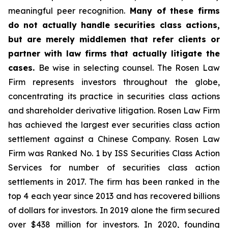
meaningful peer recognition.
Many of these firms
do not actually handle securities class actions,
but are merely middlemen that refer clients or
partner with law firms that actually litigate the
cases.
Be wise in selecting counsel. The Rosen Law
Firm represents investors throughout the globe,
concentrating its practice in securities class actions
and shareholder derivative litigation. Rosen Law Firm
has achieved the largest ever securities class action
settlement against a Chinese Company. Rosen Law
Firm was Ranked No. 1 by ISS Securities Class Action
Services for number of securities class action
settlements in 2017. The firm has been ranked in the
top 4 each year since 2013 and has recovered billions
of dollars for investors. In 2019 alone the firm secured
over $438 million for investors. In 2020, founding