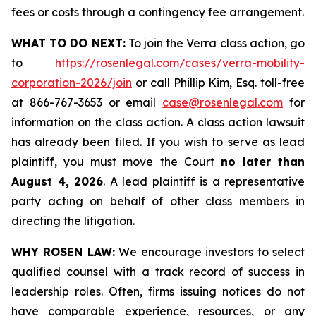
fees or costs through a contingency fee arrangement.
WHAT TO DO NEXT:
To join the Verra class action, go
to
https://rosenlegal.com/cases/verra-mobility-
corporation-2026/join
or call Phillip Kim, Esq. toll-free
at 866-767-3653 or email
case@rosenlegal.com
for
information on the class action. A class action lawsuit
has already been filed. If you wish to serve as lead
plaintiff, you must move the Court
no later than
August 4, 2026
. A lead plaintiff is a representative
party acting on behalf of other class members in
directing the litigation.
WHY ROSEN LAW:
We encourage investors to select
qualified counsel with a track record of success in
leadership roles. Often, firms issuing notices do not
have comparable experience, resources, or any