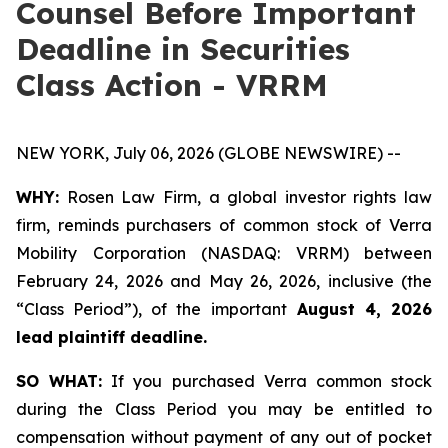
Counsel Before Important
Deadline in Securities
Class Action - VRRM
NEW YORK, July 06, 2026 (GLOBE NEWSWIRE) --
WHY:
Rosen Law Firm, a global investor rights law
firm, reminds purchasers of common stock of Verra
Mobility Corporation (NASDAQ: VRRM) between
February 24, 2026 and May 26, 2026, inclusive (the
“Class Period”), of the important
August 4, 2026
lead plaintiff deadline.
SO WHAT:
If you purchased Verra common stock
during the Class Period you may be entitled to
compensation without payment of any out of pocket