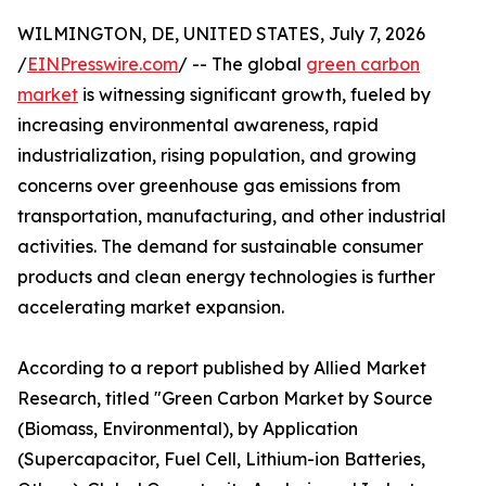
WILMINGTON, DE, UNITED STATES, July 7, 2026
/
EINPresswire.com
/ -- The global
green carbon
market
is witnessing significant growth, fueled by
increasing environmental awareness, rapid
industrialization, rising population, and growing
concerns over greenhouse gas emissions from
transportation, manufacturing, and other industrial
activities. The demand for sustainable consumer
products and clean energy technologies is further
accelerating market expansion.
According to a report published by Allied Market
Research, titled "Green Carbon Market by Source
(Biomass, Environmental), by Application
(Supercapacitor, Fuel Cell, Lithium-ion Batteries,