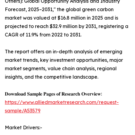
Others): Global Opportunity Analysis and Industry
Forecast, 2025–2031," the global green carbon
market was valued at $16.8 million in 2025 and is
projected to reach $32.9 million by 2031, registering a
CAGR of 11.9% from 2022 to 2031.
The report offers an in-depth analysis of emerging
market trends, key investment opportunities, major
market segments, value chain analysis, regional
insights, and the competitive landscape.
𝐃𝐨𝐰𝐧𝐥𝐨𝐚𝐝 𝐒𝐚𝐦𝐩𝐥𝐞 𝐏𝐚𝐠𝐞𝐬 𝐨𝐟 𝐑𝐞𝐬𝐞𝐚𝐫𝐜𝐡 𝐎𝐯𝐞𝐫𝐯𝐢𝐞𝐰:
https://www.alliedmarketresearch.com/request-
sample/A53579
Market Drivers:-