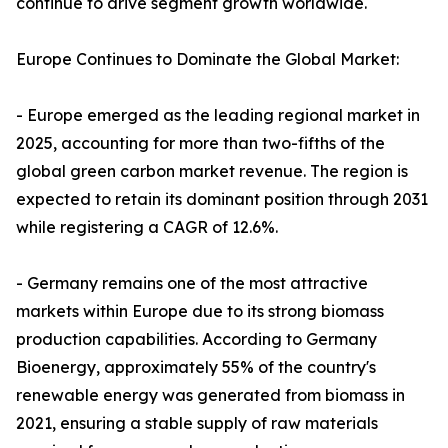
continue to drive segment growth worldwide.
Europe Continues to Dominate the Global Market:
- Europe emerged as the leading regional market in
2025, accounting for more than two-fifths of the
global green carbon market revenue. The region is
expected to retain its dominant position through 2031
while registering a CAGR of 12.6%.
- Germany remains one of the most attractive
markets within Europe due to its strong biomass
production capabilities. According to Germany
Bioenergy, approximately 55% of the country's
renewable energy was generated from biomass in
2021, ensuring a stable supply of raw materials