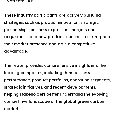
- Vattenfall AB
These industry participants are actively pursuing
strategies such as product innovation, strategic
partnerships, business expansion, mergers and
acquisitions, and new product launches to strengthen
their market presence and gain a competitive
advantage.
The report provides comprehensive insights into the
leading companies, including their business
performance, product portfolios, operating segments,
strategic initiatives, and recent developments,
helping stakeholders better understand the evolving
competitive landscape of the global green carbon
market.