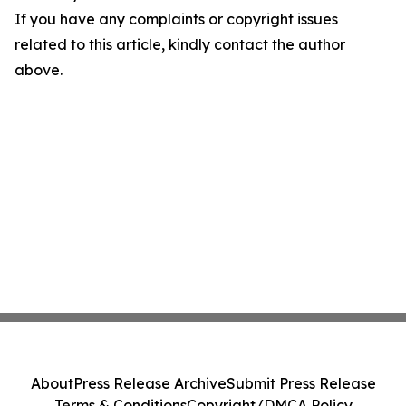
If you have any complaints or copyright issues
related to this article, kindly contact the author
above.
About
Press Release Archive
Submit Press Release
Terms & Conditions
Copyright/DMCA Policy