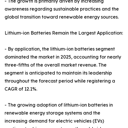
- The growth is primarily driven by increasing
awareness regarding sustainable practices and the
global transition toward renewable energy sources.
Lithium-ion Batteries Remain the Largest Application:
- By application, the lithium-ion batteries segment
dominated the market in 2025, accounting for nearly
three-fifths of the overall market revenue. The
segment is anticipated to maintain its leadership
throughout the forecast period while registering a
CAGR of 12.1%.
- The growing adoption of lithium-ion batteries in
renewable energy storage systems and the
increasing demand for electric vehicles (EVs)