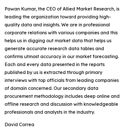
Pawan Kumar, the CEO of Allied Market Research, is
leading the organization toward providing high-
quality data and insights. We are in professional
corporate relations with various companies and this
helps us in digging out market data that helps us
generate accurate research data tables and
confirms utmost accuracy in our market forecasting.
Each and every data presented in the reports
published by us is extracted through primary
interviews with top officials from leading companies
of domain concerned. Our secondary data
procurement methodology includes deep online and
offline research and discussion with knowledgeable
professionals and analysts in the industry.
David Correa