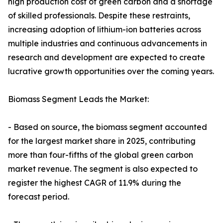
high production cost of green carbon and a shortage
of skilled professionals. Despite these restraints,
increasing adoption of lithium-ion batteries across
multiple industries and continuous advancements in
research and development are expected to create
lucrative growth opportunities over the coming years.
Biomass Segment Leads the Market:
- Based on source, the biomass segment accounted
for the largest market share in 2025, contributing
more than four-fifths of the global green carbon
market revenue. The segment is also expected to
register the highest CAGR of 11.9% during the
forecast period.