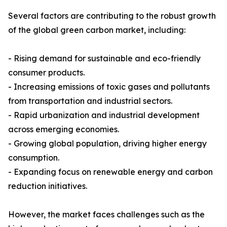
Several factors are contributing to the robust growth
of the global green carbon market, including:
- Rising demand for sustainable and eco-friendly
consumer products.
- Increasing emissions of toxic gases and pollutants
from transportation and industrial sectors.
- Rapid urbanization and industrial development
across emerging economies.
- Growing global population, driving higher energy
consumption.
- Expanding focus on renewable energy and carbon
reduction initiatives.
However, the market faces challenges such as the