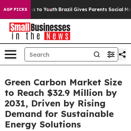
te Harms to Youth
Brazil Gives Parents Social Media Con
AGP PICKS
Green Carbon Market Size
to Reach $32.9 Million by
2031, Driven by Rising
Demand for Sustainable
Energy Solutions