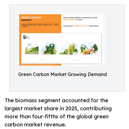
Green Carbon Market Growing Demand
The biomass segment accounted for the
largest market share in 2025, contributing
more than four-fifths of the global green
carbon market revenue.