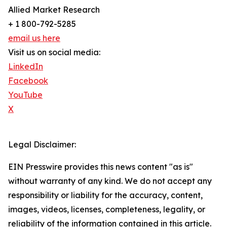
Allied Market Research
+ 1 800-792-5285
email us here
Visit us on social media:
LinkedIn
Facebook
YouTube
X
Legal Disclaimer:
EIN Presswire provides this news content "as is"
without warranty of any kind. We do not accept any
responsibility or liability for the accuracy, content,
images, videos, licenses, completeness, legality, or
reliability of the information contained in this article.