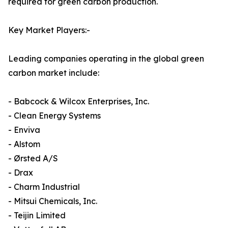
required for green carbon production.
Key Market Players:-
Leading companies operating in the global green
carbon market include:
- Babcock & Wilcox Enterprises, Inc.
- Clean Energy Systems
- Enviva
- Alstom
- Ørsted A/S
- Drax
- Charm Industrial
- Mitsui Chemicals, Inc.
- Teijin Limited