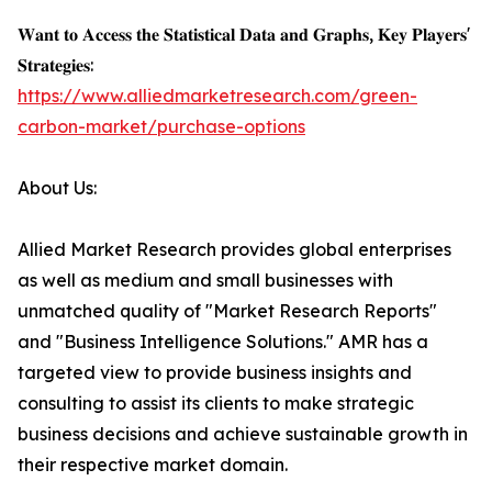
𝐖𝐚𝐧𝐭 𝐭𝐨 𝐀𝐜𝐜𝐞𝐬𝐬 𝐭𝐡𝐞 𝐒𝐭𝐚𝐭𝐢𝐬𝐭𝐢𝐜𝐚𝐥 𝐃𝐚𝐭𝐚 𝐚𝐧𝐝 𝐆𝐫𝐚𝐩𝐡𝐬, 𝐊𝐞𝐲 𝐏𝐥𝐚𝐲𝐞𝐫𝐬'
𝐒𝐭𝐫𝐚𝐭𝐞𝐠𝐢𝐞𝐬:
https://www.alliedmarketresearch.com/green-
carbon-market/purchase-options
About Us:
Allied Market Research provides global enterprises
as well as medium and small businesses with
unmatched quality of "Market Research Reports"
and "Business Intelligence Solutions." AMR has a
targeted view to provide business insights and
consulting to assist its clients to make strategic
business decisions and achieve sustainable growth in
their respective market domain.