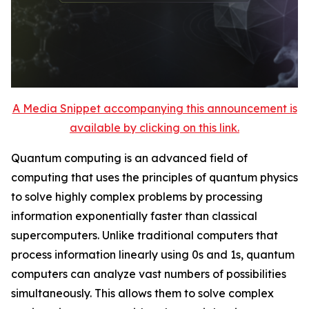
A Media Snippet accompanying this announcement is
available by clicking on this link.
Quantum computing is an advanced field of
computing that uses the principles of quantum physics
to solve highly complex problems by processing
information exponentially faster than classical
supercomputers. Unlike traditional computers that
process information linearly using 0s and 1s, quantum
computers can analyze vast numbers of possibilities
simultaneously. This allows them to solve complex