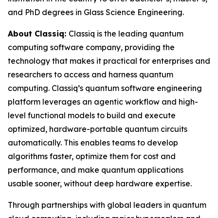
and PhD degrees in Glass Science Engineering.
About Classiq:
Classiq is the leading quantum
computing software company, providing the
technology that makes it practical for enterprises and
researchers to access and harness quantum
computing. Classiq’s quantum software engineering
platform leverages an agentic workflow and high-
level functional models to build and execute
optimized, hardware-portable quantum circuits
automatically. This enables teams to develop
algorithms faster, optimize them for cost and
performance, and make quantum applications
usable sooner, without deep hardware expertise.
Through partnerships with global leaders in quantum