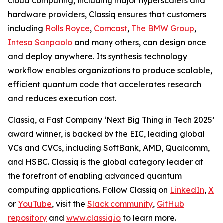
cloud computing, including major hyperscalers and
hardware providers, Classiq ensures that customers
including
Rolls Royce
,
Comcast
,
The BMW Group
,
Intesa Sanpaolo
and many others, can design once
and deploy anywhere. Its synthesis technology
workflow enables organizations to produce scalable,
efficient quantum code that accelerates research
and reduces execution cost.
Classiq, a Fast Company ‘Next Big Thing in Tech 2025’
award winner, is backed by the EIC, leading global
VCs and CVCs, including SoftBank, AMD, Qualcomm,
and HSBC. Classiq is the global category leader at
the forefront of enabling advanced quantum
computing applications. Follow Classiq on
LinkedIn
,
X
or
YouTube
, visit the
Slack community
,
GitHub
repository
and
www.classiq.io
to learn more.