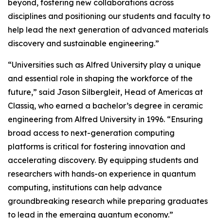
beyond, fostering new collaborations across
disciplines and positioning our students and faculty to
help lead the next generation of advanced materials
discovery and sustainable engineering.”
“Universities such as Alfred University play a unique
and essential role in shaping the workforce of the
future,” said Jason Silbergleit, Head of Americas at
Classiq, who earned a bachelor’s degree in ceramic
engineering from Alfred University in 1996. “Ensuring
broad access to next-generation computing
platforms is critical for fostering innovation and
accelerating discovery. By equipping students and
researchers with hands-on experience in quantum
computing, institutions can help advance
groundbreaking research while preparing graduates
to lead in the emerging quantum economy.”