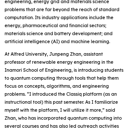
engineering, energy grid and materials science
problems that are far beyond the reach of standard
computation. Its industry applications include the
energy, pharmaceutical and financial sectors;
materials science and battery development; and
artificial intelligence (AI) and machine learning.
At Alfred University, Junpeng Zhan, assistant
professor of renewable energy engineering in the
Inamori School of Engineering, is introducing students
to quantum computing through tools that help them
focus on concepts, algorithms, and engineering
problems. “I introduced the Classiq platform (as an
instructional tool) this past semester. As I familiarize
myself with the platform, I will utilize it more,” said
Zhan, who has incorporated quantum computing into
several courses and has also led outreach activities