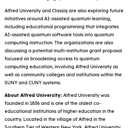
Alfred University and Classiq are also exploring future
initiatives around AI-assisted quantum learning,
including educational programming that integrates
AI-assisted quantum software tools into quantum
computing instruction. The organizations are also
discussing a potential multi-institution grant proposal
focused on broadening access to quantum
computing education, involving Alfred University as
well as community colleges and institutions within the
SUNY and CUNY systems.
About Alfred University:
Alfred University was
founded in 1836 and is one of the oldest co-
educational institutions of higher education in the
country. Located in the village of Alfred in the
Southern Tier of Western New York, Alfred University