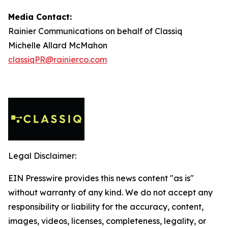
Media Contact:
Rainier Communications on behalf of Classiq
Michelle Allard McMahon
classiqPR@rainierco.com
Legal Disclaimer:
EIN Presswire provides this news content "as is"
without warranty of any kind. We do not accept any
responsibility or liability for the accuracy, content,
images, videos, licenses, completeness, legality, or