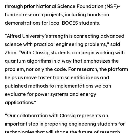
through prior National Science Foundation (NSF)-
funded research projects, including hands-on
demonstrations for local BOCES students.
“Alfred University’s strength is connecting advanced
science with practical engineering problems,” said
Zhan. “With Classiq, students can begin working with
quantum algorithms in a way that emphasizes the
problem, not only the code. For research, the platform
helps us move faster from scientific ideas and
published methods to implementations we can
evaluate for power systems and energy
applications.”
“Our collaboration with Classiq represents an
important step in preparing engineering students for
technologies that will shape the future of research