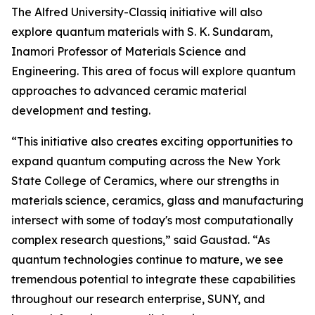
The Alfred University-Classiq initiative will also
explore quantum materials with S. K. Sundaram,
Inamori Professor of Materials Science and
Engineering. This area of focus will explore quantum
approaches to advanced ceramic material
development and testing.
“This initiative also creates exciting opportunities to
expand quantum computing across the New York
State College of Ceramics, where our strengths in
materials science, ceramics, glass and manufacturing
intersect with some of today's most computationally
complex research questions,” said Gaustad. “As
quantum technologies continue to mature, we see
tremendous potential to integrate these capabilities
throughout our research enterprise, SUNY, and