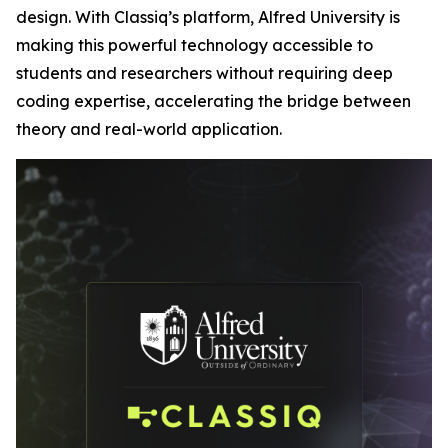
design. With Classiq’s platform, Alfred University is
making this powerful technology accessible to
students and researchers without requiring deep
coding expertise, accelerating the bridge between
theory and real-world application.