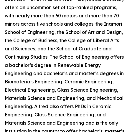
offers an uncommon set of top-ranked programs,
with nearly more than 60 majors and more than 70
minors across five schools and colleges: the Inamori
School of Engineering, the School of Art and Design,
the College of Business, the College of Liberal Arts
and Sciences, and the School of Graduate and
Continuing Studies. The School of Engineering offers
a bachelor’s degree in Renewable Energy
Engineering and bachelor’s and master’s degrees in
Biomaterials Engineering, Ceramic Engineering,
Electrical Engineering, Glass Science Engineering,
Materials Science and Engineering, and Mechanical
Engineering. Alfred also offers PhDs in Ceramic
Engineering, Glass Science Engineering, and
Materials Science and Engineering and is the only
institution in the country to offer bachelor’s, master’s,