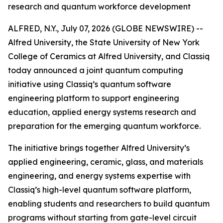
research and quantum workforce development
ALFRED, N.Y., July 07, 2026 (GLOBE NEWSWIRE) --
Alfred University, the State University of New York
College of Ceramics at Alfred University, and Classiq
today announced a joint quantum computing
initiative using Classiq’s quantum software
engineering platform to support engineering
education, applied energy systems research and
preparation for the emerging quantum workforce.
The initiative brings together Alfred University’s
applied engineering, ceramic, glass, and materials
engineering, and energy systems expertise with
Classiq’s high-level quantum software platform,
enabling students and researchers to build quantum
programs without starting from gate-level circuit