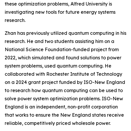
these optimization problems, Alfred University is
investigating new tools for future energy systems
research.
Zhan has previously utilized quantum computing in his
research. He and two students assisting him on a
National Science Foundation-funded project from
2022, which simulated and found solutions to power
system problems, used quantum computing. He
collaborated with Rochester Institute of Technology
on a 2024 grant project funded by ISO-New England
to research how quantum computing can be used to
solve power system optimization problems. ISO-New
England is an independent, non-profit corporation
that works to ensure the New England states receive
reliable, competitively priced wholesale power.