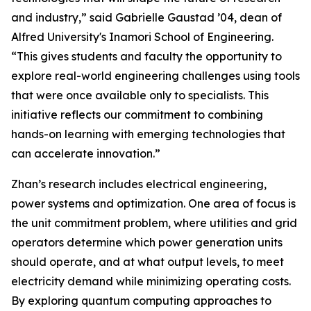
and industry,” said Gabrielle Gaustad ’04, dean of
Alfred University's Inamori School of Engineering.
“This gives students and faculty the opportunity to
explore real-world engineering challenges using tools
that were once available only to specialists. This
initiative reflects our commitment to combining
hands-on learning with emerging technologies that
can accelerate innovation.”
Zhan’s research includes electrical engineering,
power systems and optimization. One area of focus is
the unit commitment problem, where utilities and grid
operators determine which power generation units
should operate, and at what output levels, to meet
electricity demand while minimizing operating costs.
By exploring quantum computing approaches to