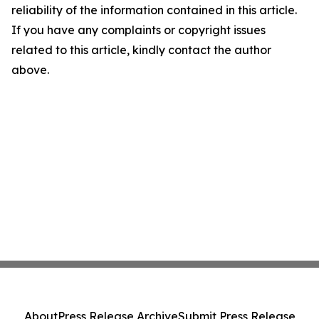
reliability of the information contained in this article.
If you have any complaints or copyright issues
related to this article, kindly contact the author
above.
About
Press Release Archive
Submit Press Release