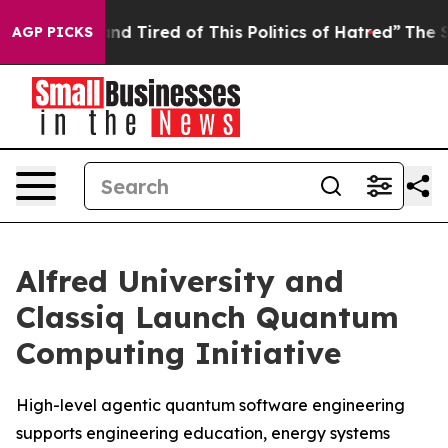
ck and Tired of This Politics of Hatred”
The Story Beh
AGP PICKS
Alfred University and
Classiq Launch Quantum
Computing Initiative
High-level agentic quantum software engineering
supports engineering education, energy systems