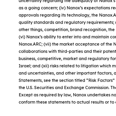
uncertainty regarding the adequacy of Nanox’s li
as a going concern; (iv) Nanox’s expectations reg
approvals regarding its technology, the Nanox
quality standards and regulatory requirements; (
other things, competition, brand recognition, t
(vi) Nanox’s ability to enter into and maintain
Nanox.ARC; (vii) the market acceptance of the 
collaborations with third-parties and their potenti
business, competitive, market and regulatory for
Israel; and (xii) risks related to litigation which
and uncertainties, and other important factors, 
Statements, see the section titled “Risk Factors
the U.S. Securities and Exchange Commission. Th
Except as required by law, Nanox undertakes no o
conform these statements to actual results or t