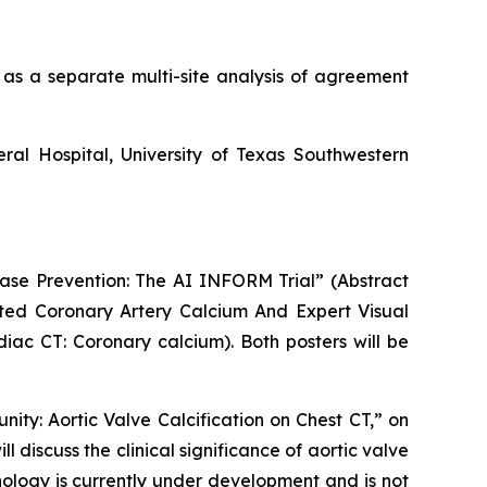
 as a separate multi-site analysis of agreement
ral Hospital
,
University of Texas Southwestern
ease Prevention: The AI INFORM Trial” (Abstract
ed Coronary Artery Calcium And Expert Visual
diac CT: Coronary calcium). Both posters will be
nity: Aortic Valve Calcification on Chest CT,” on
l discuss the clinical significance of aortic valve
nology is currently under development and is not