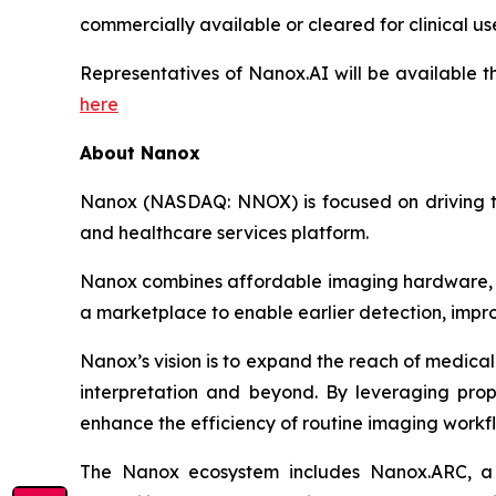
commercially available or
cleared
for clinical us
Representatives of Nanox.AI
will be available 
here
About Nanox
Nanox (NASDAQ: NNOX) is focused on driving the
and healthcare services platform.
Nanox combines affordable imaging hardware, ad
a marketplace to enable earlier detection, impro
Nanox’s vision is to expand the reach of medical
interpretation and beyond. By leveraging propr
enhance the efficiency of routine imaging workf
The Nanox ecosystem includes Nanox.ARC, a c