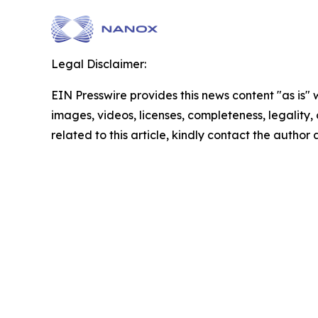
Legal Disclaimer:
EIN Presswire provides this news content "as is" 
images, videos, licenses, completeness, legality, o
related to this article, kindly contact the author