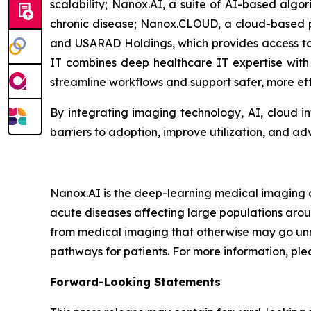
scalability; Nanox.AI, a suite of AI-based algo
chronic disease;
Nanox.CLOUD
, a cloud-based
and USARAD Holdings, which provides access to
IT combines deep healthcare IT expertise with l
streamline workflows and support safer, more eff
By integrating imaging technology, AI, cloud in
barriers to adoption, improve utilization, and a
Nanox.AI is the deep-learning medical imaging a
acute diseases affecting large populations aroun
from medical imaging that otherwise may go unnot
pathways for patients. For more information, plea
Forward-Looking Statements