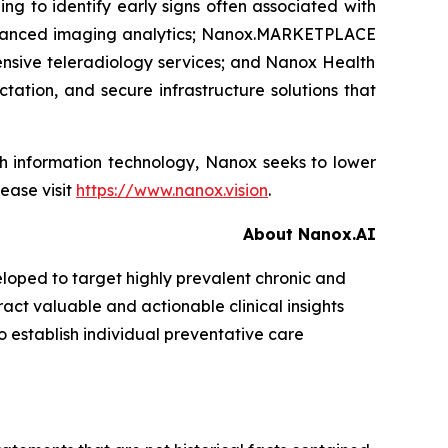
ng to identify early signs often associated with
anced imaging analytics;
Nanox.MARKETPLACE
nsive teleradiology services; and Nanox Health
tation, and secure infrastructure solutions that
lth information technology, Nanox seeks to lower
ease visit
https://www.nanox.vision
.
About Nanox.AI
loped to target highly prevalent chronic and
act valuable and actionable clinical insights
o establish individual preventative care