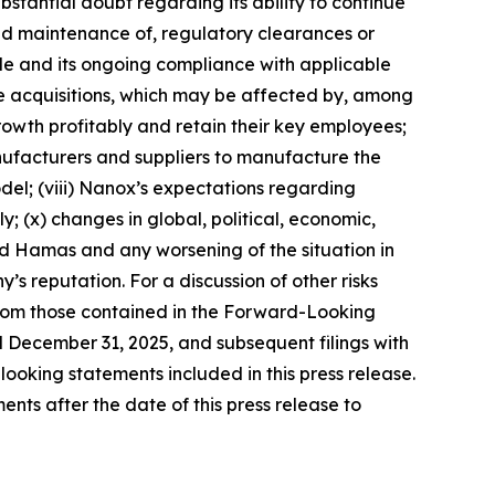
stantial doubt regarding its ability to continue
 and maintenance of, regulatory clearances or
e and its ongoing compliance with applicable
the acquisitions, which may be affected by, among
owth profitably and retain their key employees;
nufacturers and suppliers to manufacture the
l; (viii) Nanox’s expectations regarding
ly; (x) changes in global, political, economic,
and Hamas and any worsening of the situation in
y’s reputation. For a discussion of other risks
 from those contained in the Forward-Looking
d December 31, 2025, and subsequent filings with
oking statements included in this press release.
ts after the date of this press release to