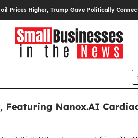
igher, Trump Gave Politically Connected oil Com
, Featuring Nanox.AI Cardiac