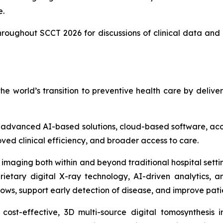
e.
throughout SCCT 2026 for discussions of clinical data and 
 world’s transition to preventive health care by deliv
vanced AI-based solutions, cloud-based software, acces
ved clinical efficiency, and broader access to care.
 imaging both within and beyond traditional hospital setti
ietary digital X-ray technology, AI-driven analytics, 
lows, support early detection of disease, and improve pat
ost-effective, 3D multi-source digital tomosynthesis