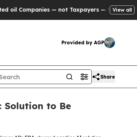
panies — not Taxpayers — the Chance to Cash in 
View all
Provided by AGP
Share
 Solution to Be