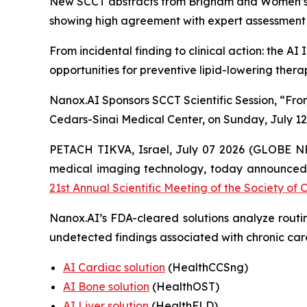
New SCCT abstracts from Brigham and Women’s Hos
showing high agreement with expert assessment an
From incidental
finding
to clinical action: the A
opportunities for preventive lipid-lowering thera
Nanox.AI Sponsors SCCT Scientific Session, “From
Cedars-Sinai Medical Center, on Sunday, July 12
PETACH TIKVA, Israel, July
0
7
2026 (GLOBE N
medical imaging technology,
today announced 
21st Annual Scientific Meeting of the Society 
Nanox.AI’s FDA-cleared solutions analyze routin
undetected findings associated with chronic car
AI Cardiac solution
(HealthCCSng)
AI Bone solution
(
HealthOST
)
AI Liver solution
(
HealthFLD
)