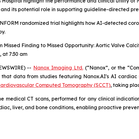
pital highlight the performance and clinical utility of 
d its potential role in supporting guideline-directed pre
I INFORM randomized trial highlights how AI-detected coro
py.
 Missed Finding to Missed Opportunity: Aortic Valve Calcif
, at 7:30 am
EWSWIRE) --
Nanox Imaging Ltd.
(“Nanox”, or the “Co
that data from studies featuring
Nanox.AI's AI cardiac
of Cardiovascular Computed Tomography (SCCT)
,
taking plac
e medical CT scans, performed for any clinical indication
diac, liver, and bone conditions, enabling proactive pre