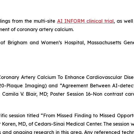
ndings from the multi-site
AI INFORM clinical trial
,
as well
ent of coronary artery calcium
.
of
Brigham and Women’s Hospital, Massachusetts Gene
al Coronary Artery Calcium To Enhance Cardiovascular Dis
n 20-Plaque Imaging) and “Agreement Between AI-detect
5; Camila V. Blair, MD; Poster Session 16-Non contrast car
ific session titled “From Missed Finding to Missed Opportu
r Koren, MD, of Cedars-Sinai Medical Center. The session wil
ans and ongoing research in this area. Any referenced tech