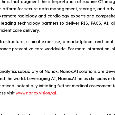
rithms that augment the interpretation of routine CT imagi
 platform for secure data management, storage, and adv
 remote radiology and cardiology experts and comprehe
eading technology partners to deliver RIS, PACS, AI, dic
icient care delivery.
frastructure, clinical expertise, a marketplace, and hea
dvance preventive care worldwide. For more information, pl
nalytics subsidiary of Nanox. Nanox.AI solutions are deve
d the world. Leveraging AI, Nanox.AI helps clinicians extr
iced, potentially initiating further medical assessment t
se visit
www.nanox.vision/ai.