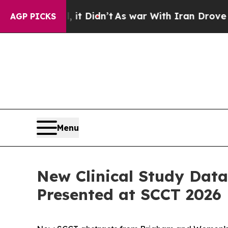
, it Didn’t
As war With Iran Drove oil Prices H
AGP PICKS
Menu
New Clinical Study Data
Presented at SCCT 2026