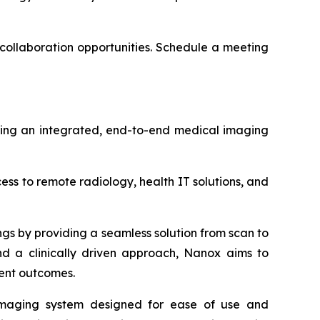
collaboration opportunities.
Schedule a meeting
ering an integrated, end-to-end medical imaging
s to remote radiology, health IT solutions, and
ngs by providing a seamless solution from scan to
and a clinically driven approach, Nanox aims to
ient outcomes.
 imaging system designed for ease of use and