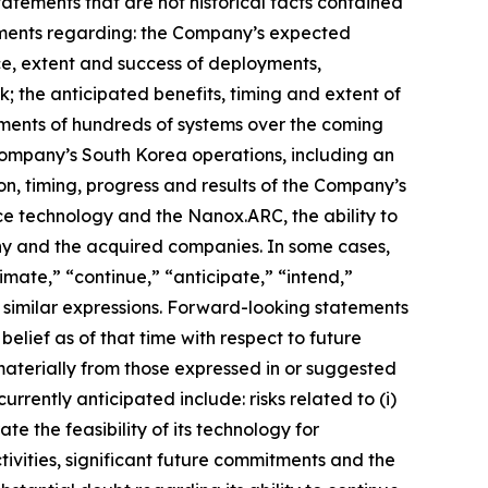
tatements that are not historical facts contained
atements regarding: the Company’s expected
ce, extent and success of deployments,
; the anticipated benefits, timing and extent of
yments of hundreds of systems over the coming
 Company’s South Korea operations, including an
ion, timing, progress and results of the Company’s
ce technology and the Nanox.ARC, the ability to
any and the acquired companies. In some cases,
mate,” “continue,” “anticipate,” “intend,”
er similar expressions. Forward-looking statements
ief as of that time with respect to future
 materially from those expressed in or suggested
rrently anticipated include: risks related to (
i
)
e the feasibility of its technology for
tivities, significant future commitments and the