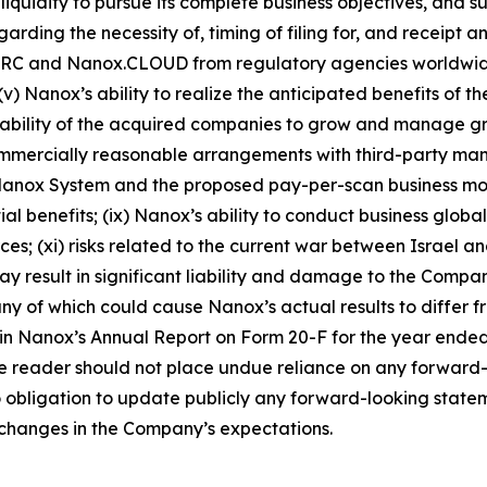
quidity to pursue its complete business objectives, and sub
arding the necessity of, timing of filing for, and receipt
.ARC and
Nanox.CLOUD
from regulatory agencies worldwid
v) Nanox’s ability to realize the anticipated benefits of 
he ability of the acquired companies to grow and manage gr
 commercially reasonable arrangements with third-party ma
Nanox System and the proposed pay-per-scan business mode
al benefits; (ix) Nanox’s ability to conduct business global
ces; (xi) risks related to the current war between Israel 
 may result in significant liability and damage to the Compan
any of which could cause Nanox’s actual results to differ
” in Nanox’s Annual Report on Form 20-F for the year ende
e reader should not place undue reliance on any forward-lo
bligation to update publicly any forward-looking statemen
o changes in the Company’s expectations.