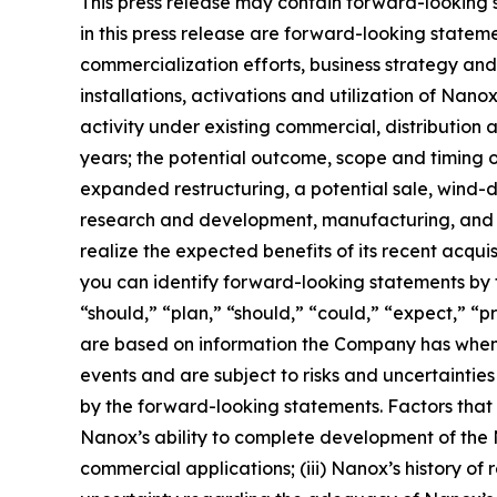
This press release may contain forward-looking st
in this press release are forward-looking statem
commercialization efforts, business strategy an
installations, activations and utilization of Na
activity under existing commercial, distributio
years; the potential outcome, scope and timing o
expanded restructuring, a potential sale, wind-do
research and development, manufacturing, and co
realize the expected benefits of its recent acqu
you can identify forward-looking statements by t
“should,” “plan,” “should,” “could,” “expect,” “p
are based on information the Company has when 
events and are subject to risks and uncertaintie
by the forward-looking statements. Factors that c
Nanox’s ability to complete development of the Na
commercial applications; (iii) Nanox’s history of