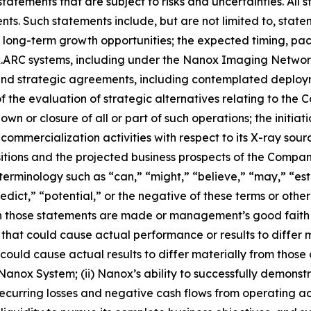
atements that are subject to risks and uncertainties. All s
ents. Such statements include, but are not limited to, st
d long-term growth opportunities; the expected timing, pa
nox.ARC systems, including under the Nanox Imaging Network
n and strategic agreements, including contemplated deplo
f the evaluation of strategic alternatives relating to the
wn or closure of all or part of such operations; the initiat
mmercialization activities with respect to its X-ray sour
isitions and the projected business prospects of the Comp
erminology such as “can,” “might,” “believe,” “may,” “esti
redict,” “potential,” or the negative of these terms or oth
those statements are made or management’s good faith bel
s that could cause actual performance or results to differ
ould cause actual results to differ materially from those cu
nox System; (ii) Nanox’s ability to successfully demonstrat
 recurring losses and negative cash flows from operating ac