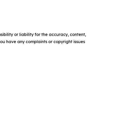
ility or liability for the accuracy, content,
f you have any complaints or copyright issues