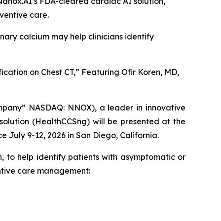
Nanox.AI’s FDA-cleared cardiac AI solution,
ventive care.
nary calcium may help clinicians identify
ication on Chest CT,” Featuring Ofir Koren, MD,
mpany” NASDAQ: NNOX), a leader in innovative
 solution (HealthCCSng)
will be presented at the
e July 9-12, 2026 in San Diego, California.
, to help identify patients with asymptomatic or
ventive care management: