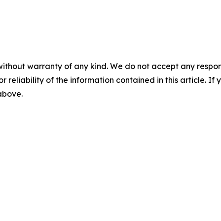
without warranty of any kind. We do not accept any responsib
r reliability of the information contained in this article. I
 above.