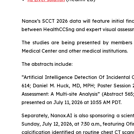
Nanox’s SCCT 2026 data will feature
i
nitial fi
between HealthCCSng and expert visual assessm
The studies are being presented by
members 
Medical Center and other medical institutions.
The abstract
s
include
:
“Artificial Intelligence Detection Of Incident
614; Daniel M. Huck, MD, MPH; Poster Sessio
Assessment: A Multi-site Analysis” (Abstract 56
presented on July 11,
2026
at 10:55 AM PDT.
Separately,
Nanox.AI is also sponsoring a scient
Sunday, July 12, 2026, at 7:30 a.m., featuring Ofi
calcification identified on routine chest CT sc