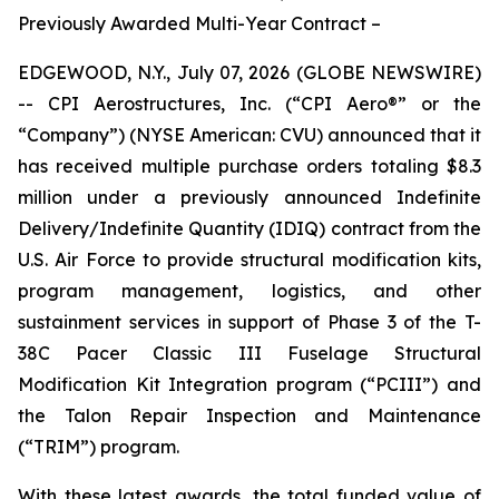
Previously Awarded Multi-Year Contract –
EDGEWOOD, N.Y., July 07, 2026 (GLOBE NEWSWIRE)
-- CPI Aerostructures, Inc. (“CPI Aero®” or the
“Company”) (NYSE American: CVU) announced that it
has received multiple purchase orders totaling $8.3
million under a previously announced Indefinite
Delivery/Indefinite Quantity (IDIQ) contract from the
U.S. Air Force to provide structural modification kits,
program management, logistics, and other
sustainment services in support of Phase 3 of the T-
38C Pacer Classic III Fuselage Structural
Modification Kit Integration program (“PCIII”) and
the Talon Repair Inspection and Maintenance
(“TRIM”) program.
With these latest awards, the total funded value of