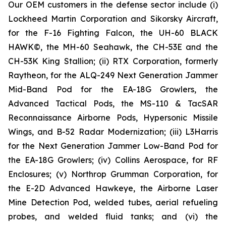
Our OEM customers in the defense sector include (i)
Lockheed Martin Corporation and Sikorsky Aircraft,
for the F-16 Fighting Falcon, the UH-60 BLACK
HAWK©, the MH-60 Seahawk, the CH-53E and the
CH-53K King Stallion; (ii) RTX Corporation, formerly
Raytheon, for the ALQ-249 Next Generation Jammer
Mid-Band Pod for the EA-18G Growlers, the
Advanced Tactical Pods, the MS-110 & TacSAR
Reconnaissance Airborne Pods, Hypersonic Missile
Wings, and B-52 Radar Modernization; (iii) L3Harris
for the Next Generation Jammer Low-Band Pod for
the EA-18G Growlers; (iv) Collins Aerospace, for RF
Enclosures; (v) Northrop Grumman Corporation, for
the E-2D Advanced Hawkeye, the Airborne Laser
Mine Detection Pod, welded tubes, aerial refueling
probes, and welded fluid tanks; and (vi) the