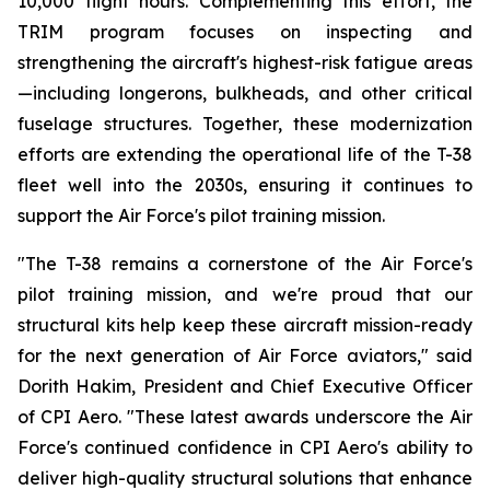
10,000 flight hours. Complementing this effort, the
TRIM program focuses on inspecting and
strengthening the aircraft's highest-risk fatigue areas
—including longerons, bulkheads, and other critical
fuselage structures. Together, these modernization
efforts are extending the operational life of the T-38
fleet well into the 2030s, ensuring it continues to
support the Air Force's pilot training mission.
"The T-38 remains a cornerstone of the Air Force's
pilot training mission, and we're proud that our
structural kits help keep these aircraft mission-ready
for the next generation of Air Force aviators," said
Dorith Hakim, President and Chief Executive Officer
of CPI Aero. "These latest awards underscore the Air
Force's continued confidence in CPI Aero's ability to
deliver high-quality structural solutions that enhance