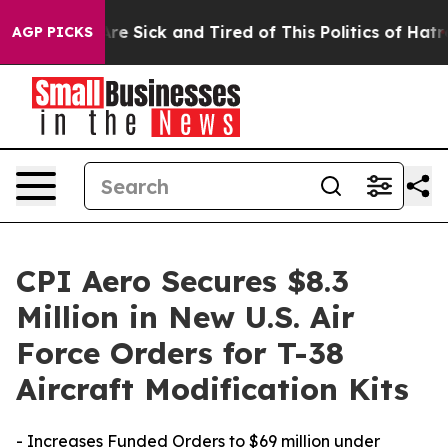
eople Are Sick and Tired of This Politics of Hatred”
Th
AGP PICKS
CPI Aero Secures $8.3
Million in New U.S. Air
Force Orders for T-38
Aircraft Modification Kits
- Increases Funded Orders to $69 million under