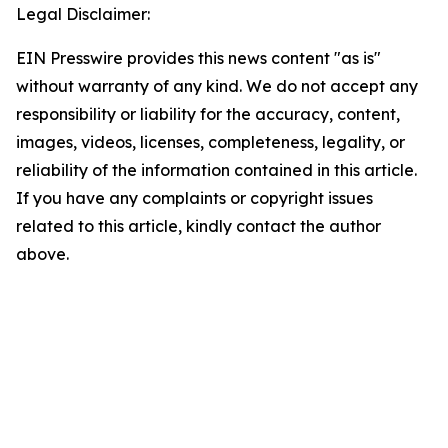
Legal Disclaimer:
EIN Presswire provides this news content "as is"
without warranty of any kind. We do not accept any
responsibility or liability for the accuracy, content,
images, videos, licenses, completeness, legality, or
reliability of the information contained in this article.
If you have any complaints or copyright issues
related to this article, kindly contact the author
above.