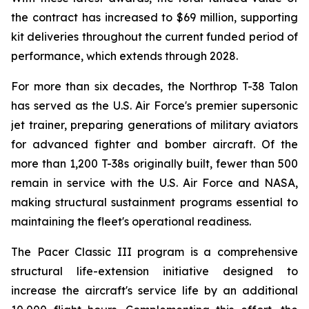
the contract has increased to $69 million, supporting
kit deliveries throughout the current funded period of
performance, which extends through 2028.
For more than six decades, the Northrop T-38 Talon
has served as the U.S. Air Force's premier supersonic
jet trainer, preparing generations of military aviators
for advanced fighter and bomber aircraft. Of the
more than 1,200 T-38s originally built, fewer than 500
remain in service with the U.S. Air Force and NASA,
making structural sustainment programs essential to
maintaining the fleet's operational readiness.
The Pacer Classic III program is a comprehensive
structural life-extension initiative designed to
increase the aircraft's service life by an additional