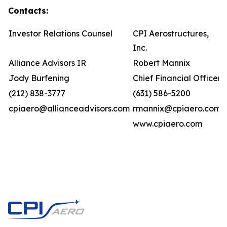
Contacts:
Investor Relations Counsel
CPI Aerostructures,
Inc.
Alliance Advisors IR
Robert Mannix
Jody Burfening
Chief Financial Officer
(212) 838-3777
(631) 586-5200
cpiaero@allianceadvisors.com
rmannix@cpiaero.com
www.cpiaero.com