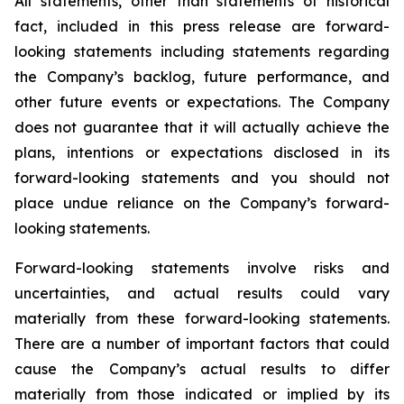
All statements, other than statements of historical
fact, included in this press release are forward-
looking statements including statements regarding
the Company’s backlog, future performance, and
other future events or expectations. The Company
does not guarantee that it will actually achieve the
plans, intentions or expectations disclosed in its
forward-looking statements and you should not
place undue reliance on the Company’s forward-
looking statements.
Forward-looking statements involve risks and
uncertainties, and actual results could vary
materially from these forward-looking statements.
There are a number of important factors that could
cause the Company’s actual results to differ
materially from those indicated or implied by its