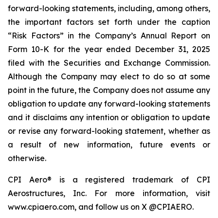
forward-looking statements, including, among others,
the important factors set forth under the caption
“Risk Factors” in the Company’s Annual Report on
Form 10-K for the year ended December 31, 2025
filed with the Securities and Exchange Commission.
Although the Company may elect to do so at some
point in the future, the Company does not assume any
obligation to update any forward-looking statements
and it disclaims any intention or obligation to update
or revise any forward-looking statement, whether as
a result of new information, future events or
otherwise.
CPI Aero® is a registered trademark of CPI
Aerostructures, Inc. For more information, visit
www.cpiaero.com, and follow us on X @CPIAERO.