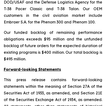
DOD/USAF and the Defense Logistics Agency for the
T-38 Pacer Classic and T-38 Talon. Our OEM
customers in the civil aviation market include
Embraer S.A. for the Phenom 300 and Phenom 100.
Our funded backlog of remaining performance
obligations exceeds $95 million and the unfunded
backlog of future orders for the expected duration of
existing programs is $400 million. Our total backlog is
$495 million.
Forward-looking Statements
This press release contains forward-looking
statements within the meaning of Section 27A of the
Securities Act of 1933, as amended, and Section 21E
of the Securities Exchange Act of 1934, as amended.