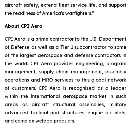
aircraft safety, extend fleet service life, and support
the readiness of America's warfighters."
About CPI Aero
CPI Aero is a prime contractor to the U.S. Department
of Defense as well as a Tier 1 subcontractor to some
of the largest aerospace and defense contractors in
the world. CPI Aero provides engineering, program
management, supply chain management, assembly
operations and MRO services to this global network
of customers. CPI Aero is recognized as a leader
within the international aerospace market in such
areas as aircraft structural assemblies, military
advanced tactical pod structures, engine air inlets,
and complex welded products.