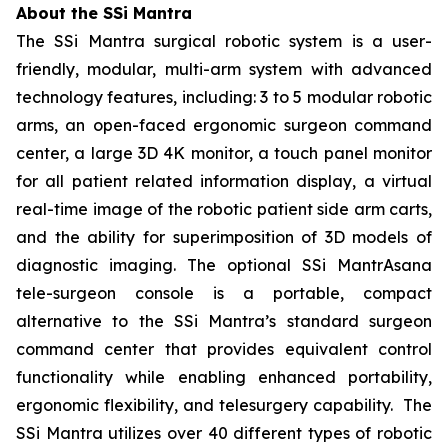
About the SSi Mantra
The SSi Mantra surgical robotic system is a user-
friendly, modular, multi-arm system with advanced
technology features, including: 3 to 5 modular robotic
arms, an open-faced ergonomic surgeon command
center, a large 3D 4K monitor, a touch panel monitor
for all patient related information display, a virtual
real-time image of the robotic patient side arm carts,
and the ability for superimposition of 3D models of
diagnostic imaging. The optional SSi MantrAsana
tele-surgeon console is a portable, compact
alternative to the SSi Mantra’s standard surgeon
command center that provides equivalent control
functionality while enabling enhanced portability,
ergonomic flexibility, and telesurgery capability. The
SSi Mantra utilizes over 40 different types of robotic