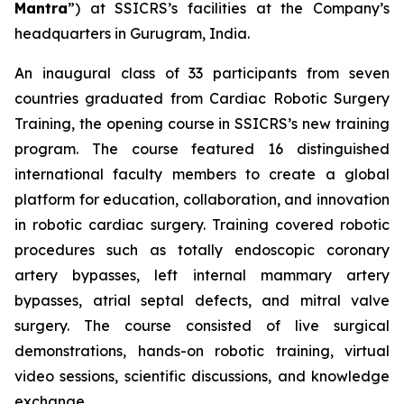
Mantra
”) at SSICRS’s facilities at the Company’s
headquarters in Gurugram, India.
An inaugural class of 33 participants from seven
countries graduated from
Cardiac Robotic Surgery
Training
, the opening course in SSICRS’s new training
program. The course featured 16 distinguished
international faculty members to create a global
platform for education, collaboration, and innovation
in robotic cardiac surgery. Training covered robotic
procedures such as totally endoscopic coronary
artery bypasses, left internal mammary artery
bypasses, atrial septal defects, and mitral valve
surgery. The course consisted of live surgical
demonstrations, hands-on robotic training, virtual
video sessions, scientific discussions, and knowledge
exchange.