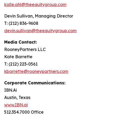
kalle.ahl@theequitygroup.com
Devin Sullivan, Managing Director
T: (212) 836-9608
devin.sullivan@theequitygroup.com
Media Contact:
RooneyPartners LLC
Kate Barrette
T: (212) 223-0561
kbarrette@rooneypartners.com
Corporate Communications:
IBN.Ai
Austin, Texas
www.IBN.ai
512.354.7000 Office