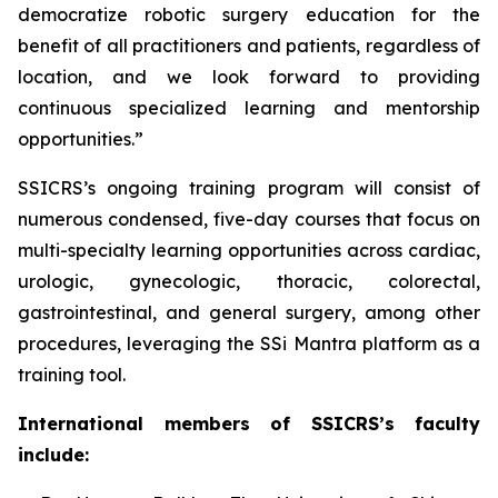
democratize robotic surgery education for the
benefit of all practitioners and patients, regardless of
location, and we look forward to providing
continuous specialized learning and mentorship
opportunities.”
SSICRS’s ongoing training program will consist of
numerous condensed, five-day courses that focus on
multi-specialty learning opportunities across cardiac,
urologic, gynecologic, thoracic, colorectal,
gastrointestinal, and general surgery, among other
procedures, leveraging the SSi Mantra platform as a
training tool.
International members of SSICRS’s faculty
include: