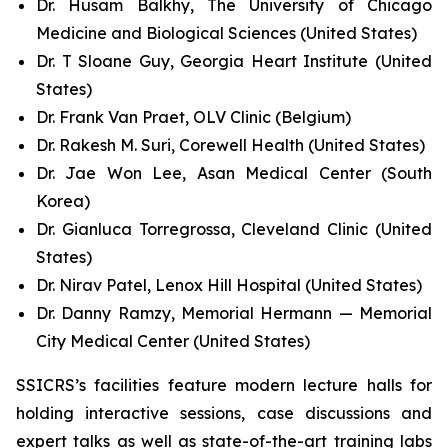
Dr. Husam Balkhy, The University of Chicago
Medicine and Biological Sciences (United States)
Dr. T Sloane Guy, Georgia Heart Institute (United
States)
Dr. Frank Van Praet, OLV Clinic (Belgium)
Dr. Rakesh M. Suri, Corewell Health (United States)
Dr. Jae Won Lee, Asan Medical Center (South
Korea)
Dr. Gianluca Torregrossa, Cleveland Clinic (United
States)
Dr. Nirav Patel, Lenox Hill Hospital (United States)
Dr. Danny Ramzy, Memorial Hermann — Memorial
City Medical Center (United States)
SSICRS’s facilities feature modern lecture halls for
holding interactive sessions, case discussions and
expert talks as well as state-of-the-art training labs