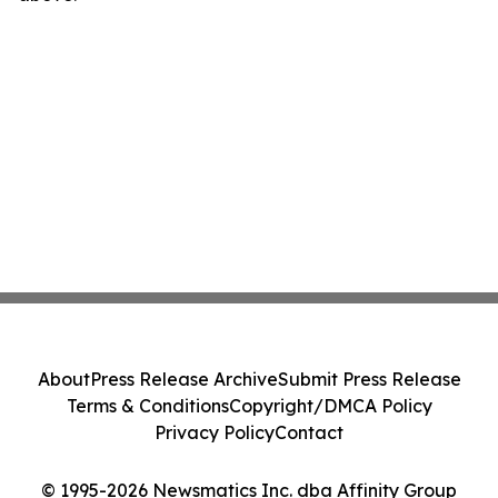
About
Press Release Archive
Submit Press Release
Terms & Conditions
Copyright/DMCA Policy
Privacy Policy
Contact
© 1995-2026 Newsmatics Inc. dba Affinity Group