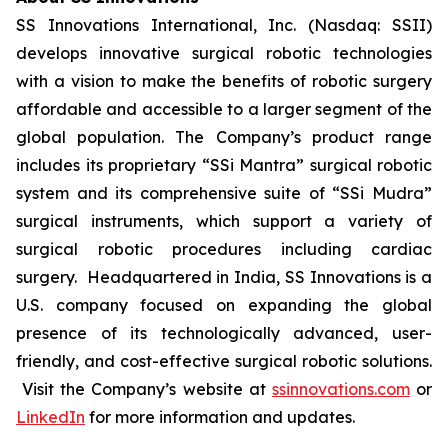
SS Innovations International, Inc. (Nasdaq: SSII)
develops innovative surgical robotic technologies
with a vision to make the benefits of robotic surgery
affordable and accessible to a larger segment of the
global population. The Company’s product range
includes its proprietary “SSi Mantra” surgical robotic
system and its comprehensive suite of “SSi Mudra”
surgical instruments, which support a variety of
surgical robotic procedures including cardiac
surgery. Headquartered in India, SS Innovations is a
U.S. company focused on expanding the global
presence of its technologically advanced, user-
friendly, and cost-effective surgical robotic solutions.
Visit the Company’s website at
ssinnovations.com
or
LinkedIn
for more information and updates.