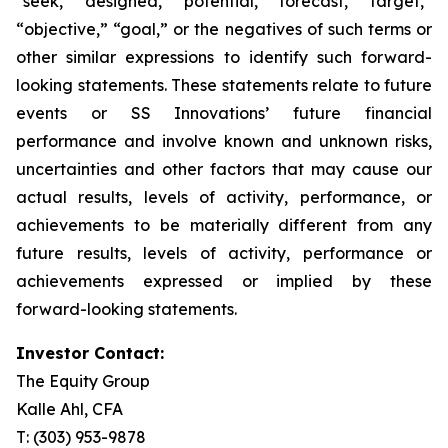
“seek,” “designed,” “potential,” “forecast,” “target,”
“objective,” “goal,” or the negatives of such terms or
other similar expressions to identify such forward-
looking statements. These statements relate to future
events or SS Innovations’ future financial
performance and involve known and unknown risks,
uncertainties and other factors that may cause our
actual results, levels of activity, performance, or
achievements to be materially different from any
future results, levels of activity, performance or
achievements expressed or implied by these
forward-looking statements.
Investor Contact:
The Equity Group
Kalle Ahl, CFA
T: (303) 953-9878