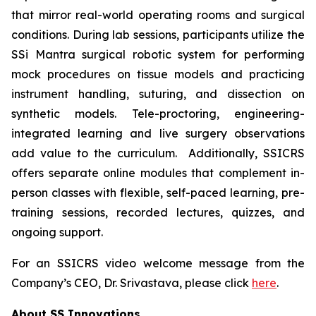
that mirror real-world operating rooms and surgical
conditions. During lab sessions, participants utilize the
SSi Mantra surgical robotic system for performing
mock procedures on tissue models and practicing
instrument handling, suturing, and dissection on
synthetic models. Tele-proctoring, engineering-
integrated learning and live surgery observations
add value to the curriculum. Additionally, SSICRS
offers separate online modules that complement in-
person classes with flexible, self-paced learning, pre-
training sessions, recorded lectures, quizzes, and
ongoing support.
For an SSICRS video welcome message from the
Company’s CEO, Dr. Srivastava, please click
here
.
About SS Innovations