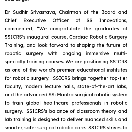
Dr. Sudhir Srivastava, Chairman of the Board and
Chief Executive Officer of SS Innovations,
commented, “We congratulate the graduates of
SSICRS’s inaugural course,
Cardiac Robotic Surgery
Training
, and look forward to shaping the future of
robotic surgery with ongoing immersive multi-
specialty training courses. We are positioning SSICRS
as one of the world’s premier educational institutes
for robotic surgery. SSICRS brings together top-tier
faculty, modern lecture halls, state-of-the-art labs,
and the advanced SSi Mantra surgical robotic system
to train global healthcare professionals in robotic
surgery. SSICRS’s balance of classroom theory and
lab training is designed to deliver nuanced skills and
smarter, safer surgical robotic care. SSICRS strives to