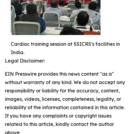
Cardiac training session at SSICRS's facilities in
India.
Legal Disclaimer:
EIN Presswire provides this news content "as is"
without warranty of any kind. We do not accept any
responsibility or liability for the accuracy, content,
images, videos, licenses, completeness, legality, or
reliability of the information contained in this article.
If you have any complaints or copyright issues
related to this article, kindly contact the author
above.