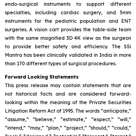
endo-surgical instruments to support different
specialties, including cardiac surgery, and 5mm
instruments for the pediatric population and ENT
surgeries. A vision cart provides the table-side team
with the same magnified 3D 4K view as the surgeon
to provide better safety and efficiency. The SSi
Mantra has been clinically validated in India in more
than 170 different types of surgical procedures.
Forward Looking Statements
This press release may contain statements that are
not historical facts and are considered forward-
looking within the meaning of the Private Securities
Litigation Reform Act of 1995. The words “anticipate,”
“assume,” “believe,” “estimate,” “expect,” “will,”
“intend,” “may,” “plan,” “project,” “should,” “could,”