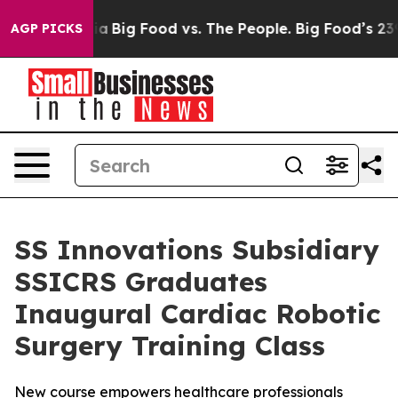
l Media
Big Food vs. The People. Big Food’s 239 Lawsui
AGP PICKS
SS Innovations Subsidiary
SSICRS Graduates
Inaugural Cardiac Robotic
Surgery Training Class
New course empowers healthcare professionals