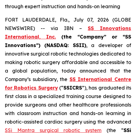
through expert instruction and hands-on learning
FORT LAUDERDALE, Fla., July 07, 2026 (GLOBE
NEWSWIRE) -- via IBN –
SS Innovations
International, Inc.
(the “Company” or “SS
Innovations”) (NASDAQ: SSII)
, a developer of
innovative surgical robotic technologies dedicated to
making robotic surgery affordable and accessible to
a global population, today announced that the
Company’s subsidiary, the
SS International Centre
for Robotics Surgery
(“
SSICRS
”), has graduated its
first class in a specialized training course designed to
provide surgeons and other healthcare professionals
with classroom instruction and hands-on learning in
robotic-assisted cardiac surgery using the advanced
SSi Mantra surgical robotic system
(the “
SSi