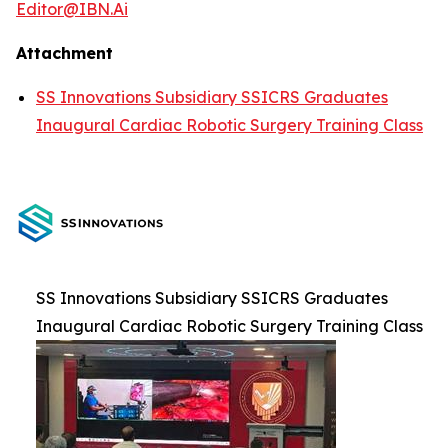
Editor@IBN.Ai
Attachment
SS Innovations Subsidiary SSICRS Graduates
Inaugural Cardiac Robotic Surgery Training Class
SS Innovations Subsidiary SSICRS Graduates
Inaugural Cardiac Robotic Surgery Training Class