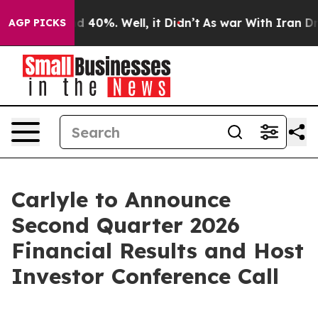
or Around 40%. Well, it Didn’t
As war With Iran Drov
AGP PICKS
Carlyle to Announce
Second Quarter 2026
Financial Results and Host
Investor Conference Call