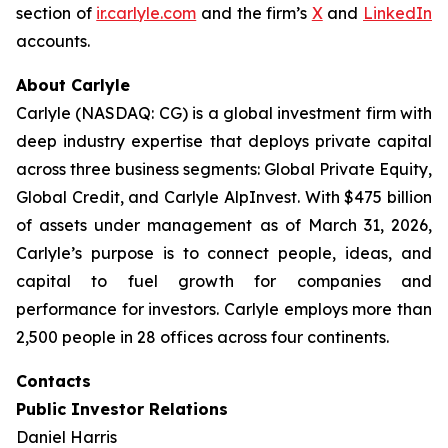
section of
ir.carlyle.com
and the firm’s
X
and
LinkedIn
accounts.
About Carlyle
Carlyle (NASDAQ: CG) is a global investment firm with
deep industry expertise that deploys private capital
across three business segments: Global Private Equity,
Global Credit, and Carlyle AlpInvest. With $475 billion
of assets under management as of March 31, 2026,
Carlyle’s purpose is to connect people, ideas, and
capital to fuel growth for companies and
performance for investors. Carlyle employs more than
2,500 people in 28 offices across four continents.
Contacts
Public Investor Relations
Daniel Harris