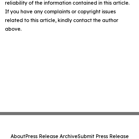
reliability of the information contained in this article.
If you have any complaints or copyright issues
related to this article, kindly contact the author
above.
About
Press Release Archive
Submit Press Release