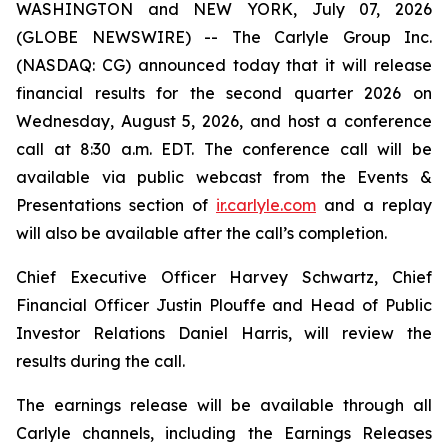
WASHINGTON and NEW YORK, July 07, 2026
(GLOBE NEWSWIRE) -- The Carlyle Group Inc.
(NASDAQ: CG) announced today that it will release
financial results for the second quarter 2026 on
Wednesday, August 5, 2026, and host a conference
call at 8:30 a.m. EDT. The conference call will be
available via public webcast from the Events &
Presentations section of
ir.carlyle.com
and a replay
will also be available after the call’s completion.
Chief Executive Officer Harvey Schwartz, Chief
Financial Officer Justin Plouffe and Head of Public
Investor Relations Daniel Harris, will review the
results during the call.
The earnings release will be available through all
Carlyle channels, including the Earnings Releases