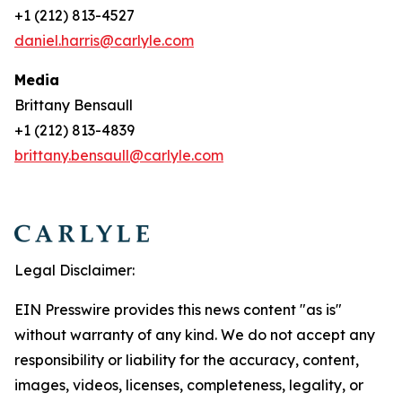
+1 (212) 813-4527
daniel.harris@carlyle.com
Media
Brittany Bensaull
+1 (212) 813-4839
brittany.bensaull@carlyle.com
Legal Disclaimer:
EIN Presswire provides this news content "as is"
without warranty of any kind. We do not accept any
responsibility or liability for the accuracy, content,
images, videos, licenses, completeness, legality, or