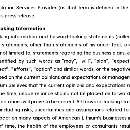
ation Services Provider (as that term is defined in th
is press release.
ooking Information
king information and forward-looking statements (collec
ll statements, other than statements of historical fact,
 not limited to, statements regarding the business plans,
ified by such words as "may", "will", "plan", "expect", 
ect”, “efforts”, “option” and similar words, or the negativ
sed on the current opinions and expectations of manage
hium believes that the current opinions and expectations 
he time, undue reliance should not be placed on forwar
ctations will prove to be correct. All forward-looking sta
 including risks, uncertainties and assumptions related to:
ct on many aspects of American Lithium’s businesses incl
 time, the health of the employees or consultants result