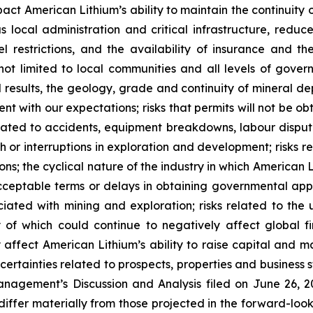
impact American Lithium’s ability to maintain the continuity
ous local administration and critical infrastructure, red
vel restrictions, and the availability of insurance and t
not limited to local communities and all levels of govern
l results, the geology, grade and continuity of mineral dep
ent with our expectations; risks that permits will not be o
elated to accidents, equipment breakdowns, labour dispute
ith or interruptions in exploration and development; risk
ions; the cyclical nature of the industry in which American L
ceptable terms or delays in obtaining governmental appro
ssociated with mining and exploration; risks related to t
of which could continue to negatively affect global fi
affect American Lithium’s ability to raise capital and ma
uncertainties related to prospects, properties and business 
nagement’s Discussion and Analysis filed on June 26, 202
differ materially from those projected in the forward-lo