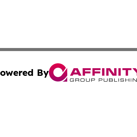
owered By
ubmit Press Release
Terms & Conditions
Copyright/DMCA
. dba Affinity Group Publishing & Small Businesses in the
Cookie Settings / Your Privacy Choices