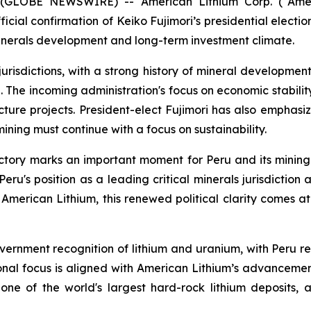
 (GLOBE NEWSWIRE) -- American Lithium Corp. (“Amer
ial confirmation of Keiko Fujimori’s presidential election 
l minerals development and long-term investment climate.
risdictions, with a strong history of mineral development 
n. The incoming administration's focus on economic stabili
ture projects. President-elect Fujimori has also emphasi
mining must continue with a focus on sustainability.
ictory marks an important moment for Peru and its mining 
Peru's position as a leading critical minerals jurisdicti
American Lithium, this renewed political clarity comes 
vernment recognition of lithium and uranium, with Peru r
onal focus is aligned with American Lithium’s advancement 
 one of the world's largest hard-rock lithium deposits, 