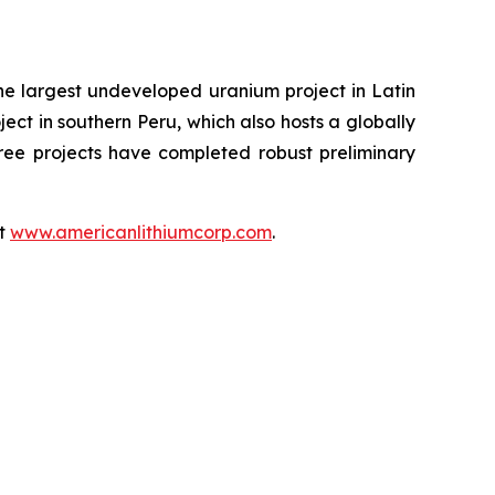
the largest undeveloped uranium project in Latin
ect in southern Peru, which also hosts a globally
hree projects have completed robust preliminary
at
www.americanlithiumcorp.com
.