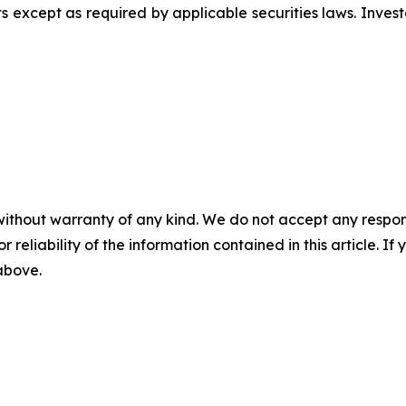
 except as required by applicable securities laws. Inves
without warranty of any kind. We do not accept any responsib
r reliability of the information contained in this article. I
 above.