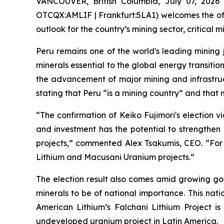
VANCOUVER, British Columbia, July 07, 2026
OTCQX:AMLIF | Frankfurt:5LA1) welcomes the offic
outlook for the country’s mining sector, critica
Peru remains one of the world's leading mining ju
minerals essential to the global energy transitio
the advancement of major mining and infrastruc
stating that Peru “is a mining country” and that 
“The confirmation of Keiko Fujimori's election v
and investment has the potential to strengthen 
projects,” commented Alex Tsakumis, CEO. “For 
Lithium and Macusani Uranium projects.”
The election result also comes amid growing go
minerals to be of national importance. This nati
American Lithium’s Falchani Lithium Project is
undeveloped uranium project in Latin America.