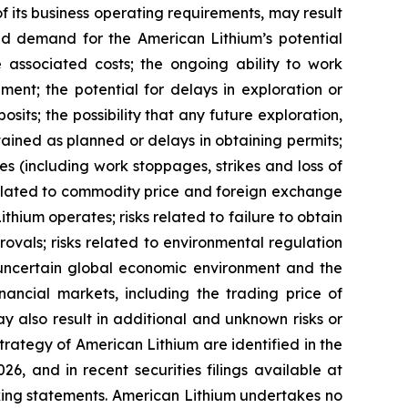
 of its business operating requirements, may result
uced demand for the American Lithium’s potential
he associated costs; the ongoing ability to work
ment; the potential for delays in exploration or
osits; the possibility that any future exploration,
btained as planned or delays in obtaining permits;
s (including work stoppages, strikes and loss of
s related to commodity price and foreign exchange
ithium operates; risks related to failure to obtain
vals; risks related to environmental regulation
he uncertain global economic environment and the
nancial markets, including the trading price of
y also result in additional and unknown risks or
strategy of American Lithium are identified in the
6, and in recent securities filings available at
oking statements. American Lithium undertakes no