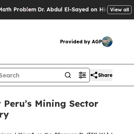
blem
Dr. Abdul El-Sayed on Historic Michigan Win:
View all
Provided by AGP
Share
Peru’s Mining Sector
ry