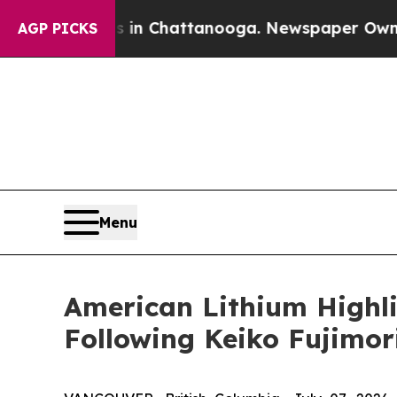
Chaos in Chattanooga. Newspaper Owner Calls t
AGP PICKS
Menu
American Lithium Highl
Following Keiko Fujimori