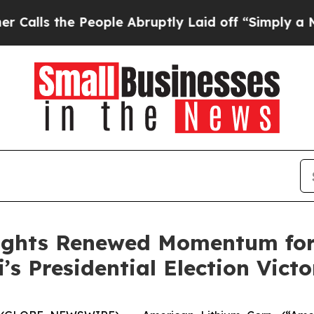
he People Abruptly Laid off “Simply a Math Pro
ights Renewed Momentum for 
’s Presidential Election Victo