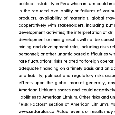
political instability in Peru which in turn could 
in the reduced availability or failures of vari
products, availability of materials, global tra
cooperatively with stakeholders, including but 
development activities; the interpretation of dril
development or mining results will not be consist
mining and development risks, including risks r
personnel) or other unanticipated difficulties w
rate fluctuations; risks related to foreign operat
adequate financing on a timely basis and on ac
and liability; political and regulatory risks a
effects upon the global market generally, any 
American Lithium’s shares and could negatively 
liabilities to American Lithium. Other risks and 
“Risk Factors” section of American Lithium’s Ma
www.sedarplus.ca. Actual events or results may 