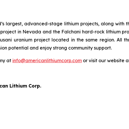
’s largest, advanced-stage lithium projects, along with 
project in Nevada and the Falchani hard-rock lithium proj
cusani uranium project located in the same region. All t
sion potential and enjoy strong community support.
any at
info@americanlithiumcorp.com
or visit our website 
can Lithium Corp.