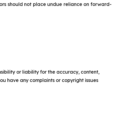
tors should not place undue reliance on forward-
ility or liability for the accuracy, content,
f you have any complaints or copyright issues