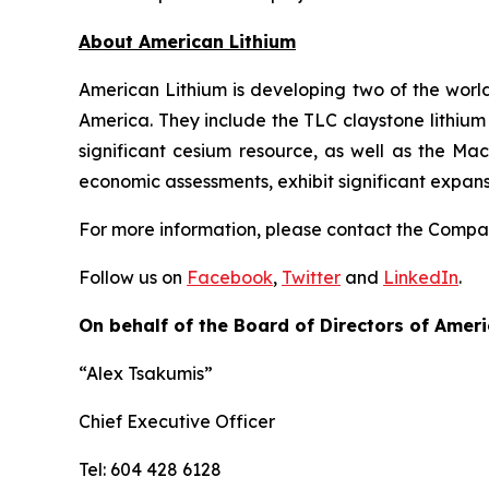
Ab
out American Lithium
American Lithium is developing two of the world
America. They include the TLC claystone lithium 
significant cesium resource, as well as the Ma
economic assessments, exhibit significant expan
For more information, please contact the Comp
Follow us on
Facebook
,
Twitter
and
LinkedIn
.
On behalf of the Board of Directors of Ameri
“Alex Tsakumis”
Chief Executive Officer
Tel: 604 428 6128