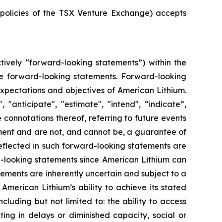
e policies of the TSX Venture Exchange) accepts
tively “forward-looking statements”) within the
 are forward-looking statements. Forward-looking
 expectations and objectives of American Lithium.
"anticipate", "estimate", "intend", “indicate”,
e connotations thereof, referring to future events
ment and are not, and cannot be, a guarantee of
reflected in such forward-looking statements are
d-looking statements since American Lithium can
tements are inherently uncertain and subject to a
 American Lithium’s ability to achieve its stated
uding but not limited to: the ability to access
ing in delays or diminished capacity, social or