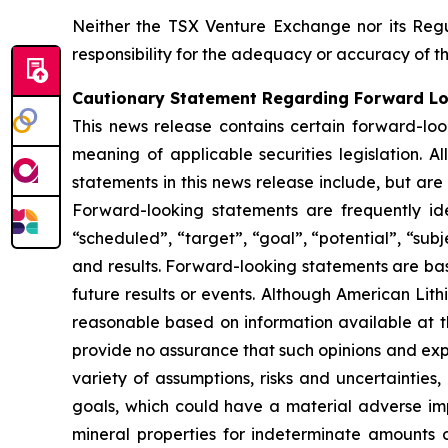
Neither the TSX Venture Exchange nor its Regul
responsibility for the adequacy or accuracy of th
Cautionary Statement Regarding Forward L
This news release contains certain forward-loo
meaning of applicable securities legislation. A
statements in this news release include, but are
Forward-looking statements are frequently ident
“scheduled”, “target”, “goal”, “potential”, “subj
and results. Forward-looking statements are ba
future results or events. Although American Lit
reasonable based on information available at t
provide no assurance that such opinions and expe
variety of assumptions, risks and uncertainties,
goals, which could have a material adverse impa
mineral properties for indeterminate amounts of