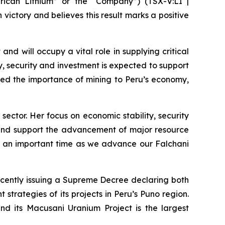
ican Lithium” or the “Company”) (TSX-V:LI |
victory and believes this result marks a positive
and will occupy a vital role in supplying critical
ty, security and investment is expected to support
zed the importance of mining to Peru’s economy,
sector. Her focus on economic stability, security
on and support the advancement of major resource
at an important time as we advance our Falchani
ecently issuing a Supreme Decree declaring both
strategies of its projects in Peru’s Puno region.
and its Macusani Uranium Project is the largest