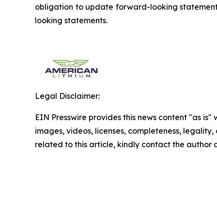
obligation to update forward-looking statements
looking statements.
Legal Disclaimer:
EIN Presswire provides this news content "as is" 
images, videos, licenses, completeness, legality, o
related to this article, kindly contact the author