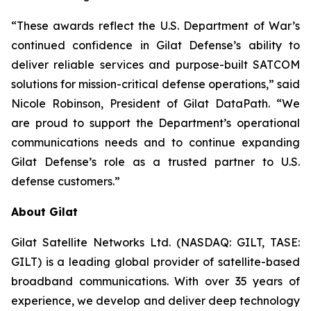
“These awards reflect the U.S. Department of War’s
continued confidence in Gilat Defense’s ability to
deliver reliable services and purpose-built SATCOM
solutions for mission-critical defense operations,” said
Nicole Robinson, President of Gilat DataPath. “We
are proud to support the Department’s operational
communications needs and to continue expanding
Gilat Defense’s role as a trusted partner to U.S.
defense customers.”
About Gilat
Gilat Satellite Networks Ltd. (NASDAQ: GILT, TASE:
GILT) is a leading global provider of satellite-based
broadband communications. With over 35 years of
experience, we develop and deliver deep technology