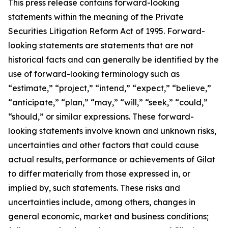
This press release contains forward-looking
statements within the meaning of the Private
Securities Litigation Reform Act of 1995. Forward-
looking statements are statements that are not
historical facts and can generally be identified by the
use of forward-looking terminology such as
“estimate,” “project,” “intend,” “expect,” “believe,”
“anticipate,” “plan,” “may,” “will,” “seek,” “could,”
“should,” or similar expressions. These forward-
looking statements involve known and unknown risks,
uncertainties and other factors that could cause
actual results, performance or achievements of Gilat
to differ materially from those expressed in, or
implied by, such statements. These risks and
uncertainties include, among others, changes in
general economic, market and business conditions;