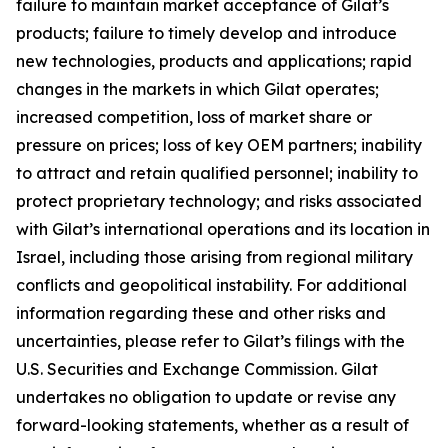
failure to maintain market acceptance of Gilat’s
products; failure to timely develop and introduce
new technologies, products and applications; rapid
changes in the markets in which Gilat operates;
increased competition, loss of market share or
pressure on prices; loss of key OEM partners; inability
to attract and retain qualified personnel; inability to
protect proprietary technology; and risks associated
with Gilat’s international operations and its location in
Israel, including those arising from regional military
conflicts and geopolitical instability. For additional
information regarding these and other risks and
uncertainties, please refer to Gilat’s filings with the
U.S. Securities and Exchange Commission. Gilat
undertakes no obligation to update or revise any
forward-looking statements, whether as a result of