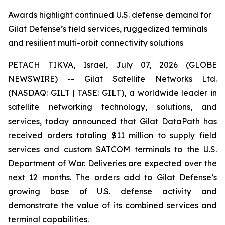
Awards highlight continued U.S. defense demand for
Gilat Defense’s field services, ruggedized terminals
and resilient multi-orbit connectivity solutions
PETACH TIKVA, Israel, July 07, 2026 (GLOBE
NEWSWIRE) -- Gilat Satellite Networks Ltd.
(NASDAQ: GILT | TASE: GILT), a worldwide leader in
satellite networking technology, solutions, and
services, today announced that Gilat DataPath has
received orders totaling $11 million to supply field
services and custom SATCOM terminals to the U.S.
Department of War. Deliveries are expected over the
next 12 months. The orders add to Gilat Defense’s
growing base of U.S. defense activity and
demonstrate the value of its combined services and
terminal capabilities.