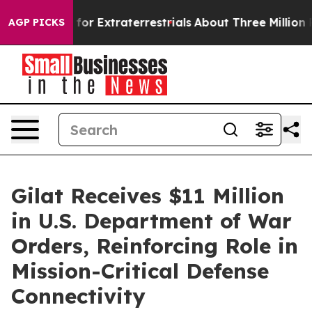
to Hunt for Extraterrestrials
About Three Million Pales
AGP PICKS
Gilat Receives $11 Million
in U.S. Department of War
Orders, Reinforcing Role in
Mission-Critical Defense
Connectivity