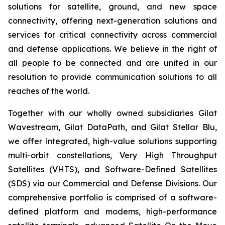
solutions for satellite, ground, and new space
connectivity, offering next-generation solutions and
services for critical connectivity across commercial
and defense applications. We believe in the right of
all people to be connected and are united in our
resolution to provide communication solutions to all
reaches of the world.
Together with our wholly owned subsidiaries Gilat
Wavestream, Gilat DataPath, and Gilat Stellar Blu,
we offer integrated, high-value solutions supporting
multi-orbit constellations, Very High Throughput
Satellites (VHTS), and Software-Defined Satellites
(SDS) via our Commercial and Defense Divisions. Our
comprehensive portfolio is comprised of a software-
defined platform and modems, high-performance