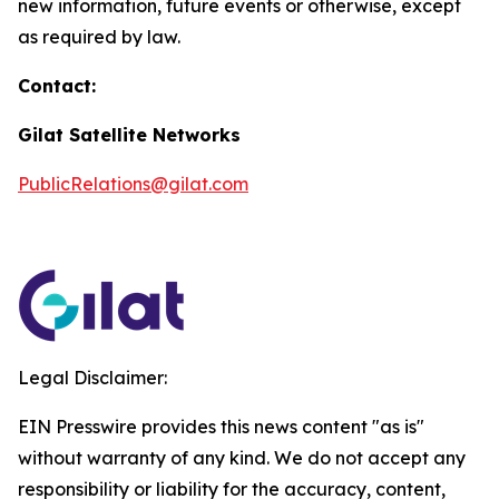
new information, future events or otherwise, except
as required by law.
Contact:
Gilat Satellite Networks
PublicRelations@gilat.com
Legal Disclaimer:
EIN Presswire provides this news content "as is"
without warranty of any kind. We do not accept any
responsibility or liability for the accuracy, content,