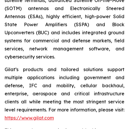
satellite terminals, advanced Satellite On-the-Move
(SOTM) antennas and Electronically Steered
Antennas (ESAs), highly efficient, high-power Solid
State Power Amplifiers (SSPA) and Block
Upconverters (BUC) and includes integrated ground
systems for commercial and defense markets, field
services, network management software, and
cybersecurity services.
Gilat’s products and tailored solutions support
multiple applications including government and
defense, IFC and mobility, cellular backhaul,
enterprise, aerospace and critical infrastructure
clients all while meeting the most stringent service
level requirements. For more information, please visit:
https://www.gilat.com