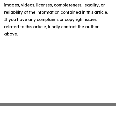
images, videos, licenses, completeness, legality, or
reliability of the information contained in this article.
If you have any complaints or copyright issues
related to this article, kindly contact the author
above.