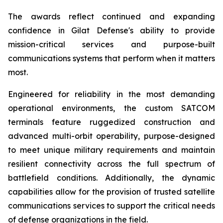
The awards reflect continued and expanding
confidence in Gilat Defense's ability to provide
mission-critical services and purpose-built
communications systems that perform when it matters
most.
Engineered for reliability in the most demanding
operational environments, the custom SATCOM
terminals feature ruggedized construction and
advanced multi-orbit operability, purpose-designed
to meet unique military requirements and maintain
resilient connectivity across the full spectrum of
battlefield conditions. Additionally, the dynamic
capabilities allow for the provision of trusted satellite
communications services to support the critical needs
of defense organizations in the field.