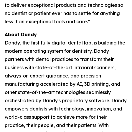
to deliver exceptional products and technologies so
no dentist or patient ever has to settle for anything
less than exceptional tools and care.”
About Dandy
Dandy, the first fully digital dental lab, is building the
modern operating system for dentistry. Dandy
partners with dental practices to transform their
business with state-of-the-art intraoral scanners,
always-on expert guidance, and precision
manufacturing accelerated by AI, 3D printing, and
other state-of-the-art technologies seamlessly
orchestrated by Dandy's proprietary software. Dandy
empowers dentists with technology, innovation, and
world-class support to achieve more for their
practice, their people, and their patients. With