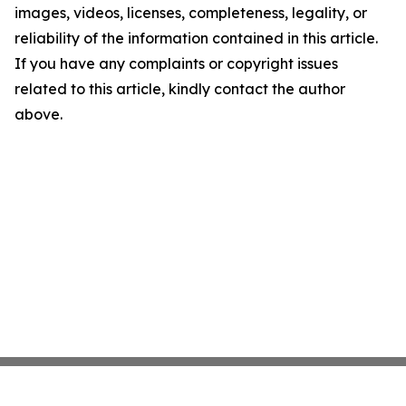
images, videos, licenses, completeness, legality, or
reliability of the information contained in this article.
If you have any complaints or copyright issues
related to this article, kindly contact the author
above.