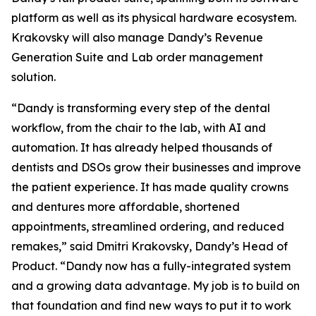
platform as well as its physical hardware ecosystem.
Krakovsky will also manage Dandy’s Revenue
Generation Suite and Lab order management
solution.
“Dandy is transforming every step of the dental
workflow, from the chair to the lab, with AI and
automation. It has already helped thousands of
dentists and DSOs grow their businesses and improve
the patient experience. It has made quality crowns
and dentures more affordable, shortened
appointments, streamlined ordering, and reduced
remakes,” said Dmitri Krakovsky, Dandy’s Head of
Product. “Dandy now has a fully-integrated system
and a growing data advantage. My job is to build on
that foundation and find new ways to put it to work