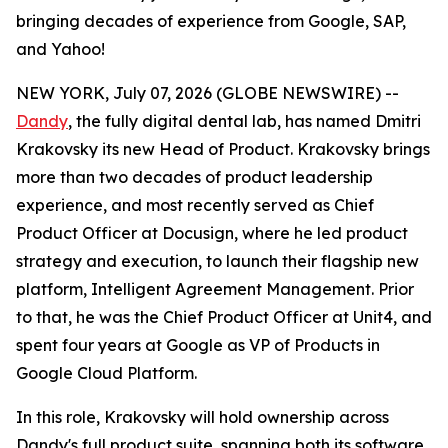
bringing decades of experience from Google, SAP,
and Yahoo!
NEW YORK, July 07, 2026 (GLOBE NEWSWIRE) --
Dandy
, the fully digital dental lab, has named Dmitri
Krakovsky its new Head of Product. Krakovsky brings
more than two decades of product leadership
experience, and most recently served as Chief
Product Officer at Docusign, where he led product
strategy and execution, to launch their flagship new
platform, Intelligent Agreement Management. Prior
to that, he was the Chief Product Officer at Unit4, and
spent four years at Google as VP of Products in
Google Cloud Platform.
In this role, Krakovsky will hold ownership across
Dandy's full product suite, spanning both its software