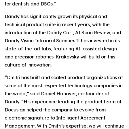
for dentists and DSOs.”
Dandy has significantly grown its physical and
technical product suite in recent years, with the
introduction of the Dandy Cart, AI Scan Review, and
Dandy Vision Intraoral Scanner. It has invested in its
state-of-the-art labs, featuring AI-assisted design
and precision robotics. Krakovsky will build on this
culture of innovation.
“Dmitri has built and scaled product organizations at
some of the most respected technology companies in
the world,” said Daniel Hanover, co-founder of
Dandy. “His experience leading the product team at
Docusign helped the company to evolve from
electronic signature to Intelligent Agreement
Management. With Dmitri’s expertise, we will continue