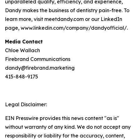
unparalleled quality, efficiency, and experience,
Dandy makes the business of dentistry pain-free. To
learn more, visit meetdandy.com or our LinkedIn
page, www.linkedin.com/company/dandyofficial/.
Media Contact
Chloe Wallach
Firebrand Communications
dandy@firebrand.marketing
415-848-9175
Legal Disclaimer:
EIN Presswire provides this news content "as is"
without warranty of any kind. We do not accept any
responsibility or liability for the accuracy, content,