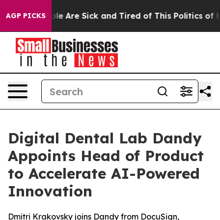
Win: “People Are Sick and Tired of This Politics of Hat
AGP PICKS
Digital Dental Lab Dandy
Appoints Head of Product
to Accelerate AI-Powered
Innovation
Dmitri Krakovsky joins Dandy from DocuSign,