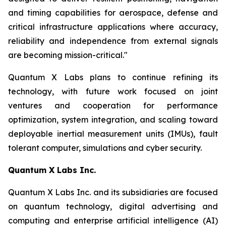
and timing capabilities for aerospace, defense and
critical infrastructure applications where accuracy,
reliability and independence from external signals
are becoming mission-critical."
Quantum X Labs plans to continue refining its
technology, with future work focused on joint
ventures and cooperation for performance
optimization, system integration, and scaling toward
deployable inertial measurement units (IMUs), fault
tolerant computer, simulations and cyber security.
Quantum X Labs Inc.
Quantum X Labs Inc. and its subsidiaries are focused
on quantum technology, digital advertising and
computing and enterprise artificial intelligence (AI)