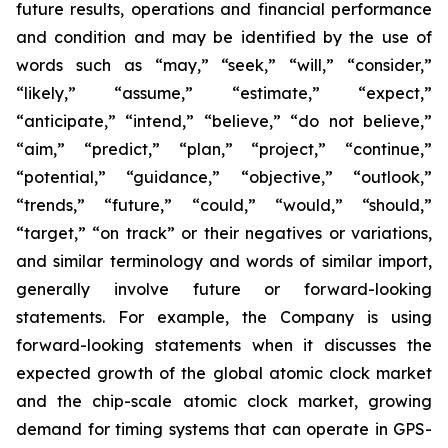
future results, operations and financial performance
and condition and may be identified by the use of
words such as “may,” “seek,” “will,” “consider,”
“likely,” “assume,” “estimate,” “expect,”
“anticipate,” “intend,” “believe,” “do not believe,”
“aim,” “predict,” “plan,” “project,” “continue,”
“potential,” “guidance,” “objective,” “outlook,”
“trends,” “future,” “could,” “would,” “should,”
“target,” “on track” or their negatives or variations,
and similar terminology and words of similar import,
generally involve future or forward-looking
statements. For example, the Company is using
forward-looking statements when it discusses the
expected growth of the global atomic clock market
and the chip-scale atomic clock market, growing
demand for timing systems that can operate in GPS-