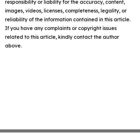
responsibility or liability for the accuracy, content,
images, videos, licenses, completeness, legality, or
reliability of the information contained in this article.
If you have any complaints or copyright issues
related to this article, kindly contact the author
above.