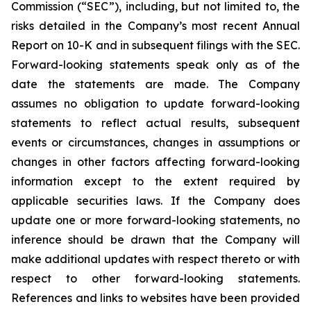
Commission (“SEC”), including, but not limited to, the
risks detailed in the Company’s most recent Annual
Report on 10-K and in subsequent filings with the SEC.
Forward-looking statements speak only as of the
date the statements are made. The Company
assumes no obligation to update forward-looking
statements to reflect actual results, subsequent
events or circumstances, changes in assumptions or
changes in other factors affecting forward-looking
information except to the extent required by
applicable securities laws. If the Company does
update one or more forward-looking statements, no
inference should be drawn that the Company will
make additional updates with respect thereto or with
respect to other forward-looking statements.
References and links to websites have been provided