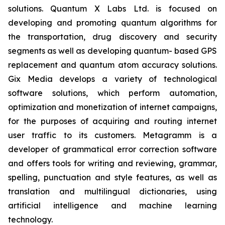
solutions. Quantum X Labs Ltd. is focused on
developing and promoting quantum algorithms for
the transportation, drug discovery and security
segments as well as developing quantum- based GPS
replacement and quantum atom accuracy solutions.
Gix Media develops a variety of technological
software solutions, which perform automation,
optimization and monetization of internet campaigns,
for the purposes of acquiring and routing internet
user traffic to its customers. Metagramm is a
developer of grammatical error correction software
and offers tools for writing and reviewing, grammar,
spelling, punctuation and style features, as well as
translation and multilingual dictionaries, using
artificial intelligence and machine learning
technology.