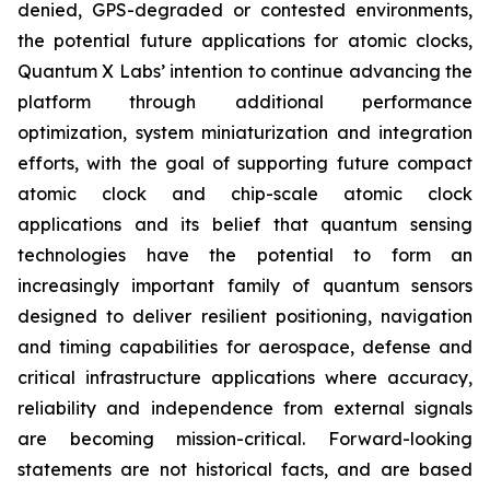
denied, GPS-degraded or contested environments,
the potential future applications for atomic clocks,
Quantum X Labs’ intention to continue advancing the
platform through additional performance
optimization, system miniaturization and integration
efforts, with the goal of supporting future compact
atomic clock and chip-scale atomic clock
applications and its belief that quantum sensing
technologies have the potential to form an
increasingly important family of quantum sensors
designed to deliver resilient positioning, navigation
and timing capabilities for aerospace, defense and
critical infrastructure applications where accuracy,
reliability and independence from external signals
are becoming mission-critical. Forward-looking
statements are not historical facts, and are based