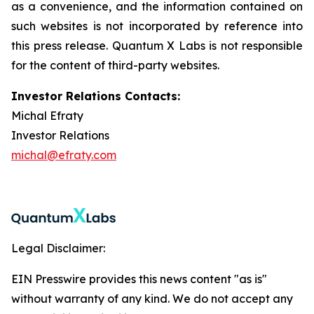
as a convenience, and the information contained on
such websites is not incorporated by reference into
this press release. Quantum X Labs is not responsible
for the content of third-party websites.
Investor Relations Contacts:
Michal Efraty
Investor Relations
michal@efraty.com
Legal Disclaimer:
EIN Presswire provides this news content "as is"
without warranty of any kind. We do not accept any