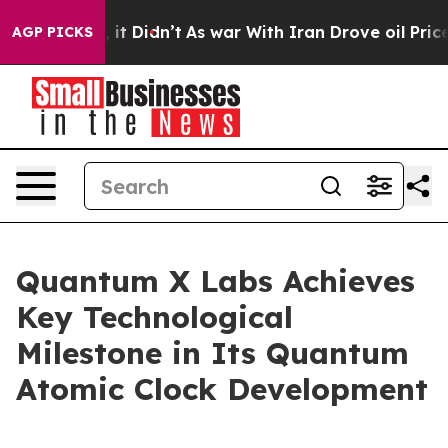
ll, it Didn’t
As war With Iran Drove oil Prices High
AGP PICKS
Quantum X Labs Achieves
Key Technological
Milestone in Its Quantum
Atomic Clock Development