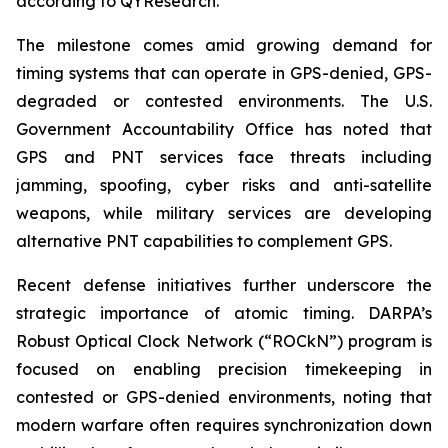
according to QYResearch.
The milestone comes amid growing demand for
timing systems that can operate in GPS-denied, GPS-
degraded or contested environments. The U.S.
Government Accountability Office has noted that
GPS and PNT services face threats including
jamming, spoofing, cyber risks and anti-satellite
weapons, while military services are developing
alternative PNT capabilities to complement GPS.
Recent defense initiatives further underscore the
strategic importance of atomic timing. DARPA’s
Robust Optical Clock Network (“ROCkN”) program is
focused on enabling precision timekeeping in
contested or GPS-denied environments, noting that
modern warfare often requires synchronization down