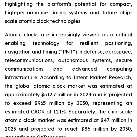
highlighting the platform’s potential for compact,
high-performance timing systems and future chip-
scale atomic clock technologies.
Atomic clocks are increasingly viewed as a critical
enabling technology for resilient positioning,
navigation and timing (“PNT”) in defense, aerospace,
telecommunications, autonomous systems, secure
communications and advanced computing
infrastructure. According to Intent Market Research,
the global atomic clock market was estimated at
approximately $512.7 million in 2024 and is projected
to exceed $965 million by 2030, representing an
estimated CAGR of 11.1%. Separately, the chip-scale
atomic clock market was estimated at $47 million in
2023 and projected to reach $86 million by 2030,