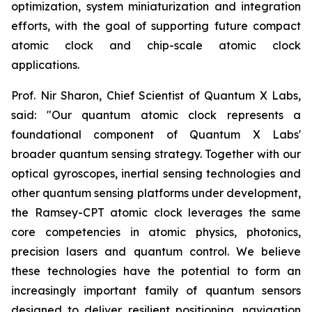
optimization, system miniaturization and integration
efforts, with the goal of supporting future compact
atomic clock and chip-scale atomic clock
applications.
Prof. Nir Sharon, Chief Scientist of Quantum X Labs,
said: "Our quantum atomic clock represents a
foundational component of Quantum X Labs'
broader quantum sensing strategy. Together with our
optical gyroscopes, inertial sensing technologies and
other quantum sensing platforms under development,
the Ramsey-CPT atomic clock leverages the same
core competencies in atomic physics, photonics,
precision lasers and quantum control. We believe
these technologies have the potential to form an
increasingly important family of quantum sensors
designed to deliver resilient positioning, navigation