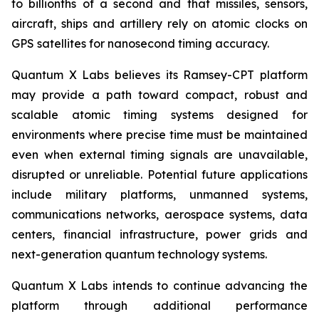
to billionths of a second and that missiles, sensors,
aircraft, ships and artillery rely on atomic clocks on
GPS satellites for nanosecond timing accuracy.
Quantum X Labs believes its Ramsey-CPT platform
may provide a path toward compact, robust and
scalable atomic timing systems designed for
environments where precise time must be maintained
even when external timing signals are unavailable,
disrupted or unreliable. Potential future applications
include military platforms, unmanned systems,
communications networks, aerospace systems, data
centers, financial infrastructure, power grids and
next-generation quantum technology systems.
Quantum X Labs intends to continue advancing the
platform through additional performance