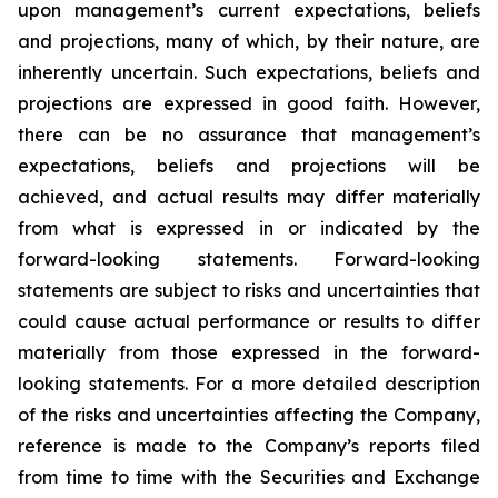
upon management’s current expectations, beliefs
and projections, many of which, by their nature, are
inherently uncertain. Such expectations, beliefs and
projections are expressed in good faith. However,
there can be no assurance that management’s
expectations, beliefs and projections will be
achieved, and actual results may differ materially
from what is expressed in or indicated by the
forward-looking statements. Forward-looking
statements are subject to risks and uncertainties that
could cause actual performance or results to differ
materially from those expressed in the forward-
looking statements. For a more detailed description
of the risks and uncertainties affecting the Company,
reference is made to the Company’s reports filed
from time to time with the Securities and Exchange