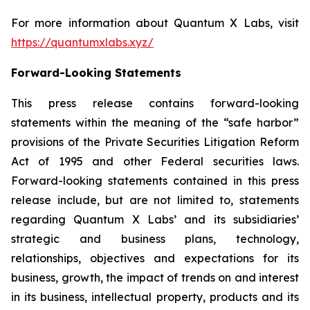
For more information about Quantum X Labs, visit
https://quantumxlabs.xyz/
Forward-Looking Statements
This press release contains forward-looking
statements within the meaning of the “safe harbor”
provisions of the Private Securities Litigation Reform
Act of 1995 and other Federal securities laws.
Forward-looking statements contained in this press
release include, but are not limited to, statements
regarding Quantum X Labs’ and its subsidiaries’
strategic and business plans, technology,
relationships, objectives and expectations for its
business, growth, the impact of trends on and interest
in its business, intellectual property, products and its