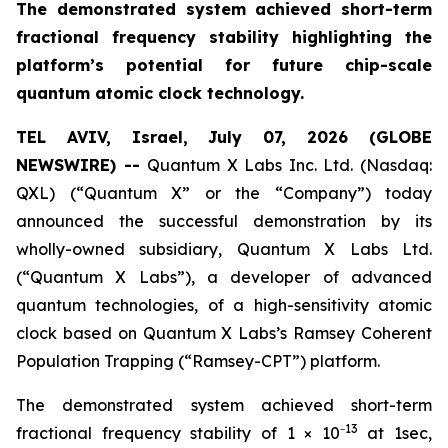
The demonstrated system achieved short-term
fractional frequency stability highlighting the
platform’s potential for future chip-scale
quantum atomic clock technology.
TEL AVIV, Israel, July 07, 2026 (GLOBE
NEWSWIRE) --
Quantum X Labs Inc. Ltd. (Nasdaq:
QXL) (“Quantum X” or the “Company”) today
announced the successful demonstration by its
wholly-owned subsidiary, Quantum X Labs Ltd.
(“Quantum X Labs”), a developer of advanced
quantum technologies, of a high-sensitivity atomic
clock based on Quantum X Labs’s Ramsey Coherent
Population Trapping (“Ramsey-CPT”) platform.
The demonstrated system achieved short-term
13
fractional frequency stability of 1 × 10⁻
at 1sec,