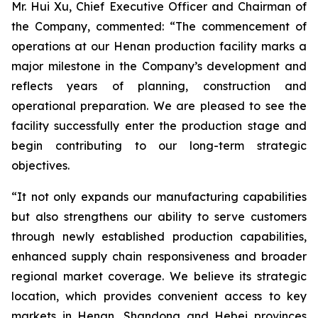
Mr. Hui Xu, Chief Executive Officer and Chairman of
the Company, commented: “The commencement of
operations at our Henan production facility marks a
major milestone in the Company’s development and
reflects years of planning, construction and
operational preparation. We are pleased to see the
facility successfully enter the production stage and
begin contributing to our long-term strategic
objectives.
“It not only expands our manufacturing capabilities
but also strengthens our ability to serve customers
through newly established production capabilities,
enhanced supply chain responsiveness and broader
regional market coverage. We believe its strategic
location, which provides convenient access to key
markets in Henan, Shandong and Hebei provinces