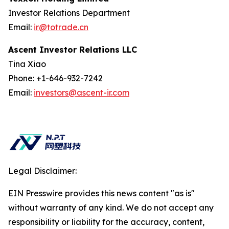
Investor Relations Department
Email:
ir@totrade.cn
Ascent Investor Relations LLC
Tina Xiao
Phone: +1-646-932-7242
Email:
investors@ascent-ir.com
Legal Disclaimer:
EIN Presswire provides this news content "as is"
without warranty of any kind. We do not accept any
responsibility or liability for the accuracy, content,