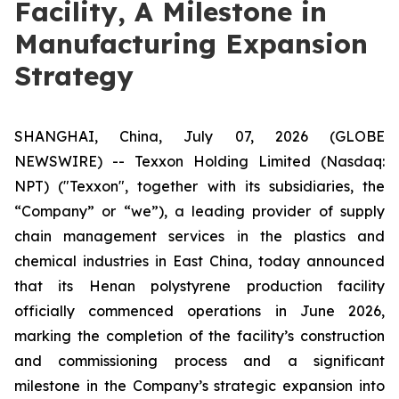
Facility, A Milestone in
Manufacturing Expansion
Strategy
SHANGHAI, China, July 07, 2026 (GLOBE
NEWSWIRE) -- Texxon Holding Limited (Nasdaq:
NPT) ("Texxon", together with its subsidiaries, the
“Company” or “we”), a leading provider of supply
chain management services in the plastics and
chemical industries in East China, today announced
that its Henan polystyrene production facility
officially commenced operations in June 2026,
marking the completion of the facility’s construction
and commissioning process and a significant
milestone in the Company’s strategic expansion into