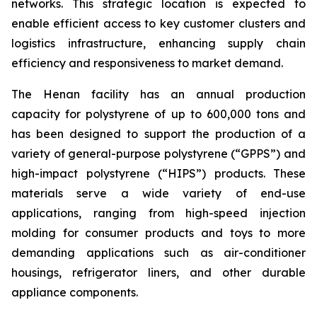
networks. This strategic location is expected to
enable efficient access to key customer clusters and
logistics infrastructure, enhancing supply chain
efficiency and responsiveness to market demand.
The Henan facility has an annual production
capacity for polystyrene of up to 600,000 tons and
has been designed to support the production of a
variety of general-purpose polystyrene (“GPPS”) and
high-impact polystyrene (“HIPS”) products. These
materials serve a wide variety of end-use
applications, ranging from high-speed injection
molding for consumer products and toys to more
demanding applications such as air-conditioner
housings, refrigerator liners, and other durable
appliance components.