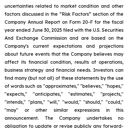
uncertainties related to market condition and other
factors discussed in the “Risk Factors” section of the
Company Annual Report on Form 20-F for the fiscal
year ended June 30, 2025 filed with the U.S. Securities
And Exchange Commission and are based on the
Company's current expectations and projections
about future events that the Company believes may
affect its financial condition, results of operations,
business strategy and financial needs. Investors can
find many (but not all) of these statements by the use
of words such as "approximates," "believes," "hopes,"
"expects," "anticipates," "estimates," "projects,"
"intends," "plans," "will," "would," "should," "could,"
"may" or other similar expressions in this
announcement. The Company undertakes no
obligation to update or revise publicly any forward-