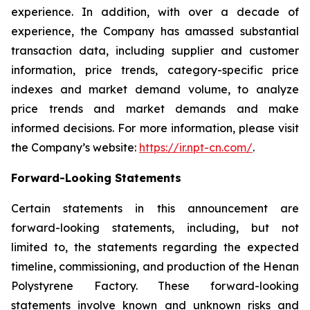
experience. In addition, with over a decade of
experience, the Company has amassed substantial
transaction data, including supplier and customer
information, price trends, category-specific price
indexes and market demand volume, to analyze
price trends and market demands and make
informed decisions. For more information, please visit
the Company’s website:
https://ir.npt-cn.com/
.
Forward-Looking Statements
Certain statements in this announcement are
forward-looking statements, including, but not
limited to, the statements regarding the expected
timeline, commissioning, and production of the Henan
Polystyrene Factory. These forward-looking
statements involve known and unknown risks and