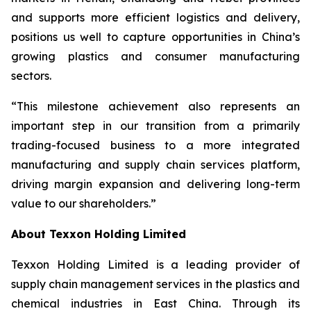
and supports more efficient logistics and delivery,
positions us well to capture opportunities in China’s
growing plastics and consumer manufacturing
sectors.
“This milestone achievement also represents an
important step in our transition from a primarily
trading-focused business to a more integrated
manufacturing and supply chain services platform,
driving margin expansion and delivering long-term
value to our shareholders.”
About Texxon Holding Limited
Texxon Holding Limited is a leading provider of
supply chain management services in the plastics and
chemical industries in East China. Through its