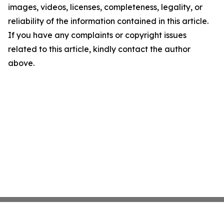
images, videos, licenses, completeness, legality, or
reliability of the information contained in this article.
If you have any complaints or copyright issues
related to this article, kindly contact the author
above.