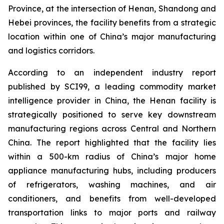
Province, at the intersection of Henan, Shandong and
Hebei provinces, the facility benefits from a strategic
location within one of China’s major manufacturing
and logistics corridors.
According to an independent industry report
published by SCI99, a leading commodity market
intelligence provider in China, the Henan facility is
strategically positioned to serve key downstream
manufacturing regions across Central and Northern
China. The report highlighted that the facility lies
within a 500-km radius of China’s major home
appliance manufacturing hubs, including producers
of refrigerators, washing machines, and air
conditioners, and benefits from well-developed
transportation links to major ports and railway