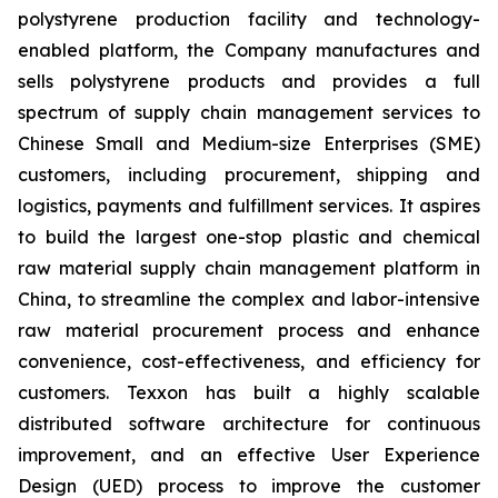
polystyrene production facility and technology-
enabled platform, the Company manufactures and
sells polystyrene products and provides a full
spectrum of supply chain management services to
Chinese Small and Medium-size Enterprises (SME)
customers, including procurement, shipping and
logistics, payments and fulfillment services. It aspires
to build the largest one-stop plastic and chemical
raw material supply chain management platform in
China, to streamline the complex and labor-intensive
raw material procurement process and enhance
convenience, cost-effectiveness, and efficiency for
customers. Texxon has built a highly scalable
distributed software architecture for continuous
improvement, and an effective User Experience
Design (UED) process to improve the customer