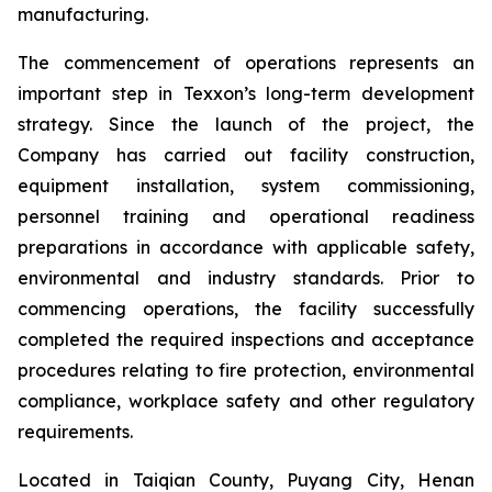
manufacturing.
The commencement of operations represents an
important step in Texxon’s long-term development
strategy. Since the launch of the project, the
Company has carried out facility construction,
equipment installation, system commissioning,
personnel training and operational readiness
preparations in accordance with applicable safety,
environmental and industry standards. Prior to
commencing operations, the facility successfully
completed the required inspections and acceptance
procedures relating to fire protection, environmental
compliance, workplace safety and other regulatory
requirements.
Located in Taiqian County, Puyang City, Henan