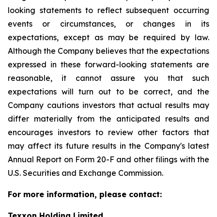
looking statements to reflect subsequent occurring
events or circumstances, or changes in its
expectations, except as may be required by law.
Although the Company believes that the expectations
expressed in these forward-looking statements are
reasonable, it cannot assure you that such
expectations will turn out to be correct, and the
Company cautions investors that actual results may
differ materially from the anticipated results and
encourages investors to review other factors that
may affect its future results in the Company's latest
Annual Report on Form 20-F and other filings with the
U.S. Securities and Exchange Commission.
For more information, please contact:
Texxon Holding Limited