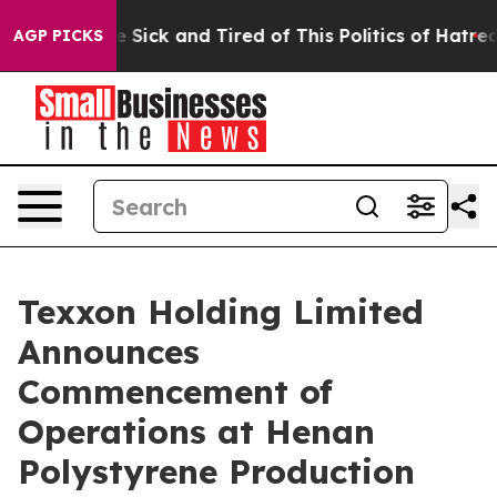
ple Are Sick and Tired of This Politics of Hatred”
The 
AGP PICKS
Texxon Holding Limited
Announces
Commencement of
Operations at Henan
Polystyrene Production