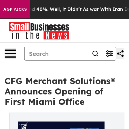
r Around 40%. Well, it Didn’t
As war With Iran Drove
AGP PICKS
CFG Merchant Solutions®
Announces Opening of
First Miami Office