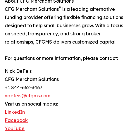
About CFG Merchant Solutions
®
CFG Merchant Solutions
is a leading alternative
funding provider offering flexible financing solutions
designed to help small businesses grow. With a focus
on speed, transparency, and strong broker
relationships, CFGMS delivers customized capital
For questions or more information, please contact:
Nick DeFeis
CFG Merchant Solutions
+1 844-662-3467
ndefeis@cfgms.com
Visit us on social media:
LinkedIn
Facebook
YouTube