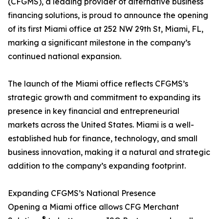
(CFGMS), a leading provider of alternative business
financing solutions, is proud to announce the opening
of its first Miami office at 252 NW 29th St, Miami, FL,
marking a significant milestone in the company’s
continued national expansion.
The launch of the Miami office reflects CFGMS’s
strategic growth and commitment to expanding its
presence in key financial and entrepreneurial
markets across the United States. Miami is a well-
established hub for finance, technology, and small
business innovation, making it a natural and strategic
addition to the company’s expanding footprint.
Expanding CFGMS’s National Presence
Opening a Miami office allows CFG Merchant
®