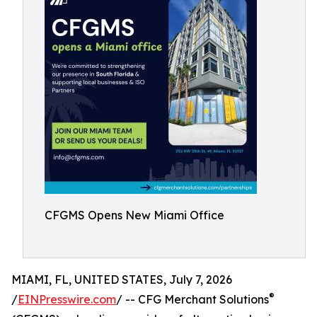
CFGMS Opens New Miami Office
MIAMI, FL, UNITED STATES, July 7, 2026
®
/
EINPresswire.com
/ -- CFG Merchant Solutions