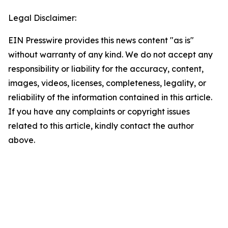
Legal Disclaimer:
EIN Presswire provides this news content "as is"
without warranty of any kind. We do not accept any
responsibility or liability for the accuracy, content,
images, videos, licenses, completeness, legality, or
reliability of the information contained in this article.
If you have any complaints or copyright issues
related to this article, kindly contact the author
above.