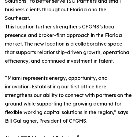
Solutions
to better serve ISO Partners and small
business clients throughout Florida and the
Southeast.
This location further strengthens CFGMS’s local
presence and broker-first approach in the Florida
market. The new location is a collaborative space
that supports relationship-driven growth, operational
efficiency, and continued investment in talent.
“Miami represents energy, opportunity, and
innovation. Establishing our first office here
strengthens our ability to connect with partners on the
ground while supporting the growing demand for
flexible working capital solutions in the region,” says
Bill Gallagher, President of CFGMS.
®