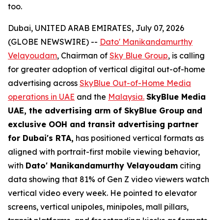
too.
Dubai, UNITED ARAB EMIRATES, July 07, 2026
(GLOBE NEWSWIRE) --
Dato' Manikandamurthy
Velayoudam
, Chairman of
Sky Blue Group
, is calling
for greater adoption of vertical digital out-of-home
advertising across
SkyBlue Out-of-Home Media
operations in UAE
and the
Malaysia.
SkyBlue Media
UAE, the advertising arm of SkyBlue Group
and
exclusive OOH and transit advertising partner
for Dubai's RTA,
has positioned vertical formats as
aligned with portrait-first mobile viewing behavior,
with
Dato' Manikandamurthy Velayoudam
citing
data showing that 81% of Gen Z video viewers watch
vertical video every week. He pointed to elevator
screens, vertical unipoles, minipoles, mall pillars,