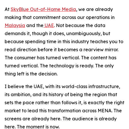
At
SkyBlue Out-of-Home Media
, we are already
making that commitment across our operations in
Malaysia
and the
UAE
. Not because the data
demands it, though it does, unambiguously, but
because spending time in this industry teaches you to
read direction before it becomes a rearview mirror.
The consumer has turned vertical. The content has
turned vertical. The technology is ready. The only
thing left is the decision.
I believe the UAE, with its world-class infrastructure,
its ambition, and its history of being the region that
sets the pace rather than follows it, is exactly the right
market to lead this transformation across MENA. The
screens are already here. The audience is already
here. The moment is now.