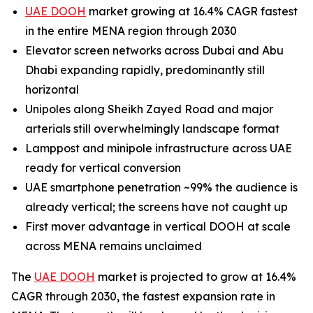
UAE DOOH
market growing at 16.4% CAGR fastest
in the entire MENA region through 2030
Elevator screen networks across Dubai and Abu
Dhabi expanding rapidly, predominantly still
horizontal
Unipoles along Sheikh Zayed Road and major
arterials still overwhelmingly landscape format
Lamppost and minipole infrastructure across UAE
ready for vertical conversion
UAE smartphone penetration ~99% the audience is
already vertical; the screens have not caught up
First mover advantage in vertical DOOH at scale
across MENA remains unclaimed
The
UAE DOOH
market is projected to grow at 16.4%
CAGR through 2030, the fastest expansion rate in