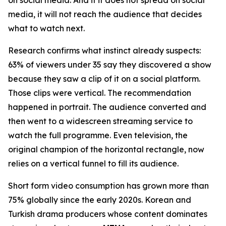
media, it will not reach the audience that decides
what to watch next.
Research confirms what instinct already suspects:
63% of viewers under 35 say they discovered a show
because they saw a clip of it on a social platform.
Those clips were vertical. The recommendation
happened in portrait. The audience converted and
then went to a widescreen streaming service to
watch the full programme. Even television, the
original champion of the horizontal rectangle, now
relies on a vertical funnel to fill its audience.
Short form video consumption has grown more than
75% globally since the early 2020s. Korean and
Turkish drama producers whose content dominates