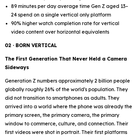
89 minutes per day average time Gen Z aged 13–
24 spend on a single vertical only platform
90% higher watch completion rate for vertical
video content over horizontal equivalents
02 · BORN VERTICAL
The First Generation That Never Held a Camera
Sideways
Generation Z numbers approximately 2 billion people
globally roughly 26% of the world's population. They
did not transition to smartphones as adults. They
arrived into a world where the phone was already the
primary screen, the primary camera, the primary
window to commerce, culture, and connection. Their
first videos were shot in portrait. Their first platforms