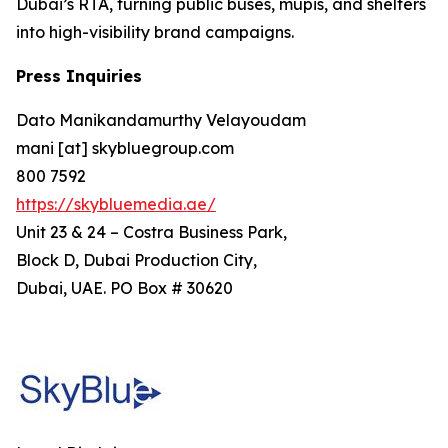
Dubai’s RTA, turning public buses, mupis, and shelters
into high-visibility brand campaigns.
Press Inquiries
Dato Manikandamurthy Velayoudam
mani [at] skybluegroup.com
800 7592
https://skybluemedia.ae/
Unit 23 & 24 – Costra Business Park,
Block D, Dubai Production City,
Dubai, UAE. PO Box # 30620