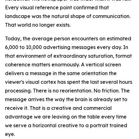
Every visual reference point confirmed that
landscape was the natural shape of communication.
That world no longer exists.
Today, the average person encounters an estimated
6,000 to 10,000 advertising messages every day. In
that environment of extraordinary saturation, format
coherence matters enormously. A vertical screen
delivers a message in the same orientation the
viewer's visual cortex has spent the last several hours
processing. There is no reorientation. No friction. The
message arrives the way the brain is already set to
receive it. That is a creative and commercial
advantage we are leaving on the table every time
we serve a horizontal creative to a portrait trained
eye.