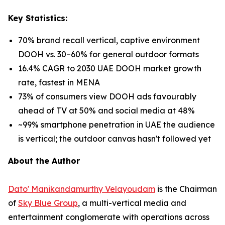
Key Statistics:
70% brand recall vertical, captive environment
DOOH vs. 30–60% for general outdoor formats
16.4% CAGR to 2030 UAE DOOH market growth
rate, fastest in MENA
73% of consumers view DOOH ads favourably
ahead of TV at 50% and social media at 48%
~99% smartphone penetration in UAE the audience
is vertical; the outdoor canvas hasn't followed yet
About the Author
Dato' Manikandamurthy Velayoudam
is the Chairman
of
Sky Blue Group
, a multi-vertical media and
entertainment conglomerate with operations across