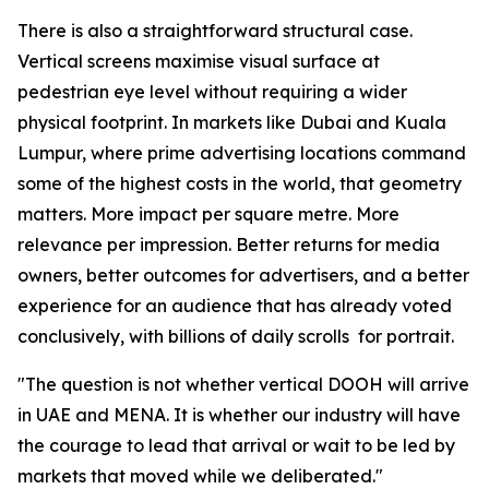
There is also a straightforward structural case.
Vertical screens maximise visual surface at
pedestrian eye level without requiring a wider
physical footprint. In markets like Dubai and Kuala
Lumpur, where prime advertising locations command
some of the highest costs in the world, that geometry
matters. More impact per square metre. More
relevance per impression. Better returns for media
owners, better outcomes for advertisers, and a better
experience for an audience that has already voted
conclusively, with billions of daily scrolls for portrait.
"The question is not whether vertical DOOH will arrive
in UAE and MENA. It is whether our industry will have
the courage to lead that arrival or wait to be led by
markets that moved while we deliberated."