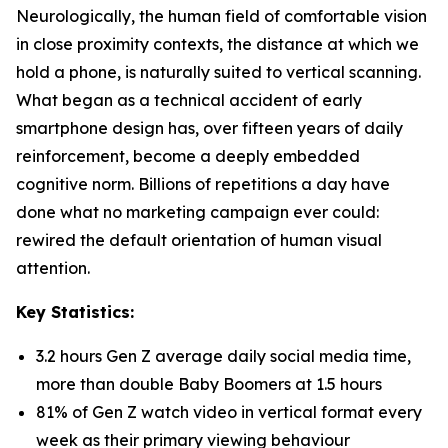
Neurologically, the human field of comfortable vision
in close proximity contexts, the distance at which we
hold a phone, is naturally suited to vertical scanning.
What began as a technical accident of early
smartphone design has, over fifteen years of daily
reinforcement, become a deeply embedded
cognitive norm. Billions of repetitions a day have
done what no marketing campaign ever could:
rewired the default orientation of human visual
attention.
Key Statistics:
3.2 hours Gen Z average daily social media time,
more than double Baby Boomers at 1.5 hours
81% of Gen Z watch video in vertical format every
week as their primary viewing behaviour