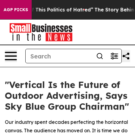
his Politics of Hatred”
The Story Behind Trump’s Terr
AGP PICKS
"Vertical Is the Future of
Outdoor Advertising, Says
Sky Blue Group Chairman"
Our industry spent decades perfecting the horizontal
canvas. The audience has moved on. It is time we do