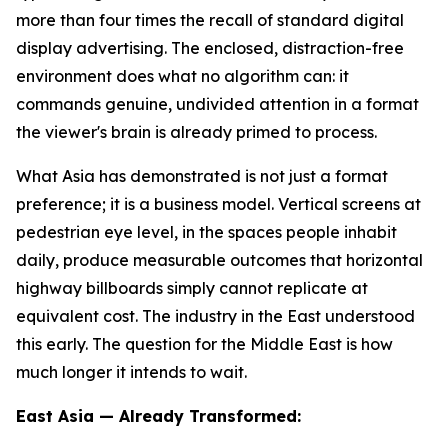
more than four times the recall of standard digital
display advertising. The enclosed, distraction-free
environment does what no algorithm can: it
commands genuine, undivided attention in a format
the viewer's brain is already primed to process.
What Asia has demonstrated is not just a format
preference; it is a business model. Vertical screens at
pedestrian eye level, in the spaces people inhabit
daily, produce measurable outcomes that horizontal
highway billboards simply cannot replicate at
equivalent cost. The industry in the East understood
this early. The question for the Middle East is how
much longer it intends to wait.
East Asia — Already Transformed: