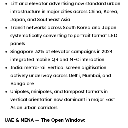
Lift and elevator advertising now standard urban
infrastructure in major cities across China, Korea,
Japan, and Southeast Asia
Transit networks across South Korea and Japan
systematically converting to portrait format LED
panels
Singapore: 32% of elevator campaigns in 2024
integrated mobile QR and NFC interaction
India: metro-rail vertical screen digitisation
actively underway across Delhi, Mumbai, and
Bangalore
Unipoles, minipoles, and lamppost formats in
vertical orientation now dominant in major East
Asian urban corridors
UAE & MENA — The Open Window: