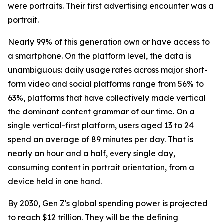
were portraits. Their first advertising encounter was a
portrait.
Nearly 99% of this generation own or have access to
a smartphone. On the platform level, the data is
unambiguous: daily usage rates across major short-
form video and social platforms range from 56% to
63%, platforms that have collectively made vertical
the dominant content grammar of our time. On a
single vertical-first platform, users aged 13 to 24
spend an average of 89 minutes per day. That is
nearly an hour and a half, every single day,
consuming content in portrait orientation, from a
device held in one hand.
By 2030, Gen Z's global spending power is projected
to reach $12 trillion. They will be the defining