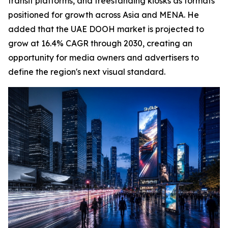
transit platforms, and freestanding kiosks as formats
positioned for growth across Asia and MENA. He
added that the UAE DOOH market is projected to
grow at 16.4% CAGR through 2030, creating an
opportunity for media owners and advertisers to
define the region's next visual standard.