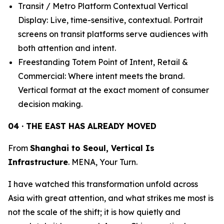
Transit / Metro Platform Contextual Vertical
Display: Live, time-sensitive, contextual. Portrait
screens on transit platforms serve audiences with
both attention and intent.
Freestanding Totem Point of Intent, Retail &
Commercial: Where intent meets the brand.
Vertical format at the exact moment of consumer
decision making.
04 · THE EAST HAS ALREADY MOVED
From
Shanghai to Seoul, Vertical Is
Infrastructure
. MENA, Your Turn.
I have watched this transformation unfold across
Asia with great attention, and what strikes me most is
not the scale of the shift; it is how quietly and