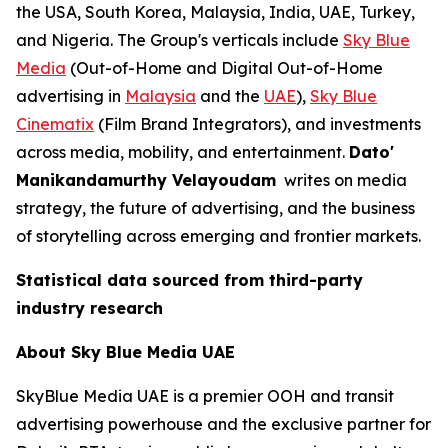
the USA, South Korea, Malaysia, India, UAE, Turkey,
and Nigeria. The Group's verticals include
Sky Blue
Media
(Out-of-Home and Digital Out-of-Home
advertising in
Malaysia
and the
UAE
),
Sky Blue
Cinematix
(Film Brand Integrators), and investments
across media, mobility, and entertainment.
Dato'
Manikandamurthy Velayoudam
writes on media
strategy, the future of advertising, and the business
of storytelling across emerging and frontier markets.
Statistical data sourced from third-party
industry research
About Sky Blue Media UAE
SkyBlue Media UAE is a premier OOH and transit
advertising powerhouse and the exclusive partner for