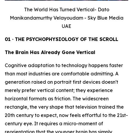
The World Has Turned Vertical- Dato
Manikandamurthy Velayoudam - Sky Blue Media
UAE
01 · THE PSYCHOPHYSIOLOGY OF THE SCROLL
The Brain Has Already Gone Vertical
Cognitive adaptation to technology happens faster
than most industries are comfortable admitting. A
generation raised on portrait first devices doesn't
merely prefer vertical content; they experience
horizontal formats as friction. The widescreen
rectangle, the very shape that television trained the
20th century to expect, now feels effortful to the 21st-
century eye. It requires a micro-moment of
reorientation that the younger brain has simply