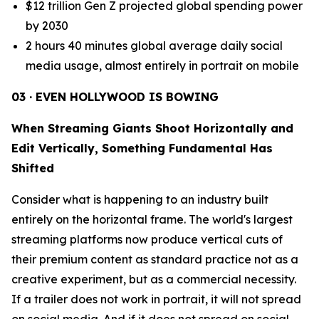
$12 trillion Gen Z projected global spending power
by 2030
2 hours 40 minutes global average daily social
media usage, almost entirely in portrait on mobile
03 · EVEN HOLLYWOOD IS BOWING
When Streaming Giants Shoot Horizontally and
Edit Vertically, Something Fundamental Has
Shifted
Consider what is happening to an industry built
entirely on the horizontal frame. The world's largest
streaming platforms now produce vertical cuts of
their premium content as standard practice not as a
creative experiment, but as a commercial necessity.
If a trailer does not work in portrait, it will not spread
on social media. And if it does not spread on social