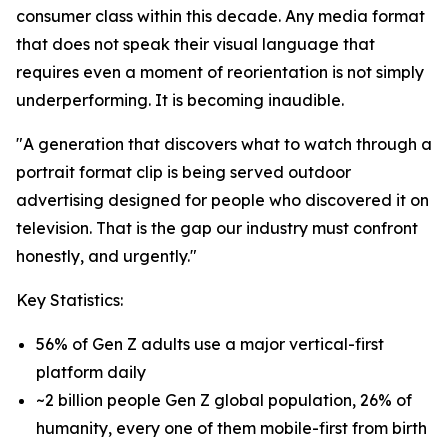
consumer class within this decade. Any media format
that does not speak their visual language that
requires even a moment of reorientation is not simply
underperforming. It is becoming inaudible.
"A generation that discovers what to watch through a
portrait format clip is being served outdoor
advertising designed for people who discovered it on
television. That is the gap our industry must confront
honestly, and urgently."
Key Statistics:
56% of Gen Z adults use a major vertical-first
platform daily
~2 billion people Gen Z global population, 26% of
humanity, every one of them mobile-first from birth