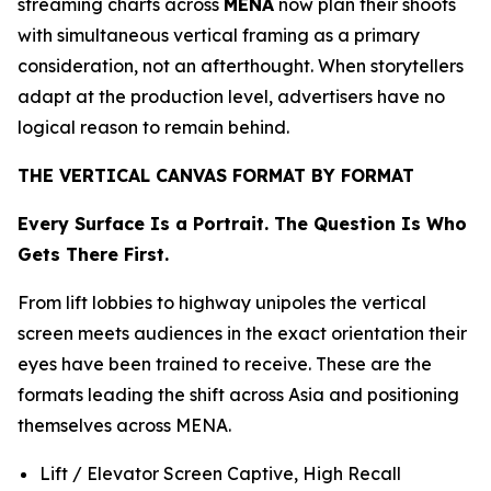
streaming charts across
MENA
now plan their shoots
with simultaneous vertical framing as a primary
consideration, not an afterthought. When storytellers
adapt at the production level, advertisers have no
logical reason to remain behind.
THE VERTICAL CANVAS FORMAT BY FORMAT
Every Surface Is a Portrait. The Question Is Who
Gets There First.
From lift lobbies to highway unipoles the vertical
screen meets audiences in the exact orientation their
eyes have been trained to receive. These are the
formats leading the shift across Asia and positioning
themselves across MENA.
Lift / Elevator Screen Captive, High Recall