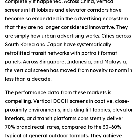
completely it happened. Across China, vertical
screens in lift lobbies and elevator corridors have
become so embedded in the advertising ecosystem
that they are no longer considered innovative. They
are simply how urban advertising works. Cities across
South Korea and Japan have systematically
retrofitted transit networks with portrait format
panels. Across Singapore, Indonesia, and Malaysia,
the vertical screen has moved from novelty to norm in
less than a decade.
The performance data from these markets is
compelling. Vertical DOOH screens in captive, close-
proximity environments, including lift lobbies, elevator
interiors, and transit platforms consistently deliver
70% brand recall rates, compared to the 30–60%
typical of general outdoor formats. They achieve