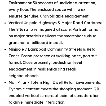
Environment: 30 seconds of undivided attention,
every floor. The enclosed space with no exit
ensures genuine, unavoidable engagement.
Vertical Unipole Highways & Major Road Corridors:
The 9:16 ratio reimagined at scale. Portrait format
on major arterials delivers the smartphone visual
grammar at billboard impact.
Minipole / Lamppost Community Streets & Retail
Zones: Brand presence at walking pace, portrait
format. Close proximity, pedestrian level
engagement in residential and retail
neighbourhoods.
Mall Pillar / Totem High Dwell Retail Environments:
Dynamic content meets the shopping moment. QR
enabled vertical screens at point of consideration
to drive immediate interaction.