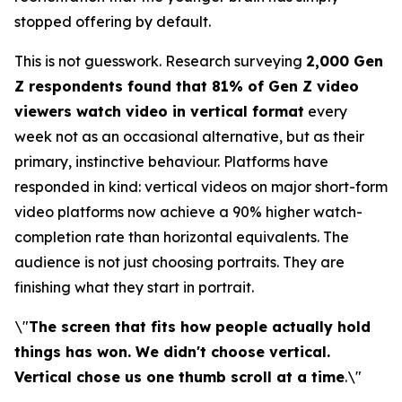
stopped offering by default.
This is not guesswork. Research surveying
2,000 Gen
Z respondents found that 81% of Gen Z video
viewers watch video in vertical format
every
week not as an occasional alternative, but as their
primary, instinctive behaviour. Platforms have
responded in kind: vertical videos on major short-form
video platforms now achieve a 90% higher watch-
completion rate than horizontal equivalents. The
audience is not just choosing portraits. They are
finishing what they start in portrait.
\"
The screen that fits how people actually hold
things has won. We didn't choose vertical.
Vertical chose us one thumb scroll at a time
.\"