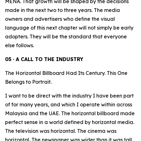
MENA. That growth will be shaped by the decisions
made in the next two to three years. The media
owners and advertisers who define the visual
language of this next chapter will not simply be early
adopters. They will be the standard that everyone
else follows.
05 · A CALL TO THE INDUSTRY
The Horizontal Billboard Had Its Century. This One
Belongs to Portrait.
I want to be direct with the industry I have been part
of for many years, and which I operate within across
Malaysia and the UAE. The horizontal billboard made
perfect sense in a world defined by horizontal media.
The television was horizontal. The cinema was
horizontal. The newspaper was wider than it was tall.