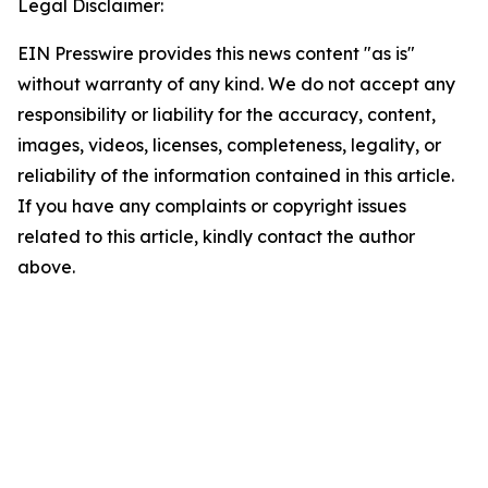
Legal Disclaimer:
EIN Presswire provides this news content "as is"
without warranty of any kind. We do not accept any
responsibility or liability for the accuracy, content,
images, videos, licenses, completeness, legality, or
reliability of the information contained in this article.
If you have any complaints or copyright issues
related to this article, kindly contact the author
above.