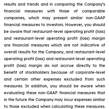
results and trends and in comparing the Company’s
financial measures with those of comparable
companies, which may present similar non-GAAP
financial measures to investors. However, you should
be aware that restaurant-level operating profit (loss)
and restaurant-level operating profit (loss) margin
are financial measures which are not indicative of
overall results for the Company, and restaurant-level
operating profit (loss) and restaurant-level operating
profit (loss) margin do not accrue directly to the
benefit of stockholders because of corporate-level
and certain other expenses excluded from such
measures. In addition, you should be aware when
evaluating these non-GAAP financial measures that
in the future the Company may incur expenses similar
to those excluded when calculating these measures.