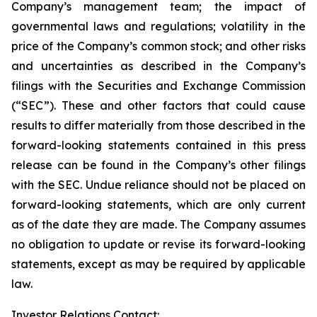
Company’s management team; the impact of
governmental laws and regulations; volatility in the
price of the Company’s common stock; and other risks
and uncertainties as described in the Company’s
filings with the Securities and Exchange Commission
(“SEC”). These and other factors that could cause
results to differ materially from those described in the
forward-looking statements contained in this press
release can be found in the Company’s other filings
with the SEC. Undue reliance should not be placed on
forward-looking statements, which are only current
as of the date they are made. The Company assumes
no obligation to update or revise its forward-looking
statements, except as may be required by applicable
law.
Investor Relations Contact: