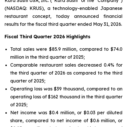
Kura Sushi USA, Inc. (“Kura Sushi” or the “Company”)
(NASDAQ: KRUS), a technology-enabled Japanese
restaurant concept, today announced financial
results for the fiscal third quarter ended May 31, 2026.
Fiscal Third Quarter 2026 Highlights
Total sales were $85.9 million, compared to $74.0
million in the third quarter of 2025;
Comparable restaurant sales decreased 0.4% for
the third quarter of 2026 as compared to the third
quarter of 2025;
Operating loss was $39 thousand, compared to an
operating loss of $162 thousand in the third quarter
of 2025;
Net income was $0.4 million, or $0.03 per diluted
share, compared to net income of $0.6 million, or