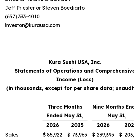
Jeff Priester or Steven Boediarto
(657) 333-4010
investor@kurausa.com
Kura Sushi USA, Inc.
Statements of Operations and Comprehensive
Income (Loss)
(in thousands, except for per share data; unaudite
Three Months
Nine Months Ende
Ended May 31,
May 31,
2026
2025
2026
2025
Sales
$
85,922
$
73,965
$
239,395
$
203,3