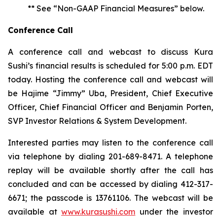
** See “Non-GAAP Financial Measures” below.
Conference Call
A conference call and webcast to discuss Kura
Sushi’s financial results is scheduled for 5:00 p.m. EDT
today. Hosting the conference call and webcast will
be Hajime “Jimmy” Uba, President, Chief Executive
Officer, Chief Financial Officer and Benjamin Porten,
SVP Investor Relations & System Development.
Interested parties may listen to the conference call
via telephone by dialing 201-689-8471. A telephone
replay will be available shortly after the call has
concluded and can be accessed by dialing 412-317-
6671; the passcode is 13761106. The webcast will be
available at
www.kurasushi.com
under the investor