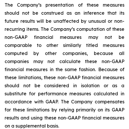
The Company’s presentation of these measures
should not be construed as an inference that its
future results will be unaffected by unusual or non-
recurring items. The Company’s computation of these
non-GAAP financial measures may not be
comparable to other similarly titled measures
computed by other companies, because all
companies may not calculate these non-GAAP
financial measures in the same fashion. Because of
these limitations, these non-GAAP financial measures
should not be considered in isolation or as a
substitute for performance measures calculated in
accordance with GAAP. The Company compensates
for these limitations by relying primarily on its GAAP
results and using these non-GAAP financial measures
on a supplemental basis.