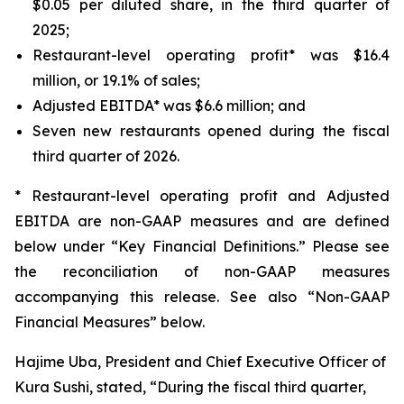
$0.05 per diluted share, in the third quarter of
2025;
Restaurant-level operating profit* was $16.4
million, or 19.1% of sales;
Adjusted EBITDA* was $6.6 million; and
Seven new restaurants opened during the fiscal
third quarter of 2026.
* Restaurant-level operating profit and Adjusted
EBITDA are non-GAAP measures and are defined
below under “Key Financial Definitions.” Please see
the reconciliation of non-GAAP measures
accompanying this release. See also “Non-GAAP
Financial Measures” below.
Hajime Uba, President and Chief Executive Officer of
Kura Sushi, stated, “During the fiscal third quarter,