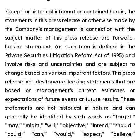
Except for historical information contained herein, the
statements in this press release or otherwise made by
the Company’s management in connection with the
subject matter of this press release are forward-
looking statements (as such term is defined in the
Private Securities Litigation Reform Act of 1995) and
involve risks and uncertainties and are subject to
change based on various important factors. This press
release includes forward-looking statements that are
based on management’s current estimates or
expectations of future events or future results. These
statements are not historical in nature and can
generally be identified by such words as “target,”
“may,” “might,” “will,” “objective,” “intend,” “should,”
“could,” “can,” “would,” “expect,” “believe,”