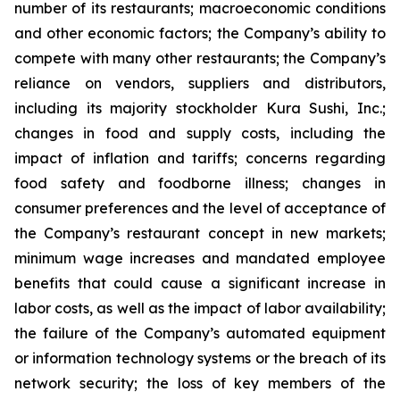
number of its restaurants; macroeconomic conditions
and other economic factors; the Company’s ability to
compete with many other restaurants; the Company’s
reliance on vendors, suppliers and distributors,
including its majority stockholder Kura Sushi, Inc.;
changes in food and supply costs, including the
impact of inflation and tariffs; concerns regarding
food safety and foodborne illness; changes in
consumer preferences and the level of acceptance of
the Company’s restaurant concept in new markets;
minimum wage increases and mandated employee
benefits that could cause a significant increase in
labor costs, as well as the impact of labor availability;
the failure of the Company’s automated equipment
or information technology systems or the breach of its
network security; the loss of key members of the