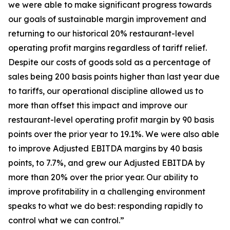
we were able to make significant progress towards
our goals of sustainable margin improvement and
returning to our historical 20% restaurant-level
operating profit margins regardless of tariff relief.
Despite our costs of goods sold as a percentage of
sales being 200 basis points higher than last year due
to tariffs, our operational discipline allowed us to
more than offset this impact and improve our
restaurant-level operating profit margin by 90 basis
points over the prior year to 19.1%. We were also able
to improve Adjusted EBITDA margins by 40 basis
points, to 7.7%, and grew our Adjusted EBITDA by
more than 20% over the prior year. Our ability to
improve profitability in a challenging environment
speaks to what we do best: responding rapidly to
control what we can control.”