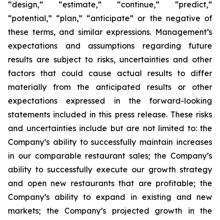
“design,” “estimate,” “continue,” “predict,”
“potential,” “plan,” “anticipate” or the negative of
these terms, and similar expressions. Management’s
expectations and assumptions regarding future
results are subject to risks, uncertainties and other
factors that could cause actual results to differ
materially from the anticipated results or other
expectations expressed in the forward-looking
statements included in this press release. These risks
and uncertainties include but are not limited to: the
Company’s ability to successfully maintain increases
in our comparable restaurant sales; the Company’s
ability to successfully execute our growth strategy
and open new restaurants that are profitable; the
Company’s ability to expand in existing and new
markets; the Company’s projected growth in the