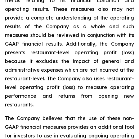
trends relating to its financial condition and
operating results. These measures also may not
provide a complete understanding of the operating
results of the Company as a whole and such
measures should be reviewed in conjunction with its
GAAP financial results. Additionally, the Company
presents restaurant-level operating profit (loss)
because it excludes the impact of general and
administrative expenses which are not incurred at the
restaurant-level. The Company also uses restaurant-
level operating profit (loss) to measure operating
performance and returns from opening new
restaurants.
The Company believes that the use of these non-
GAAP financial measures provides an additional tool
for investors to use in evaluating ongoing operating