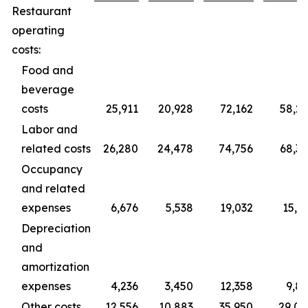
Restaurant
operating
costs:
Food and
beverage
costs
25,911
20,928
72,162
58,2
Labor and
related costs
26,280
24,478
74,756
68,3
Occupancy
and related
expenses
6,676
5,538
19,032
15,3
Depreciation
and
amortization
expenses
4,236
3,450
12,358
9,8
Other costs
12,556
10,883
35,950
29,0