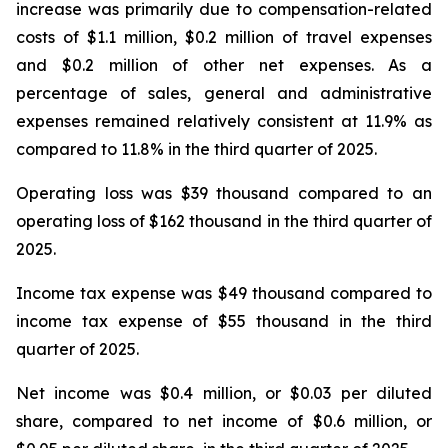
increase was primarily due to compensation-related
costs of $1.1 million, $0.2 million of travel expenses
and $0.2 million of other net expenses. As a
percentage of sales, general and administrative
expenses remained relatively consistent at 11.9% as
compared to 11.8% in the third quarter of 2025.
Operating loss was $39 thousand compared to an
operating loss of $162 thousand in the third quarter of
2025.
Income tax expense was $49 thousand compared to
income tax expense of $55 thousand in the third
quarter of 2025.
Net income was $0.4 million, or $0.03 per diluted
share, compared to net income of $0.6 million, or