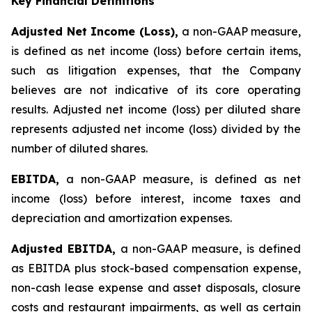
Key Financial Definitions
Adjusted Net Income (Loss),
a non-GAAP measure,
is defined as net income (loss) before certain items,
such as litigation expenses, that the Company
believes are not indicative of its core operating
results. Adjusted net income (loss) per diluted share
represents adjusted net income (loss) divided by the
number of diluted shares.
EBITDA,
a non-GAAP measure, is defined as net
income (loss) before interest, income taxes and
depreciation and amortization expenses.
Adjusted EBITDA,
a non-GAAP measure, is defined
as EBITDA plus stock-based compensation expense,
non-cash lease expense and asset disposals, closure
costs and restaurant impairments, as well as certain