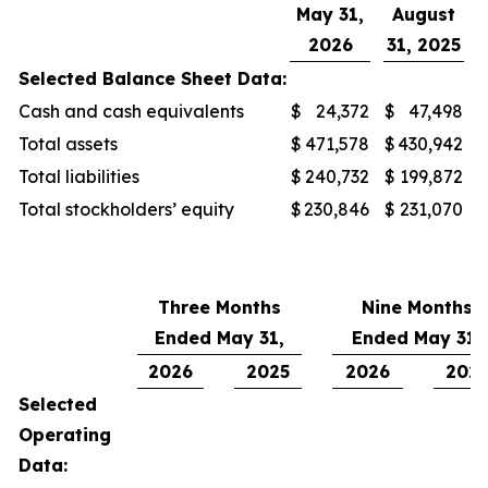
May 31,
August
2026
31, 2025
Selected Balance Sheet Data:
Cash and cash equivalents
$
24,372
$
47,498
Total assets
$
471,578
$
430,942
Total liabilities
$
240,732
$
199,872
Total stockholders’ equity
$
230,846
$
231,070
Three Months
Nine Months
Ended May 31,
Ended May 31,
2026
2025
2026
202
Selected
Operating
Data: