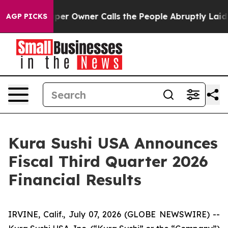
 Owner Calls the People Abruptly Laid off “Simply a
AGP PICKS
Kura Sushi USA Announces
Fiscal Third Quarter 2026
Financial Results
IRVINE, Calif., July 07, 2026 (GLOBE NEWSWIRE) --