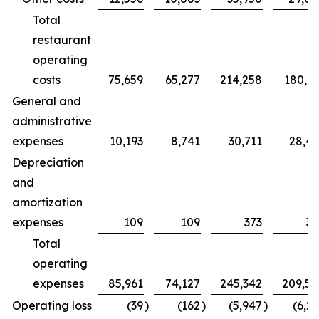
Total
restaurant
operating
costs
75,659
65,277
214,258
180,7
General and
administrative
expenses
10,193
8,741
30,711
28,4
Depreciation
and
amortization
expenses
109
109
373
32
Total
operating
expenses
85,961
74,127
245,342
209,5
Operating loss
(39
)
(162
)
(5,947
)
(6,2