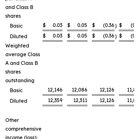
and Class B
shares
$
0.03
$
0.05
$
(0.36
$
(0.
Basic
)
$
0.03
$
0.05
$
(0.36
$
(0.
Diluted
)
Weighted
average Class
A and Class B
shares
outstanding
12,146
12,086
12,126
11,8
Basic
12,359
12,311
12,126
11,8
Diluted
Other
comprehensive
income (loss):