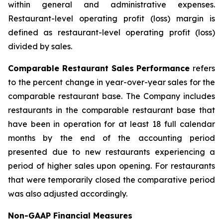
within general and administrative expenses.
Restaurant-level operating profit (loss) margin is
defined as restaurant-level operating profit (loss)
divided by sales.
Comparable Restaurant Sales Performance
refers
to the percent change in year-over-year sales for the
comparable restaurant base. The Company includes
restaurants in the comparable restaurant base that
have been in operation for at least 18 full calendar
months by the end of the accounting period
presented due to new restaurants experiencing a
period of higher sales upon opening. For restaurants
that were temporarily closed the comparative period
was also adjusted accordingly.
Non-GAAP Financial Measures