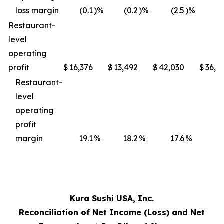
loss margin
(0.1
)%
(0.2
)%
(2.5
)%
(3
Restaurant-
level
operating
profit
$
16,376
$
13,492
$
42,030
$
36,4
Restaurant-
level
operating
profit
margin
19.1
%
18.2
%
17.6
%
17
Kura Sushi USA, Inc.
Reconciliation of Net Income (Loss) and Net