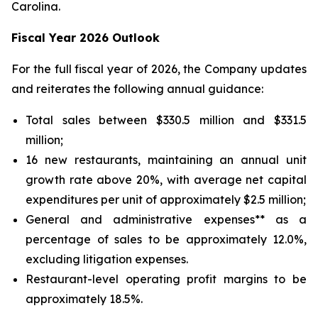
Carolina.
Fiscal Year 2026 Outlook
For the full fiscal year of 2026, the Company updates
and reiterates the following annual guidance:
Total sales between $330.5 million and $331.5
million;
16 new restaurants, maintaining an annual unit
growth rate above 20%, with average net capital
expenditures per unit of approximately $2.5 million;
General and administrative expenses** as a
percentage of sales to be approximately 12.0%,
excluding litigation expenses.
Restaurant-level operating profit margins to be
approximately 18.5%.