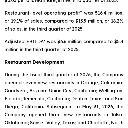
$0.05 per diluted share, in the third quarter of 2025.
Restaurant-level operating profit* was $16.4 million,
or 19.1% of sales, compared to $13.5 million, or 18.2%
of sales, in the third quarter of 2025.
Adjusted EBITDA* was $6.6 million compared to $5.4
million in the third quarter of 2025.
Restaurant Development
During the fiscal third quarter of 2026, the Company
opened seven new restaurants in Orange, California;
Goodyear, Arizona; Union City, California; Wellington,
Florida; Temecula, California; Denton, Texas; and San
Diego, California. Subsequent to May 31, 2026, the
Company opened three new restaurants in Tulsa,
Oklahoma; Sunset Valley, Texas; and Charlotte, North