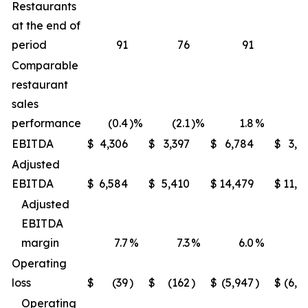
Restaurants
at the end of
period
91
76
91
Comparable
restaurant
sales
performance
(0.4
)%
(2.1
)%
1.8
%
(1
EBITDA
$
4,306
$
3,397
$
6,784
$
3,9
Adjusted
EBITDA
$
6,584
$
5,410
$
14,479
$
11,6
Adjusted
EBITDA
margin
7.7
%
7.3
%
6.0
%
5
Operating
loss
$
(39
)
$
(162
)
$
(5,947
)
$
(6,2
Operating