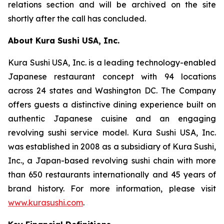
relations section and will be archived on the site
shortly after the call has concluded.
About Kura Sushi USA, Inc.
Kura Sushi USA, Inc. is a leading technology-enabled
Japanese restaurant concept with 94 locations
across 24 states and Washington DC. The Company
offers guests a distinctive dining experience built on
authentic Japanese cuisine and an engaging
revolving sushi service model. Kura Sushi USA, Inc.
was established in 2008 as a subsidiary of Kura Sushi,
Inc., a Japan-based revolving sushi chain with more
than 650 restaurants internationally and 45 years of
brand history. For more information, please visit
www.kurasushi.com
.