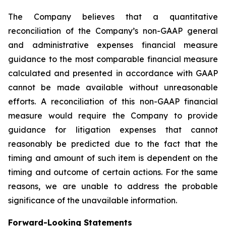
The Company believes that a quantitative
reconciliation of the Company’s non-GAAP general
and administrative expenses financial measure
guidance to the most comparable financial measure
calculated and presented in accordance with GAAP
cannot be made available without unreasonable
efforts. A reconciliation of this non-GAAP financial
measure would require the Company to provide
guidance for litigation expenses that cannot
reasonably be predicted due to the fact that the
timing and amount of such item is dependent on the
timing and outcome of certain actions. For the same
reasons, we are unable to address the probable
significance of the unavailable information.
Forward-Looking Statements