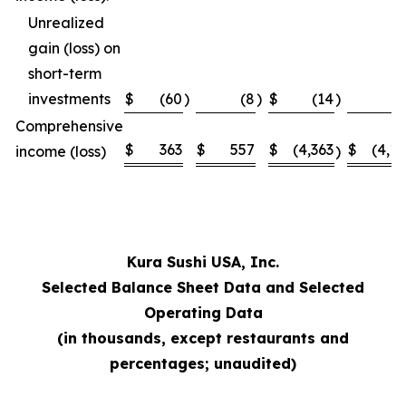
Unrealized
gain (loss) on
short-term
investments
$
(60
)
(8
)
$
(14
)
Comprehensive
$
363
$
557
$
(4,363
$
(4,1
income (loss)
)
Kura Sushi USA, Inc.
Selected Balance Sheet Data and Selected
Operating Data
(in thousands, except restaurants and
percentages; unaudited)