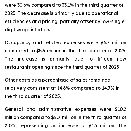
were 30.6% compared to 33.1% in the third quarter of
2025. The decrease is primarily due to operational
efficiencies and pricing, partially offset by low-single
digit wage inflation.
Occupancy and related expenses were $6.7 million
compared to $5.5 million in the third quarter of 2025.
The increase is primarily due to fifteen new
restaurants opening since the third quarter of 2025.
Other costs as a percentage of sales remained
relatively consistent at 14.6% compared to 14.7% in
the third quarter of 2025.
General and administrative expenses were $10.2
million compared to $8.7 million in the third quarter of
2025, representing an increase of $1.5 million. The