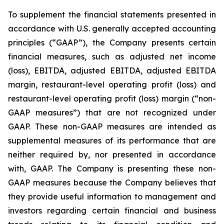
To supplement the financial statements presented in
accordance with U.S. generally accepted accounting
principles (“GAAP”), the Company presents certain
financial measures, such as adjusted net income
(loss), EBITDA, adjusted EBITDA, adjusted EBITDA
margin, restaurant-level operating profit (loss) and
restaurant-level operating profit (loss) margin (“non-
GAAP measures”) that are not recognized under
GAAP. These non-GAAP measures are intended as
supplemental measures of its performance that are
neither required by, nor presented in accordance
with, GAAP. The Company is presenting these non-
GAAP measures because the Company believes that
they provide useful information to management and
investors regarding certain financial and business