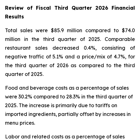
Review of Fiscal Third Quarter 2026 Financial
Results
Total sales were $85.9 million compared to $74.0
million in the third quarter of 2025. Comparable
restaurant sales decreased 0.4%, consisting of
negative traffic of 5.1% and a price/mix of 4.7%, for
the third quarter of 2026 as compared to the third
quarter of 2025.
Food and beverage costs as a percentage of sales
were 30.2% compared to 28.3% in the third quarter of
2025. The increase is primarily due to tariffs on
imported ingredients, partially offset by increases in
menu prices.
Labor and related costs as a percentage of sales