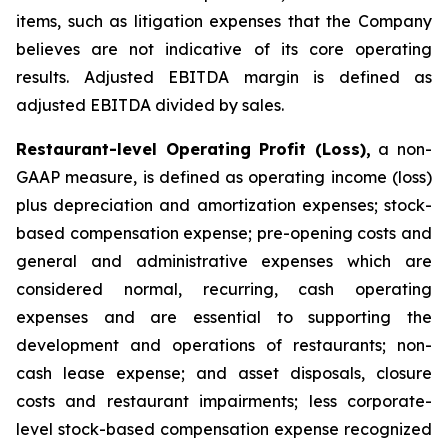
items, such as litigation expenses that the Company
believes are not indicative of its core operating
results. Adjusted EBITDA margin is defined as
adjusted EBITDA divided by sales.
Restaurant-level Operating Profit (Loss),
a non-
GAAP measure, is defined as operating income (loss)
plus depreciation and amortization expenses; stock-
based compensation expense; pre-opening costs and
general and administrative expenses which are
considered normal, recurring, cash operating
expenses and are essential to supporting the
development and operations of restaurants; non-
cash lease expense; and asset disposals, closure
costs and restaurant impairments; less corporate-
level stock-based compensation expense recognized