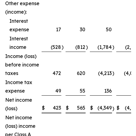
Other expense
(income):
Interest
expense
17
30
50
5
Interest
income
(528
)
(812
)
(1,784
)
(2,2
Income (loss)
before income
taxes
472
620
(4,213
)
(4,0
Income tax
expense
49
55
136
1
Net income
$
423
$
565
$
(4,349
$
(4,1
(loss)
)
Net income
(loss) income
per Class A