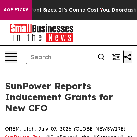
 Airfare Font Sizes. It’s Gonna Cost You.
Doordash Pu
AGP PICKS
SunPower Reports
Inducement Grants for
New CFO
OREM, Utah, July 07, 2026 (GLOBE NEWSWIRE) --