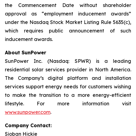
the Commencement Date without shareholder
approval as “employment inducement awards”
under the Nasdaq Stock Market Listing Rule 5635(c),
which requires public announcement of such
inducement awards.
About SunPower
SunPower Inc. (Nasdaq: SPWR) is a leading
residential solar services provider in North America.
The Company’s digital platform and installation
services support energy needs for customers wishing
to make the transition to a more energy-efficient
lifestyle. For more information visit
www.sunpower.com
.
Company Contact:
Sioban Hickie