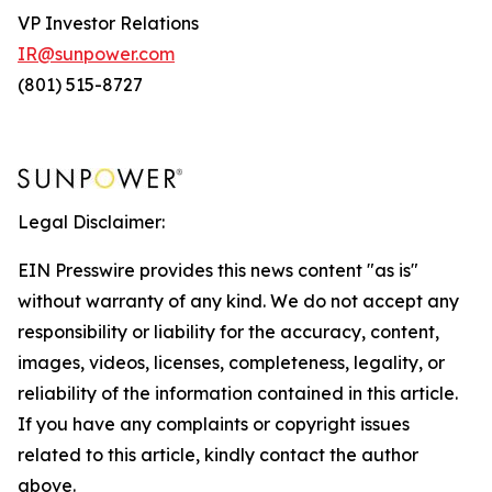
VP Investor Relations
IR@sunpower.com
(801) 515-8727
Legal Disclaimer:
EIN Presswire provides this news content "as is"
without warranty of any kind. We do not accept any
responsibility or liability for the accuracy, content,
images, videos, licenses, completeness, legality, or
reliability of the information contained in this article.
If you have any complaints or copyright issues
related to this article, kindly contact the author
above.