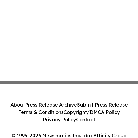
About
Press Release Archive
Submit Press Release
Terms & Conditions
Copyright/DMCA Policy
Privacy Policy
Contact
© 1995-2026 Newsmatics Inc. dba Affinity Group