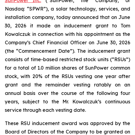
SunPower Inc.
(“SunPower,” the “Company,” or
Nasdaq: “SPWR”), a solar technology, services, and
installation company, today announced that on June
30, 2026 it made an inducement grant to Tom
Kowalczuk in connection with his appointment as the
Company’s Chief Financial Officer on June 30, 2026
(the “Commencement Date”). The inducement grant
consists of time-based restricted stock units (“RSUs”)
for a total of 1.0 million shares of SunPower common
stock, with 20% of the RSUs vesting one year after
grant and the remainder vesting ratably on an
annual basis over the course of the following four
years, subject to the Mr. Kowalczuk’s continuous
service through each vesting date.
These RSU inducement award was approved by the
Board of Directors of the Company to be granted on