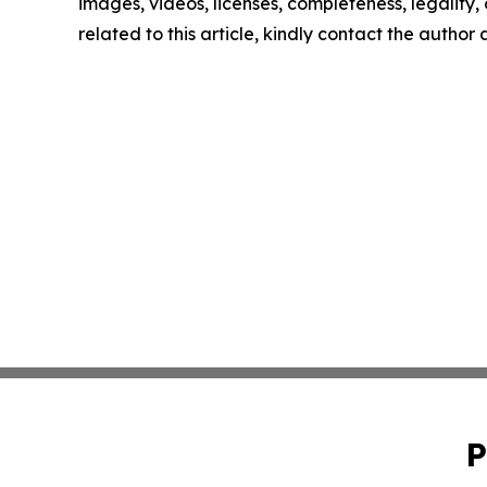
images, videos, licenses, completeness, legality, o
related to this article, kindly contact the author
P