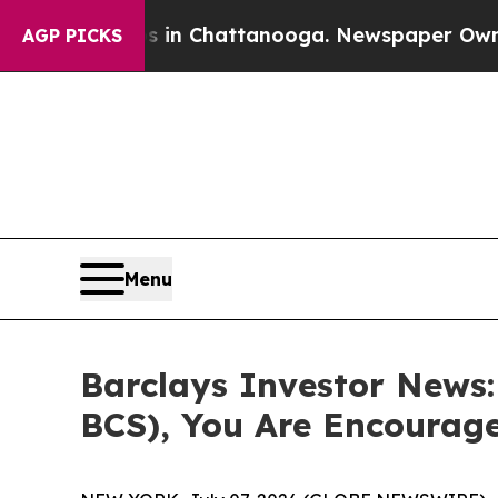
apse
Chaos in Chattanooga. Newspaper Owner Cal
AGP PICKS
Menu
Barclays Investor News:
BCS), You Are Encourag