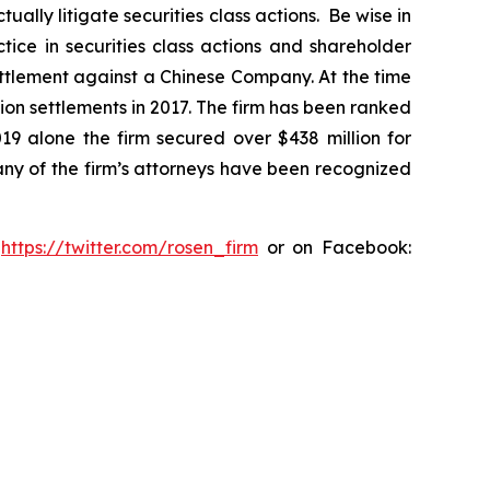
lly litigate securities class actions. Be wise in
tice in securities class actions and shareholder
settlement against a Chinese Company. At the time
ion settlements in 2017. The firm has been ranked
019 alone the firm secured over $438 million for
any of the firm’s attorneys have been recognized
:
https://twitter.com/rosen_firm
or on Facebook: