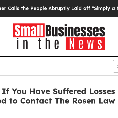
ls the People Abruptly Laid off “Simply a Math
 If You Have Suffered Losses
ed to Contact The Rosen Law