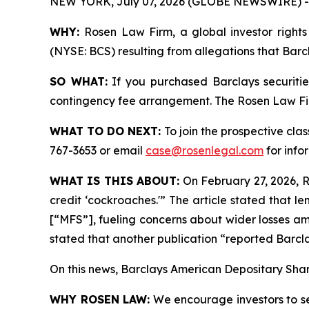
NEW YORK, July 07, 2026 (GLOBE NEWSWIRE) -
WHY:
Rosen Law Firm, a global investor rights 
(NYSE: BCS) resulting from allegations that Barc
SO WHAT:
If you purchased Barclays securiti
contingency fee arrangement. The Rosen Law Firm 
WHAT TO DO NEXT:
To join the prospective clas
767-3653 or email
case@rosenlegal.com
for info
WHAT IS THIS ABOUT:
On February 27, 2026, Re
credit ‘cockroaches.'” The article stated that 
[“MFS”], fueling concerns about wider losses am
stated that another publication “reported Barcla
On this news, Barclays American Depositary Share
WHY ROSEN LAW:
We encourage investors to sele