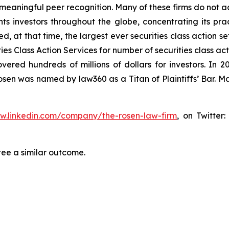
aningful peer recognition. Many of these firms do not actua
s investors throughout the globe, concentrating its prac
ed, at that time, the largest ever securities class action 
s Class Action Services for number of securities class act
ered hundreds of millions of dollars for investors. In 2
osen was named by law360 as a Titan of Plaintiffs’ Bar. M
ww.linkedin.com/company/the-rosen-law-firm
, on Twitter
tee a similar outcome.