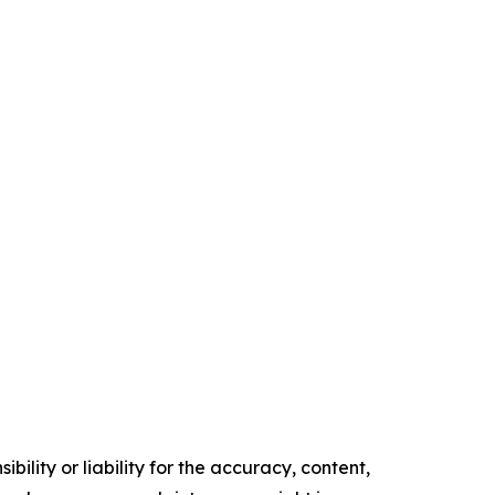
ility or liability for the accuracy, content,