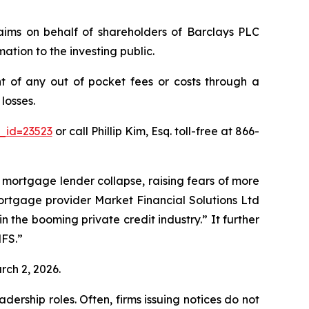
claims on behalf of shareholders of Barclays PLC
ation to the investing public.
 of any out of pocket fees or costs through a
losses.
_id=23523
or call Phillip Kim, Esq. toll-free at 866-
K mortgage lender collapse, raising fears of more
mortgage provider Market Financial Solutions Ltd
the booming private credit industry.” It further
MFS.”
rch 2, 2026.
dership roles. Often, firms issuing notices do not