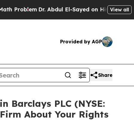
 Problem
Dr. Abdul El-Sayed on Historic Michigan 
View all
Provided by AGP
Share
 in Barclays PLC (NYSE:
 Firm About Your Rights