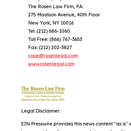
The Rosen Law Firm, P.A.
275 Madison Avenue, 40th Floor
New York, NY 10016
Tel: (212) 686-1060
Toll Free: (866) 767-3653
Fax: (212) 202-3827
case@rosenlegal.com
www.rosenlegal.com
Legal Disclaimer:
EIN Presswire provides this news content "as is" 