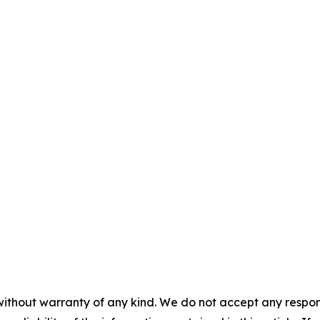
without warranty of any kind. We do not accept any responsib