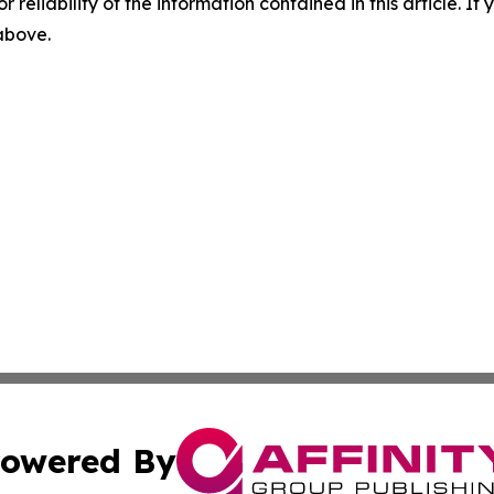
r reliability of the information contained in this article. I
 above.
owered By