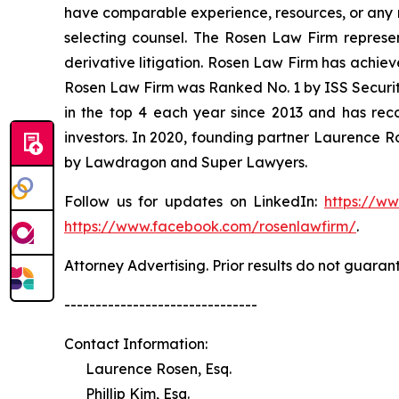
have comparable experience, resources, or any me
selecting counsel. The Rosen Law Firm represent
derivative litigation. Rosen Law Firm has achiev
Rosen Law Firm was Ranked No. 1 by ISS Securitie
in the top 4 each year since 2013 and has recov
investors. In 2020, founding partner Laurence R
by Lawdragon and Super Lawyers.
Follow us for updates on LinkedIn:
https://w
https://www.facebook.com/rosenlawfirm/
.
Attorney Advertising. Prior results do not guaran
-------------------------------
Contact Information:
Laurence Rosen, Esq.
Phillip Kim, Esq.