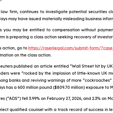
-
law firm, continues to investigate potential securities 
lays may have issued materially misleading business inform
es you may be entitled to compensation without payment
is preparing a class action seeking recovery of investor 
s action, go to
https://rosenlegal.com/submit-form/?case
rmation on the class action.
uters published an article entitled “Wall Street hit by U
lenders were “rocked by the implosion of little-known UK 
ong banks and reviving warnings of more “cockroaches” in 
ys has a 600 million pound ($809.70 million) exposure to 
s (“ADS”) fell 3.99% on February 27, 2026, and 2.3% on Ma
ct qualified counsel with a track record of success in lea