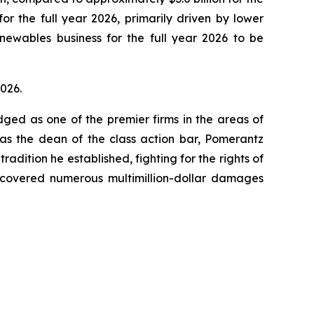
for the full year 2026, primarily driven by lower
ewables business for the full year 2026 to be
2026.
dged as one of the premier firms in the areas of
 as the dean of the class action bar, Pomerantz
radition he established, fighting for the rights of
recovered numerous multimillion-dollar damages