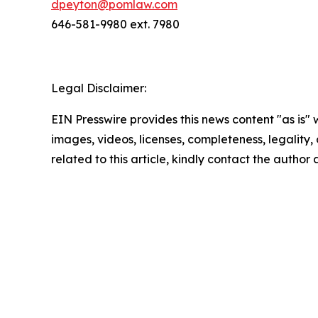
dpeyton@pomlaw.com
646-581-9980 ext. 7980
Legal Disclaimer:
EIN Presswire provides this news content "as is" 
images, videos, licenses, completeness, legality, o
related to this article, kindly contact the author