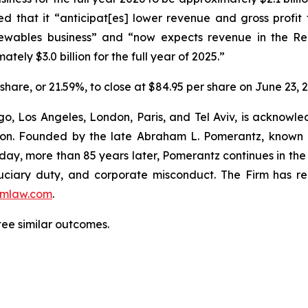
sed that it “anticipat[es] lower revenue and gross profit 
ewables business” and “now expects revenue in the Ren
tely $3.0 billion for the full year of 2025.”
r share, or 21.59%, to close at $84.95 per share on June 23, 
o, Los Angeles, London, Paris, and Tel Aviv, is acknowle
igation. Founded by the late Abraham L. Pomerantz, known
oday, more than 85 years later, Pomerantz continues in the t
fiduciary duty, and corporate misconduct. The Firm has 
mlaw.com
.
tee similar outcomes.