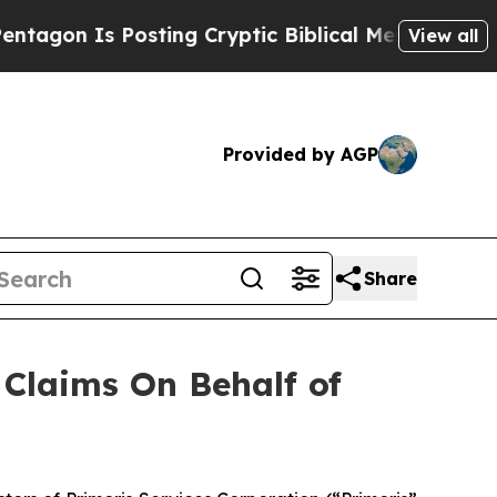
n Is Posting Cryptic Biblical Messages on Socia
View all
Provided by AGP
Share
Claims On Behalf of