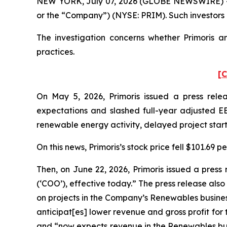
NEW YORK, July 07, 2026 (GLOBE NEWSWIRE) -- Po
or the “Company”) (NYSE: PRIM). Such investors 
The investigation concerns whether Primoris an
practices.
[C
On May 5, 2026, Primoris issued a press release
expectations and slashed full-year adjusted EB
renewable energy activity, delayed project star
On this news, Primoris’s stock price fell $101.69 p
Then, on June 22, 2026, Primoris issued a press
(‘COO’), effective today.” The press release also
on projects in the Company’s Renewables business
anticipat[es] lower revenue and gross profit for
and “now expects revenue in the Renewables busin