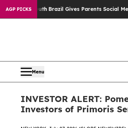
rms to Youth
Brazil Gives Parents Social Media Co
AGP PICKS
Menu
INVESTOR ALERT: Pomera
Investors of Primoris S