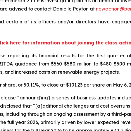
merantz LLP is investigating claims on behalf of investo
are advised to contact Danielle Peyton at
newaction@po
d certain of its officers and/or directors have engaged
lick here for information about joining the class acti
 reporting its financial results for the first quarter o
ITDA guidance from $560-$580 million to $480-$500 mill
ts, and increased costs on renewable energy projects.
er share, or 50.11%, to close at $101.23 per share on May 6,
 release “announc[ing] a series of business updates includ
 disclosed that “[a]dditional challenges and cost overruns
, including through an ongoing assessment by a third-party
 the full year 2026, primarily driven by lower expected rev
ess for the full year 2026 to be approximately $2.1 billio