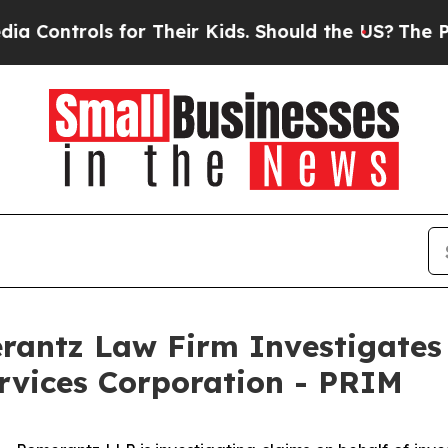
ntrols for Their Kids. Should the US?
The Pentago
ntz Law Firm Investigates 
ervices Corporation - PRIM