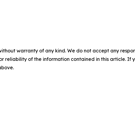
without warranty of any kind. We do not accept any responsib
r reliability of the information contained in this article. I
 above.