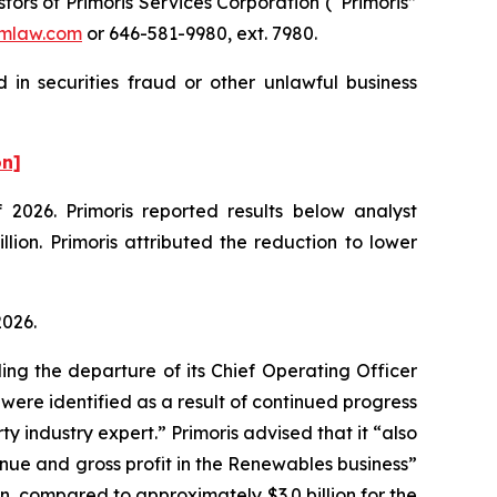
rs of Primoris Services Corporation (“Primoris”
mlaw.com
or 646-581-9980, ext. 7980.
 in securities fraud or other unlawful business
on]
f 2026. Primoris reported results below analyst
ion. Primoris attributed the reduction to lower
 2026.
ing the departure of its Chief Operating Officer
 were identified as a result of continued progress
 industry expert.” Primoris advised that it “also
enue and gross profit in the Renewables business”
n, compared to approximately $3.0 billion for the