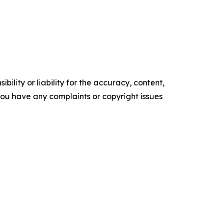
ility or liability for the accuracy, content,
f you have any complaints or copyright issues