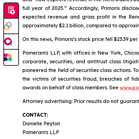
full year of 2025.” Accordingly, Primoris disclo
expected revenue and gross profit in the Ren
approximately $2.1 billion, compared to approxima
On this news, Primoris’s stock price fell $23.39 pe
Pomerantz LLP, with offices in New York, Chicag
corporate, securities, and antitrust class lit
pioneered the field of securities class actions. T
the victims of securities fraud, breaches of 
awards on behalf of class members. See
www.po
Attorney advertising. Prior results do not guaran
CONTACT:
Danielle Peyton
Pomerantz LLP