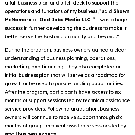
a full business plan and pitch deck to support the
operations and functions of my business,” said
Shawn
McNamara
of
Odd Jobs Media LLC
. “It was a huge
success in further developing the business to make it
better serve the Boston community and beyond.”
During the program, business owners gained a clear
understanding of business planning, operations,
marketing, and financing. They also completed an
initial business plan that will serve as a roadmap for
growth or be used to pursue funding opportunities.
After the program, participants have access to six
months of support sessions led by technical assistance
service providers. Following graduation, business
owners will continue to receive support through six
months of group technical assistance sessions led by
small business experts.