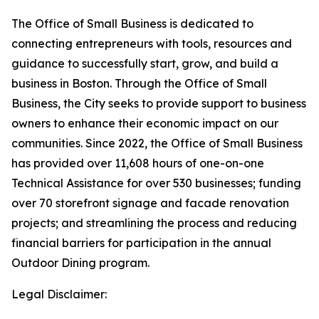
The Office of Small Business is dedicated to
connecting entrepreneurs with tools, resources and
guidance to successfully start, grow, and build a
business in Boston. Through the Office of Small
Business, the City seeks to provide support to business
owners to enhance their economic impact on our
communities. Since 2022, the Office of Small Business
has provided over 11,608 hours of one-on-one
Technical Assistance for over 530 businesses; funding
over 70 storefront signage and facade renovation
projects; and streamlining the process and reducing
financial barriers for participation in the annual
Outdoor Dining program.
Legal Disclaimer: