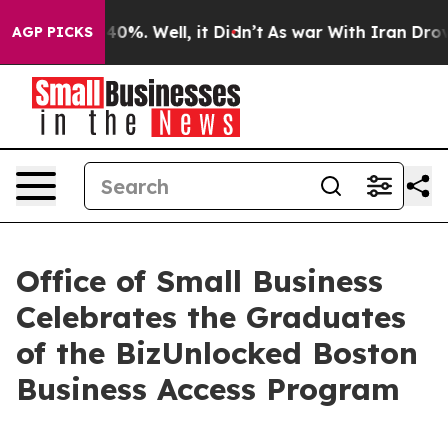
ound 40%. Well, it Didn’t
As war With Iran Drove oil
AGP PICKS
Office of Small Business
Celebrates the Graduates
of the BizUnlocked Boston
Business Access Program