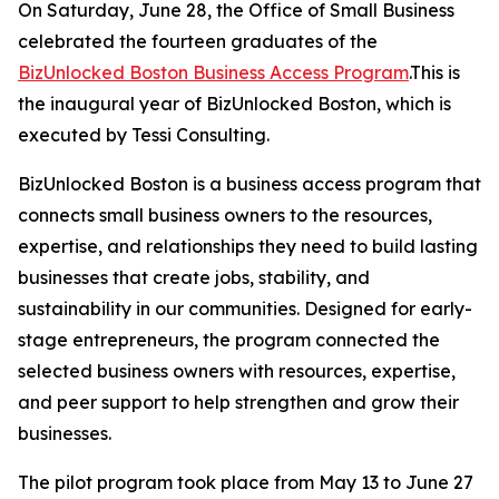
On Saturday, June 28, the Office of Small Business
celebrated the fourteen graduates of the
BizUnlocked Boston Business Access Program
.This is
the inaugural year of BizUnlocked Boston, which is
executed by Tessi Consulting.
BizUnlocked Boston is a business access program that
connects small business owners to the resources,
expertise, and relationships they need to build lasting
businesses that create jobs, stability, and
sustainability in our communities. Designed for early-
stage entrepreneurs, the program connected the
selected business owners with resources, expertise,
and peer support to help strengthen and grow their
businesses.
The pilot program took place from May 13 to June 27