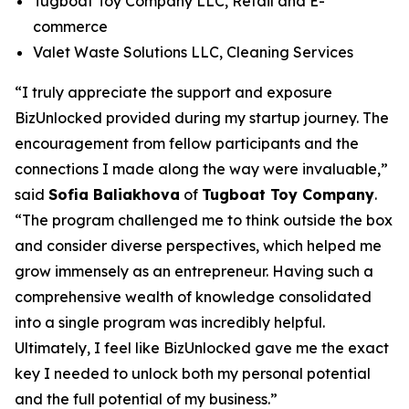
Tugboat Toy Company LLC, Retail and E-
commerce
Valet Waste Solutions LLC, Cleaning Services
“I truly appreciate the support and exposure
BizUnlocked provided during my startup journey. The
encouragement from fellow participants and the
connections I made along the way were invaluable,”
said
Sofia Baliakhova
of
Tugboat Toy Company
.
“The program challenged me to think outside the box
and consider diverse perspectives, which helped me
grow immensely as an entrepreneur. Having such a
comprehensive wealth of knowledge consolidated
into a single program was incredibly helpful.
Ultimately, I feel like BizUnlocked gave me the exact
key I needed to unlock both my personal potential
and the full potential of my business.”