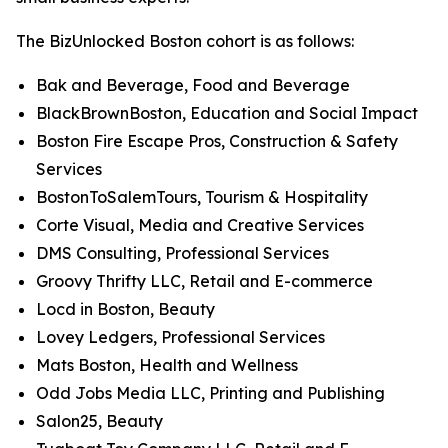
The BizUnlocked Boston cohort is as follows:
Bak and Beverage, Food and Beverage
BlackBrownBoston, Education and Social Impact
Boston Fire Escape Pros, Construction & Safety
Services
BostonToSalemTours, Tourism & Hospitality
Corte Visual, Media and Creative Services
DMS Consulting, Professional Services
Groovy Thrifty LLC, Retail and E-commerce
Locd in Boston, Beauty
Lovey Ledgers, Professional Services
Mats Boston, Health and Wellness
Odd Jobs Media LLC, Printing and Publishing
Salon25, Beauty