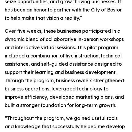
seize opportunities, and grow thriving businesses. It
has been an honor to partner with the City of Boston
to help make that vision a reality."
Over five weeks, these businesses participated in a
dynamic blend of collaborative in-person workshops
and interactive virtual sessions. This pilot program
included a combination of live instruction, technical
assistance, and self-guided assistance designed to
support their learning and business development.
Through the program, business owners strengthened
business operations, leveraged technology to
improve efficiency, developed marketing plans, and
built a stronger foundation for long-term growth.
“Throughout the program, we gained useful tools
and knowledge that successfully helped me develop