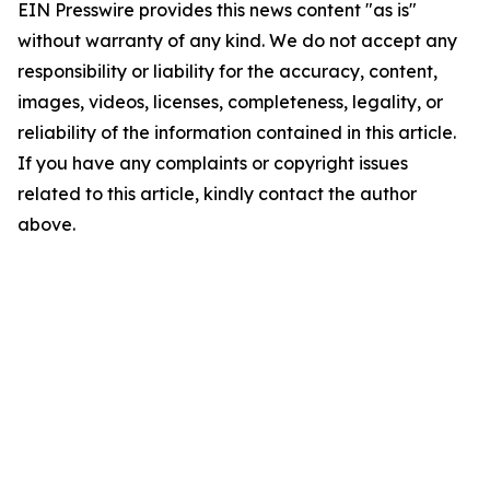
EIN Presswire provides this news content "as is"
without warranty of any kind. We do not accept any
responsibility or liability for the accuracy, content,
images, videos, licenses, completeness, legality, or
reliability of the information contained in this article.
If you have any complaints or copyright issues
related to this article, kindly contact the author
above.