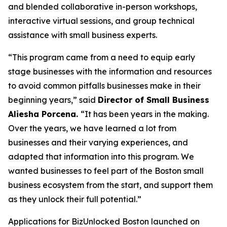
and blended collaborative in-person workshops,
interactive virtual sessions, and group technical
assistance with small business experts.
“This program came from a need to equip early
stage businesses with the information and resources
to avoid common pitfalls businesses make in their
beginning years,” said
Director of Small Business
Aliesha Porcena.
“It has been years in the making.
Over the years, we have learned a lot from
businesses and their varying experiences, and
adapted that information into this program. We
wanted businesses to feel part of the Boston small
business ecosystem from the start, and support them
as they unlock their full potential.”
Applications for BizUnlocked Boston launched on