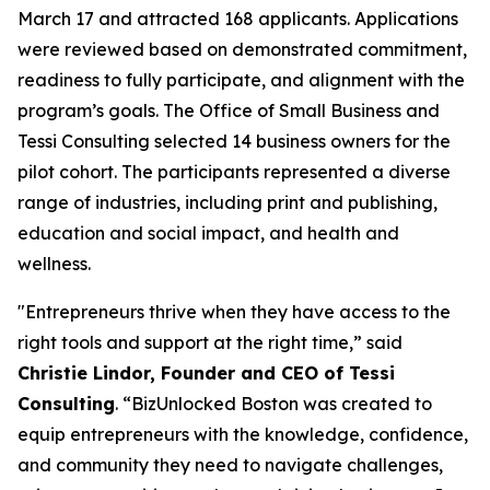
March 17 and attracted 168 applicants. Applications
were reviewed based on demonstrated commitment,
readiness to fully participate, and alignment with the
program’s goals. The Office of Small Business and
Tessi Consulting selected 14 business owners for the
pilot cohort. The participants represented a diverse
range of industries, including print and publishing,
education and social impact, and health and
wellness.
"Entrepreneurs thrive when they have access to the
right tools and support at the right time,” said
Christie Lindor, Founder and CEO of Tessi
Consulting
. “BizUnlocked Boston was created to
equip entrepreneurs with the knowledge, confidence,
and community they need to navigate challenges,