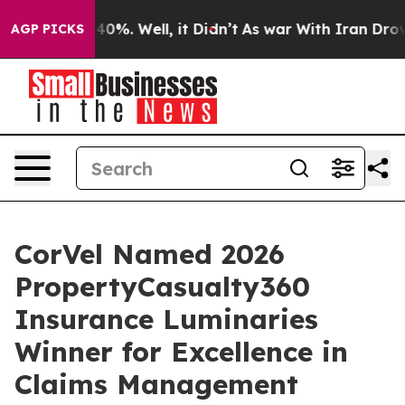
round 40%. Well, it Didn’t
As war With Iran Drove oil
AGP PICKS
CorVel Named 2026
PropertyCasualty360
Insurance Luminaries
Winner for Excellence in
Claims Management