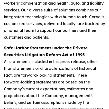
workers’ compensation and health, auto, and liability
services. Our diverse suite of solutions combines our
integrated technologies with a human touch. CorVel’s
customized services, delivered locally, are backed by
a national team to support our partners and their
customers and patients.
Safe Harbor Statement under the Private
Securities Litigation Reform Act of 1995
All statements included in this press release, other
than statements or characterizations of historical
fact, are forward-looking statements. These
forward-looking statements are based on the
Company’s current expectations, estimates and
projections about the Company, management’s
beliefs, and certain assumptions made by the