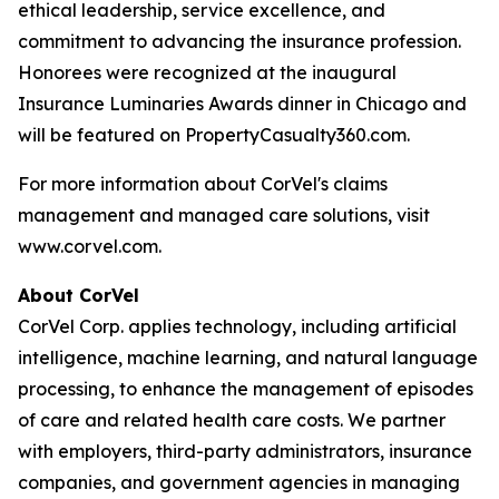
ethical leadership, service excellence, and
commitment to advancing the insurance profession.
Honorees were recognized at the inaugural
Insurance Luminaries Awards dinner in Chicago and
will be featured on PropertyCasualty360.com.
For more information about CorVel's claims
management and managed care solutions, visit
www.corvel.com.
About CorVel
CorVel Corp. applies technology, including artificial
intelligence, machine learning, and natural language
processing, to enhance the management of episodes
of care and related health care costs. We partner
with employers, third-party administrators, insurance
companies, and government agencies in managing