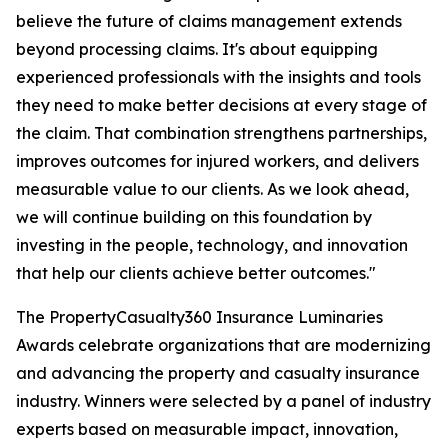
believe the future of claims management extends
beyond processing claims. It's about equipping
experienced professionals with the insights and tools
they need to make better decisions at every stage of
the claim. That combination strengthens partnerships,
improves outcomes for injured workers, and delivers
measurable value to our clients. As we look ahead,
we will continue building on this foundation by
investing in the people, technology, and innovation
that help our clients achieve better outcomes."
The PropertyCasualty360 Insurance Luminaries
Awards celebrate organizations that are modernizing
and advancing the property and casualty insurance
industry. Winners were selected by a panel of industry
experts based on measurable impact, innovation,