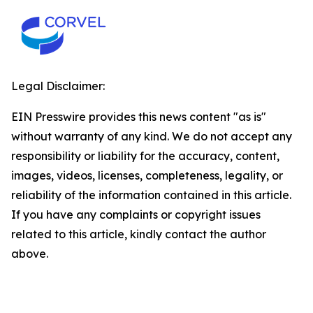
Legal Disclaimer:
EIN Presswire provides this news content "as is"
without warranty of any kind. We do not accept any
responsibility or liability for the accuracy, content,
images, videos, licenses, completeness, legality, or
reliability of the information contained in this article.
If you have any complaints or copyright issues
related to this article, kindly contact the author
above.