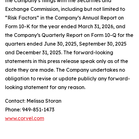
the Company’s filings with the Securities and
Exchange Commission, including but not limited to
“Risk Factors” in the Company’s Annual Report on
Form 10-K for the year ended March 31, 2026, and
the Company’s Quarterly Report on Form 10-Q for the
quarters ended June 30, 2025, September 30, 2025
and December 31, 2025. The forward-looking
statements in this press release speak only as of the
date they are made. The Company undertakes no
obligation to revise or update publicly any forward-
looking statement for any reason.
Contact: Melissa Storan
Phone: 949-851-1473
www.corvel.com