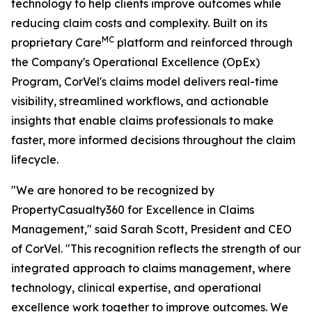
technology to help clients improve outcomes while
reducing claim costs and complexity. Built on its
MC
proprietary Care
platform and reinforced through
the Company's Operational Excellence (OpEx)
Program, CorVel's claims model delivers real-time
visibility, streamlined workflows, and actionable
insights that enable claims professionals to make
faster, more informed decisions throughout the claim
lifecycle.
"We are honored to be recognized by
PropertyCasualty360 for Excellence in Claims
Management," said Sarah Scott, President and CEO
of CorVel. "This recognition reflects the strength of our
integrated approach to claims management, where
technology, clinical expertise, and operational
excellence work together to improve outcomes. We