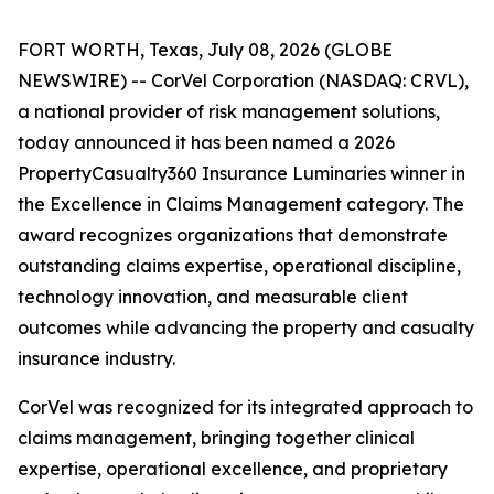
FORT WORTH, Texas, July 08, 2026 (GLOBE
NEWSWIRE) -- CorVel Corporation (NASDAQ: CRVL),
a national provider of risk management solutions,
today announced it has been named a 2026
PropertyCasualty360 Insurance Luminaries winner in
the Excellence in Claims Management category. The
award recognizes organizations that demonstrate
outstanding claims expertise, operational discipline,
technology innovation, and measurable client
outcomes while advancing the property and casualty
insurance industry.
CorVel was recognized for its integrated approach to
claims management, bringing together clinical
expertise, operational excellence, and proprietary