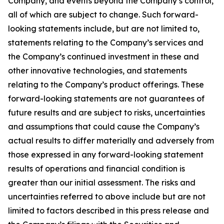
Company, and events beyond the Company’s control,
all of which are subject to change. Such forward-
looking statements include, but are not limited to,
statements relating to the Company’s services and
the Company’s continued investment in these and
other innovative technologies, and statements
relating to the Company’s product offerings. These
forward-looking statements are not guarantees of
future results and are subject to risks, uncertainties
and assumptions that could cause the Company’s
actual results to differ materially and adversely from
those expressed in any forward-looking statement
results of operations and financial condition is
greater than our initial assessment. The risks and
uncertainties referred to above include but are not
limited to factors described in this press release and