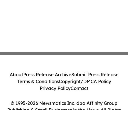
About
Press Release Archive
Submit Press Release
Terms & Conditions
Copyright/DMCA Policy
Privacy Policy
Contact
© 1995-2026 Newsmatics Inc. dba Affinity Group
Publishing & Small Businesses in the News. All Rights
Reserved.