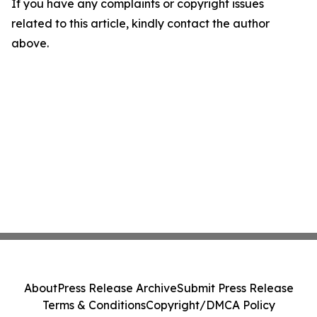
If you have any complaints or copyright issues
related to this article, kindly contact the author
above.
About
Press Release Archive
Submit Press Release
Terms & Conditions
Copyright/DMCA Policy