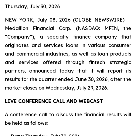
Thursday, July 30, 2026
NEW YORK, July 08, 2026 (GLOBE NEWSWIRE) --
Medallion Financial Corp. (NASDAQ: MFIN, the
“Company”), a specialty finance company that
originates and services loans in various consumer
and commercial industries, as well as loan products
and services offered through fintech strategic
partners, announced today that it will report its
results for the quarter ended June 30, 2026, after the
market closes on Wednesday, July 29, 2026.
LIVE CONFERENCE CALL AND WEBCAST
A conference call to discuss the financial results will
be held as follows: