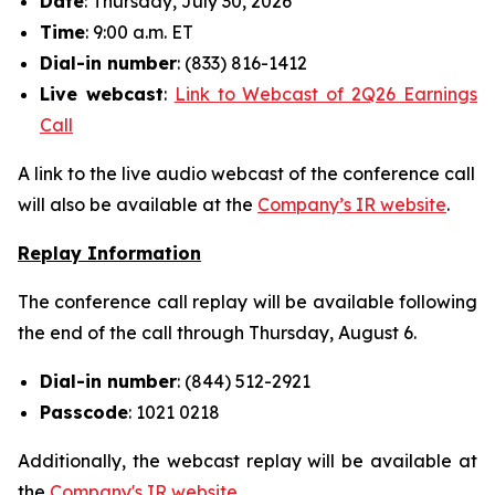
Date
: Thursday, July 30, 2026
Time
: 9:00 a.m. ET
Dial-in number
: (833) 816-1412
Live
webcast
:
Link to Webcast of 2Q26 Earnings
Call
A link to the live audio webcast of the conference call
will also be available at the
Company’s IR website
.
Replay Information
The conference call replay will be available following
the end of the call through Thursday, August 6.
Dial-in number
: (844) 512-2921
Passcode
: 1021 0218
Additionally, the webcast replay will be available at
the
Company's IR website
.