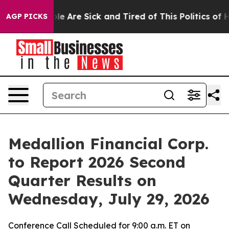
Win: “People Are Sick and Tired of This Politics of Hat
AGP PICKS
Medallion Financial Corp.
to Report 2026 Second
Quarter Results on
Wednesday, July 29, 2026
Conference Call Scheduled for 9:00 a.m. ET on