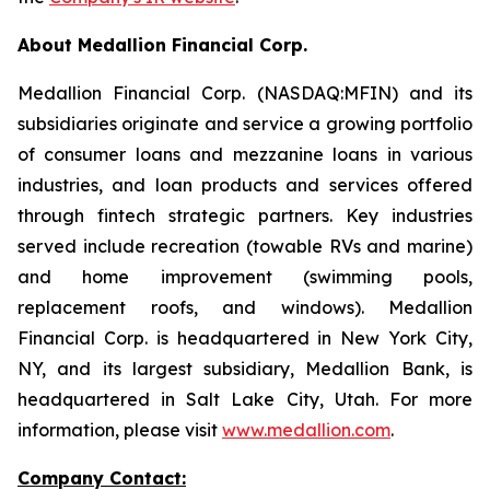
About Medallion Financial Corp.
Medallion Financial Corp. (NASDAQ:MFIN) and its
subsidiaries originate and service a growing portfolio
of consumer loans and mezzanine loans in various
industries, and loan products and services offered
through fintech strategic partners. Key industries
served include recreation (towable RVs and marine)
and home improvement (swimming pools,
replacement roofs, and windows). Medallion
Financial Corp. is headquartered in New York City,
NY, and its largest subsidiary, Medallion Bank, is
headquartered in Salt Lake City, Utah. For more
information, please visit
www.medallion.com
.
Company Contact: