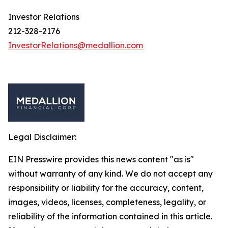
Investor Relations
212-328-2176
InvestorRelations@medallion.com
Legal Disclaimer:
EIN Presswire provides this news content "as is"
without warranty of any kind. We do not accept any
responsibility or liability for the accuracy, content,
images, videos, licenses, completeness, legality, or
reliability of the information contained in this article.