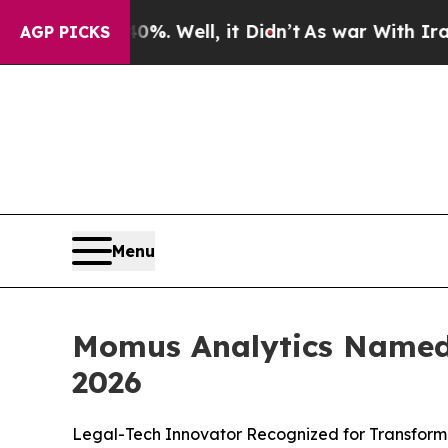
und 40%. Well, it Didn’t
As war With Iran Drove
AGP PICKS
Menu
Momus Analytics Named 
2026
Legal-Tech Innovator Recognized for Transformi