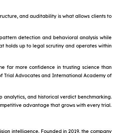
cture, and auditability is what allows clients to
pattern detection and behavioral analysis while
at holds up to legal scrutiny and operates within
me far more confidence in trusting science than
of Trial Advocates and International Academy of
 analytics, and historical verdict benchmarking.
ompetitive advantage that grows with every trial.
ision intelligence. Founded in 2019, the company