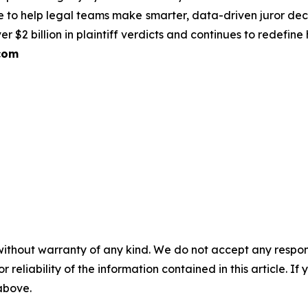
e to help legal teams make smarter, data-driven juror deci
 $2 billion in plaintiff verdicts and continues to redefin
com
without warranty of any kind. We do not accept any responsib
r reliability of the information contained in this article. I
 above.