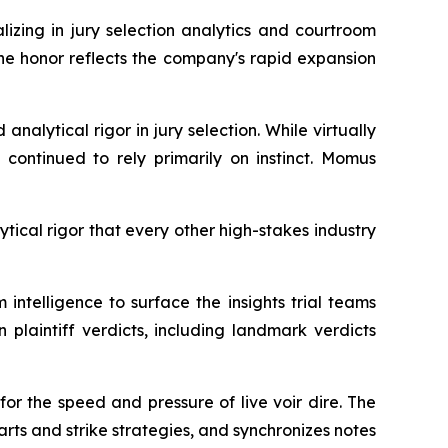
ing in jury selection analytics and courtroom
he honor reflects the company's rapid expansion
nalytical rigor in jury selection. While virtually
 continued to rely primarily on instinct. Momus
cal rigor that every other high-stakes industry
telligence to surface the insights trial teams
 plaintiff verdicts, including landmark verdicts
for the speed and pressure of live voir dire. The
rts and strike strategies, and synchronizes notes