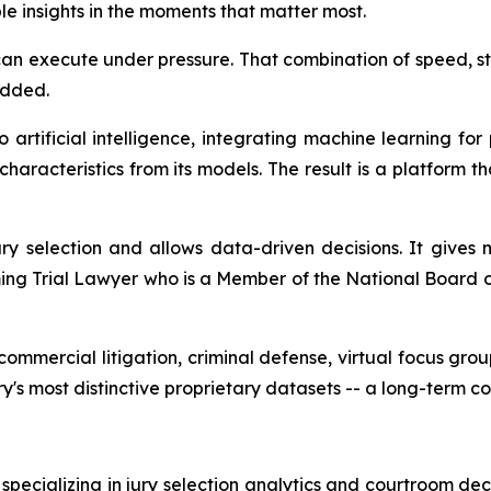
ble insights in the moments that matter most.
can execute under pressure. That combination of speed, stru
dded.
tificial intelligence, integrating machine learning for 
racteristics from its models. The result is a platform th
 selection and allows data-driven decisions. It gives 
ing Trial Lawyer who is a Member of the National Board 
mmercial litigation, criminal defense, virtual focus group
ry's most distinctive proprietary datasets -- a long-term c
pecializing in jury selection analytics and courtroom dec