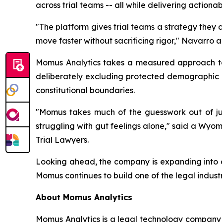
across trial teams -- all while delivering actiona
"The platform gives trial teams a strategy they 
move faster without sacrificing rigor,"
Navarro a
Momus Analytics takes a measured approach to ar
deliberately excluding protected demographic cha
constitutional boundaries.
"Momus takes much of the guesswork out of jury
struggling with gut feelings alone
," said a Wyom
Trial Lawyers.
Looking ahead, the company is expanding into co
Momus continues to build one of the legal indust
About Momus Analytics
Momus Analytics is a legal technology company s