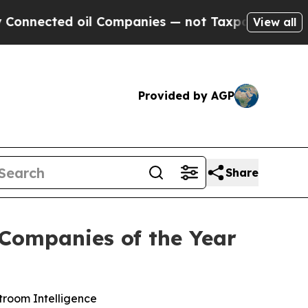
ected oil Companies — not Taxpayers — the Chanc
View all
Provided by AGP
Share
Companies of the Year
troom Intelligence