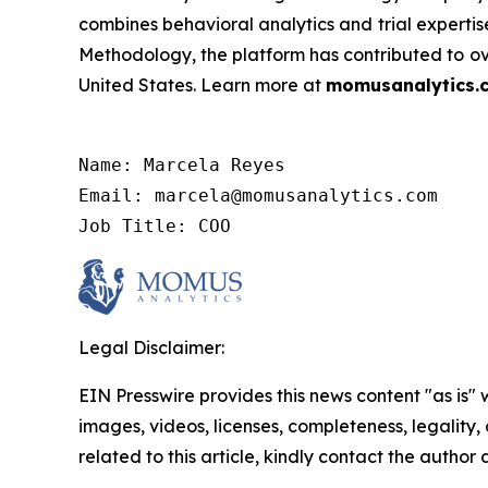
combines behavioral analytics and trial expertis
Methodology, the platform has contributed to over
United States. Learn more at
momusanalytics.
Name: Marcela Reyes

Email: marcela@momusanalytics.com

Job Title: COO
Legal Disclaimer:
EIN Presswire provides this news content "as is" 
images, videos, licenses, completeness, legality, o
related to this article, kindly contact the author