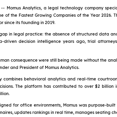
 Momus Analytics, a legal technology company specializ
one of the Fastest Growing Companies of the Year 2026. T
r since its founding in 2019.
ap in legal practice: the absence of structured data and a
driven decision intelligence years ago, trial attorneys
an consequence were still being made without the analyti
nder and President of Momus Analytics.
ombines behavioral analytics and real-time courtroom in
sions. The platform has contributed to over $2 billion in
lion.
esigned for office environments, Momus was purpose-built 
naires, updates rankings in real time, manages seating cha