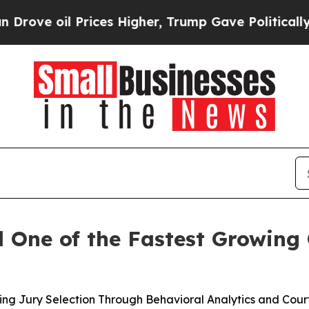
 oil Prices Higher, Trump Gave Politically Conn
One of the Fastest Growing 
ng Jury Selection Through Behavioral Analytics and Cour