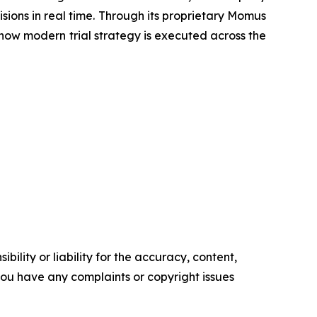
sions in real time. Through its proprietary Momus
e how modern trial strategy is executed across the
ility or liability for the accuracy, content,
f you have any complaints or copyright issues