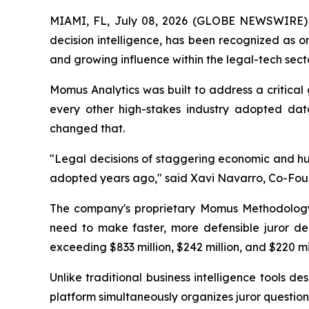
MIAMI, FL, July 08, 2026 (GLOBE NEWSWIRE) --
decision intelligence, has been recognized as 
and growing influence within the legal-tech secto
Momus Analytics was built to address a critical g
every other high-stakes industry adopted data-
changed that.
"Legal decisions of staggering economic and hum
adopted years ago,"
said Xavi Navarro, Co-Fou
The company's proprietary Momus Methodology c
need to make faster, more defensible juror deci
exceeding $833 million, $242 million, and $220 mil
Unlike traditional business intelligence tools d
platform simultaneously organizes juror question