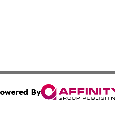
owered By
ubmit Press Release
Terms & Conditions
Copyright/DMCA