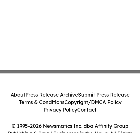
About
Press Release Archive
Submit Press Release
Terms & Conditions
Copyright/DMCA Policy
Privacy Policy
Contact
© 1995-2026 Newsmatics Inc. dba Affinity Group
Publishing & Small Businesses in the News. All Rights