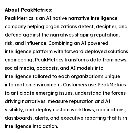
About PeakMetrics:
PeakMetrics is an AI native narrative intelligence
company helping organizations detect, decipher, and
defend against the narratives shaping reputation,
risk, and influence. Combining an AI powered
intelligence platform with forward deployed solutions
engineering, PeakMetrics transforms data from news,
social media, podcasts, and AI models into
intelligence tailored to each organization's unique
information environment. Customers use PeakMetrics
to anticipate emerging issues, understand the forces
driving narratives, measure reputation and AI
visibility, and deploy custom workflows, applications,
dashboards, alerts, and executive reporting that turn
intelligence into action.