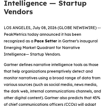
Intelligence — Startup
Vendors
LOS ANGELES, July 08, 2026 (GLOBE NEWSWIRE) --
PeakMetrics today announced it has been
recognized as a
Pace Setter
in Gartner's inaugural
Emerging Market Quadrant for Narrative
Intelligence
— Startup Vendors
.
Gartner defines narrative intelligence tools as those
that help organizations preemptively detect and
monitor narratives using a broad range of data from
various sources (such as social media, news media,
the dark web, internal communications channels, and
other digital content). Gartner also predicts that 45%
of chief communications officers (CCOs) will adopt