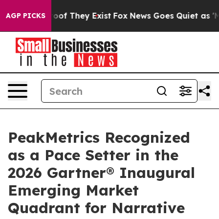
ers no Proof They Exist
Fox News Goes Quiet as 'Maga 
AGP PICKS
PeakMetrics Recognized
as a Pace Setter in the
2026 Gartner® Inaugural
Emerging Market
Quadrant for Narrative