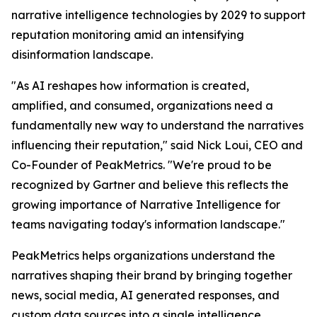
narrative intelligence technologies by 2029 to support
reputation monitoring amid an intensifying
disinformation landscape.
"As AI reshapes how information is created,
amplified, and consumed, organizations need a
fundamentally new way to understand the narratives
influencing their reputation," said Nick Loui, CEO and
Co-Founder of PeakMetrics. "We're proud to be
recognized by Gartner and believe this reflects the
growing importance of Narrative Intelligence for
teams navigating today's information landscape."
PeakMetrics helps organizations understand the
narratives shaping their brand by bringing together
news, social media, AI generated responses, and
custom data sources into a single intelligence