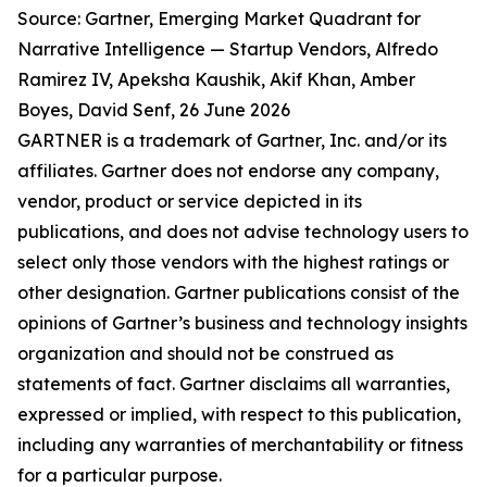
Source: Gartner, Emerging Market Quadrant for
Narrative Intelligence — Startup Vendors, Alfredo
Ramirez IV, Apeksha Kaushik, Akif Khan, Amber
Boyes, David Senf, 26 June 2026
GARTNER is a trademark of Gartner, Inc. and/or its
affiliates. Gartner does not endorse any company,
vendor, product or service depicted in its
publications, and does not advise technology users to
select only those vendors with the highest ratings or
other designation. Gartner publications consist of the
opinions of Gartner’s business and technology insights
organization and should not be construed as
statements of fact. Gartner disclaims all warranties,
expressed or implied, with respect to this publication,
including any warranties of merchantability or fitness
for a particular purpose.