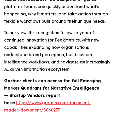
platform. Teams can quickly understand what's
happening, why it matters, and take action through
flexible workflows built around their unique needs.
In our view, this recognition follows a year of
continued innovation for PeakMetrics, with new
capabilities expanding how organizations
understand brand perception, build custom
intelligence workflows, and navigate an increasingly
AI driven information ecosystem.
Gartner clients can access the full
Emerging
Market Quadrant for Narrative Intelligence
— Startup Vendors
report
here:
https://www.gartner.com/document-
reader/document/8060233