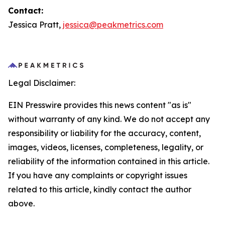
Contact:
Jessica Pratt,
jessica@peakmetrics.com
Legal Disclaimer:
EIN Presswire provides this news content "as is"
without warranty of any kind. We do not accept any
responsibility or liability for the accuracy, content,
images, videos, licenses, completeness, legality, or
reliability of the information contained in this article.
If you have any complaints or copyright issues
related to this article, kindly contact the author
above.