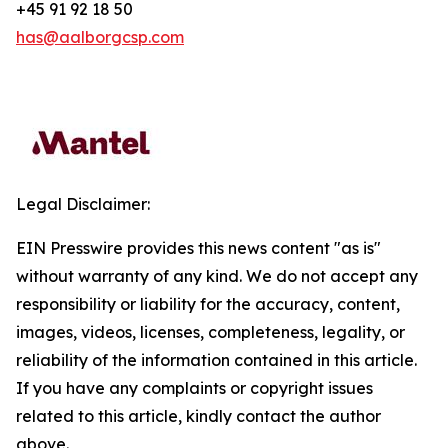
+45 91 92 18 50
has@aalborgcsp.com
Legal Disclaimer:
EIN Presswire provides this news content "as is"
without warranty of any kind. We do not accept any
responsibility or liability for the accuracy, content,
images, videos, licenses, completeness, legality, or
reliability of the information contained in this article.
If you have any complaints or copyright issues
related to this article, kindly contact the author
above.