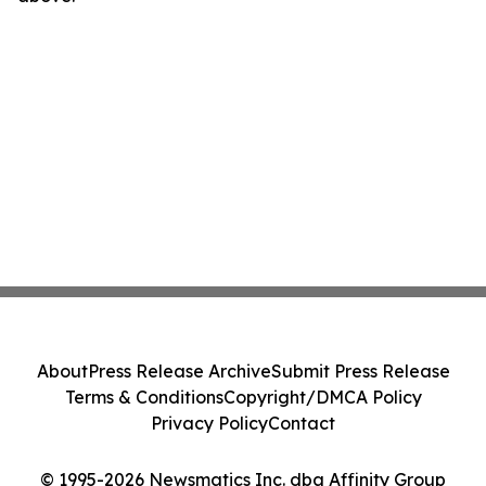
About
Press Release Archive
Submit Press Release
Terms & Conditions
Copyright/DMCA Policy
Privacy Policy
Contact
© 1995-2026 Newsmatics Inc. dba Affinity Group