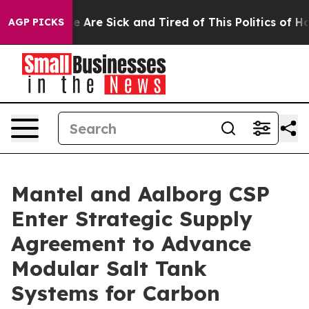
: “People Are Sick and Tired of This Politics of Hatre
AGP PICKS
Mantel and Aalborg CSP
Enter Strategic Supply
Agreement to Advance
Modular Salt Tank
Systems for Carbon