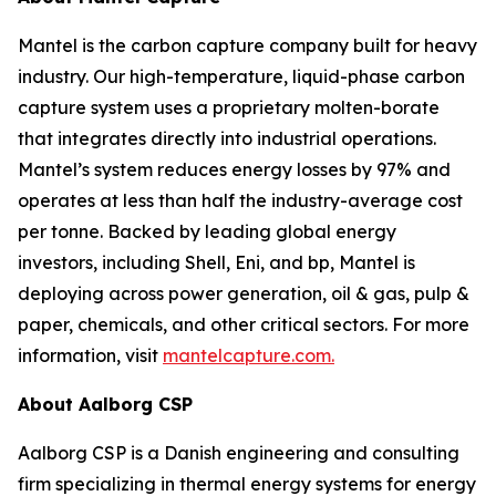
Mantel is the carbon capture company built for heavy
industry. Our high-temperature, liquid-phase carbon
capture system uses a proprietary molten-borate
that integrates directly into industrial operations.
Mantel’s system reduces energy losses by 97% and
operates at less than half the industry-average cost
per tonne. Backed by leading global energy
investors, including Shell, Eni, and bp, Mantel is
deploying across power generation, oil & gas, pulp &
paper, chemicals, and other critical sectors. For more
information, visit
mantelcapture.com.
About Aalborg CSP
Aalborg CSP is a Danish engineering and consulting
firm specializing in thermal energy systems for energy