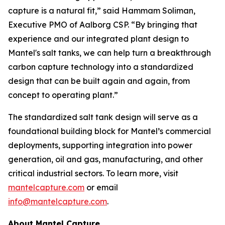
capture is a natural fit,” said Hammam Soliman,
Executive PMO of Aalborg CSP. “By bringing that
experience and our integrated plant design to
Mantel's salt tanks, we can help turn a breakthrough
carbon capture technology into a standardized
design that can be built again and again, from
concept to operating plant.”
The standardized salt tank design will serve as a
foundational building block for Mantel’s commercial
deployments, supporting integration into power
generation, oil and gas, manufacturing, and other
critical industrial sectors. To learn more, visit
mantelcapture.com
or email
info@mantelcapture.com
.
About Mantel Capture