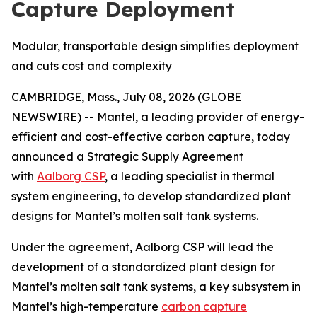
Capture Deployment
Modular, transportable design simplifies deployment
and cuts cost and complexity
CAMBRIDGE, Mass., July 08, 2026 (GLOBE
NEWSWIRE) -- Mantel, a leading provider of energy-
efficient and cost-effective carbon capture, today
announced a Strategic Supply Agreement
with
Aalborg CSP
, a leading specialist in thermal
system engineering, to develop standardized plant
designs for Mantel’s molten salt tank systems.
Under the agreement, Aalborg CSP will lead the
development of a standardized plant design for
Mantel’s molten salt tank systems, a key subsystem in
Mantel’s high-temperature
carbon capture