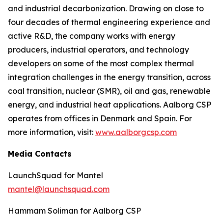
and industrial decarbonization. Drawing on close to
four decades of thermal engineering experience and
active R&D, the company works with energy
producers, industrial operators, and technology
developers on some of the most complex thermal
integration challenges in the energy transition, across
coal transition, nuclear (SMR), oil and gas, renewable
energy, and industrial heat applications. Aalborg CSP
operates from offices in Denmark and Spain. For
more information, visit:
www.aalborgcsp.com
Media Contacts
LaunchSquad for Mantel
mantel@launchsquad.com
Hammam Soliman for Aalborg CSP