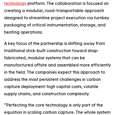
technology
platform. The collaboration is focused on
creating a modular, road-transportable approach
designed to streamline project execution via turnkey
packaging of critical instrumentation, storage, and
heating operations.
A key focus of the partnership is shifting away from
traditional stick-built construction toward shop-
fabricated, modular systems that can be
manufactured offsite and assembled more efficiently
in the field. The companies expect this approach to
address the most persistent challenges in carbon
capture deployment: high capital costs, volatile
supply chains, and construction complexity.
“Perfecting the core technology is only part of the
equation in scaling carbon capture. The whole system