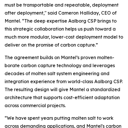
must be transportable and repeatable, deployment
after deployment," said Cameron Halliday, CEO of
Mantel. “The deep expertise Aalborg CSP brings to
this strategic collaboration helps us push toward a
much more modular, lower-cost deployment model to
deliver on the promise of carbon capture.”
The agreement builds on Mantel’s proven molten-
borate carbon capture technology and leverages
decades of molten salt system engineering and
integration experience from world-class Aalborg CSP.
The resulting design will give Mantel a standardized
architecture that supports cost-efficient adaptation
across commercial projects.
“We have spent years putting molten salt to work
across demanding applications, and Mantel's carbon