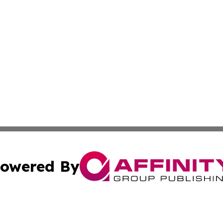
owered By
ubmit Press Release
Terms & Conditions
Copyright/DMCA