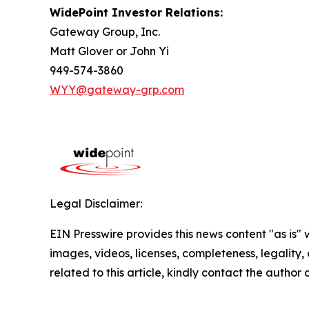
WidePoint Investor Relations:
Gateway Group, Inc.
Matt Glover or John Yi
949-574-3860
WYY@gateway-grp.com
Legal Disclaimer:
EIN Presswire provides this news content "as is" 
images, videos, licenses, completeness, legality, o
related to this article, kindly contact the author