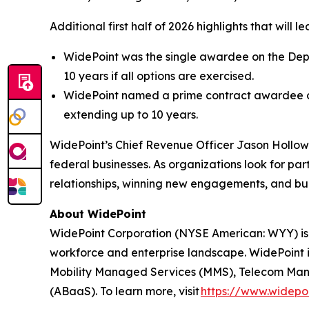
Additional first half of 2026 highlights that will
WidePoint was the single awardee on the Depar
10 years if all options are exercised.
WidePoint named a prime contract awardee on
extending up to 10 years.
WidePoint’s Chief Revenue Officer Jason Hollo
federal businesses. As organizations look for p
relationships, winning new engagements, and bui
About WidePoint
WidePoint Corporation (NYSE American: WYY) is
workforce and enterprise landscape. WidePoint i
Mobility Managed Services (MMS), Telecom Manag
(ABaaS). To learn more, visit
https://www.widepo