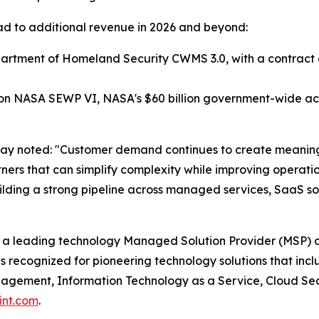
 lead to additional revenue in 2026 and beyond:
tment of Homeland Security CWMS 3.0, with a contract ceil
 NASA SEWP VI, NASA's $60 billion government-wide acqu
way noted: "Customer demand continues to create meaning
artners that can simplify complexity while improving opera
lding a strong pipeline across managed services, SaaS sol
 a leading technology Managed Solution Provider (MSP) d
s recognized for pioneering technology solutions that in
ement, Information Technology as a Service, Cloud Securi
int.com
.