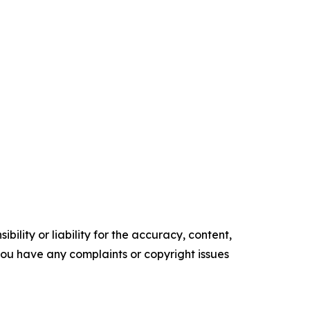
ility or liability for the accuracy, content,
f you have any complaints or copyright issues