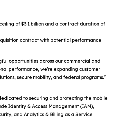
ing of $3.1 billion and a contract duration of
isition contract with potential performance
ful opportunities across our commercial and
tional performance, we're expanding customer
utions, secure mobility, and federal programs."
edicated to securing and protecting the mobile
clude Identity & Access Management (IAM),
ty, and Analytics & Billing as a Service