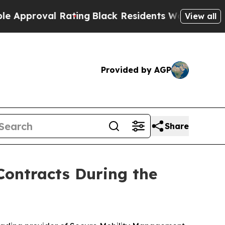
proval Rating
Black Residents Warned of Abusive 
View all
Provided by AGP
Share
ontracts During the