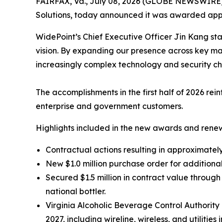
FAIRFAX, Va., July 08, 2026 (GLOBE NEWSWIRE
Solutions, today announced it was awarded appro
WidePoint’s Chief Executive Officer Jin Kang sta
vision. By expanding our presence across key ma
increasingly complex technology and security ch
The accomplishments in the first half of 2026 re
enterprise and government customers.
Highlights included in the new awards and renew
Contractual actions resulting in approximately 
New $1.0 million purchase order for additiona
Secured $1.5 million in contract value throu
national bottler.
Virginia Alcoholic Beverage Control Authori
2027, including wireline, wireless, and utilities