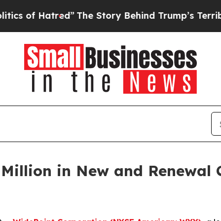
of Hatred”
The Story Behind Trump’s Terrible Ap
Million in New and Renewal C