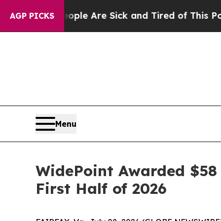
Win: “People Are Sick and Tired of This Politics 
AGP PICKS
Menu
WidePoint Awarded $58 
First Half of 2026