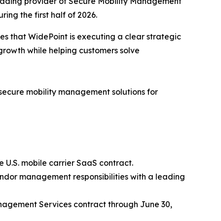
eading provider of Secure Mobility Management
ng the first half of 2026.
es that WidePoint is executing a clear strategic
growth while helping customers solve
f secure mobility management solutions for
 U.S. mobile carrier SaaS contract.
endor management responsibilities with a leading
nagement Services contract through June 30,