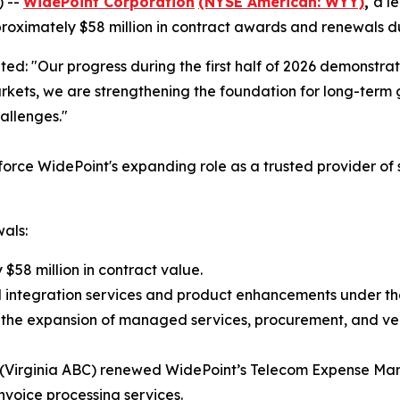
) --
WidePoint Corporation
(NYSE American: WYY)
,
a l
ximately $58 million in contract awards and renewals duri
ted: "Our progress during the first half of 2026 demonstrat
rkets, we are strengthening the foundation for long-term 
allenges."
inforce WidePoint's expanding role as a trusted provider o
als:
$58 million in contract value.
l integration services and product enhancements under the
gh the expansion of managed services, procurement, and v
ty (Virginia ABC) renewed WidePoint’s Telecom Expense Ma
 invoice processing services.