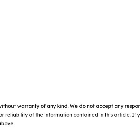
without warranty of any kind. We do not accept any responsib
r reliability of the information contained in this article. I
 above.