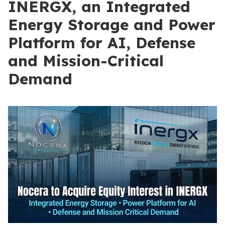
INERGX, an Integrated
Energy Storage and Power
Platform for AI, Defense
and Mission-Critical
Demand