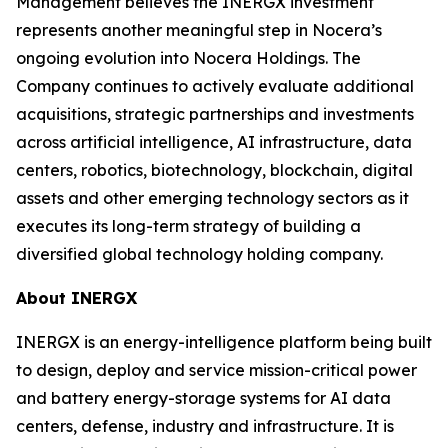
Management believes the INERGX investment
represents another meaningful step in Nocera’s
ongoing evolution into Nocera Holdings. The
Company continues to actively evaluate additional
acquisitions, strategic partnerships and investments
across artificial intelligence, AI infrastructure, data
centers, robotics, biotechnology, blockchain, digital
assets and other emerging technology sectors as it
executes its long-term strategy of building a
diversified global technology holding company.
About INERGX
INERGX is an energy-intelligence platform being built
to design, deploy and service mission-critical power
and battery energy-storage systems for AI data
centers, defense, industry and infrastructure. It is