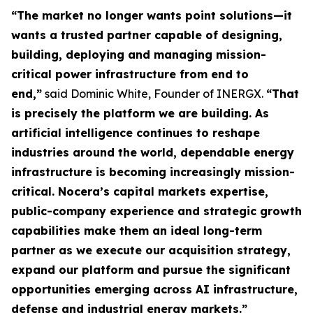
“The market no longer wants point solutions—it
wants a trusted partner capable of designing,
building, deploying and managing mission-
critical power infrastructure from end to
end,”
said Dominic White, Founder of INERGX.
“That
is precisely the platform we are building. As
artificial intelligence continues to reshape
industries around the world, dependable energy
infrastructure is becoming increasingly mission-
critical. Nocera’s capital markets expertise,
public-company experience and strategic growth
capabilities make them an ideal long-term
partner as we execute our acquisition strategy,
expand our platform and pursue the significant
opportunities emerging across AI infrastructure,
defense and industrial energy markets.”