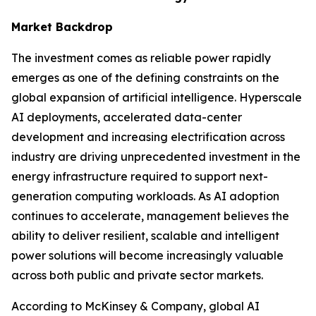
Market Backdrop
The investment comes as reliable power rapidly
emerges as one of the defining constraints on the
global expansion of artificial intelligence. Hyperscale
AI deployments, accelerated data-center
development and increasing electrification across
industry are driving unprecedented investment in the
energy infrastructure required to support next-
generation computing workloads. As AI adoption
continues to accelerate, management believes the
ability to deliver resilient, scalable and intelligent
power solutions will become increasingly valuable
across both public and private sector markets.
According to McKinsey & Company, global AI