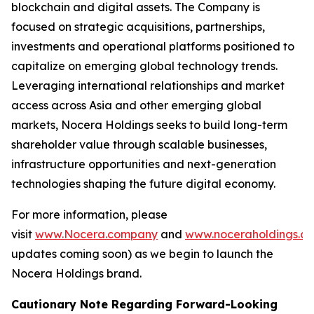
blockchain and digital assets. The Company is
focused on strategic acquisitions, partnerships,
investments and operational platforms positioned to
capitalize on emerging global technology trends.
Leveraging international relationships and market
access across Asia and other emerging global
markets, Nocera Holdings seeks to build long-term
shareholder value through scalable businesses,
infrastructure opportunities and next-generation
technologies shaping the future digital economy.
For more information, please
visit
www.Nocera.company
and
www.noceraholdings.c
updates coming soon) as we begin to launch the
Nocera Holdings brand.
Cautionary Note Regarding Forward-Looking