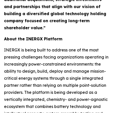
and partnerships that align with our vision of
building a diversified global technology holding
company focused on creating long-term
shareholder value.”
About the INERGX Platform
INERGX is being built to address one of the most
pressing challenges facing organizations operating in
increasingly power-constrained environments: the
ability to design, build, deploy and manage mission-
critical energy systems through a single integrated
partner rather than relying on multiple point-solution
providers. The platform is being developed as a
vertically integrated, chemistry- and power-agnostic
ecosystem that combines battery technology and