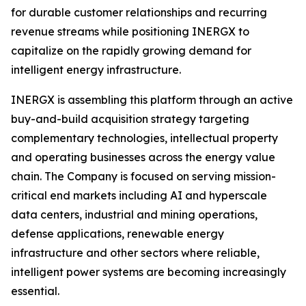
for durable customer relationships and recurring
revenue streams while positioning INERGX to
capitalize on the rapidly growing demand for
intelligent energy infrastructure.
INERGX is assembling this platform through an active
buy-and-build acquisition strategy targeting
complementary technologies, intellectual property
and operating businesses across the energy value
chain. The Company is focused on serving mission-
critical end markets including AI and hyperscale
data centers, industrial and mining operations,
defense applications, renewable energy
infrastructure and other sectors where reliable,
intelligent power systems are becoming increasingly
essential.