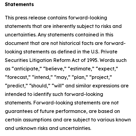
Statements
This press release contains forward-looking
statements that are inherently subject to risks and
uncertainties. Any statements contained in this
document that are not historical facts are forward-
looking statements as defined in the U.S. Private
Securities Litigation Reform Act of 1995. Words such
as “anticipate,” “believe,” “estimate,” “expect,”
“forecast,” “intend,” “may,” “plan,” “project,”
“predict,” “should,” “will” and similar expressions are
intended to identify such forward-looking
statements. Forward-looking statements are not
guarantees of future performance, are based on
certain assumptions and are subject to various known
and unknown risks and uncertainties.