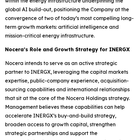
within the energy infrastructure underpinning the
global AI build-out, positioning the Company at the
convergence of two of today’s most compelling long-
term growth markets: artificial intelligence and
mission-critical energy infrastructure.
Nocera’s Role and Growth Strategy for INERGX
Nocera intends to serve as an active strategic
partner to INERGX, leveraging the capital markets
expertise, public-company experience, acquisition-
sourcing capabilities and international relationships
that sit at the core of the Nocera Holdings strategy.
Management believes these capabilities can help
accelerate INERGX’s buy-and-build strategy,
broaden access to growth capital, strengthen
strategic partnerships and support the