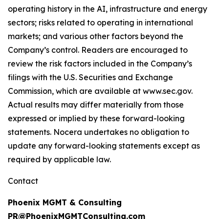
operating history in the AI, infrastructure and energy
sectors; risks related to operating in international
markets; and various other factors beyond the
Company’s control. Readers are encouraged to
review the risk factors included in the Company’s
filings with the U.S. Securities and Exchange
Commission, which are available at www.sec.gov.
Actual results may differ materially from those
expressed or implied by these forward-looking
statements. Nocera undertakes no obligation to
update any forward-looking statements except as
required by applicable law.
Contact
Phoenix MGMT & Consulting
PR@PhoenixMGMTConsulting.com