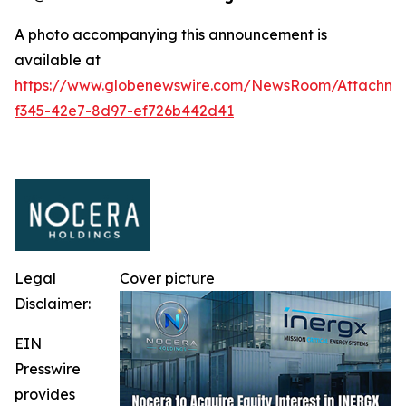
A photo accompanying this announcement is
available at
https://www.globenewswire.com/NewsRoom/Attachm
f345-42e7-8d97-ef726b442d41
Legal
Cover picture
Disclaimer:
EIN
Presswire
provides