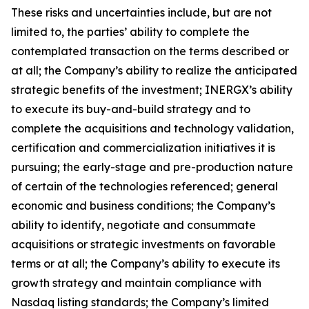
These risks and uncertainties include, but are not
limited to, the parties’ ability to complete the
contemplated transaction on the terms described or
at all; the Company’s ability to realize the anticipated
strategic benefits of the investment; INERGX’s ability
to execute its buy-and-build strategy and to
complete the acquisitions and technology validation,
certification and commercialization initiatives it is
pursuing; the early-stage and pre-production nature
of certain of the technologies referenced; general
economic and business conditions; the Company’s
ability to identify, negotiate and consummate
acquisitions or strategic investments on favorable
terms or at all; the Company’s ability to execute its
growth strategy and maintain compliance with
Nasdaq listing standards; the Company’s limited