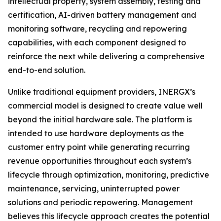
intellectual property, system assembly, testing and
certification, AI-driven battery management and
monitoring software, recycling and repowering
capabilities, with each component designed to
reinforce the next while delivering a comprehensive
end-to-end solution.
Unlike traditional equipment providers, INERGX’s
commercial model is designed to create value well
beyond the initial hardware sale. The platform is
intended to use hardware deployments as the
customer entry point while generating recurring
revenue opportunities throughout each system’s
lifecycle through optimization, monitoring, predictive
maintenance, servicing, uninterrupted power
solutions and periodic repowering. Management
believes this lifecycle approach creates the potential