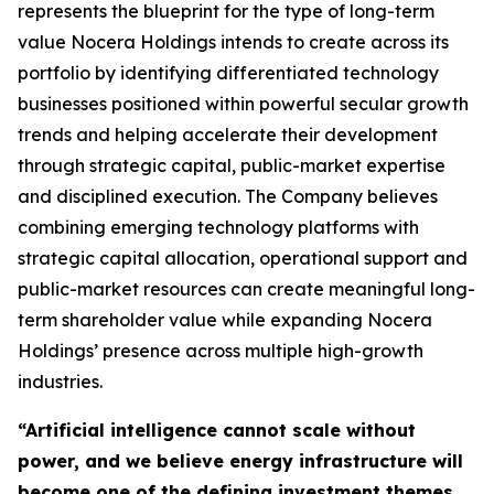
represents the blueprint for the type of long-term
value Nocera Holdings intends to create across its
portfolio by identifying differentiated technology
businesses positioned within powerful secular growth
trends and helping accelerate their development
through strategic capital, public-market expertise
and disciplined execution. The Company believes
combining emerging technology platforms with
strategic capital allocation, operational support and
public-market resources can create meaningful long-
term shareholder value while expanding Nocera
Holdings’ presence across multiple high-growth
industries.
“Artificial intelligence cannot scale without
power, and we believe energy infrastructure will
become one of the defining investment themes