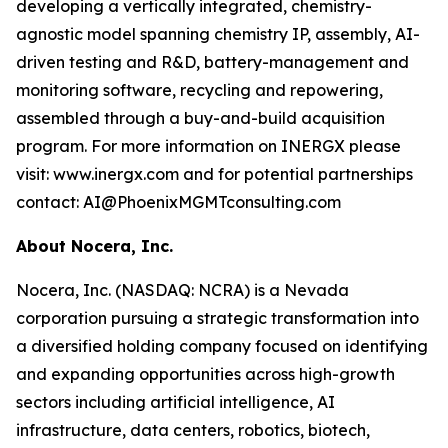
developing a vertically integrated, chemistry-
agnostic model spanning chemistry IP, assembly, AI-
driven testing and R&D, battery-management and
monitoring software, recycling and repowering,
assembled through a buy-and-build acquisition
program. For more information on INERGX please
visit: www.inergx.com and for potential partnerships
contact: AI@PhoenixMGMTconsulting.com
About Nocera, Inc.
Nocera, Inc. (NASDAQ: NCRA) is a Nevada
corporation pursuing a strategic transformation into
a diversified holding company focused on identifying
and expanding opportunities across high-growth
sectors including artificial intelligence, AI
infrastructure, data centers, robotics, biotech,