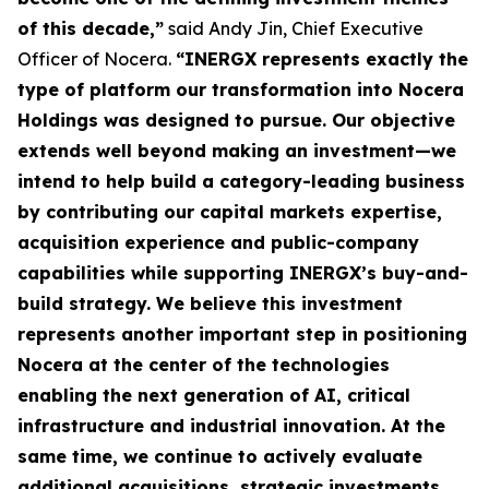
of this decade,”
said Andy Jin, Chief Executive
Officer of Nocera.
“INERGX represents exactly the
type of platform our transformation into Nocera
Holdings was designed to pursue. Our objective
extends well beyond making an investment—we
intend to help build a category-leading business
by contributing our capital markets expertise,
acquisition experience and public-company
capabilities while supporting INERGX’s buy-and-
build strategy. We believe this investment
represents another important step in positioning
Nocera at the center of the technologies
enabling the next generation of AI, critical
infrastructure and industrial innovation. At the
same time, we continue to actively evaluate
additional acquisitions, strategic investments