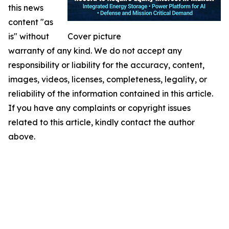
this news
content "as
is" without
Cover picture
warranty of any kind. We do not accept any
responsibility or liability for the accuracy, content,
images, videos, licenses, completeness, legality, or
reliability of the information contained in this article.
If you have any complaints or copyright issues
related to this article, kindly contact the author
above.