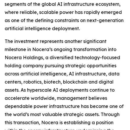
segments of the global AI infrastructure ecosystem,
where reliable, scalable power has rapidly emerged
as one of the defining constraints on next-generation
artificial intelligence deployment.
The investment represents another significant
milestone in Nocera’s ongoing transformation into
Nocera Holdings, a diversified technology-focused
holding company pursuing strategic opportunities
across artificial intelligence, AI infrastructure, data
centers, robotics, biotech, blockchain and digital
assets. As hyperscale AI deployments continue to
accelerate worldwide, management believes
dependable power infrastructure has become one of
the world’s most valuable strategic assets. Through
this transaction, Nocera is establishing a position