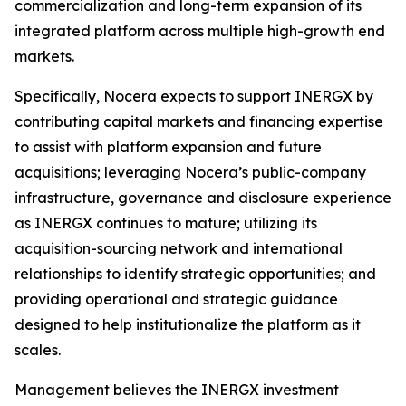
commercialization and long-term expansion of its
integrated platform across multiple high-growth end
markets.
Specifically, Nocera expects to support INERGX by
contributing capital markets and financing expertise
to assist with platform expansion and future
acquisitions; leveraging Nocera’s public-company
infrastructure, governance and disclosure experience
as INERGX continues to mature; utilizing its
acquisition-sourcing network and international
relationships to identify strategic opportunities; and
providing operational and strategic guidance
designed to help institutionalize the platform as it
scales.
Management believes the INERGX investment