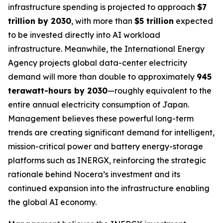
infrastructure spending is projected to approach
$7
trillion by 2030
, with more than
$5 trillion
expected
to be invested directly into AI workload
infrastructure. Meanwhile, the International Energy
Agency projects global data-center electricity
demand will more than double to approximately
945
terawatt-hours by 2030
—roughly equivalent to the
entire annual electricity consumption of Japan.
Management believes these powerful long-term
trends are creating significant demand for intelligent,
mission-critical power and battery energy-storage
platforms such as INERGX, reinforcing the strategic
rationale behind Nocera’s investment and its
continued expansion into the infrastructure enabling
the global AI economy.