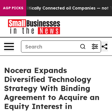
tically Connected oil Companies — not Taxpayers — the
AGP PICKS
Nocera Expands
Diversified Technology
Strategy With Binding
Agreement to Acquire an
Equity Interest in