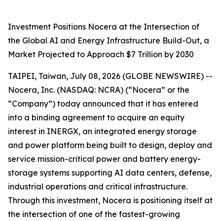
Investment Positions Nocera at the Intersection of
the Global AI and Energy Infrastructure Build-Out, a
Market Projected to Approach $7 Trillion by 2030
TAIPEI, Taiwan, July 08, 2026 (GLOBE NEWSWIRE) --
Nocera, Inc. (NASDAQ: NCRA) (“Nocera” or the
“Company”) today announced that it has entered
into a binding agreement to acquire an equity
interest in INERGX, an integrated energy storage
and power platform being built to design, deploy and
service mission-critical power and battery energy-
storage systems supporting AI data centers, defense,
industrial operations and critical infrastructure.
Through this investment, Nocera is positioning itself at
the intersection of one of the fastest-growing