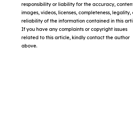
responsibility or liability for the accuracy, conten
images, videos, licenses, completeness, legality, 
reliability of the information contained in this arti
If you have any complaints or copyright issues
related to this article, kindly contact the author
above.