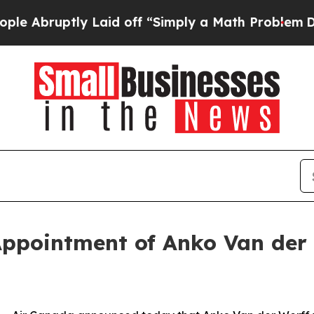
y Laid off “Simply a Math Problem
Dr. Abdul El-
ppointment of Anko Van der 