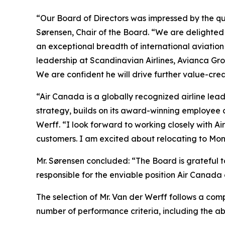
“Our Board of Directors was impressed by the qu
Sørensen, Chair of the Board. “We are delighted
an exceptional breadth of international aviatio
leadership at Scandinavian Airlines, Avianca G
We are confident he will drive further value-cre
“Air Canada is a globally recognized airline lead
strategy, builds on its award-winning employee 
Werff. “I look forward to working closely with A
customers. I am excited about relocating to Mon
Mr. Sørensen concluded: “The Board is grateful t
responsible for the enviable position Air Canada 
The selection of Mr. Van der Werff follows a com
number of performance criteria, including the a