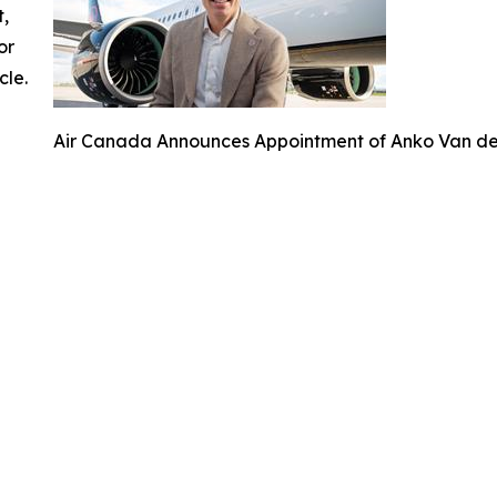
t,
or
cle.
Air Canada Announces Appointment of Anko Van der 