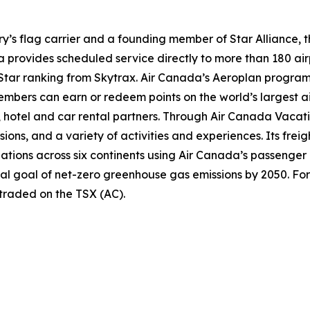
try’s flag carrier and a founding member of Star Alliance, 
provides scheduled service directly to more than 180 air
ur-Star ranking from Skytrax. Air Canada’s Aeroplan progra
bers can earn or redeem points on the world’s largest air
hotel and car rental partners. Through Air Canada Vacation
sions, and a variety of activities and experiences. Its frei
inations across six continents using Air Canada’s passenger
nal goal of net-zero greenhouse gas emissions by 2050. For
 traded on the TSX (AC).