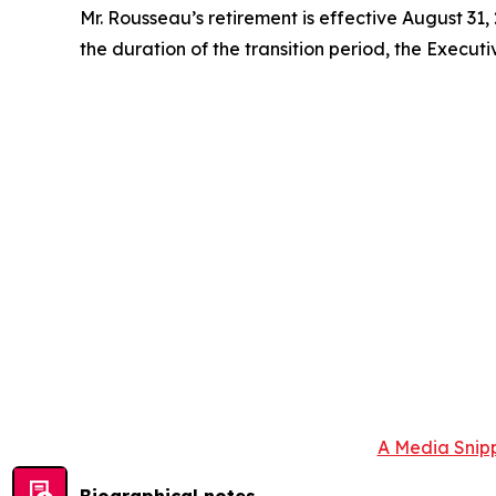
Mr. Rousseau’s retirement is effective August 31,
the duration of the transition period, the Executi
A Media Snipp
Biographical notes