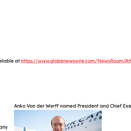
ilable at
https://www.globenewswire.com/NewsRoom/A
Anko Van der Werff named President and Chief Exe
 any