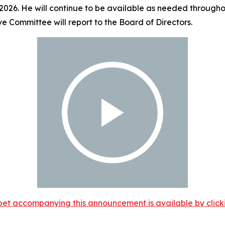
 2026. He will continue to be available as needed throughou
ve Committee will report to the Board of Directors.
et accompanying this announcement is available by clicking