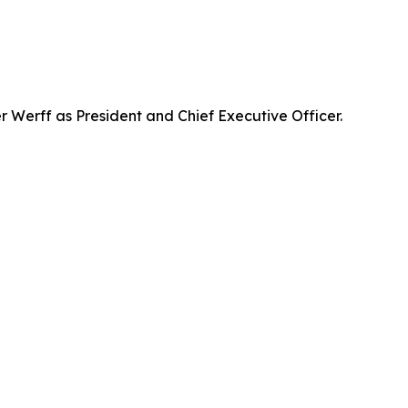
Werff as President and Chief Executive Officer.