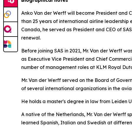
Anko Van der Werff will become President and Ch
than 25 years of international airline leadership 
Canada, he served as President and CEO of SAS Sc
renewal.
Before joining SAS in 2021, Mr. Van der Werff was 
as Executive Vice President and Chief Commercia
number of management roles at KLM Royal Dutch
Mr. Van der Werff served on the Board of Governo
of several international organizations in the avi
He holds a master's degree in law from Leiden U
A native of the Netherlands, Mr. Van der Werff s
learned Spanish, Italian and Swedish at different 