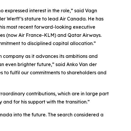
 expressed interest in the role,” said Vagn
der Werff’s stature to lead Air Canada. He has
 his most recent forward-looking executive
ines (now Air France-KLM) and Qatar Airways.
mitment to disciplined capital allocation.”
ian company as it advances its ambitions and
an even brighter future,” said Anko Van der
s to fulfil our commitments to shareholders and
aordinary contributions, which are in large part
and for his support with the transition.”
anada into the future. The search considered a