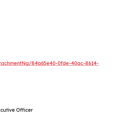
ttachmentNg/84a65e40-0fde-40ac-8614-
cutive Officer