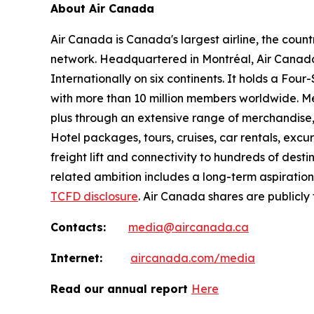
About Air Canada
Air Canada is Canada's largest airline, the coun
network. Headquartered in Montréal, Air Canada 
Internationally on six continents. It holds a Fo
with more than 10 million members worldwide. Mem
plus through an extensive range of merchandise, 
Hotel packages, tours, cruises, car rentals, excur
freight lift and connectivity to hundreds of dest
related ambition includes a long-term aspiratio
TCFD disclosure
. Air Canada shares are publicly
Contacts:
media@aircanada.ca
Internet:
aircanada.com/media
Read our annual report
Here