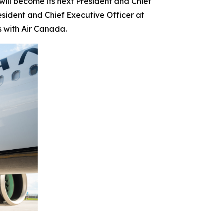
l become its next President and Chief
esident and Chief Executive Officer at
s with Air Canada.