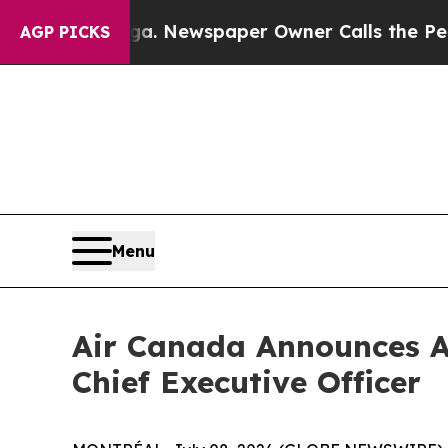
oga. Newspaper Owner Calls the People Abruptl
AGP PICKS
Menu
Air Canada Announces A
Chief Executive Officer