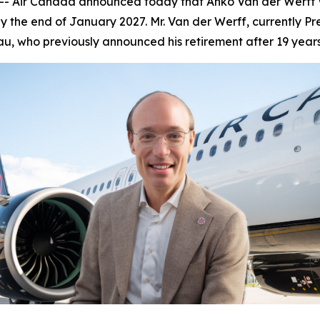
Air Canada announced today that Anko Van der Werff wil
 the end of January 2027. Mr. Van der Werff, currently Pr
u, who previously announced his retirement after 19 year