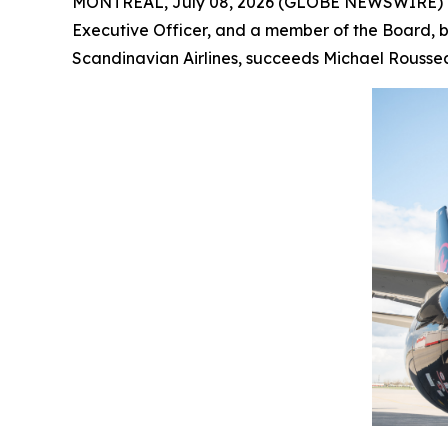
MONTRÉAL, July 08, 2026 (GLOBE NEWSWIRE) -- 
Executive Officer, and a member of the Board, by
Scandinavian Airlines, succeeds Michael Roussea