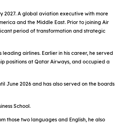
y 2027. A global aviation executive with more
merica and the Middle East. Prior to joining Air
icant period of transformation and strategic
eading airlines. Earlier in his career, he served
ip positions at Qatar Airways, and occupied a
ntil June 2026 and has also served on the boards
iness School.
rom those two languages and English, he also