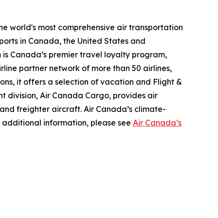
the world's most comprehensive air transportation
ports in Canada, the United States and
m is Canada’s premier travel loyalty program,
line partner network of more than 50 airlines,
s, it offers a selection of vacation and Flight &
ght division, Air Canada Cargo, provides air
 and freighter aircraft. Air Canada’s climate-
 additional information, please see
Air Canada’s