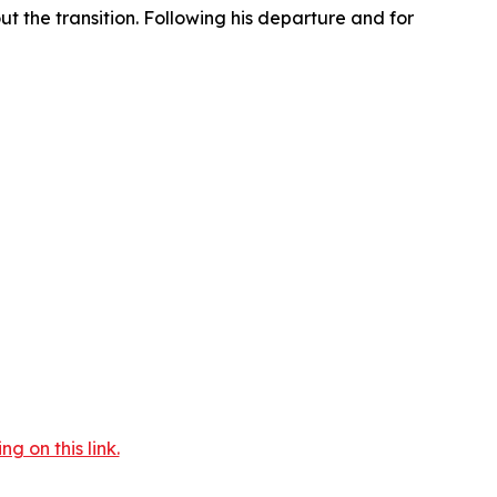
t the transition. Following his departure and for
 on this link.