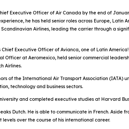
ief Executive Officer of Air Canada by the end of Januar
experience, he has held senior roles across Europe, Latin A
andinavian Airlines, leading the carrier through a signif
Chief Executive Officer of Avianca, one of Latin America's l
l Officer at Aeromexico, held senior commercial leadersh
 Airlines.
rs of the International Air Transport Association (IATA) u
ation, technology and business sectors.
niversity and completed executive studies at Harvard Bus
peaks Dutch. He is able to communicate in French. Aside f
levels over the course of his international career.