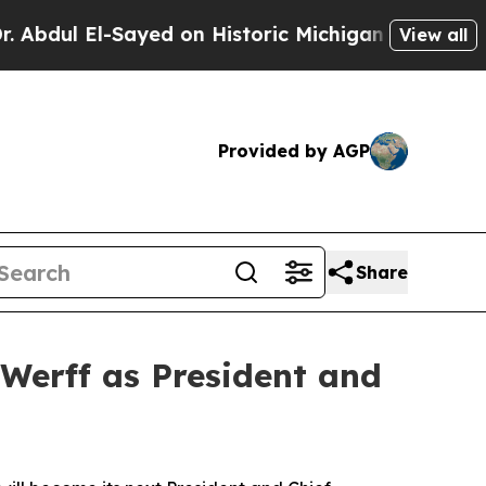
Sayed on Historic Michigan Win: “People Are Sick 
View all
Provided by AGP
Share
Werff as President and