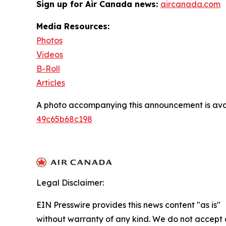
Sign up for Air Canada news:
aircanada.com
Media Resources:
Photos
Videos
B-Roll
Articles
A photo accompanying this announcement is ava
49c65b68c198
Legal Disclaimer:
EIN Presswire provides this news content "as is"
without warranty of any kind. We do not accept