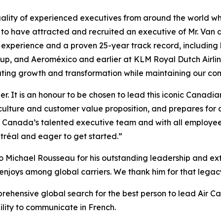
ality of experienced executives from around the world who
 to have attracted and recruited an executive of Mr. Van 
n experience and a proven 25-year track record, including
roup, and Aeroméxico and earlier at KLM Royal Dutch Airl
ating growth and transformation while maintaining our com
er. It is an honour to be chosen to lead this iconic Canad
culture and customer value proposition, and prepares for 
ir Canada’s talented executive team and with all employee
tréal and eager to get started.”
o Michael Rousseau for his outstanding leadership and extr
enjoys among global carriers. We thank him for that legacy 
prehensive global search for the best person to lead Air C
bility to communicate in French.