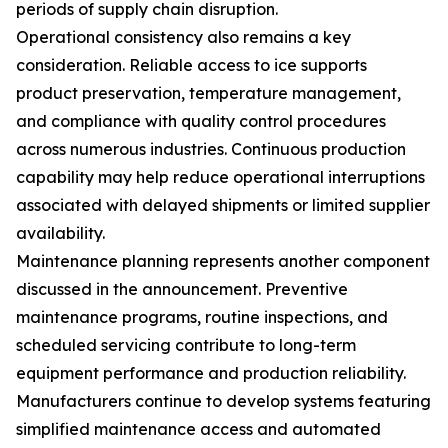
periods of supply chain disruption.
Operational consistency also remains a key
consideration. Reliable access to ice supports
product preservation, temperature management,
and compliance with quality control procedures
across numerous industries. Continuous production
capability may help reduce operational interruptions
associated with delayed shipments or limited supplier
availability.
Maintenance planning represents another component
discussed in the announcement. Preventive
maintenance programs, routine inspections, and
scheduled servicing contribute to long-term
equipment performance and production reliability.
Manufacturers continue to develop systems featuring
simplified maintenance access and automated