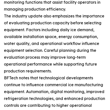
monitoring functions that assist facility operators in
managing production efficiency.
The industry update also emphasizes the importance
of evaluating production capacity before selecting
equipment. Factors including daily ice demand,
available installation space, energy consumption,
water quality, and operational workflow influence
equipment selection. Careful planning during the
evaluation process may improve long-term
operational performance while supporting future
production requirements.
BFTech notes that technological developments
continue to influence commercial ice manufacturing
equipment. Automation, digital monitoring, improved
refrigeration technologies, and enhanced production
controls are contributing to higher operational