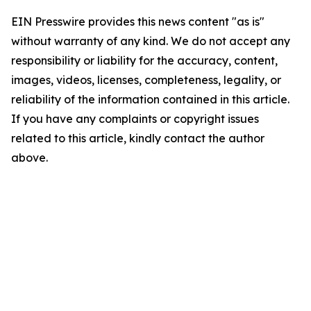
EIN Presswire provides this news content "as is"
without warranty of any kind. We do not accept any
responsibility or liability for the accuracy, content,
images, videos, licenses, completeness, legality, or
reliability of the information contained in this article.
If you have any complaints or copyright issues
related to this article, kindly contact the author
above.