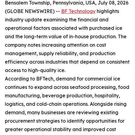
Bensalem Township, Pennsylvania, USA, July 08, 2026
(GLOBE NEWSWIRE) --
BF Technology
highlights
industry update examining the financial and
operational factors associated with purchased ice
and the long-term value of in-house production. The
company notes increasing attention on cost
management, supply reliability, and production
efficiency across industries that depend on consistent
access to high-quality ice.
According to BFTech, demand for commercial ice
continues to expand across seafood processing, food
manufacturing, beverage production, hospitality,
logistics, and cold-chain operations. Alongside rising
demand, many businesses are reviewing existing
procurement strategies to identify opportunities for
greater operational stability and improved cost