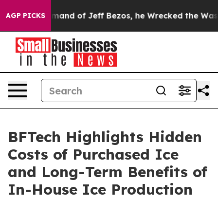
e Command of Jeff Bezos, he Wrecked the Washington P
AGP PICKS
BFTech Highlights Hidden
Costs of Purchased Ice
and Long-Term Benefits of
In-House Ice Production