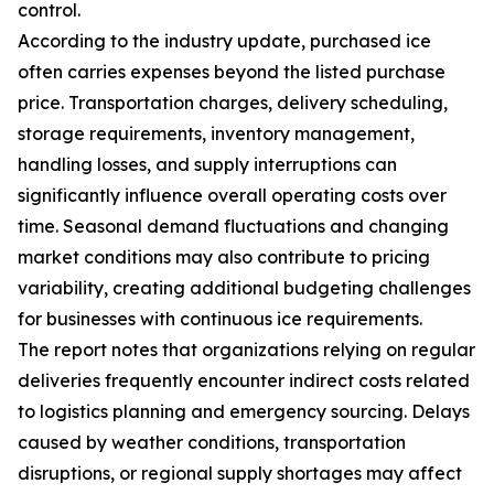
control.
According to the industry update, purchased ice
often carries expenses beyond the listed purchase
price. Transportation charges, delivery scheduling,
storage requirements, inventory management,
handling losses, and supply interruptions can
significantly influence overall operating costs over
time. Seasonal demand fluctuations and changing
market conditions may also contribute to pricing
variability, creating additional budgeting challenges
for businesses with continuous ice requirements.
The report notes that organizations relying on regular
deliveries frequently encounter indirect costs related
to logistics planning and emergency sourcing. Delays
caused by weather conditions, transportation
disruptions, or regional supply shortages may affect