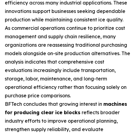
efficiency across many industrial applications. These
innovations support businesses seeking dependable
production while maintaining consistent ice quality.
As commercial operations continue to prioritize cost
management and supply chain resilience, many
organizations are reassessing traditional purchasing
models alongside on-site production alternatives. The
analysis indicates that comprehensive cost
evaluations increasingly include transportation,
storage, labor, maintenance, and long-term
operational efficiency rather than focusing solely on
purchase price comparisons.
BFTech concludes that growing interest in
machines
for producing clear ice blocks
reflects broader
industry efforts to improve operational planning,
strengthen supply reliability, and evaluate