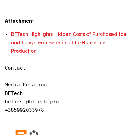
Attachment
BFTech Highlights Hidden Costs of Purchased Ice
and Long-Term Benefits of In-House Ice
Production
Contact

Media Relation

BFTech

befirst@bftech.pro

+385992033978