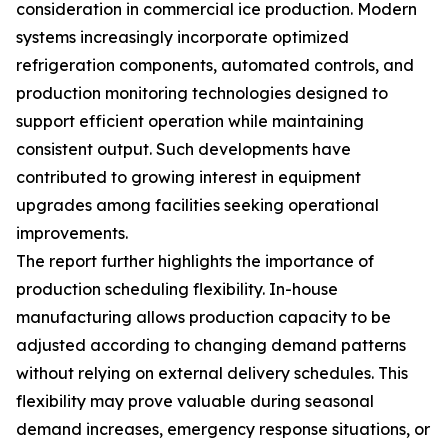
consideration in commercial ice production. Modern
systems increasingly incorporate optimized
refrigeration components, automated controls, and
production monitoring technologies designed to
support efficient operation while maintaining
consistent output. Such developments have
contributed to growing interest in equipment
upgrades among facilities seeking operational
improvements.
The report further highlights the importance of
production scheduling flexibility. In-house
manufacturing allows production capacity to be
adjusted according to changing demand patterns
without relying on external delivery schedules. This
flexibility may prove valuable during seasonal
demand increases, emergency response situations, or