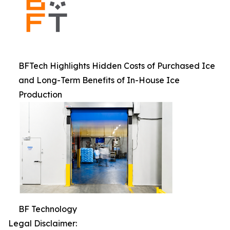
BFTech Highlights Hidden Costs of Purchased Ice
and Long-Term Benefits of In-House Ice
Production
BF Technology
Legal Disclaimer: