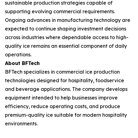
sustainable production strategies capable of
supporting evolving commercial requirements.
Ongoing advances in manufacturing technology are
expected to continue shaping investment decisions
across industries where dependable access to high-
quality ice remains an essential component of daily
operations.
About BFTech
BFTech specializes in commercial ice production
technologies designed for hospitality, foodservice
and beverage applications. The company develops
equipment intended to help businesses improve
efficiency, reduce operating costs, and produce
premium-quality ice suitable for modern hospitality
environments.