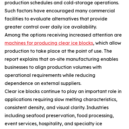
production schedules and cold-storage operations.
Such factors have encouraged many commercial
facilities to evaluate alternatives that provide
greater control over daily ice availability.
Among the options receiving increased attention are
machines for producing clear ice blocks
, which allow
production to take place at the point of use. The
report explains that on-site manufacturing enables
businesses to align production volumes with
operational requirements while reducing
dependence on external suppliers.
Clear ice blocks continue to play an important role in
applications requiring slow melting characteristics,
consistent density, and visual clarity. Industries
including seafood preservation, food processing,
event services, hospitality, and specialty ice