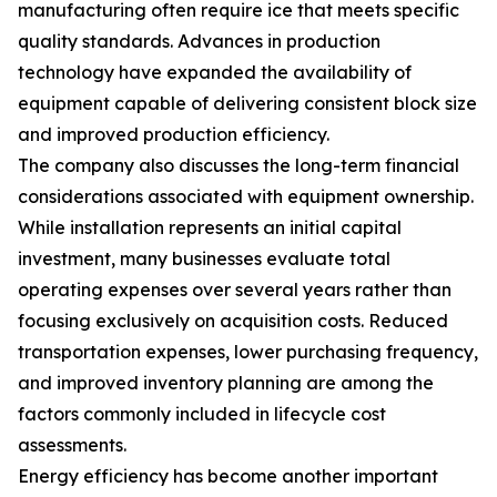
manufacturing often require ice that meets specific
quality standards. Advances in production
technology have expanded the availability of
equipment capable of delivering consistent block size
and improved production efficiency.
The company also discusses the long-term financial
considerations associated with equipment ownership.
While installation represents an initial capital
investment, many businesses evaluate total
operating expenses over several years rather than
focusing exclusively on acquisition costs. Reduced
transportation expenses, lower purchasing frequency,
and improved inventory planning are among the
factors commonly included in lifecycle cost
assessments.
Energy efficiency has become another important