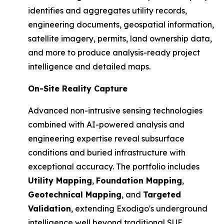
identifies and aggregates utility records,
engineering documents, geospatial information,
satellite imagery, permits, land ownership data,
and more to produce analysis-ready project
intelligence and detailed maps.
On-Site Reality Capture
Advanced non-intrusive sensing technologies
combined with AI-powered analysis and
engineering expertise reveal subsurface
conditions and buried infrastructure with
exceptional accuracy. The portfolio includes
Utility Mapping
,
Foundation Mapping
,
Geotechnical Mapping
, and
Targeted
Validation
, extending Exodigo's underground
intelligence well beyond traditional SUE