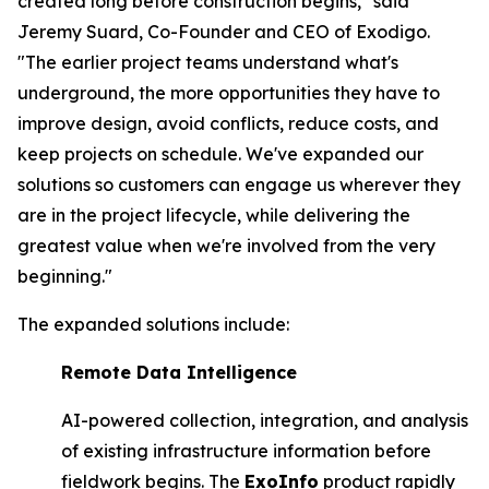
created long before construction begins," said
Jeremy Suard, Co-Founder and CEO of Exodigo.
"The earlier project teams understand what's
underground, the more opportunities they have to
improve design, avoid conflicts, reduce costs, and
keep projects on schedule. We've expanded our
solutions so customers can engage us wherever they
are in the project lifecycle, while delivering the
greatest value when we're involved from the very
beginning."
The expanded solutions include:
Remote Data Intelligence
AI-powered collection, integration, and analysis
of existing infrastructure information before
fieldwork begins. The
ExoInfo
product rapidly