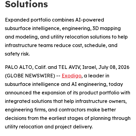
Solutions
Expanded portfolio combines AI-powered
subsurface intelligence, engineering, 3D mapping
and modeling, and utility relocation solutions to help
infrastructure teams reduce cost, schedule, and
safety risk.
PALO ALTO, Calif. and TEL AVIV, Israel, July 08, 2026
(GLOBE NEWSWIRE) --
Exodigo
, a leader in
subsurface intelligence and AI engineering, today
announced the expansion of its product portfolio with
integrated solutions that help infrastructure owners,
engineering firms, and contractors make better
decisions from the earliest stages of planning through
utility relocation and project delivery.