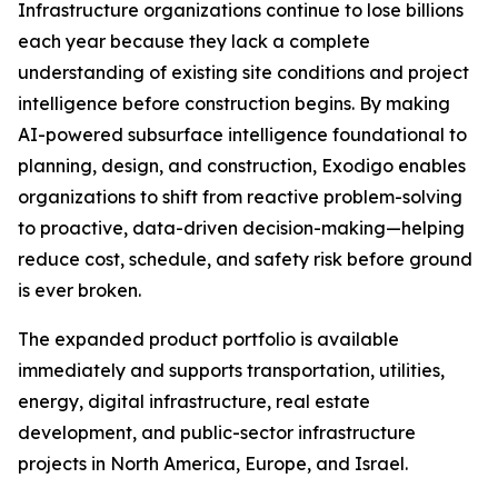
Infrastructure organizations continue to lose billions
each year because they lack a complete
understanding of existing site conditions and project
intelligence before construction begins. By making
AI-powered subsurface intelligence foundational to
planning, design, and construction, Exodigo enables
organizations to shift from reactive problem-solving
to proactive, data-driven decision-making—helping
reduce cost, schedule, and safety risk before ground
is ever broken.
The expanded product portfolio is available
immediately and supports transportation, utilities,
energy, digital infrastructure, real estate
development, and public-sector infrastructure
projects in North America, Europe, and Israel.