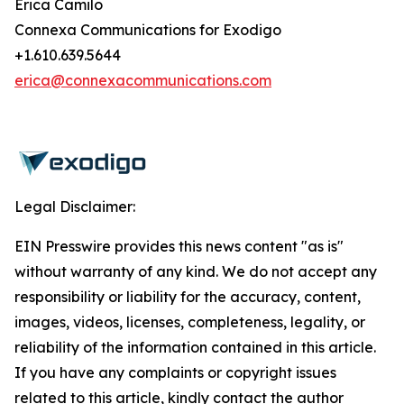
Erica Camilo
Connexa Communications for Exodigo
+1.610.639.5644
erica@connexacommunications.com
Legal Disclaimer:
EIN Presswire provides this news content "as is"
without warranty of any kind. We do not accept any
responsibility or liability for the accuracy, content,
images, videos, licenses, completeness, legality, or
reliability of the information contained in this article.
If you have any complaints or copyright issues
related to this article, kindly contact the author