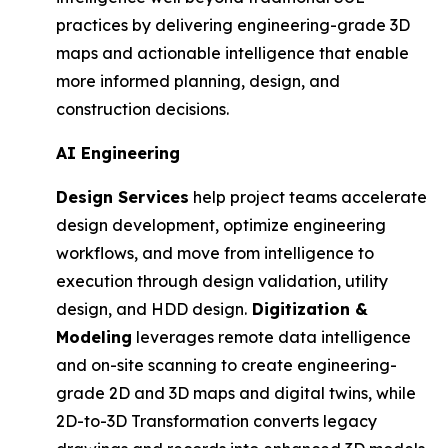
practices by delivering engineering-grade 3D
maps and actionable intelligence that enable
more informed planning, design, and
construction decisions.
AI Engineering
Design Services
help project teams accelerate
design development, optimize engineering
workflows, and move from intelligence to
execution through design validation, utility
design, and HDD design.
Digitization &
Modeling
leverages remote data intelligence
and on-site scanning to create engineering-
grade 2D and 3D maps and digital twins, while
2D-to-3D Transformation converts legacy