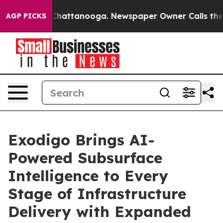
haos in Chattanooga. Newspaper Owner Calls the Peop
AGP PICKS
Exodigo Brings AI-
Powered Subsurface
Intelligence to Every
Stage of Infrastructure
Delivery with Expanded