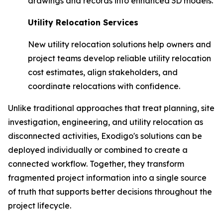
drawings and records into enhanced 3D models.
Utility Relocation Services
New utility relocation solutions help owners and
project teams develop reliable utility relocation
cost estimates, align stakeholders, and
coordinate relocations with confidence.
Unlike traditional approaches that treat planning, site
investigation, engineering, and utility relocation as
disconnected activities, Exodigo's solutions can be
deployed individually or combined to create a
connected workflow. Together, they transform
fragmented project information into a single source
of truth that supports better decisions throughout the
project lifecycle.