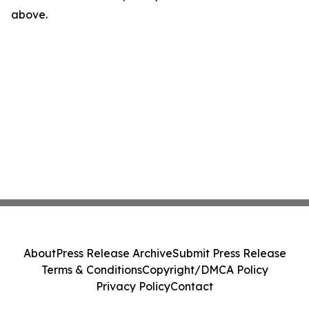
above.
About
Press Release Archive
Submit Press Release
Terms & Conditions
Copyright/DMCA Policy
Privacy Policy
Contact