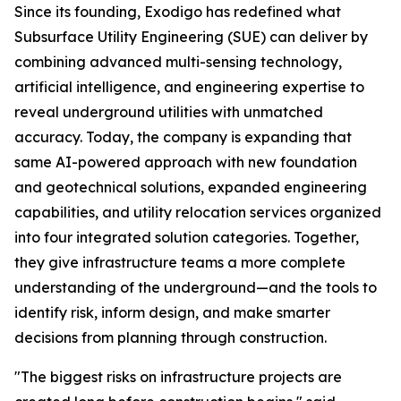
Since its founding, Exodigo has redefined what
Subsurface Utility Engineering (SUE) can deliver by
combining advanced multi-sensing technology,
artificial intelligence, and engineering expertise to
reveal underground utilities with unmatched
accuracy. Today, the company is expanding that
same AI-powered approach with new foundation
and geotechnical solutions, expanded engineering
capabilities, and utility relocation services organized
into four integrated solution categories. Together,
they give infrastructure teams a more complete
understanding of the underground—and the tools to
identify risk, inform design, and make smarter
decisions from planning through construction.
"The biggest risks on infrastructure projects are