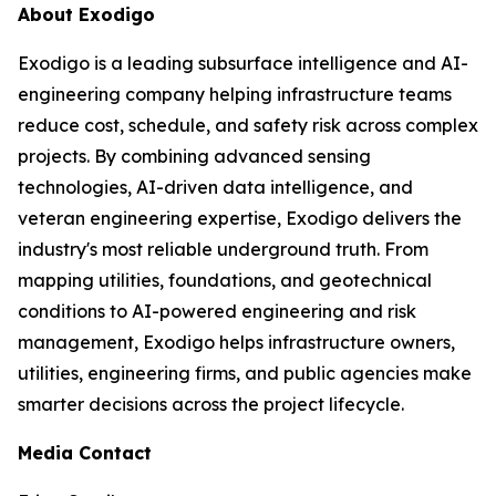
About Exodigo
Exodigo is a leading subsurface intelligence and AI-
engineering company helping infrastructure teams
reduce cost, schedule, and safety risk across complex
projects. By combining advanced sensing
technologies, AI-driven data intelligence, and
veteran engineering expertise, Exodigo delivers the
industry's most reliable underground truth. From
mapping utilities, foundations, and geotechnical
conditions to AI-powered engineering and risk
management, Exodigo helps infrastructure owners,
utilities, engineering firms, and public agencies make
smarter decisions across the project lifecycle.
Media Contact