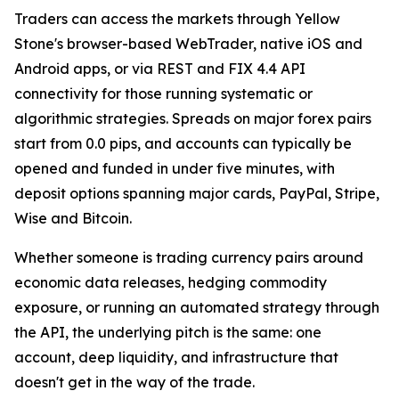
Traders can access the markets through Yellow
Stone's browser-based WebTrader, native iOS and
Android apps, or via REST and FIX 4.4 API
connectivity for those running systematic or
algorithmic strategies. Spreads on major forex pairs
start from 0.0 pips, and accounts can typically be
opened and funded in under five minutes, with
deposit options spanning major cards, PayPal, Stripe,
Wise and Bitcoin.
Whether someone is trading currency pairs around
economic data releases, hedging commodity
exposure, or running an automated strategy through
the API, the underlying pitch is the same: one
account, deep liquidity, and infrastructure that
doesn't get in the way of the trade.