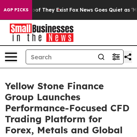
ers no Proof They Exist
Fox News Goes Quiet as 'Maga 
AGP PICKS
Yellow Stone Finance
Group Launches
Performance-Focused CFD
Trading Platform for
Forex, Metals and Global