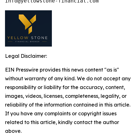
Legal Disclaimer:
EIN Presswire provides this news content "as is"
without warranty of any kind. We do not accept any
responsibility or liability for the accuracy, content,
images, videos, licenses, completeness, legality, or
reliability of the information contained in this article.
If you have any complaints or copyright issues
related to this article, kindly contact the author
above.