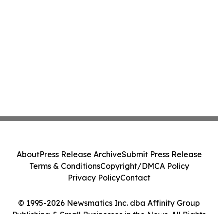
About
Press Release Archive
Submit Press Release
Terms & Conditions
Copyright/DMCA Policy
Privacy Policy
Contact
© 1995-2026 Newsmatics Inc. dba Affinity Group
Publishing & Small Businesses in the News. All Rights