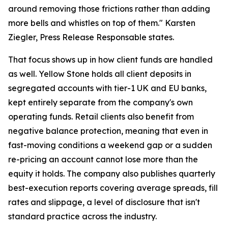
around removing those frictions rather than adding
more bells and whistles on top of them." Karsten
Ziegler, Press Release Responsable states.
That focus shows up in how client funds are handled
as well. Yellow Stone holds all client deposits in
segregated accounts with tier-1 UK and EU banks,
kept entirely separate from the company's own
operating funds. Retail clients also benefit from
negative balance protection, meaning that even in
fast-moving conditions a weekend gap or a sudden
re-pricing an account cannot lose more than the
equity it holds. The company also publishes quarterly
best-execution reports covering average spreads, fill
rates and slippage, a level of disclosure that isn't
standard practice across the industry.