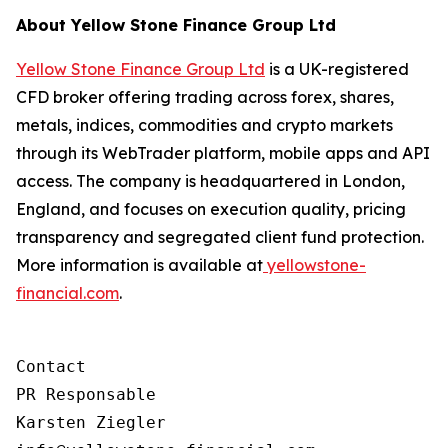
About Yellow Stone Finance Group Ltd
Yellow Stone Finance Group Ltd
is a UK-registered
CFD broker offering trading across forex, shares,
metals, indices, commodities and crypto markets
through its WebTrader platform, mobile apps and API
access. The company is headquartered in London,
England, and focuses on execution quality, pricing
transparency and segregated client fund protection.
More information is available at
yellowstone-
financial.com
.
Contact

PR Responsable

Karsten Ziegler
