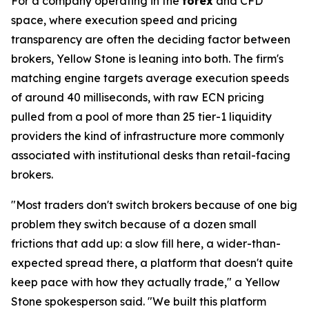
For a company operating in the
forex
and CFD
space, where execution speed and pricing
transparency are often the deciding factor between
brokers, Yellow Stone is leaning into both. The firm's
matching engine targets average execution speeds
of around 40 milliseconds, with raw ECN pricing
pulled from a pool of more than 25 tier-1 liquidity
providers the kind of infrastructure more commonly
associated with institutional desks than retail-facing
brokers.
"Most traders don't switch brokers because of one big
problem they switch because of a dozen small
frictions that add up: a slow fill here, a wider-than-
expected spread there, a platform that doesn't quite
keep pace with how they actually trade," a Yellow
Stone spokesperson said. "We built this platform