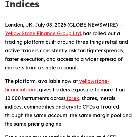
Indices
London, UK, July 08, 2026 (GLOBE NEWSWIRE) --
Yellow Stone Finance Group Ltd.
has rolled out a
trading platform built around three things retail and
active traders consistently ask for: tighter spreads,
faster execution, and access to a wider spread of
markets from a single account.
The platform, available now at
yellowstone-
financial.com
, gives traders exposure to more than
10,000 instruments across
forex
, shares, metals,
indices, commodities and crypto CFDs all routed
through the same account, the same margin pool and
the same pricing engine.