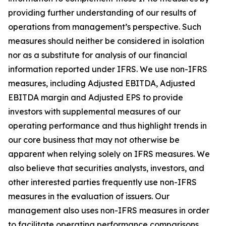
providing further understanding of our results of
operations from management’s perspective. Such
measures should neither be considered in isolation
nor as a substitute for analysis of our financial
information reported under IFRS. We use non-IFRS
measures, including Adjusted EBITDA, Adjusted
EBITDA margin and Adjusted EPS to provide
investors with supplemental measures of our
operating performance and thus highlight trends in
our core business that may not otherwise be
apparent when relying solely on IFRS measures. We
also believe that securities analysts, investors, and
other interested parties frequently use non-IFRS
measures in the evaluation of issuers. Our
management also uses non-IFRS measures in order
to facilitate operating performance comparisons