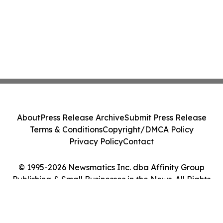
About
Press Release Archive
Submit Press Release
Terms & Conditions
Copyright/DMCA Policy
Privacy Policy
Contact
© 1995-2026 Newsmatics Inc. dba Affinity Group
Publishing & Small Businesses in the News. All Rights
Reserved.
Cookie Settings / Your Privacy Choices