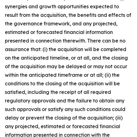
synergies and growth opportunities expected to
result from the acquisition, the benefits and effects of
the governance framework, and any projected,
estimated or forecasted financial information
presented in connection therewith. There can be no
assurance that: (i) the acquisition will be completed
on the anticipated timeline, or at all, and the closing
of the acquisition may be delayed or may not occur
within the anticipated timeframe or at all; (ii) the
conditions to the closing of the acquisition will be
satisfied, including the receipt of all required
regulatory approvals and the failure to obtain any
such approvals or satisfy any such conditions could
delay or prevent the closing of the acquisition; (iii)
any projected, estimated or forecasted financial
information presented in connection with the