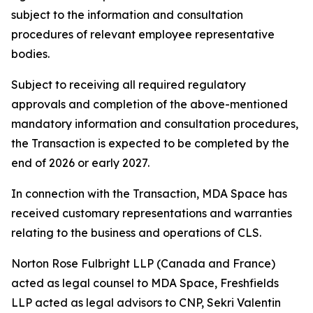
subject to the information and consultation
procedures of relevant employee representative
bodies.
Subject to receiving all required regulatory
approvals and completion of the above-mentioned
mandatory information and consultation procedures,
the Transaction is expected to be completed by the
end of 2026 or early 2027.
In connection with the Transaction, MDA Space has
received customary representations and warranties
relating to the business and operations of CLS.
Norton Rose Fulbright LLP (Canada and France)
acted as legal counsel to MDA Space, Freshfields
LLP acted as legal advisors to CNP, Sekri Valentin