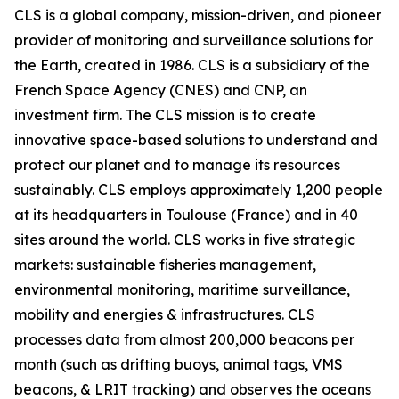
CLS is a global company, mission-driven, and pioneer
provider of monitoring and surveillance solutions for
the Earth, created in 1986. CLS is a subsidiary of the
French Space Agency (CNES) and CNP, an
investment firm. The CLS mission is to create
innovative space-based solutions to understand and
protect our planet and to manage its resources
sustainably. CLS employs approximately 1,200 people
at its headquarters in Toulouse (France) and in 40
sites around the world. CLS works in five strategic
markets: sustainable fisheries management,
environmental monitoring, maritime surveillance,
mobility and energies & infrastructures. CLS
processes data from almost 200,000 beacons per
month (such as drifting buoys, animal tags, VMS
beacons, & LRIT tracking) and observes the oceans