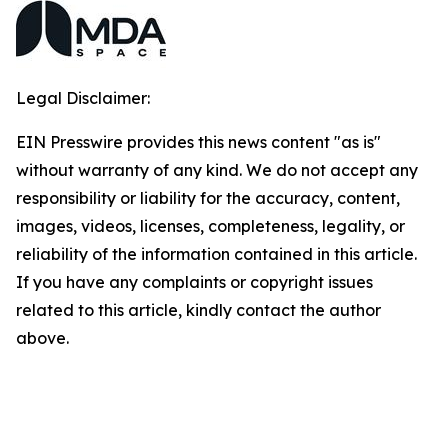
Legal Disclaimer:
EIN Presswire provides this news content "as is"
without warranty of any kind. We do not accept any
responsibility or liability for the accuracy, content,
images, videos, licenses, completeness, legality, or
reliability of the information contained in this article.
If you have any complaints or copyright issues
related to this article, kindly contact the author
above.