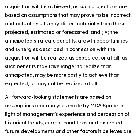
acquisition will be achieved, as such projections are
based on assumptions that may prove to be incorrect,
and actual results may differ materially from those
projected, estimated or forecasted; and (iv) the
anticipated strategic benefits, growth opportunities
and synergies described in connection with the
acquisition will be realized as expected, or at all, as
such benefits may take longer to realize than
anticipated, may be more costly to achieve than
expected, or may not be realized at all.
All forward-looking statements are based on
assumptions and analyses made by MDA Space in
light of management's experience and perception of
historical trends, current conditions and expected
future developments and other factors it believes are