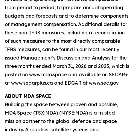
from period to period, to prepare annual operating
budgets and forecasts and to determine components
of management compensation. Additional details for
these non-IFRS measures, including a reconciliation
of such measures to the most directly comparable
IFRS measures, can be found in our most recently
issued Management’s Discussion and Analysis for the
three months ended March 31, 2026 and 2025, which is
posted on www.mda.space and available on SEDAR+
at www.sedarplus.ca and EDGAR at www.sec.gov.
ABOUT MDA SPACE
Building the space between proven and possible,
MDA Space (TSX:MDA) (NYSE:MDA) is a trusted
mission partner to the global defence and space
industry. A robotics, satellite systems and