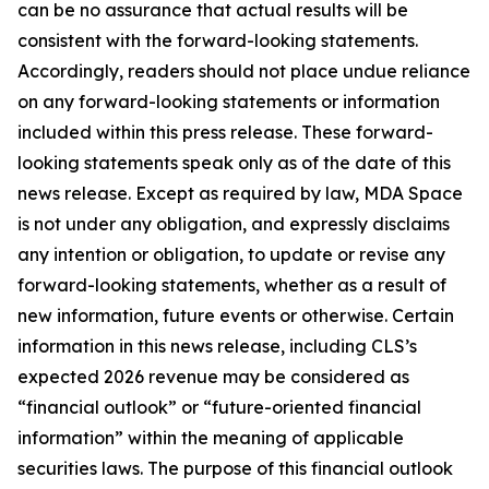
can be no assurance that actual results will be
consistent with the forward-looking statements.
Accordingly, readers should not place undue reliance
on any forward-looking statements or information
included within this press release. These forward-
looking statements speak only as of the date of this
news release. Except as required by law, MDA Space
is not under any obligation, and expressly disclaims
any intention or obligation, to update or revise any
forward-looking statements, whether as a result of
new information, future events or otherwise. Certain
information in this news release, including CLS’s
expected 2026 revenue may be considered as
“financial outlook” or “future-oriented financial
information” within the meaning of applicable
securities laws. The purpose of this financial outlook