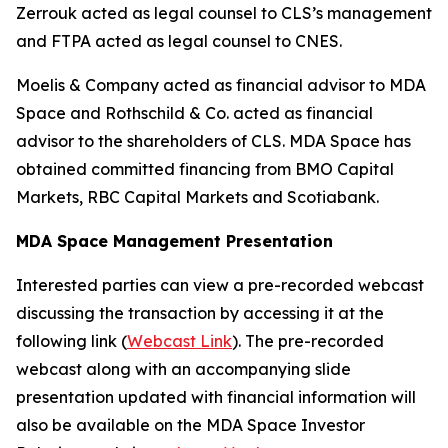
Zerrouk acted as legal counsel to CLS’s management
and FTPA acted as legal counsel to CNES.
Moelis & Company acted as financial advisor to MDA
Space and Rothschild & Co. acted as financial
advisor to the shareholders of CLS. MDA Space has
obtained committed financing from BMO Capital
Markets, RBC Capital Markets and Scotiabank.
MDA Space Management Presentation
Interested parties can view a pre-recorded webcast
discussing the transaction by accessing it at the
following link (
Webcast Link
). The pre-recorded
webcast along with an accompanying slide
presentation updated with financial information will
also be available on the MDA Space Investor