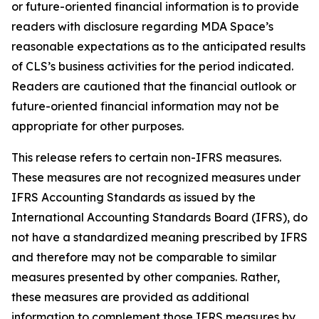
or future-oriented financial information is to provide
readers with disclosure regarding MDA Space’s
reasonable expectations as to the anticipated results
of CLS’s business activities for the period indicated.
Readers are cautioned that the financial outlook or
future-oriented financial information may not be
appropriate for other purposes.
This release refers to certain non-IFRS measures.
These measures are not recognized measures under
IFRS Accounting Standards as issued by the
International Accounting Standards Board (IFRS), do
not have a standardized meaning prescribed by IFRS
and therefore may not be comparable to similar
measures presented by other companies. Rather,
these measures are provided as additional
information to complement those IFRS measures by