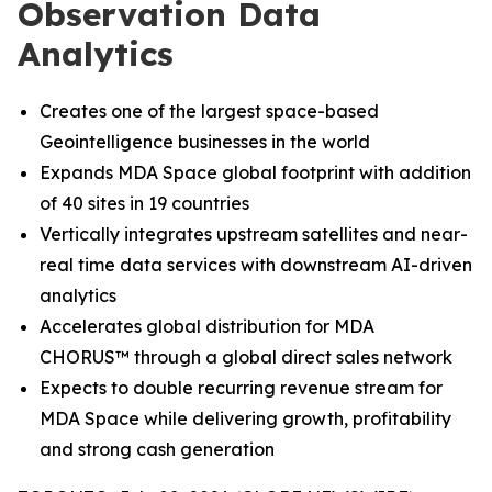
Observation Data
Analytics
Creates one of the largest space-based
Geointelligence businesses in the world
Expands MDA Space global footprint with addition
of 40 sites in 19 countries
Vertically integrates upstream satellites and near-
real time data services with downstream AI-driven
analytics
Accelerates global distribution for MDA
CHORUS
™
through a global direct sales network
Expects to double recurring revenue stream for
MDA Space while delivering growth, profitability
and strong cash generation