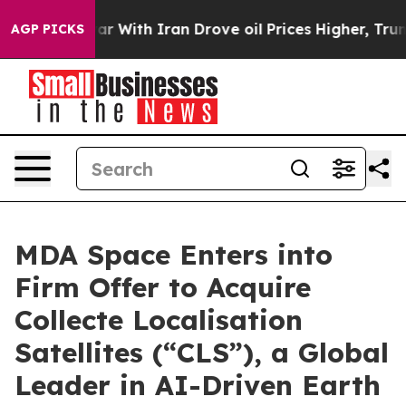
r With Iran Drove oil Prices Higher, Trump Gave Poli
AGP PICKS
MDA Space Enters into
Firm Offer to Acquire
Collecte Localisation
Satellites (“CLS”), a Global
Leader in AI-Driven Earth