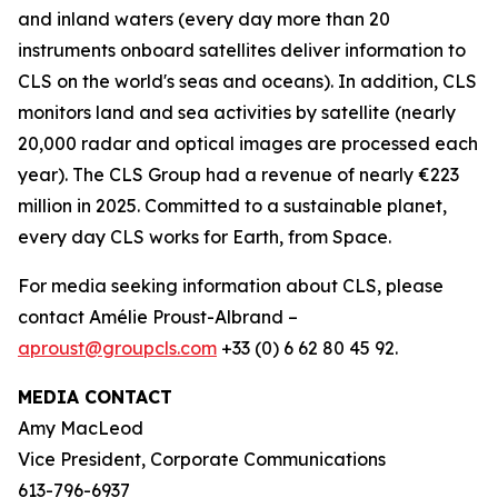
and inland waters (every day more than 20
instruments onboard satellites deliver information to
CLS on the world's seas and oceans). In addition, CLS
monitors land and sea activities by satellite (nearly
20,000 radar and optical images are processed each
year). The CLS Group had a revenue of nearly €223
million in 2025. Committed to a sustainable planet,
every day CLS works for Earth, from Space.
For media seeking information about CLS, please
contact Amélie Proust-Albrand –
aproust@groupcls.com
+33 (0) 6 62 80 45 92.
MEDIA CONTACT
Amy MacLeod
Vice President, Corporate Communications
613-796-6937