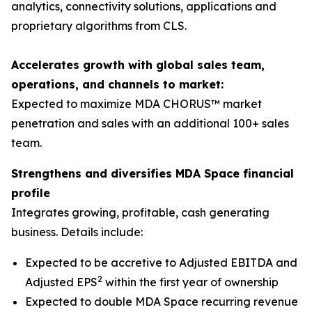
analytics, connectivity solutions, applications and
proprietary algorithms from CLS.
Accelerates growth with global sales team,
operations, and channels to market:
Expected to maximize MDA CHORUS™ market
penetration and sales with an additional 100+ sales
team.
Strengthens and diversifies MDA Space financial
profile
Integrates growing, profitable, cash generating
business. Details include:
Expected to be accretive to Adjusted EBITDA and
2
Adjusted EPS
within the first year of ownership
Expected to double MDA Space recurring revenue