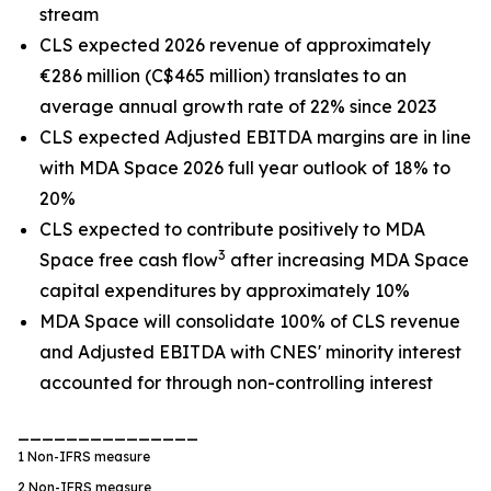
stream
CLS expected 2026 revenue of approximately
€286 million (C$465 million) translates to an
average annual growth rate of 22% since 2023
CLS expected Adjusted EBITDA margins are in line
with MDA Space 2026 full year outlook of 18% to
20%
CLS expected to contribute positively to MDA
3
Space free cash flow
after increasing MDA Space
capital expenditures by approximately 10%
MDA Space will consolidate 100% of CLS revenue
and Adjusted EBITDA with CNES' minority interest
accounted for through non-controlling interest
_______________
1
Non-IFRS measure
2
Non-IFRS measure