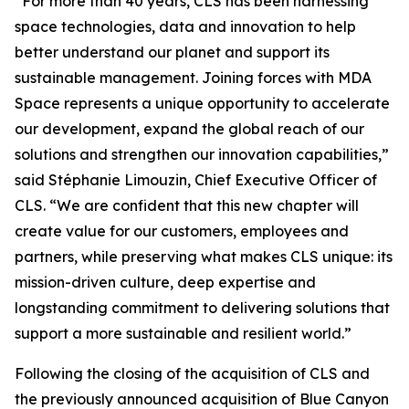
“For more than 40 years, CLS has been harnessing
space technologies, data and innovation to help
better understand our planet and support its
sustainable management. Joining forces with MDA
Space represents a unique opportunity to accelerate
our development, expand the global reach of our
solutions and strengthen our innovation capabilities,”
said Stéphanie Limouzin, Chief Executive Officer of
CLS. “We are confident that this new chapter will
create value for our customers, employees and
partners, while preserving what makes CLS unique: its
mission-driven culture, deep expertise and
longstanding commitment to delivering solutions that
support a more sustainable and resilient world.”
Following the closing of the acquisition of CLS and
the previously announced acquisition of Blue Canyon