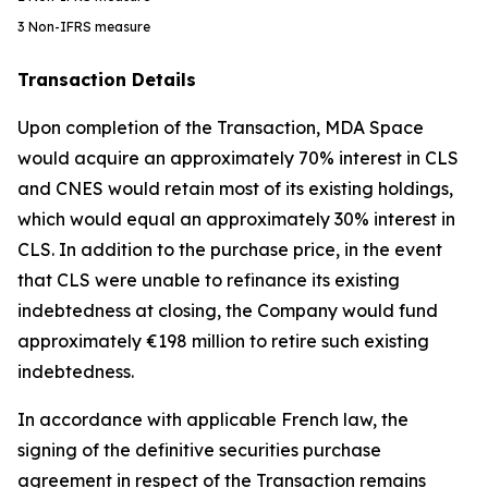
3
Non-IFRS measure
Transaction Details
Upon completion of the Transaction, MDA Space
would acquire an approximately 70% interest in CLS
and CNES would retain most of its existing holdings,
which would equal an approximately 30% interest in
CLS. In addition to the purchase price, in the event
that CLS were unable to refinance its existing
indebtedness at closing, the Company would fund
approximately €198 million to retire such existing
indebtedness.
In accordance with applicable French law, the
signing of the definitive securities purchase
agreement in respect of the Transaction remains