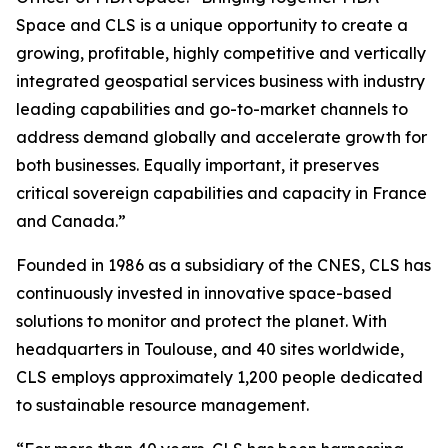
Space and CLS is a unique opportunity to create a
growing, profitable, highly competitive and vertically
integrated geospatial services business with industry
leading capabilities and go-to-market channels to
address demand globally and accelerate growth for
both businesses. Equally important, it preserves
critical sovereign capabilities and capacity in France
and Canada.”
Founded in 1986 as a subsidiary of the CNES, CLS has
continuously invested in innovative space-based
solutions to monitor and protect the planet. With
headquarters in Toulouse, and 40 sites worldwide,
CLS employs approximately 1,200 people dedicated
to sustainable resource management.