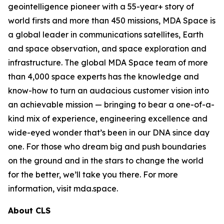
geointelligence pioneer with a 55-year+ story of
world firsts and more than 450 missions, MDA Space is
a global leader in communications satellites, Earth
and space observation, and space exploration and
infrastructure. The global MDA Space team of more
than 4,000 space experts has the knowledge and
know-how to turn an audacious customer vision into
an achievable mission — bringing to bear a one-of-a-
kind mix of experience, engineering excellence and
wide-eyed wonder that’s been in our DNA since day
one. For those who dream big and push boundaries
on the ground and in the stars to change the world
for the better, we’ll take you there. For more
information, visit mda.space.
About CLS