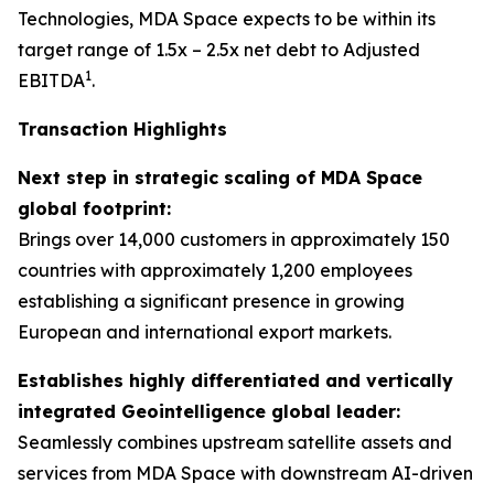
Technologies, MDA Space expects to be within its
target range of 1.5x – 2.5x net debt to Adjusted
1
EBITDA
.
Transaction Highlights
Next step in strategic scaling of MDA Space
global footprint:
Brings over 14,000 customers in approximately 150
countries with approximately 1,200 employees
establishing a significant presence in growing
European and international export markets.
Establishes highly differentiated and vertically
integrated Geointelligence global leader:
Seamlessly combines upstream satellite assets and
services from MDA Space with downstream AI-driven