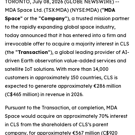
TORONTO, July 08, 2026 (GLOBE NEWSWIRE) --
MDA Space Ltd. (TSX:MDA) (NYSE:MDA) (“
MDA
Space
” or the “
Company
”), a trusted mission partner
to the rapidly expanding global space industry,
today announced that it has entered into a firm and
irrevocable offer to acquire a majority interest in CLS
(the “
Transaction
”), a global leading provider of AI-
driven Earth observation value-added services and
satellite IoT solutions. With more than 14,000
customers in approximately 150 countries, CLS is
expected to generate approximately €286 million
(C$465 million) in revenue in 2026.
Pursuant to the Transaction, at completion, MDA
Space would acquire an approximately 70% interest
in CLS from the shareholders of CLS’s parent
company, for approximately €567 million (C$920