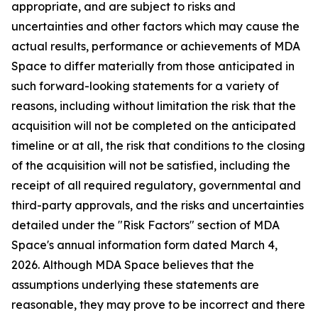
appropriate, and are subject to risks and
uncertainties and other factors which may cause the
actual results, performance or achievements of MDA
Space to differ materially from those anticipated in
such forward-looking statements for a variety of
reasons, including without limitation the risk that the
acquisition will not be completed on the anticipated
timeline or at all, the risk that conditions to the closing
of the acquisition will not be satisfied, including the
receipt of all required regulatory, governmental and
third-party approvals, and the risks and uncertainties
detailed under the "Risk Factors" section of MDA
Space's annual information form dated March 4,
2026. Although MDA Space believes that the
assumptions underlying these statements are
reasonable, they may prove to be incorrect and there