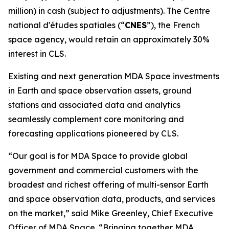
million) in cash (subject to adjustments). The
Centre
national d'études spatiales
(“
CNES
”), the French
space agency, would retain an approximately 30%
interest in CLS.
Existing and next generation MDA Space investments
in Earth and space observation assets, ground
stations and associated data and analytics
seamlessly complement core monitoring and
forecasting applications pioneered by CLS.
“Our goal is for MDA Space to provide global
government and commercial customers with the
broadest and richest offering of multi-sensor Earth
and space observation data, products, and services
on the market,” said Mike Greenley, Chief Executive
Officer of MDA Space. “Bringing together MDA