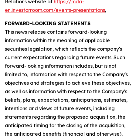
Relations website at
https://mda-
en.investorroom.com/events-presentations
.
FORWARD-LOOKING STATEMENTS
This news release contains forward-looking
information within the meaning of applicable
securities legislation, which reflects the company's
current expectations regarding future events. Such
forward-looking information includes, but is not
limited to, information with respect to the Company's
objectives and strategies to achieve these objectives,
as well as information with respect to the Company's
beliefs, plans, expectations, anticipations, estimates,
intentions and views of future events, including
statements regarding the proposed acquisition, the
anticipated timing for the closing of the acquisition,
the anticipated benefits (financial and otherwise),