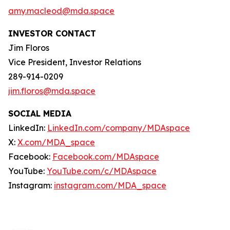
amy.macleod@mda.space
INVESTOR CONTACT
Jim Floros
Vice President, Investor Relations
289-914-0209
jim.floros@mda.space
SOCIAL MEDIA
LinkedIn:
LinkedIn.com/company/MDAspace
X:
X.com/MDA_space
Facebook:
Facebook.com/MDAspace
YouTube:
YouTube.com/c/MDAspace
Instagram:
instagram.com/MDA_space