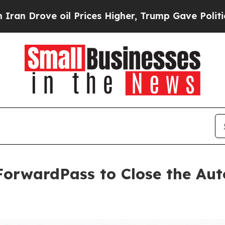
e oil Prices Higher, Trump Gave Politically Con
orwardPass to Close the Aut