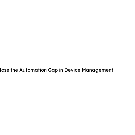
lose the Automation Gap in Device Management