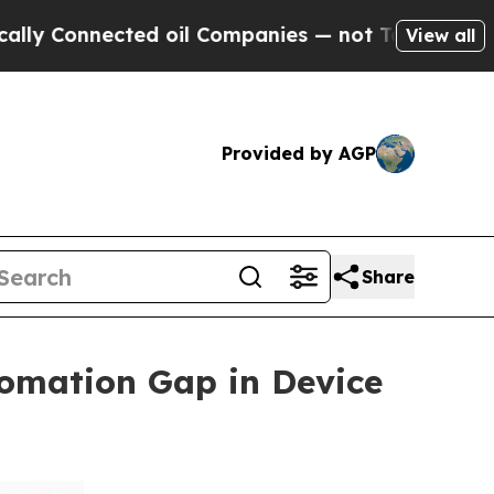
nected oil Companies — not Taxpayers — the Chan
View all
Provided by AGP
Share
omation Gap in Device