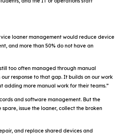
tudents, and the IT or operations staff
service loaner management would reduce device
ent, and more than 50% do not have an
 still too often managed through manual
our response to that gap. It builds on our work
ut adding more manual work for their teams.”
records and software management. But the
spare, issue the loaner, collect the broken
repair, and replace shared devices and