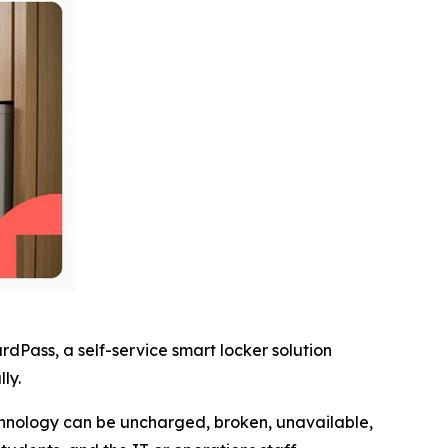
Pass, a self-service smart locker solution
ly.
echnology can be uncharged, broken, unavailable,