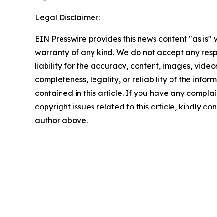
Legal Disclaimer:
EIN Presswire provides this news content "as is" 
warranty of any kind. We do not accept any respo
liability for the accuracy, content, images, videos
completeness, legality, or reliability of the infor
contained in this article. If you have any complai
copyright issues related to this article, kindly co
author above.