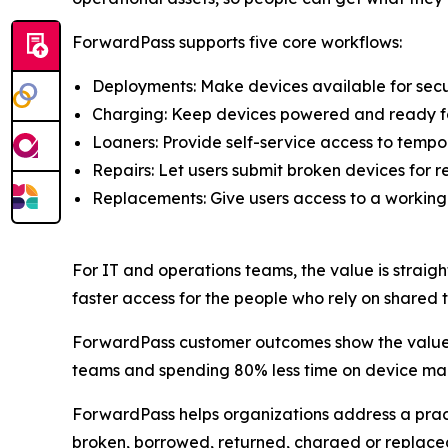
ForwardPass supports five core workflows:
Deployments: Make devices available for secu
Charging: Keep devices powered and ready fo
Loaners: Provide self-service access to tempo
Repairs: Let users submit broken devices for re
Replacements: Give users access to a working
For IT and operations teams, the value is straigh
faster access for the people who rely on shared 
ForwardPass customer outcomes show the value o
teams and spending 80% less time on device m
ForwardPass helps organizations address a pract
broken, borrowed, returned, charged or replace