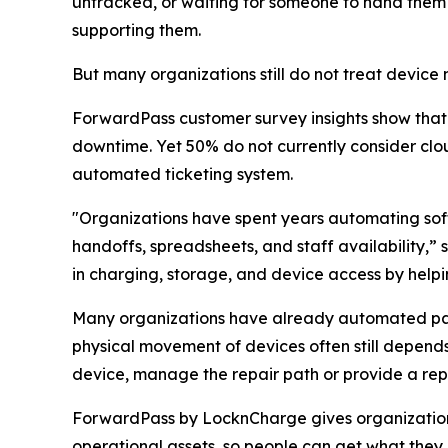
untracked, or waiting for someone to hand them o
supporting them.
But many organizations still do not treat devic
ForwardPass customer survey insights show tha
downtime. Yet 50% do not currently consider c
automated ticketing system.
"Organizations have spent years automating sof
handoffs, spreadsheets, and staff availability,
in charging, storage, and device access by hel
Many organizations have already automated part
physical movement of devices often still depends
device, manage the repair path or provide a re
ForwardPass by LocknCharge gives organizations 
operational assets, so people can get what they