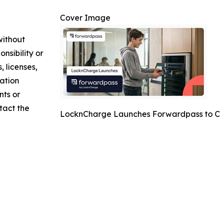
Cover Image
without
nsibility or
, licenses,
mation
nts or
ntact the
LocknCharge Launches Forwardpass to C