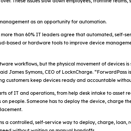
ver. These issues slow down employees, frontline teams, s
e management as an opportunity for automation.
t more than 60% IT leaders agree that automated, self-
loud-based or hardware tools to improve device managem
tware workflows, but the physical movement of devices is
” said James Symons, CEO of LocknCharge. “ForwardPass is 
ping customers keep devices ready and accountable witho
s of IT and operations, from help desk intake to asset 
 on people. Someone has to deploy the device, charge the 
placement.
a controlled, self-service way to deploy, charge, loan, 
 need without waiting on manual handoffs.