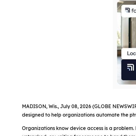
MADISON, Wis., July 08, 2026 (GLOBE NEWSWIR
designed to help organizations automate the phys
Organizations know device access is a problem. 