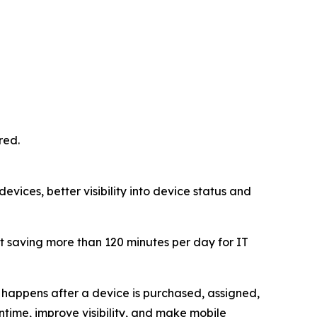
red.
vices, better visibility into device status and
 saving more than 120 minutes per day for IT
happens after a device is purchased, assigned,
ime, improve visibility, and make mobile