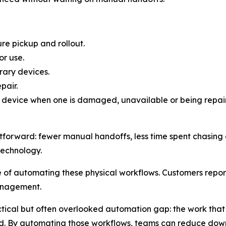
re pickup and rollout.
r use.
rary devices.
pair.
 device when one is damaged, unavailable or being repai
tforward: fewer manual handoffs, less time spent chasing de
technology.
f automating these physical workflows. Customers report
anagement.
ical but often overlooked automation gap: the work that 
d. By automating those workflows, teams can reduce downt