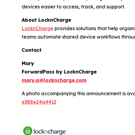
devices easier to access, track, and support.
About LocknCharge
LocknCharge
provides solutions that help orga
teams automate shared device workflows through
Contact
Mary
ForwardPass by LocknCharge
mary.a@lockncharge.com
A photo accompanying this announcement is ava
e388e24a4412