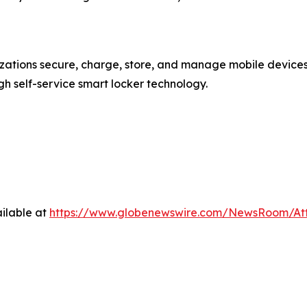
nizations secure, charge, store, and manage mobile devic
 self-service smart locker technology.
ilable at
https://www.globenewswire.com/NewsRoom/At