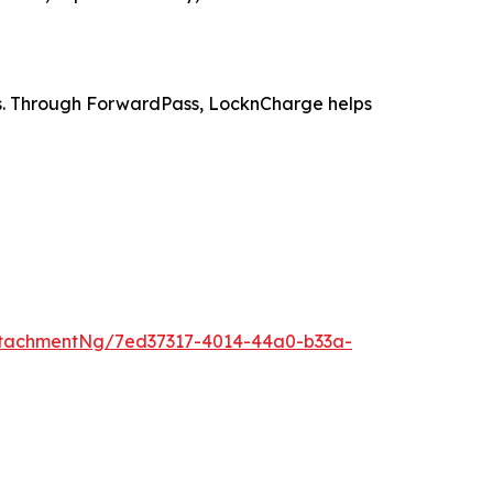
es. Through ForwardPass, LocknCharge helps
tachmentNg/7ed37317-4014-44a0-b33a-