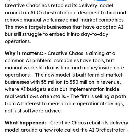
Creative Chaos has retooled its delivery model
around an AI Orchestrator role designed to find and
remove manual work inside mid-market companies.
The move targets businesses that have adopted AI
but still struggle to embed it into day-to-day
operations.
Why it matters:
- Creative Chaos is aiming at a
common AI problem: companies have tools, but
manual work still drains time and money inside core
operations. - The new model is built for mid-market
businesses with $5 million to $50 million in revenue,
where AI budgets exist but implementation inside
real workflows often stalls. - The firm is selling a path
from AI interest to measurable operational savings,
not just software advice.
What happened:
- Creative Chaos rebuilt its delivery
model around a new role called the AI Orchestrator. -