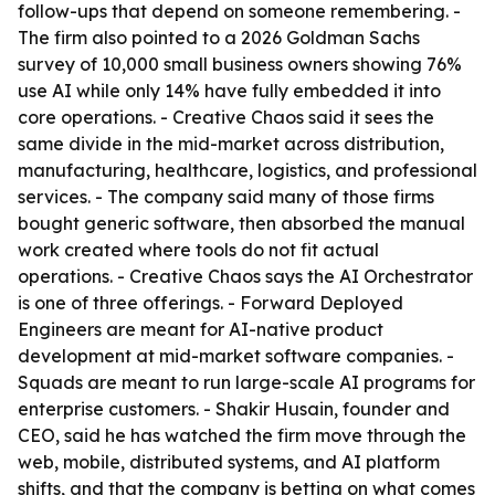
follow-ups that depend on someone remembering. -
The firm also pointed to a 2026 Goldman Sachs
survey of 10,000 small business owners showing 76%
use AI while only 14% have fully embedded it into
core operations. - Creative Chaos said it sees the
same divide in the mid-market across distribution,
manufacturing, healthcare, logistics, and professional
services. - The company said many of those firms
bought generic software, then absorbed the manual
work created where tools do not fit actual
operations. - Creative Chaos says the AI Orchestrator
is one of three offerings. - Forward Deployed
Engineers are meant for AI-native product
development at mid-market software companies. -
Squads are meant to run large-scale AI programs for
enterprise customers. - Shakir Husain, founder and
CEO, said he has watched the firm move through the
web, mobile, distributed systems, and AI platform
shifts, and that the company is betting on what comes