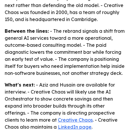
next rather than defending the old model. - Creative
Chaos was founded in 2000, has a team of roughly
150, and is headquartered in Cambridge.
Between the lines:
- The rebrand signals a shift from
general AI services toward a more operational,
outcome-based consulting model. - The paid
diagnostic lowers the commitment bar while forcing
an early test of value. - The company is positioning
itself for buyers who need implementation help inside
non-software businesses, not another strategy deck.
What's next:
- Aziz and Husain are available for
interview. - Creative Chaos will likely use the AI
Orchestrator to show concrete savings and then
expand into broader builds through its other
offerings. - The company is directing prospective
clients to learn more at
Creative Chaos
. - Creative
Chaos also maintains a
LinkedIn page
.