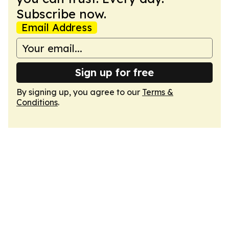
Subscribe now.
Email Address
Sign up for free
By signing up, you agree to our
Terms &
Conditions
.