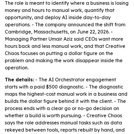
The role is meant to identify where a business is losing
money and hours to manual work, quantify that
opportunity, and deploy AI inside day-to-day
operations. - The company announced the shift from
Cambridge, Massachusetts, on June 22, 2026. -
Managing Partner Umair Aziz said CEOs want more
hours back and less manual work, and that Creative
Chaos focuses on putting a dollar figure on the
problem and making the work disappear inside the
operation.
The details:
- The AI Orchestrator engagement
starts with a paid $500 diagnostic. - The diagnostic
maps the highest-cost manual work in a business and
builds the dollar figure behind it with the client. - The
process ends with a clear go or no-go decision on
whether a build is worth pursuing. - Creative Chaos
says the role addresses manual tasks such as data
rekeyed between tools, reports rebuilt by hand, and