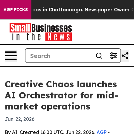
ollapse
Chaos in Chattanooga. Newspaper Owner Calls 
AGP PICKS
Creative Chaos launches
AI Orchestrator for mid-
market operations
Jun. 22, 2026
By AI, Created 16:00 UTC, Jun 22, 2026,
AGP
-