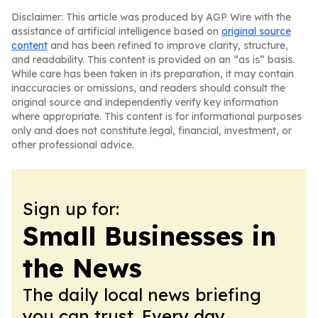
Disclaimer: This article was produced by AGP Wire with the
assistance of artificial intelligence based on
original source
content
and has been refined to improve clarity, structure,
and readability. This content is provided on an “as is” basis.
While care has been taken in its preparation, it may contain
inaccuracies or omissions, and readers should consult the
original source and independently verify key information
where appropriate. This content is for informational purposes
only and does not constitute legal, financial, investment, or
other professional advice.
Sign up for:
Small Businesses in
the News
The daily local news briefing
you can trust. Every day.