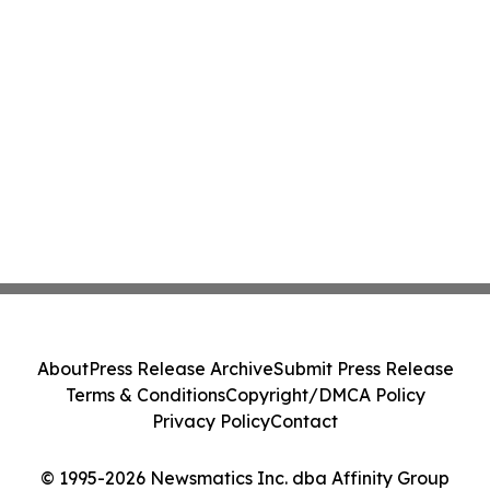
About
Press Release Archive
Submit Press Release
Terms & Conditions
Copyright/DMCA Policy
Privacy Policy
Contact
© 1995-2026 Newsmatics Inc. dba Affinity Group