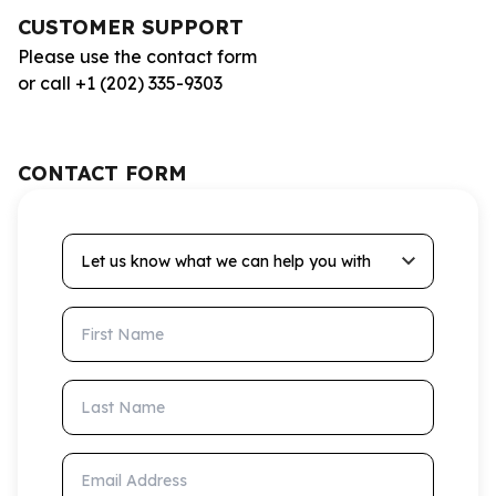
CUSTOMER SUPPORT
Please use the contact form
or call +1 (202) 335-9303
CONTACT FORM
Let us know what we can help you with
First Name
Last Name
Email Address