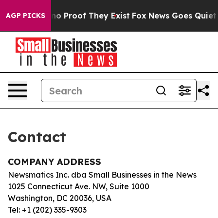
but Offers no Proof They Exist
Fox News Goes Quiet as
AGP PICKS
Contact
COMPANY ADDRESS
Newsmatics Inc. dba Small Businesses in the News
1025 Connecticut Ave. NW, Suite 1000
Washington, DC 20036, USA
Tel: +1 (202) 335-9303