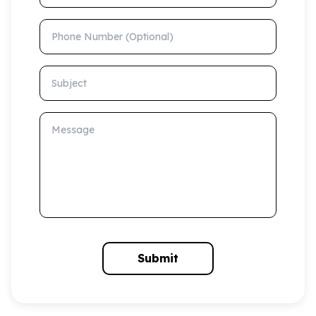
Phone Number (Optional)
Subject
Message
Submit