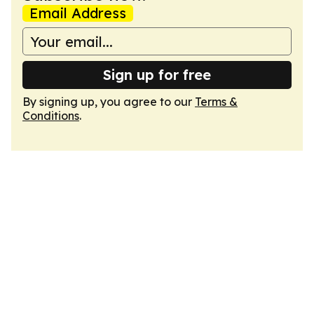
Email Address
Sign up for free
By signing up, you agree to our
Terms &
Conditions
.