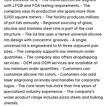
with LFGB and FDA testing requirements. - The
company says its production site spans more than
3,000 square meters. - The facility produces millions
of pot lids annually. - Regional sourcing of glass,
silicone and stainless steel rims is part of the cost
structure. - The lid line uses a tiered universal silicone
rim design with concentric grooves. - A single
universal lid is engineered to fit three adjacent pan
sizes. - The company supports low minimum order
quantities. - The company also offers dropshipping
services. - OEM and ODM services are available at
low minimum order quantities. - Customers can
customize silicone rim colors. - Customers can add
laser engraving on knobs and handles for corporate
logos. - The core team has more than five years of
specialized industry experience. - The company’s
wider product range includes pizza steels and baking
utensils.