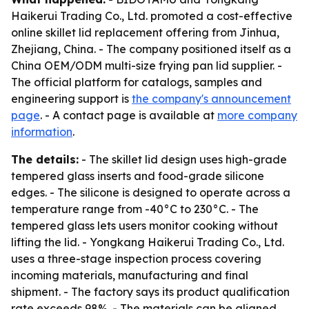
Haikerui Trading Co., Ltd. promoted a cost-effective
online skillet lid replacement offering from Jinhua,
Zhejiang, China. - The company positioned itself as a
China OEM/ODM multi-size frying pan lid supplier. -
The official platform for catalogs, samples and
engineering support is
the company's announcement
page
. - A contact page is available at
more company
information
.
The details:
- The skillet lid design uses high-grade
tempered glass inserts and food-grade silicone
edges. - The silicone is designed to operate across a
temperature range from -40°C to 230°C. - The
tempered glass lets users monitor cooking without
lifting the lid. - Yongkang Haikerui Trading Co., Ltd.
uses a three-stage inspection process covering
incoming materials, manufacturing and final
shipment. - The factory says its product qualification
rate exceeds 98%. - The materials can be aligned