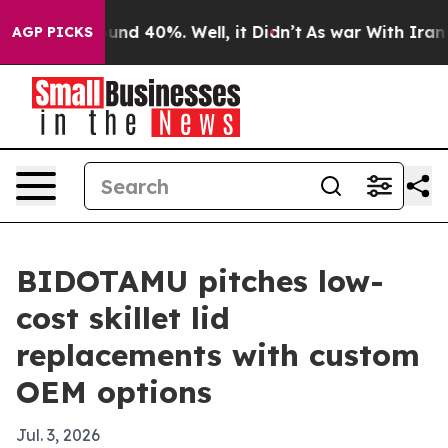
oor Around 40%. Well, it Didn’t
As war With Iran Dro
AGP PICKS
BIDOTAMU pitches low-
cost skillet lid
replacements with custom
OEM options
Jul. 3, 2026