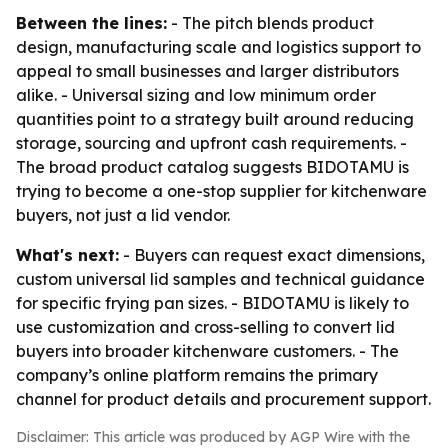
Between the lines:
- The pitch blends product
design, manufacturing scale and logistics support to
appeal to small businesses and larger distributors
alike. - Universal sizing and low minimum order
quantities point to a strategy built around reducing
storage, sourcing and upfront cash requirements. -
The broad product catalog suggests BIDOTAMU is
trying to become a one-stop supplier for kitchenware
buyers, not just a lid vendor.
What's next:
- Buyers can request exact dimensions,
custom universal lid samples and technical guidance
for specific frying pan sizes. - BIDOTAMU is likely to
use customization and cross-selling to convert lid
buyers into broader kitchenware customers. - The
company’s online platform remains the primary
channel for product details and procurement support.
Disclaimer: This article was produced by AGP Wire with the