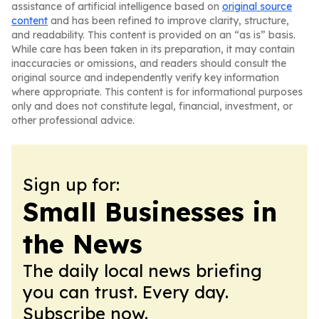
assistance of artificial intelligence based on
original source
content
and has been refined to improve clarity, structure,
and readability. This content is provided on an “as is” basis.
While care has been taken in its preparation, it may contain
inaccuracies or omissions, and readers should consult the
original source and independently verify key information
where appropriate. This content is for informational purposes
only and does not constitute legal, financial, investment, or
other professional advice.
Sign up for:
Small Businesses in
the News
The daily local news briefing
you can trust. Every day.
Subscribe now.