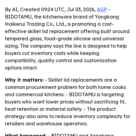
By AI, Created 09:24 UTC, Jul 03, 2026,
AGP
-
BIDOTAMU, the kitchenware brand of Yongkang
Haikerui Trading Co., Ltd., is promoting a cost-
effective skillet lid replacement offering built around
tempered glass, food-grade silicone and universal
sizing. The company says the line is designed to help
buyers cut inventory costs while keeping
compatibility, quality control and customization
options intact.
Why it matters:
- Skillet lid replacements are a
common procurement problem for both home cooks
and commercial kitchens. - BIDOTAMU is targeting
buyers who want lower prices without sacrificing fit,
heat retention or material safety. - The product
strategy also aims to reduce inventory complexity for
retailers and warehouse operators.
What happened:
- BIDOTAMU and Yongkang