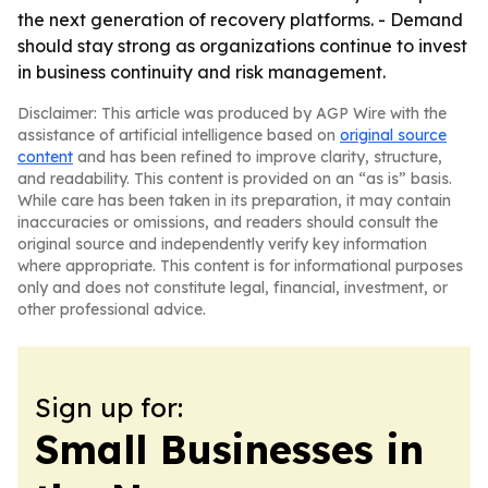
the next generation of recovery platforms. - Demand
should stay strong as organizations continue to invest
in business continuity and risk management.
Disclaimer: This article was produced by AGP Wire with the
assistance of artificial intelligence based on
original source
content
and has been refined to improve clarity, structure,
and readability. This content is provided on an “as is” basis.
While care has been taken in its preparation, it may contain
inaccuracies or omissions, and readers should consult the
original source and independently verify key information
where appropriate. This content is for informational purposes
only and does not constitute legal, financial, investment, or
other professional advice.
Sign up for:
Small Businesses in