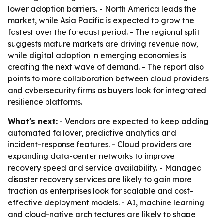
lower adoption barriers. - North America leads the
market, while Asia Pacific is expected to grow the
fastest over the forecast period. - The regional split
suggests mature markets are driving revenue now,
while digital adoption in emerging economies is
creating the next wave of demand. - The report also
points to more collaboration between cloud providers
and cybersecurity firms as buyers look for integrated
resilience platforms.
What's next:
- Vendors are expected to keep adding
automated failover, predictive analytics and
incident-response features. - Cloud providers are
expanding data-center networks to improve
recovery speed and service availability. - Managed
disaster recovery services are likely to gain more
traction as enterprises look for scalable and cost-
effective deployment models. - AI, machine learning
and cloud-native architectures are likely to shape