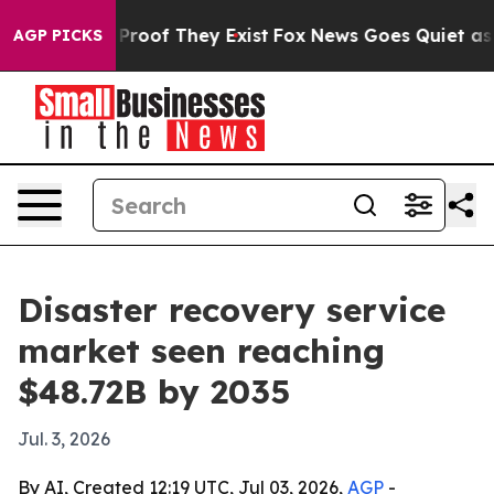
ffers no Proof They Exist
Fox News Goes Quiet as 'Mag
AGP PICKS
Disaster recovery service
market seen reaching
$48.72B by 2035
Jul. 3, 2026
By AI, Created 12:19 UTC, Jul 03, 2026,
AGP
-