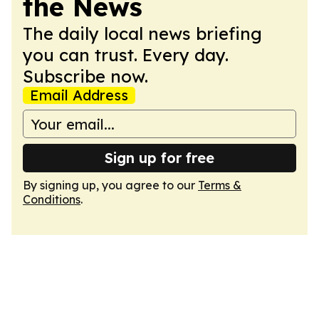
the News
The daily local news briefing
you can trust. Every day.
Subscribe now.
Email Address
Sign up for free
By signing up, you agree to our
Terms &
Conditions
.