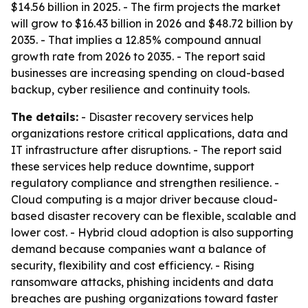
$14.56 billion in 2025. - The firm projects the market
will grow to $16.43 billion in 2026 and $48.72 billion by
2035. - That implies a 12.85% compound annual
growth rate from 2026 to 2035. - The report said
businesses are increasing spending on cloud-based
backup, cyber resilience and continuity tools.
The details:
- Disaster recovery services help
organizations restore critical applications, data and
IT infrastructure after disruptions. - The report said
these services help reduce downtime, support
regulatory compliance and strengthen resilience. -
Cloud computing is a major driver because cloud-
based disaster recovery can be flexible, scalable and
lower cost. - Hybrid cloud adoption is also supporting
demand because companies want a balance of
security, flexibility and cost efficiency. - Rising
ransomware attacks, phishing incidents and data
breaches are pushing organizations toward faster