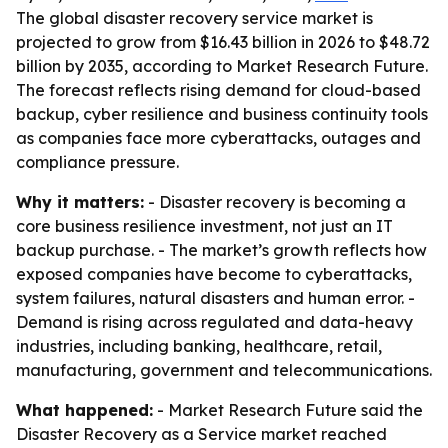
The global disaster recovery service market is
projected to grow from $16.43 billion in 2026 to $48.72
billion by 2035, according to Market Research Future.
The forecast reflects rising demand for cloud-based
backup, cyber resilience and business continuity tools
as companies face more cyberattacks, outages and
compliance pressure.
Why it matters:
- Disaster recovery is becoming a
core business resilience investment, not just an IT
backup purchase. - The market’s growth reflects how
exposed companies have become to cyberattacks,
system failures, natural disasters and human error. -
Demand is rising across regulated and data-heavy
industries, including banking, healthcare, retail,
manufacturing, government and telecommunications.
What happened:
- Market Research Future said the
Disaster Recovery as a Service market reached