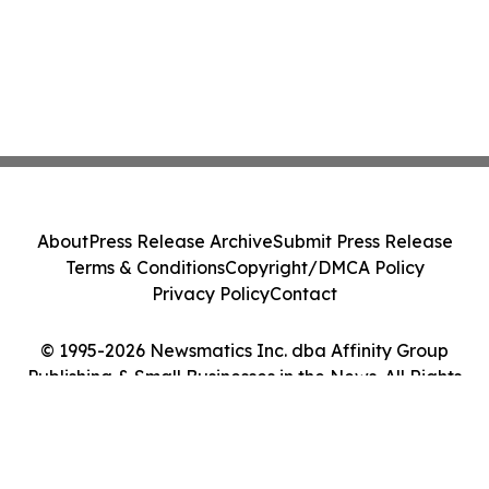
About
Press Release Archive
Submit Press Release
Terms & Conditions
Copyright/DMCA Policy
Privacy Policy
Contact
© 1995-2026 Newsmatics Inc. dba Affinity Group
Publishing & Small Businesses in the News. All Rights
Reserved.
Cookie Settings / Your Privacy Choices