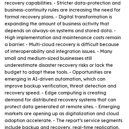
recovery capabilities. - Stricter data-protection and
business-continuity rules are increasing the need for
formal recovery plans. - Digital transformation is
expanding the amount of business activity that
depends on always-on systems and stored data. -
High implementation and maintenance costs remain
a barrier. - Multi-cloud recovery is difficult because
of interoperability and integration issues. - Many
small and medium-sized businesses still
underestimate disaster recovery risks or lack the
budget to adopt these tools. - Opportunities are
emerging in AI-driven automation, which can
improve backup verification, threat detection and
recovery speed. - Edge computing is creating
demand for distributed recovery systems that can
protect data generated at remote sites. - Emerging
markets are opening up as digitalization and cloud
adoption accelerate. - The report’s service segments
include backup and recovery, real-time replication,