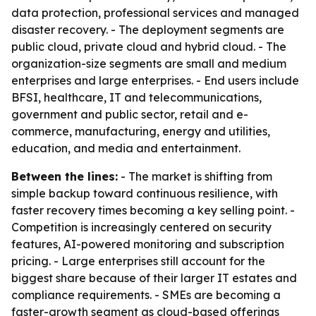
data protection, professional services and managed
disaster recovery. - The deployment segments are
public cloud, private cloud and hybrid cloud. - The
organization-size segments are small and medium
enterprises and large enterprises. - End users include
BFSI, healthcare, IT and telecommunications,
government and public sector, retail and e-
commerce, manufacturing, energy and utilities,
education, and media and entertainment.
Between the lines:
- The market is shifting from
simple backup toward continuous resilience, with
faster recovery times becoming a key selling point. -
Competition is increasingly centered on security
features, AI-powered monitoring and subscription
pricing. - Large enterprises still account for the
biggest share because of their larger IT estates and
compliance requirements. - SMEs are becoming a
faster-growth segment as cloud-based offerings