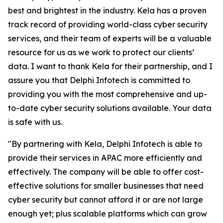
best and brightest in the industry. Kela has a proven
track record of providing world-class cyber security
services, and their team of experts will be a valuable
resource for us as we work to protect our clients’
data. I want to thank Kela for their partnership, and I
assure you that Delphi Infotech is committed to
providing you with the most comprehensive and up-
to-date cyber security solutions available. Your data
is safe with us.
"By partnering with Kela, Delphi Infotech is able to
provide their services in APAC more efficiently and
effectively. The company will be able to offer cost-
effective solutions for smaller businesses that need
cyber security but cannot afford it or are not large
enough yet; plus scalable platforms which can grow