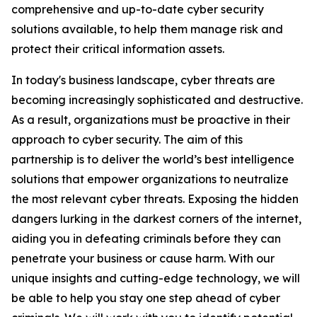
comprehensive and up-to-date cyber security
solutions available, to help them manage risk and
protect their critical information assets.
In today's business landscape, cyber threats are
becoming increasingly sophisticated and destructive.
As a result, organizations must be proactive in their
approach to cyber security. The aim of this
partnership is to deliver the world’s best intelligence
solutions that empower organizations to neutralize
the most relevant cyber threats. Exposing the hidden
dangers lurking in the darkest corners of the internet,
aiding you in defeating criminals before they can
penetrate your business or cause harm. With our
unique insights and cutting-edge technology, we will
be able to help you stay one step ahead of cyber