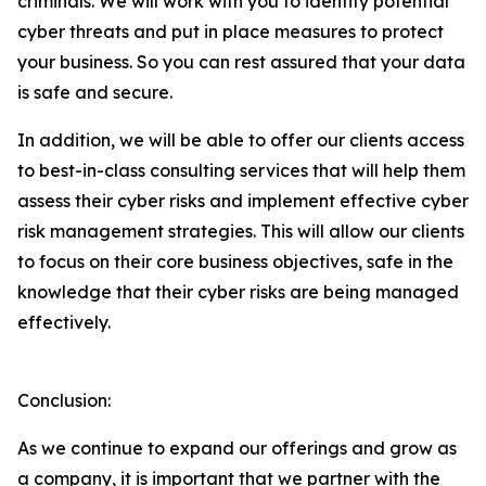
criminals. We will work with you to identify potential
cyber threats and put in place measures to protect
your business. So you can rest assured that your data
is safe and secure.
In addition, we will be able to offer our clients access
to best-in-class consulting services that will help them
assess their cyber risks and implement effective cyber
risk management strategies. This will allow our clients
to focus on their core business objectives, safe in the
knowledge that their cyber risks are being managed
effectively.
Conclusion:
As we continue to expand our offerings and grow as
a company, it is important that we partner with the