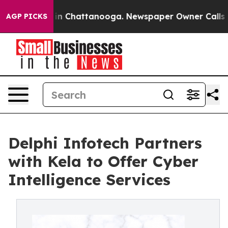
se
Chaos in Chattanooga. Newspaper Owner Calls the 
AGP PICKS
Delphi Infotech Partners
with Kela to Offer Cyber
Intelligence Services