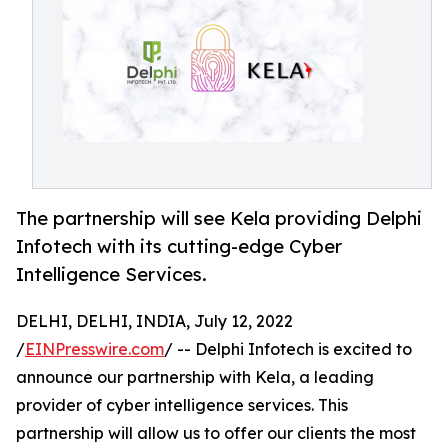
The partnership will see Kela providing Delphi
Infotech with its cutting-edge Cyber
Intelligence Services.
DELHI, DELHI, INDIA, July 12, 2022
/
EINPresswire.com
/ -- Delphi Infotech is excited to
announce our partnership with Kela, a leading
provider of cyber intelligence services. This
partnership will allow us to offer our clients the most