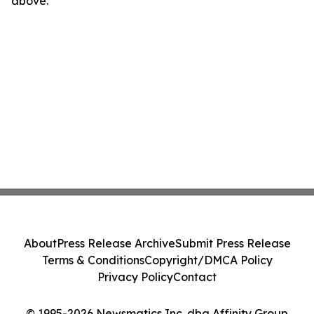
above.
About
Press Release Archive
Submit Press Release
Terms & Conditions
Copyright/DMCA Policy
Privacy Policy
Contact
© 1995-2026 Newsmatics Inc. dba Affinity Group