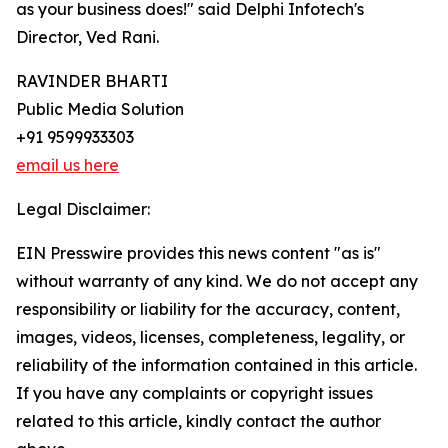
as your business does!" said Delphi Infotech's
Director, Ved Rani.
RAVINDER BHARTI
Public Media Solution
+91 9599933303
email us here
Legal Disclaimer:
EIN Presswire provides this news content "as is"
without warranty of any kind. We do not accept any
responsibility or liability for the accuracy, content,
images, videos, licenses, completeness, legality, or
reliability of the information contained in this article.
If you have any complaints or copyright issues
related to this article, kindly contact the author