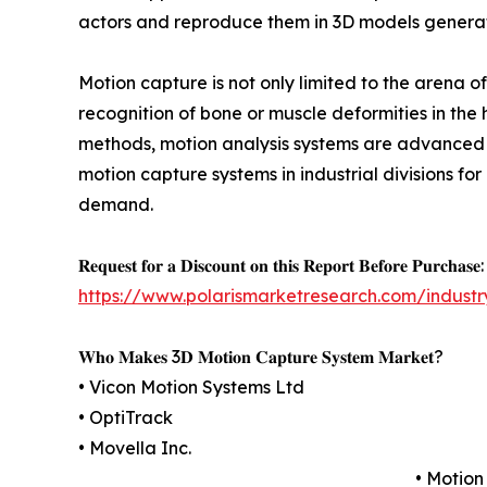
actors and reproduce them in 3D models generated
Motion capture is not only limited to the arena o
recognition of bone or muscle deformities in the 
methods, motion analysis systems are advanced th
motion capture systems in industrial divisions f
demand.
𝐑𝐞𝐪𝐮𝐞𝐬𝐭 𝐟𝐨𝐫 𝐚 𝐃𝐢𝐬𝐜𝐨𝐮𝐧𝐭 𝐨𝐧 𝐭𝐡𝐢𝐬 𝐑𝐞𝐩𝐨𝐫𝐭 𝐁𝐞𝐟𝐨𝐫𝐞 𝐏𝐮𝐫𝐜𝐡𝐚𝐬𝐞:
https://www.polarismarketresearch.com/industr
𝐖𝐡𝐨 𝐌𝐚𝐤𝐞𝐬 3𝐃 𝐌𝐨𝐭𝐢𝐨𝐧 𝐂𝐚𝐩𝐭𝐮𝐫𝐞 𝐒𝐲𝐬𝐭𝐞𝐦 𝐌𝐚𝐫𝐤𝐞𝐭?
• Vicon Motion Systems Ltd
• OptiTrack
• Movella Inc.
• Motion