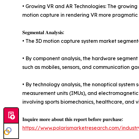
• Growing VR and AR Technologies: The growing m
motion capture in rendering VR more pragmatic a
𝐒𝐞𝐠𝐦𝐞𝐧𝐭𝐚𝐥 𝐀𝐧𝐚𝐥𝐲𝐬𝐢𝐬:
• The 3D motion capture system market segmentat
• By component analysis, the hardware segment h
such as mobiles, sensors, and communication ga
• By technology analysis, the nonoptical system s
measurement units (IMUs), and electromagnetic tr
involving sports biomechanics, healthcare, and vir
𝐈𝐧𝐪𝐮𝐢𝐫𝐞 𝐦𝐨𝐫𝐞 𝐚𝐛𝐨𝐮𝐭 𝐭𝐡𝐢𝐬 𝐫𝐞𝐩𝐨𝐫𝐭 𝐛𝐞𝐟𝐨𝐫𝐞 𝐩𝐮𝐫𝐜𝐡𝐚𝐬𝐞:
https://www.polarismarketresearch.com/indust