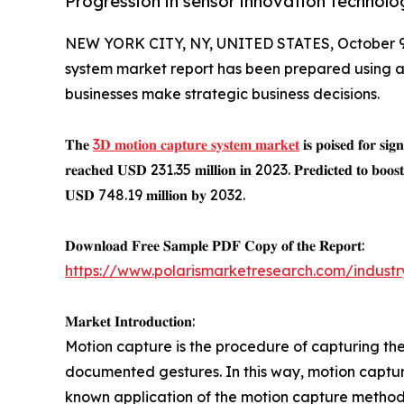
Progression in sensor innovation technolo
NEW YORK CITY, NY, UNITED STATES, October 9
system market report has been prepared using 
businesses make strategic business decisions.
𝐓𝐡𝐞
3𝐃 𝐦𝐨𝐭𝐢𝐨𝐧 𝐜𝐚𝐩𝐭𝐮𝐫𝐞 𝐬𝐲𝐬𝐭𝐞𝐦 𝐦𝐚𝐫𝐤𝐞𝐭
𝐢𝐬 𝐩𝐨𝐢𝐬𝐞𝐝 𝐟𝐨𝐫 𝐬𝐢𝐠
𝐫𝐞𝐚𝐜𝐡𝐞𝐝 𝐔𝐒𝐃 231.35 𝐦𝐢𝐥𝐥𝐢𝐨𝐧 𝐢𝐧 2023. 𝐏𝐫𝐞𝐝𝐢𝐜𝐭𝐞𝐝 𝐭𝐨 𝐛𝐨𝐨𝐬𝐭 
𝐔𝐒𝐃 748.19 𝐦𝐢𝐥𝐥𝐢𝐨𝐧 𝐛𝐲 2032.
𝐃𝐨𝐰𝐧𝐥𝐨𝐚𝐝 𝐅𝐫𝐞𝐞 𝐒𝐚𝐦𝐩𝐥𝐞 𝐏𝐃𝐅 𝐂𝐨𝐩𝐲 𝐨𝐟 𝐭𝐡𝐞 𝐑𝐞𝐩𝐨𝐫𝐭:
https://www.polarismarketresearch.com/indust
𝐌𝐚𝐫𝐤𝐞𝐭 𝐈𝐧𝐭𝐫𝐨𝐝𝐮𝐜𝐭𝐢𝐨𝐧:
Motion capture is the procedure of capturing the 
documented gestures. In this way, motion captur
known application of the motion capture method i