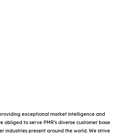
providing exceptional market intelligence and
 are obliged to serve PMR’s diverse customer base
r industries present around the world. We strive