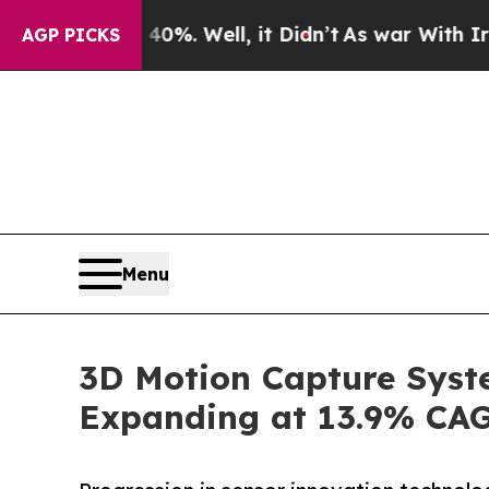
d 40%. Well, it Didn’t
As war With Iran Drove o
AGP PICKS
Menu
3D Motion Capture Syste
Expanding at 13.9% CAG