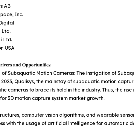
ys AB
pace, Inc.
Digital
 Ltd.
i Ltd.
on USA
𝐢𝐯𝐞𝐫𝐬 𝐚𝐧𝐝 𝐎𝐩𝐩𝐨𝐫𝐭𝐮𝐧𝐢𝐭𝐢𝐞𝐬:
 of Subaquatic Motion Cameras: The instigation of Subaq
2023, Qualisys, the mainstay of subaquatic motion captu
ic cameras to brace its hold in the industry. Thus, the rise
or 3D motion capture system market growth.
structures, computer vision algorithms, and wearable sensor
ss with the usage of artificial intelligence for automatic 