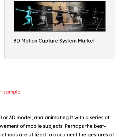
3D Motion Capture System Market
r-sample
D or 3D model, and animating it with a series of
vement of mobile subjects. Perhaps the best-
methods are utilized to document the gestures of