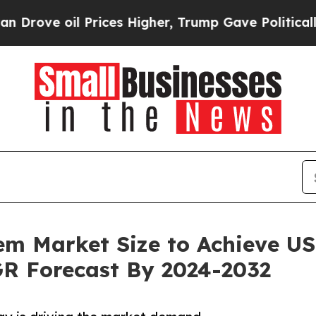
il Prices Higher, Trump Gave Politically Connec
m Market Size to Achieve US$
R Forecast By 2024-2032