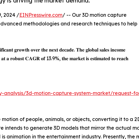
gy is driving the market demand.
, 2024 /
EINPresswire.com
/ -- Our 3D motion capture
advanced methodologies and research techniques to help
𝐧𝐢𝐟𝐢𝐜𝐚𝐧𝐭 𝐠𝐫𝐨𝐰𝐭𝐡 𝐨𝐯𝐞𝐫 𝐭𝐡𝐞 𝐧𝐞𝐱𝐭 𝐝𝐞𝐜𝐚𝐝𝐞. 𝐓𝐡𝐞 𝐠𝐥𝐨𝐛𝐚𝐥 𝐬𝐚𝐥𝐞𝐬 𝐢𝐧𝐜𝐨𝐦𝐞
𝐚𝐭 𝐚 𝐫𝐨𝐛𝐮𝐬𝐭 𝐂𝐀𝐆𝐑 𝐨𝐟 13.9%, 𝐭𝐡𝐞 𝐦𝐚𝐫𝐤𝐞𝐭 𝐢𝐬 𝐞𝐬𝐭𝐢𝐦𝐚𝐭𝐞𝐝 𝐭𝐨 𝐫𝐞𝐚𝐜𝐡
ry-analysis/3d-motion-capture-system-market/request-fo
motion of people, animals, or objects, converting it to a 2
e intends to generate 3D models that mirror the actual mo
s animation in the entertainment industry. Presently, the 