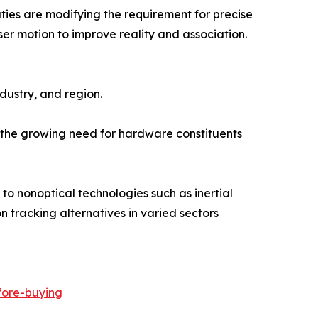
ies are modifying the requirement for precise
r motion to improve reality and association.
ustry, and region.
f the growing need for hardware constituents
 to nonoptical technologies such as inertial
 tracking alternatives in varied sectors
fore-buying