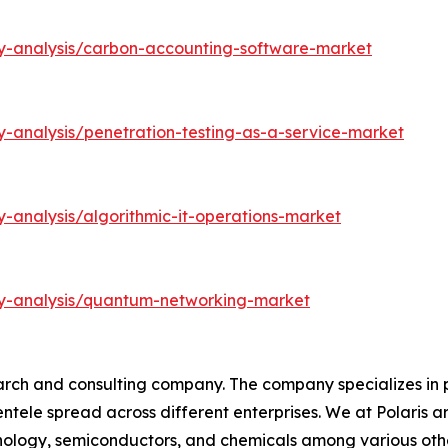
ry-analysis/carbon-accounting-software-market
y-analysis/penetration-testing-as-a-service-market
-analysis/algorithmic-it-operations-market
ry-analysis/quantum-networking-market
arch and consulting company. The company specializes in 
ientele spread across different enterprises. We at Polaris
hnology, semiconductors, and chemicals among various othe