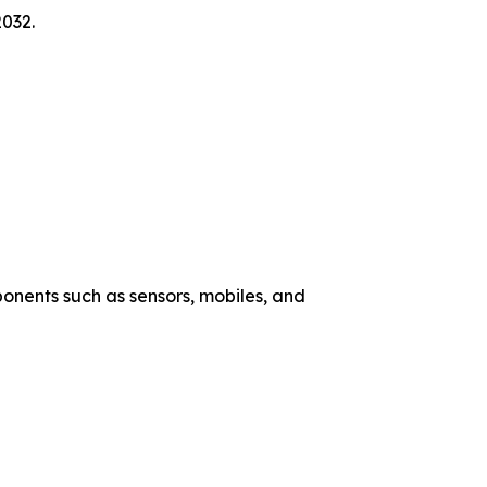
2032.
nents such as sensors, mobiles, and