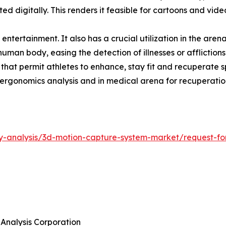
 digitally. This renders it feasible for cartoons and vid
f entertainment. It also has a crucial utilization in the ar
human body, easing the detection of illnesses or affliction
at permit athletes to enhance, stay fit and recuperate spe
or ergonomics analysis and in medical arena for recuperat
y-analysis/3d-motion-capture-system-market/request-for
 Analysis Corporation