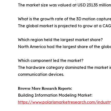
The market size was valued at USD 231.35 million 
What is the growth rate of the 3D motion captu
The global market is projected to grow at a CAGR
Which region held the largest market share?
North America had the largest share of the globa
Which component led the market?
The hardware category dominated the market in
communication devices.
𝐁𝐫𝐨𝐰𝐬𝐞 𝐌𝐨𝐫𝐞 𝐑𝐞𝐬𝐞𝐚𝐫𝐜𝐡 𝐑𝐞𝐩𝐨𝐫𝐭𝐬:
Building Information Modeling Market:
https://www.polarismarketresearch.com/industr