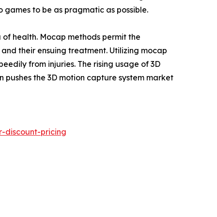
eo games to be as pragmatic as possible.
ena of health. Mocap methods permit the
s and their ensuing treatment. Utilizing mocap
edily from injuries. The rising usage of 3D
ion pushes the 3D motion capture system market
-discount-pricing