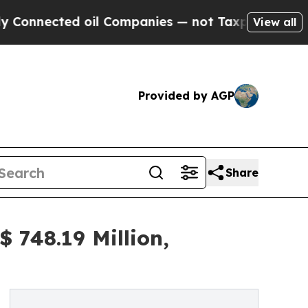
ted oil Companies — not Taxpayers — the Chance 
View all
Provided by AGP
Share
 748.19 Million,