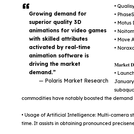
• Qualis
Growing demand for
• PhaseS
superior quality 3D
• Motus 
animations for video games
• Noitom
with skilled attributes
• Move A
activated by real-time
• Norax
animation software is
driving the market
𝐌𝐚𝐫𝐤𝐞𝐭 𝐃𝐫
demand.”
• Launch
— Polaris Market Research
January 
subaquat
commodities have notably boosted the demand f
• Usage of Artificial Intelligence: Multi-camera 
time. It assists in obtaining pronounced precisene