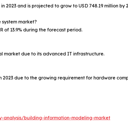
in 2023 and is projected to grow to USD 748.19 million by 
re system market?
 of 13.9% during the forecast period.
l market due to its advanced IT infrastructure.
 2023 due to the growing requirement for hardware compo
y-analysis/building-information-modeling-market