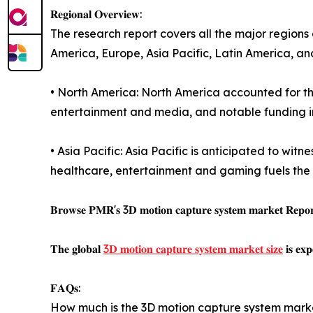
𝐑𝐞𝐠𝐢𝐨𝐧𝐚𝐥 𝐎𝐯𝐞𝐫𝐯𝐢𝐞𝐰:
The research report covers all the major regions
America, Europe, Asia Pacific, Latin America, an
• North America: North America accounted for th
entertainment and media, and notable funding in 
• Asia Pacific: Asia Pacific is anticipated to wit
healthcare, entertainment and gaming fuels the
𝐁𝐫𝐨𝐰𝐬𝐞 𝐏𝐌𝐑'𝐬 3𝐃 𝐦𝐨𝐭𝐢𝐨𝐧 𝐜𝐚𝐩𝐭𝐮𝐫𝐞 𝐬𝐲𝐬𝐭𝐞𝐦 𝐦𝐚𝐫𝐤𝐞𝐭 𝐑𝐞𝐩𝐨𝐫𝐭 
𝐓𝐡𝐞 𝐠𝐥𝐨𝐛𝐚𝐥
3𝐃 𝐦𝐨𝐭𝐢𝐨𝐧 𝐜𝐚𝐩𝐭𝐮𝐫𝐞 𝐬𝐲𝐬𝐭𝐞𝐦 𝐦𝐚𝐫𝐤𝐞𝐭 𝐬𝐢𝐳𝐞
𝐢𝐬 𝐞𝐱
𝐅𝐀𝐐𝐬:
How much is the 3D motion capture system mark