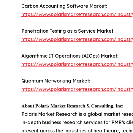
Carbon Accounting Software Market:
https://www.polarismarketresearch.com/indust
Penetration Testing as a Service Market:
https://www.polarismarketresearch.com/industr
Algorithmic IT Operations (AIOps) Market:
https://www.polarismarketresearch.com/industry
Quantum Networking Market:
https://www.polarismarketresearch.com/indust
𝐀𝐛𝐨𝐮𝐭 𝐏𝐨𝐥𝐚𝐫𝐢𝐬 𝐌𝐚𝐫𝐤𝐞𝐭 𝐑𝐞𝐬𝐞𝐚𝐫𝐜𝐡 & 𝐂𝐨𝐧𝐬𝐮𝐥𝐭𝐢𝐧𝐠, 𝐈𝐧𝐜:
Polaris Market Research is a global market rese
in-depth business research services for PMR’s cl
present across the industries of healthcare, tec