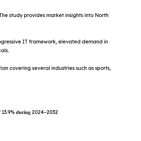
The study provides market insights into North
progressive IT framework, elevated demand in
als.
tion covering several industries such as sports,
𝐀𝐆𝐑 𝐨𝐟 13.9% 𝐝𝐮𝐫𝐢𝐧𝐠 2024–2032