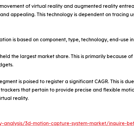
ovement of virtual reality and augmented reality entreat
nd appealing. This technology is dependent on tracing use
ion is based on component, type, technology, end-use ind
eld the largest market share. This is primarily because o
dgets.
egment is poised to register a significant CAGR. This is due
ackers that pertain to provide precise and flexible motion
tual reality.
ry-analysis/3d-motion-capture-system-market/inquire-be