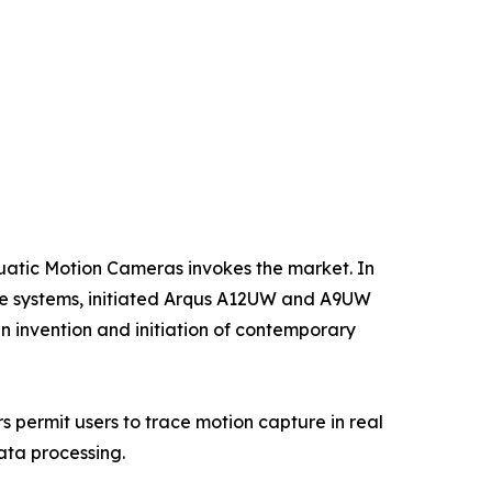
uatic Motion Cameras invokes the market. In
re systems, initiated Arqus A12UW and A9UW
 in invention and initiation of contemporary
s permit users to trace motion capture in real
data processing.