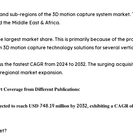
 and sub-regions of the 3D motion capture system market. 
d the Middle East & Africa.
e largest market share. This is primarily because of the 
3D motion capture technology solutions for several vertic
ness the fastest CAGR from 2024 to 2032. The surging acquisi
 regional market expansion.
𝐨𝐯𝐞𝐫𝐚𝐠𝐞 𝐟𝐫𝐨𝐦 𝐃𝐢𝐟𝐟𝐞𝐫𝐞𝐧𝐭 𝐏𝐮𝐛𝐥𝐢𝐜𝐚𝐭𝐢𝐨𝐧𝐬:
𝐩𝐞𝐜𝐭𝐞𝐝 𝐭𝐨 𝐫𝐞𝐚𝐜𝐡 𝐔𝐒𝐃 748.19 𝐦𝐢𝐥𝐥𝐢𝐨𝐧 𝐛𝐲 2032, 𝐞𝐱𝐡𝐢𝐛𝐢𝐭𝐢𝐧𝐠 𝐚 𝐂
et?