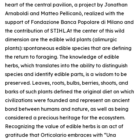
heart of the central pavilion, a project by Jonathan
Arnaboldi and Matteo Pellicanò, realized with the
support of Fondazione Banca Popolare di Milano and
the contribution of STIHL.At the center of this wild
dimension are the edible wild plants (alimurgic
plants): spontaneous edible species that are defining
the return to foraging. The knowledge of edible
herbs, which translates into the ability to distinguish
species and identify edible parts, is a wisdom to be
preserved. Leaves, roots, bulbs, berries, shoots, and
barks of such plants defined the original diet on which
civilizations were founded and represent an ancient
bond between humans and nature, as well as being
considered a precious heritage for the ecosystem.
Recognizing the value of edible herbs is an act of
gratitude that Orticolario embraces with “Una