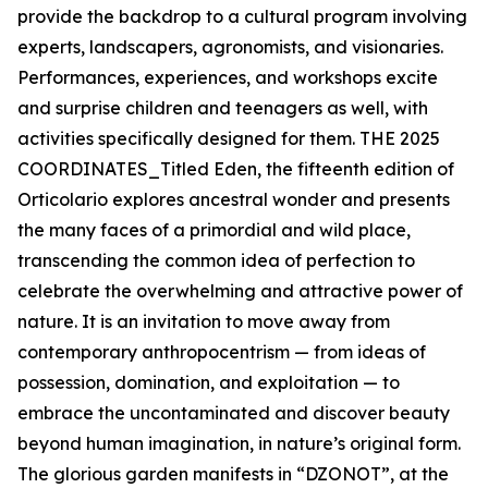
provide the backdrop to a cultural program involving
experts, landscapers, agronomists, and visionaries.
Performances, experiences, and workshops excite
and surprise children and teenagers as well, with
activities specifically designed for them. THE 2025
COORDINATES_Titled Eden, the fifteenth edition of
Orticolario explores ancestral wonder and presents
the many faces of a primordial and wild place,
transcending the common idea of perfection to
celebrate the overwhelming and attractive power of
nature. It is an invitation to move away from
contemporary anthropocentrism — from ideas of
possession, domination, and exploitation — to
embrace the uncontaminated and discover beauty
beyond human imagination, in nature’s original form.
The glorious garden manifests in “DZONOT”, at the