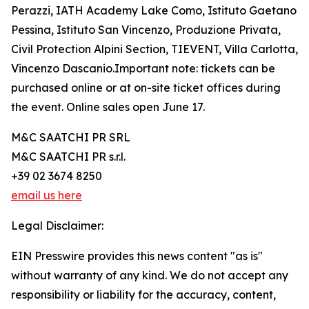
Perazzi, IATH Academy Lake Como, Istituto Gaetano
Pessina, Istituto San Vincenzo, Produzione Privata,
Civil Protection Alpini Section, TIEVENT, Villa Carlotta,
Vincenzo Dascanio.Important note: tickets can be
purchased online or at on-site ticket offices during
the event. Online sales open June 17.
M&C SAATCHI PR SRL
M&C SAATCHI PR s.r.l.
+39 02 3674 8250
email us here
Legal Disclaimer:
EIN Presswire provides this news content "as is"
without warranty of any kind. We do not accept any
responsibility or liability for the accuracy, content,