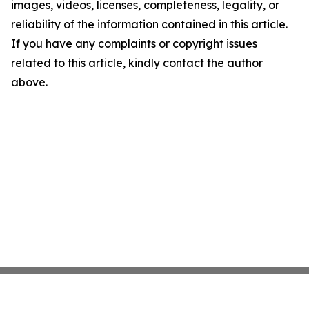
images, videos, licenses, completeness, legality, or
reliability of the information contained in this article.
If you have any complaints or copyright issues
related to this article, kindly contact the author
above.