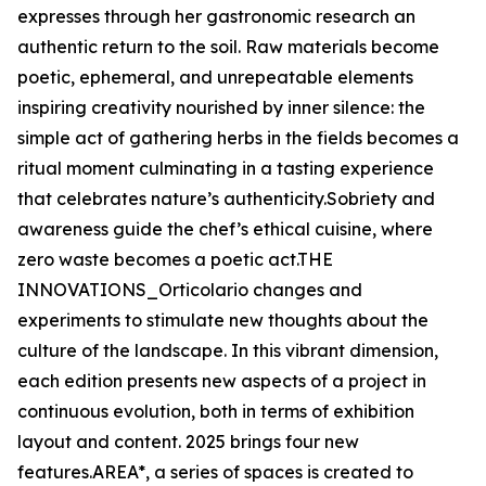
expresses through her gastronomic research an
authentic return to the soil. Raw materials become
poetic, ephemeral, and unrepeatable elements
inspiring creativity nourished by inner silence: the
simple act of gathering herbs in the fields becomes a
ritual moment culminating in a tasting experience
that celebrates nature’s authenticity.Sobriety and
awareness guide the chef’s ethical cuisine, where
zero waste becomes a poetic act.THE
INNOVATIONS_Orticolario changes and
experiments to stimulate new thoughts about the
culture of the landscape. In this vibrant dimension,
each edition presents new aspects of a project in
continuous evolution, both in terms of exhibition
layout and content. 2025 brings four new
features.AREA*, a series of spaces is created to