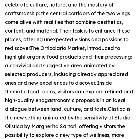
celebrate culture, nature, and the mastery of
craftsmanship: the central corridors of the two wings
come alive with realities that combine aesthetics,
content, and material. Their task is to enhance these
places, offering unexpected visions and passions to
rediscover.The Orticolario Market, introduced to
highlight organic food products and their processing:
a convivial and suggestive area animated by
selected producers, including already appreciated
ones and new excellences to discover. Inside
thematic food rooms, visitors can explore refined and
high-quality enogastronomic proposals in an ideal
dialogue between land, culture, and taste.Olistica is
the new setting animated by the sensitivity of Studio
Olistica by Margherita Sartori, offering visitors the
possibility to explore a new type of wellness, more