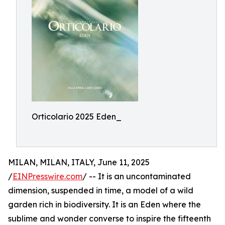
Orticolario 2025 Eden_
MILAN, MILAN, ITALY, June 11, 2025
/
EINPresswire.com
/ -- It is an uncontaminated
dimension, suspended in time, a model of a wild
garden rich in biodiversity. It is an Eden where the
sublime and wonder converse to inspire the fifteenth