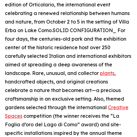
edition of Orticolario, the international event
celebrating a renewed relationship between humans
and nature, from October 2 to 5 in the setting of Villa
Erba on Lake Como.SOLID CONFIGURATION_ For
four days, the centuries-old park and the exhibition
center of the historic residence host over 250
carefully selected Italian and international exhibitors
aimed at spreading a deep awareness of the
landscape. Rare, unusual, and collector
plants
,
handcrafted objects, and original creations
celebrate a nature that becomes art—a precious
craftsmanship in an exclusive setting. Also, themed
gardens selected through the international
Creative
Spaces
competition (the winner receives the “La
Foglia d’oro del Lago di Como” award) and site-
specific installations inspired by the annual theme