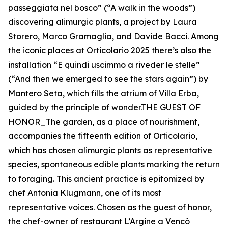
passeggiata nel bosco” (“A walk in the woods”)
discovering alimurgic plants, a project by Laura
Storero, Marco Gramaglia, and Davide Bacci. Among
the iconic places at Orticolario 2025 there’s also the
installation “E quindi uscimmo a riveder le stelle”
(“And then we emerged to see the stars again”) by
Mantero Seta, which fills the atrium of Villa Erba,
guided by the principle of wonder.THE GUEST OF
HONOR_The garden, as a place of nourishment,
accompanies the fifteenth edition of Orticolario,
which has chosen alimurgic plants as representative
species, spontaneous edible plants marking the return
to foraging. This ancient practice is epitomized by
chef Antonia Klugmann, one of its most
representative voices. Chosen as the guest of honor,
the chef-owner of restaurant L’Argine a Vencò