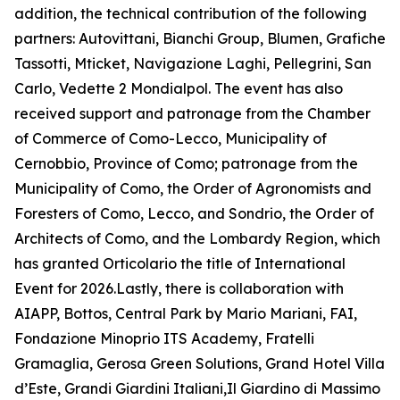
addition, the technical contribution of the following
partners: Autovittani, Bianchi Group, Blumen, Grafiche
Tassotti, Mticket, Navigazione Laghi, Pellegrini, San
Carlo, Vedette 2 Mondialpol. The event has also
received support and patronage from the Chamber
of Commerce of Como-Lecco, Municipality of
Cernobbio, Province of Como; patronage from the
Municipality of Como, the Order of Agronomists and
Foresters of Como, Lecco, and Sondrio, the Order of
Architects of Como, and the Lombardy Region, which
has granted Orticolario the title of International
Event for 2026.Lastly, there is collaboration with
AIAPP, Bottos, Central Park by Mario Mariani, FAI,
Fondazione Minoprio ITS Academy, Fratelli
Gramaglia, Gerosa Green Solutions, Grand Hotel Villa
d’Este, Grandi Giardini Italiani,Il Giardino di Massimo