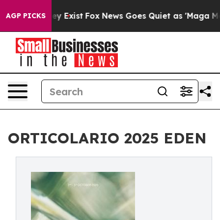
of They Exist
Fox News Goes Quiet as 'Maga Media Pip
AGP PICKS
ORTICOLARIO 2025 EDEN