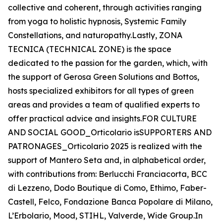
collective and coherent, through activities ranging
from yoga to holistic hypnosis, Systemic Family
Constellations, and naturopathy.Lastly, ZONA
TECNICA (TECHNICAL ZONE) is the space
dedicated to the passion for the garden, which, with
the support of Gerosa Green Solutions and Bottos,
hosts specialized exhibitors for all types of green
areas and provides a team of qualified experts to
offer practical advice and insights.FOR CULTURE
AND SOCIAL GOOD_Orticolario isSUPPORTERS AND
PATRONAGES_Orticolario 2025 is realized with the
support of Mantero Seta and, in alphabetical order,
with contributions from: Berlucchi Franciacorta, BCC
di Lezzeno, Dodo Boutique di Como, Ethimo, Faber-
Castell, Felco, Fondazione Banca Popolare di Milano,
L’Erbolario, Mood, STIHL, Valverde, Wide Group.In