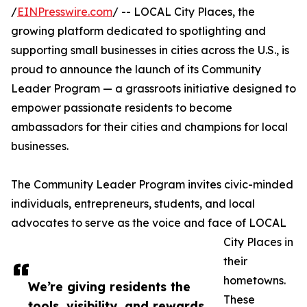
/
EINPresswire.com
/ -- LOCAL City Places, the
growing platform dedicated to spotlighting and
supporting small businesses in cities across the U.S., is
proud to announce the launch of its Community
Leader Program — a grassroots initiative designed to
empower passionate residents to become
ambassadors for their cities and champions for local
businesses.
The Community Leader Program invites civic-minded
individuals, entrepreneurs, students, and local
advocates to serve as the voice and face of LOCAL
City Places in
their
hometowns.
We’re giving residents the
These
tools, visibility, and rewards