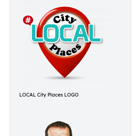
LOCAL City Places LOGO