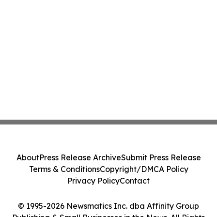
About
Press Release Archive
Submit Press Release
Terms & Conditions
Copyright/DMCA Policy
Privacy Policy
Contact
© 1995-2026 Newsmatics Inc. dba Affinity Group