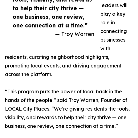
leaders will
to help their city thrive —
play a key
one business, one review,
role in
one connection at a time.”
connecting
— Troy Warren
businesses
with
residents, curating neighborhood highlights,
promoting local events, and driving engagement
across the platform.
“This program puts the power of local back in the
hands of the people,” said Troy Warren, Founder of
LOCAL City Places. “We’re giving residents the tools,
visibility, and rewards to help their city thrive — one
business, one review, one connection at a time.”