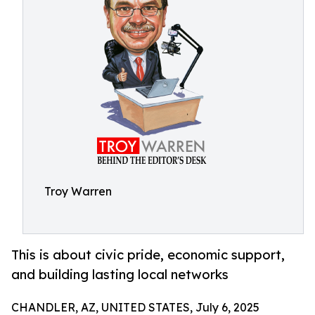
Troy Warren
This is about civic pride, economic support,
and building lasting local networks
CHANDLER, AZ, UNITED STATES, July 6, 2025