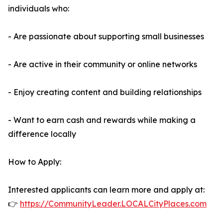
individuals who:
- Are passionate about supporting small businesses
- Are active in their community or online networks
- Enjoy creating content and building relationships
- Want to earn cash and rewards while making a
difference locally
How to Apply:
Interested applicants can learn more and apply at:
👉
https://CommunityLeader.LOCALCityPlaces.com