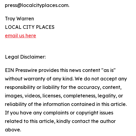
press@localcityplaces.com.
Troy Warren
LOCAL CITY PLACES
email us here
Legal Disclaimer:
EIN Presswire provides this news content "as is"
without warranty of any kind. We do not accept any
responsibility or liability for the accuracy, content,
images, videos, licenses, completeness, legality, or
reliability of the information contained in this article.
If you have any complaints or copyright issues
related to this article, kindly contact the author
above.