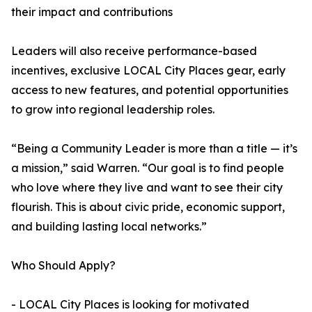
their impact and contributions
Leaders will also receive performance-based
incentives, exclusive LOCAL City Places gear, early
access to new features, and potential opportunities
to grow into regional leadership roles.
“Being a Community Leader is more than a title — it’s
a mission,” said Warren. “Our goal is to find people
who love where they live and want to see their city
flourish. This is about civic pride, economic support,
and building lasting local networks.”
Who Should Apply?
- LOCAL City Places is looking for motivated