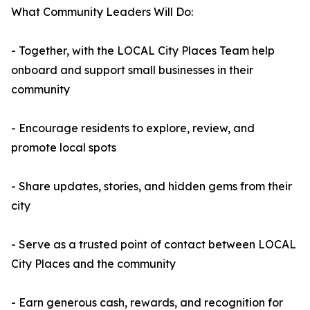
What Community Leaders Will Do:
- Together, with the LOCAL City Places Team help
onboard and support small businesses in their
community
- Encourage residents to explore, review, and
promote local spots
- Share updates, stories, and hidden gems from their
city
- Serve as a trusted point of contact between LOCAL
City Places and the community
- Earn generous cash, rewards, and recognition for