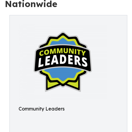
Nationwide
Community Leaders