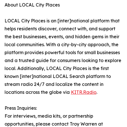
About LOCAL City Places
LOCAL City Places is an [inter]national platform that
helps residents discover, connect with, and support
the best businesses, events, and hidden gems in their
local communities. With a city-by-city approach, the
platform provides powerful tools for small businesses
and a trusted guide for consumers looking to explore
local. Additionally, LOCAL City Places is the first
known [inter]national LOCAL Search platform to
stream radio 24/7 and localize the content in
locations across the globe via
KITR.Radio
.
Press Inquiries:
For interviews, media kits, or partnership
opportunities, please contact Troy Warren at