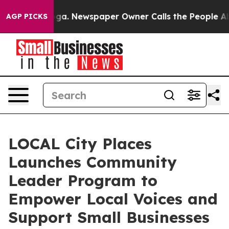
ttanooga. Newspaper Owner Calls the People Abruptly
AGP PICKS
LOCAL City Places
Launches Community
Leader Program to
Empower Local Voices and
Support Small Businesses