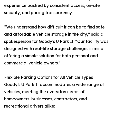
experience backed by consistent access, on-site
security, and pricing transparency.
“We understand how difficult it can be to find safe
and affordable vehicle storage in the city,” said a
spokesperson for Goody’s U Park It. “Our facility was
designed with real-life storage challenges in mind,
offering a simple solution for both personal and
commercial vehicle owners.”
Flexible Parking Options for All Vehicle Types
Goody’s U Park It accommodates a wide range of
vehicles, meeting the everyday needs of
homeowners, businesses, contractors, and
recreational drivers alike: