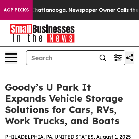
haos in Chattanooga. Newspaper Owner Calls the Peop
AGP PICKS
Goody’s U Park It
Expands Vehicle Storage
Solutions for Cars, RVs,
Work Trucks, and Boats
PHILADELPHIA, PA, UNITED STATES, August 1, 2025