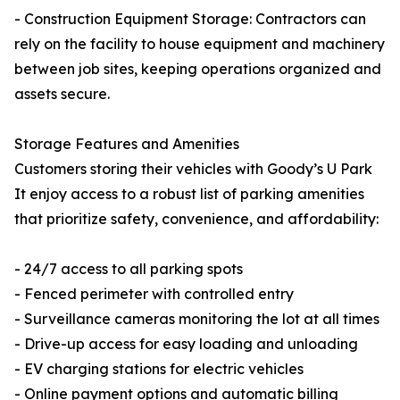
- Construction Equipment Storage: Contractors can
rely on the facility to house equipment and machinery
between job sites, keeping operations organized and
assets secure.
Storage Features and Amenities
Customers storing their vehicles with Goody’s U Park
It enjoy access to a robust list of parking amenities
that prioritize safety, convenience, and affordability:
- 24/7 access to all parking spots
- Fenced perimeter with controlled entry
- Surveillance cameras monitoring the lot at all times
- Drive-up access for easy loading and unloading
- EV charging stations for electric vehicles
- Online payment options and automatic billing