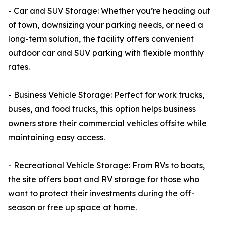
- Car and SUV Storage: Whether you’re heading out
of town, downsizing your parking needs, or need a
long-term solution, the facility offers convenient
outdoor car and SUV parking with flexible monthly
rates.
- Business Vehicle Storage: Perfect for work trucks,
buses, and food trucks, this option helps business
owners store their commercial vehicles offsite while
maintaining easy access.
- Recreational Vehicle Storage: From RVs to boats,
the site offers boat and RV storage for those who
want to protect their investments during the off-
season or free up space at home.