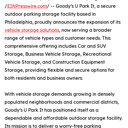
/
EINPresswire.com
/ -- Goody’s U Park It, a secure
outdoor parking storage facility based in
Philadelphia, proudly announces the expansion of its
vehicle storage solutions
, now serving a broader
range of vehicle types and customer needs. This
comprehensive offering includes Car and SUV
Storage, Business Vehicle Storage, Recreational
Vehicle Storage, and Construction Equipment
Storage, providing flexible and secure options for
both residents and business owners.
With vehicle storage demands growing in densely
populated neighborhoods and commercial districts,
Goody’s U Park It has positioned itself as a
dependable and affordable outdoor storage facility.
Its mission is to deliver a worry-free parking