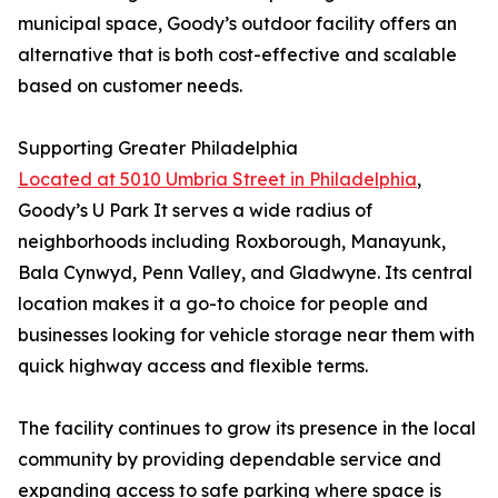
municipal space, Goody’s outdoor facility offers an
alternative that is both cost-effective and scalable
based on customer needs.
Supporting Greater Philadelphia
Located at 5010 Umbria Street in Philadelphia
,
Goody’s U Park It serves a wide radius of
neighborhoods including Roxborough, Manayunk,
Bala Cynwyd, Penn Valley, and Gladwyne. Its central
location makes it a go-to choice for people and
businesses looking for vehicle storage near them with
quick highway access and flexible terms.
The facility continues to grow its presence in the local
community by providing dependable service and
expanding access to safe parking where space is