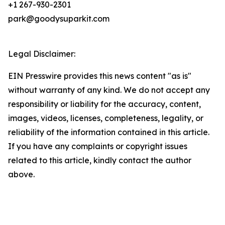
+1 267-930-2301
park@goodysuparkit.com
Legal Disclaimer:
EIN Presswire provides this news content "as is"
without warranty of any kind. We do not accept any
responsibility or liability for the accuracy, content,
images, videos, licenses, completeness, legality, or
reliability of the information contained in this article.
If you have any complaints or copyright issues
related to this article, kindly contact the author
above.