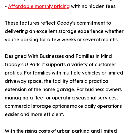
-
Affordable monthly pricing
with no hidden fees
These features reflect Goody’s commitment to
delivering an excellent storage experience whether
you’re parking for a few weeks or several months.
Designed With Businesses and Families in Mind
Goody’s U Park It supports a variety of customer
profiles. For families with multiple vehicles or limited
driveway space, the facility offers a practical
extension of the home garage. For business owners
managing a fleet or operating seasonal services,
commercial storage options make daily operations
easier and more efficient.
With the rising costs of urban parking and limited