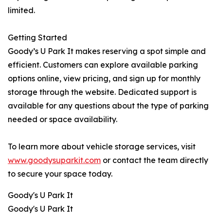
limited.
Getting Started
Goody’s U Park It makes reserving a spot simple and
efficient. Customers can explore available parking
options online, view pricing, and sign up for monthly
storage through the website. Dedicated support is
available for any questions about the type of parking
needed or space availability.
To learn more about vehicle storage services, visit
www.goodysuparkit.com
or contact the team directly
to secure your space today.
Goody's U Park It
Goody's U Park It