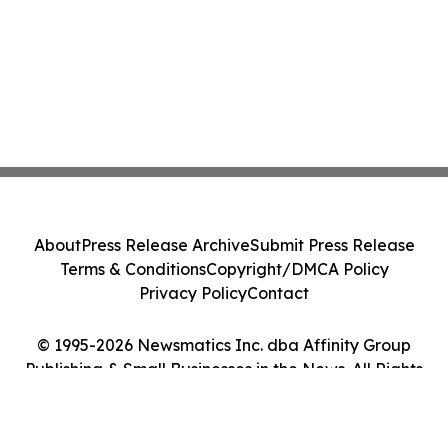
About
Press Release Archive
Submit Press Release
Terms & Conditions
Copyright/DMCA Policy
Privacy Policy
Contact
© 1995-2026 Newsmatics Inc. dba Affinity Group
Publishing & Small Businesses in the News. All Rights
Reserved.
Cookie Settings / Your Privacy Choices