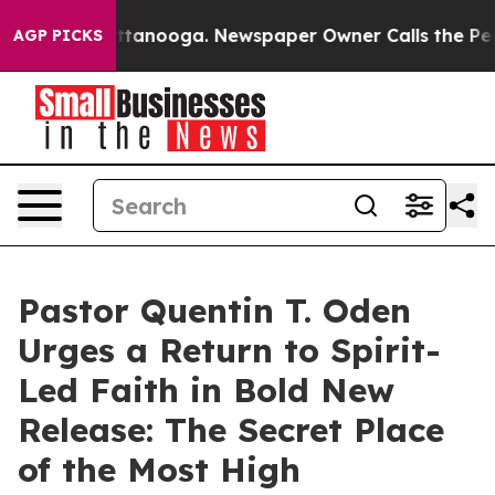
s in Chattanooga. Newspaper Owner Calls the People A
AGP PICKS
Pastor Quentin T. Oden
Urges a Return to Spirit-
Led Faith in Bold New
Release: The Secret Place
of the Most High