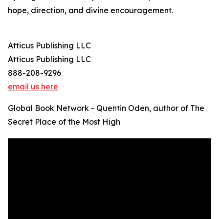
hope, direction, and divine encouragement.
Atticus Publishing LLC
Atticus Publishing LLC
888-208-9296
email us here
Global Book Network - Quentin Oden, author of The
Secret Place of the Most High