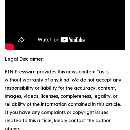
Legal Disclaimer:
EIN Presswire provides this news content "as is"
without warranty of any kind. We do not accept any
responsibility or liability for the accuracy, content,
images, videos, licenses, completeness, legality, or
reliability of the information contained in this article.
If you have any complaints or copyright issues
related to this article, kindly contact the author
above.