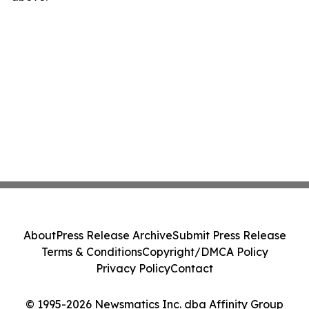
About
Press Release Archive
Submit Press Release
Terms & Conditions
Copyright/DMCA Policy
Privacy Policy
Contact
© 1995-2026 Newsmatics Inc. dba Affinity Group