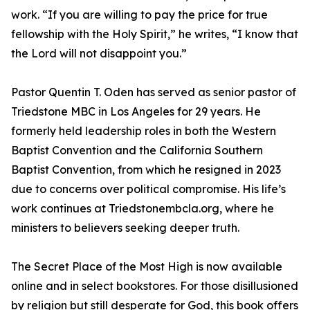
work. “If you are willing to pay the price for true
fellowship with the Holy Spirit,” he writes, “I know that
the Lord will not disappoint you.”
Pastor Quentin T. Oden has served as senior pastor of
Triedstone MBC in Los Angeles for 29 years. He
formerly held leadership roles in both the Western
Baptist Convention and the California Southern
Baptist Convention, from which he resigned in 2023
due to concerns over political compromise. His life’s
work continues at Triedstonembcla.org, where he
ministers to believers seeking deeper truth.
The Secret Place of the Most High is now available
online and in select bookstores. For those disillusioned
by religion but still desperate for God, this book offers