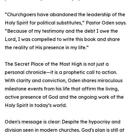
“Churchgoers have abandoned the leadership of the
Holy Spirit for political substitutes,” Pastor Oden says.
“Because of my testimony and the debt I owe the
Lord, I was compelled to write this book and share
the reality of His presence in my life.”
The Secret Place of the Most High is not just a
personal chronicle—it is a prophetic call to action.
With clarity and conviction, Oden shares miraculous
milestone events from his life that affirm the living,
active presence of God and the ongoing work of the
Holy Spirit in today’s world.
Oden's message is clear: Despite the hypocrisy and
division seen in modern churches, God's plan is still at