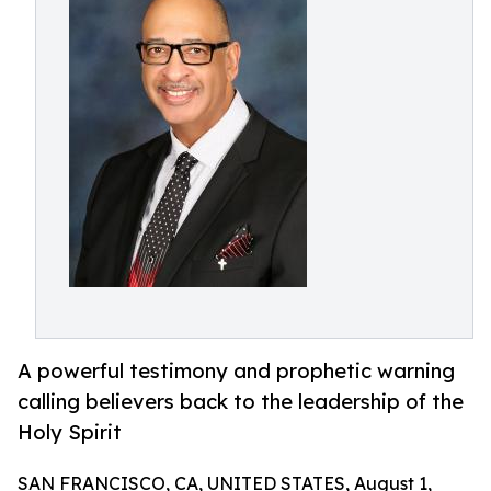
A powerful testimony and prophetic warning
calling believers back to the leadership of the
Holy Spirit
SAN FRANCISCO, CA, UNITED STATES, August 1,