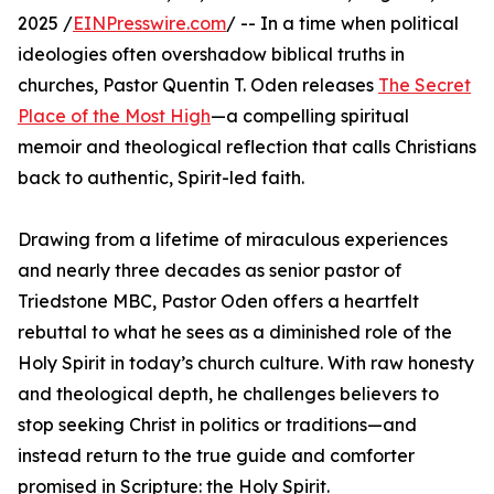
2025 /
EINPresswire.com
/ -- In a time when political
ideologies often overshadow biblical truths in
churches, Pastor Quentin T. Oden releases
The Secret
Place of the Most High
—a compelling spiritual
memoir and theological reflection that calls Christians
back to authentic, Spirit-led faith.
Drawing from a lifetime of miraculous experiences
and nearly three decades as senior pastor of
Triedstone MBC, Pastor Oden offers a heartfelt
rebuttal to what he sees as a diminished role of the
Holy Spirit in today’s church culture. With raw honesty
and theological depth, he challenges believers to
stop seeking Christ in politics or traditions—and
instead return to the true guide and comforter
promised in Scripture: the Holy Spirit.