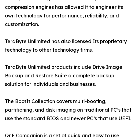
compression engines has allowed it to engineer its
own technology for performance, reliability, and
customization.
TeraByte Unlimited has also licensed Its proprietary
technology to other technology firms.
TeraByte Unlimited products include Drive Image
Backup and Restore Suite a complete backup
solution for individuals and businesses.
The BootIt Collection covers multi-booting,
partitioning, and disk imaging on traditional PC’s that
use the standard BIOS and newer PC’s that use UEFI.
QnE Companion is a set of quick and easy to use