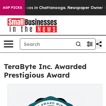
ollapse
Chaos in Chattanooga. Newspaper Owner Calls 
AGP PICKS
TeraByte Inc. Awarded
Prestigious Award