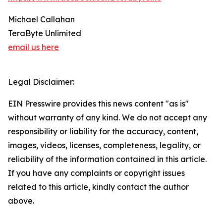
Michael Callahan
TeraByte Unlimited
email us here
Legal Disclaimer:
EIN Presswire provides this news content "as is"
without warranty of any kind. We do not accept any
responsibility or liability for the accuracy, content,
images, videos, licenses, completeness, legality, or
reliability of the information contained in this article.
If you have any complaints or copyright issues
related to this article, kindly contact the author
above.