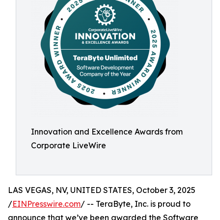
Innovation and Excellence Awards from
Corporate LiveWire
LAS VEGAS, NV, UNITED STATES, October 3, 2025
/
EINPresswire.com
/ -- TeraByte, Inc. is proud to
announce that we’ve been awarded the Software