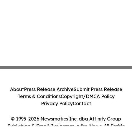
About
Press Release Archive
Submit Press Release
Terms & Conditions
Copyright/DMCA Policy
Privacy Policy
Contact
© 1995-2026 Newsmatics Inc. dba Affinity Group
Publishing & Small Businesses in the News. All Rights