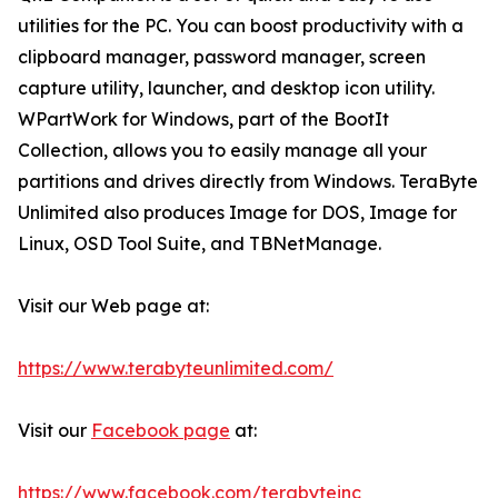
utilities for the PC. You can boost productivity with a
clipboard manager, password manager, screen
capture utility, launcher, and desktop icon utility.
WPartWork for Windows, part of the BootIt
Collection, allows you to easily manage all your
partitions and drives directly from Windows. TeraByte
Unlimited also produces Image for DOS, Image for
Linux, OSD Tool Suite, and TBNetManage.
Visit our Web page at:
https://www.terabyteunlimited.com/
Visit our
Facebook page
at:
https://www.facebook.com/terabyteinc