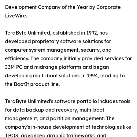
Development Company of the Year by Corporate
LiveWire.
TeraByte Unlimited, established in 1992, has
developed proprietary software solutions for
computer system management, security, and
efficiency. The company initially provided services for
IBM PC and midrange platforms and began
developing multi-boot solutions In 1994, leading to
the BootIt product line.
TeraByte Unlimited's software portfolio includes tools
for data backup and recovery, multi-boot
management, and partition management. The
company's in-house development of technologies like
TBOS, advanced graphic frameworks, and