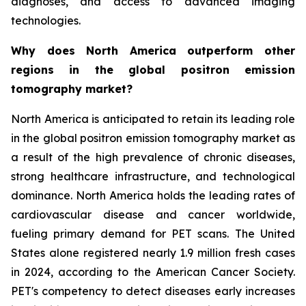
diagnoses, and access to advanced imaging
technologies.
Why does North America outperform other
regions in the global positron emission
tomography market?
North America is anticipated to retain its leading role
in the global positron emission tomography market as
a result of the high prevalence of chronic diseases,
strong healthcare infrastructure, and technological
dominance. North America holds the leading rates of
cardiovascular disease and cancer worldwide,
fueling primary demand for PET scans. The United
States alone registered nearly 1.9 million fresh cases
in 2024, according to the American Cancer Society.
PET's competency to detect diseases early increases