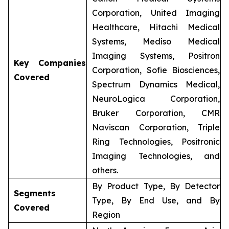
Corporation, United Imaging
Healthcare, Hitachi Medical
Systems, Mediso Medical
Imaging Systems, Positron
Key Companies
Corporation, Sofie Biosciences,
Covered
Spectrum Dynamics Medical,
NeuroLogica Corporation,
Bruker Corporation, CMR
Naviscan Corporation, Triple
Ring Technologies, Positronic
Imaging Technologies, and
others.
By Product Type, By Detector
Segments
Type, By End Use, and By
Covered
Region