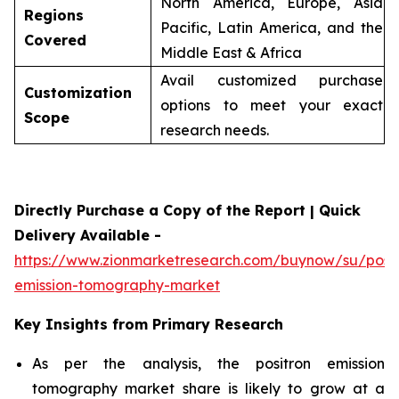
North America, Europe, Asia
Regions
Pacific, Latin America, and the
Covered
Middle East & Africa
Avail customized purchase
Customization
options to meet your exact
Scope
research needs.
Directly Purchase a Copy of the Report | Quick
Delivery Available -
https://www.zionmarketresearch.com/buynow/su/posit
emission-tomography-market
Key Insights from Primary Research
As per the analysis, the positron emission
tomography market share is likely to grow at a