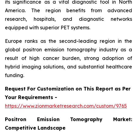
its significance as a vital diagnostic tool in North
America. The region benefits from advanced
research, hospitals, and diagnostic networks
equipped with superior PET systems.
Europe ranks as the second-leading region in the
global positron emission tomography industry as a
result of high cancer burden, strong adoption of
hybrid imaging solutions, and substantial healthcare
funding.
Request For Customization on This Report as Per
Your Requirements -
https://www.zionmarketresearch.com/custom/9765
Positron Emission Tomography Market:
Competitive Landscape