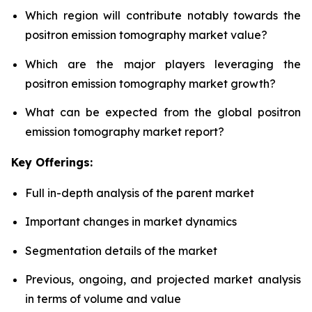
Which region will contribute notably towards the
positron emission tomography market value?
Which are the major players leveraging the
positron emission tomography market growth?
What can be expected from the global positron
emission tomography market report?
Key Offerings:
Full in-depth analysis of the parent market
Important changes in market dynamics
Segmentation details of the market
Previous, ongoing, and projected market analysis
in terms of volume and value