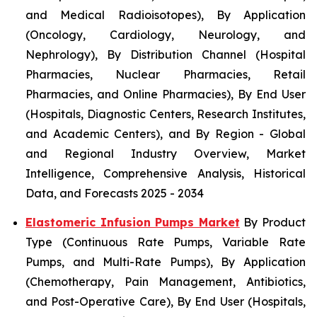
and Medical Radioisotopes), By Application
(Oncology, Cardiology, Neurology, and
Nephrology), By Distribution Channel (Hospital
Pharmacies, Nuclear Pharmacies, Retail
Pharmacies, and Online Pharmacies), By End User
(Hospitals, Diagnostic Centers, Research Institutes,
and Academic Centers), and By Region - Global
and Regional Industry Overview, Market
Intelligence, Comprehensive Analysis, Historical
Data, and Forecasts 2025 - 2034
Elastomeric Infusion Pumps Market
By Product
Type (Continuous Rate Pumps, Variable Rate
Pumps, and Multi-Rate Pumps), By Application
(Chemotherapy, Pain Management, Antibiotics,
and Post-Operative Care), By End User (Hospitals,