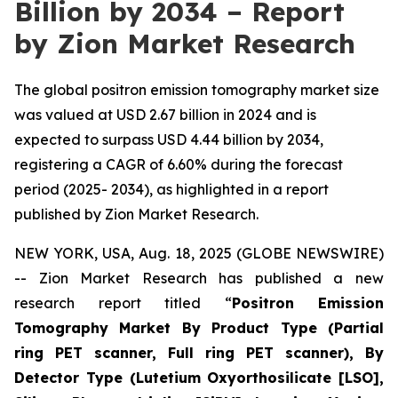
Billion by 2034 – Report
by Zion Market Research
The global positron emission tomography market size
was valued at USD 2.67 billion in 2024 and is
expected to surpass USD 4.44 billion by 2034,
registering a CAGR of 6.60% during the forecast
period (2025- 2034), as highlighted in a report
published by Zion Market Research.
NEW YORK, USA, Aug. 18, 2025 (GLOBE NEWSWIRE)
-- Zion Market Research has published a new
research report titled “
Positron Emission
Tomography Market By Product Type (Partial
ring PET scanner, Full ring PET scanner), By
Detector Type (Lutetium Oxyorthosilicate [LSO],