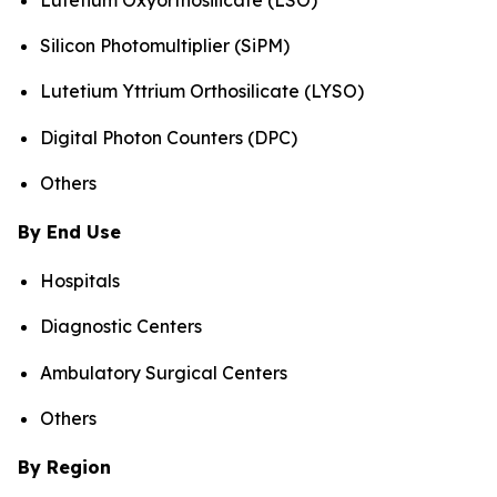
Silicon Photomultiplier (SiPM)
Lutetium Yttrium Orthosilicate (LYSO)
Digital Photon Counters (DPC)
Others
By End Use
Hospitals
Diagnostic Centers
Ambulatory Surgical Centers
Others
By Region