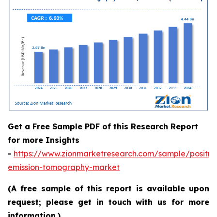
Get a Free Sample PDF of this Research Report
for more Insights
-
https://www.zionmarketresearch.com/sample/positro
emission-tomography-market
(A free sample of this report is available upon
request; please get in touch with us for more
information.)