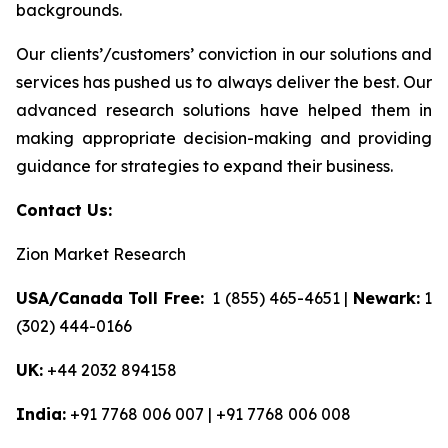
backgrounds.
Our clients’/customers’ conviction in our solutions and
services has pushed us to always deliver the best. Our
advanced research solutions have helped them in
making appropriate decision-making and providing
guidance for strategies to expand their business.
Contact Us:
Zion Market Research
USA/Canada Toll Free:
1 (855) 465-4651 |
Newark:
1
(302) 444-0166
UK:
+44 2032 894158
India:
+91 7768 006 007 | +91 7768 006 008