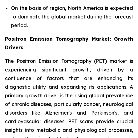
On the basis of region, North America is expected
to dominate the global market during the forecast
period.
Positron Emission Tomography Market: Growth
Drivers
The Positron Emission Tomography (PET) market is
experiencing significant growth, driven by a
confluence of factors that are enhancing its
diagnostic utility and expanding its applications. A
primary growth driver is the rising global prevalence
of chronic diseases, particularly cancer, neurological
disorders like Alzheimer's and Parkinson's, and
cardiovascular diseases. PET scans provide crucial
insights into metabolic and physiological processes,