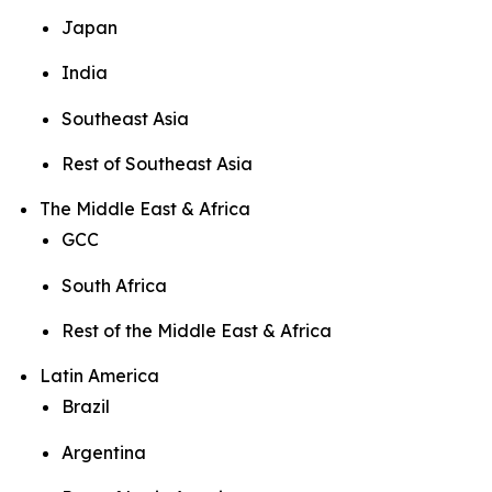
Japan
India
Southeast Asia
Rest of Southeast Asia
The Middle East & Africa
GCC
South Africa
Rest of the Middle East & Africa
Latin America
Brazil
Argentina