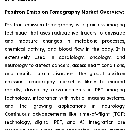
Positron Emission Tomography Market Overview:
Positron emission tomography is a painless imaging
technique that uses radioactive tracers to envisage
and measure changes in metabolic processes,
chemical activity, and blood flow in the body. It is
extensively used in cardiology, oncology, and
neurology to detect cancers, assess heart conditions,
and monitor brain disorders. The global positron
emission tomography market is likely to expand
rapidly, driven by advancements in PET imaging
technology, integration with hybrid imaging systems,
and the growing applications in neurology.
Continuous advancements like time-of-flight (TOF)
technology, digital PET, and AI integration are