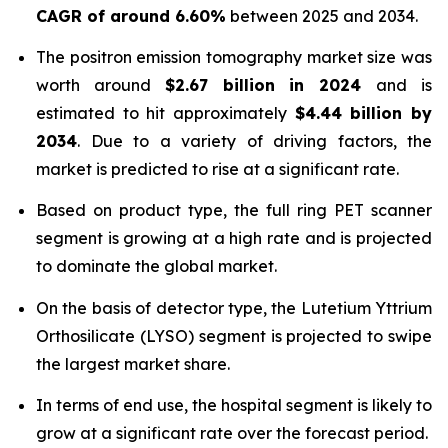
CAGR of around 6.60%
between 2025 and 2034.
The positron emission tomography market size was
worth around
$
2.67 billion
in
2024
and is
estimated to hit approximately
$
4.44 billion
by
2034
. Due to a variety of driving factors, the
market is predicted to rise at a significant rate.
Based on product type, the full ring PET scanner
segment is growing at a high rate and is projected
to dominate the global market.
On the basis of detector type, the Lutetium Yttrium
Orthosilicate (LYSO) segment is projected to swipe
the largest market share.
In terms of end use, the hospital segment is likely to
grow at a significant rate over the forecast period.