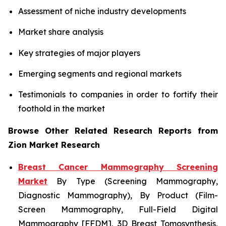
Assessment of niche industry developments
Market share analysis
Key strategies of major players
Emerging segments and regional markets
Testimonials to companies in order to fortify their
foothold in the market
Browse Other Related Research Reports from
Zion Market Research
Breast Cancer Mammography Screening
Market
By Type (Screening Mammography,
Diagnostic Mammography), By Product (Film-
Screen Mammography, Full-Field Digital
Mammography [FFDM], 3D Breast Tomosynthesis,