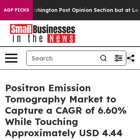
gton Post Opinion Section but at Least he's out...
Fo
AGP PICKS
Positron Emission
Tomography Market to
Capture a CAGR of 6.60%
While Touching
Approximately USD 4.44