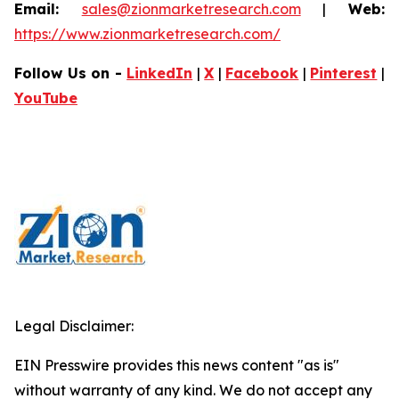
Email:
sales@zionmarketresearch.com
|
Web:
https://www.zionmarketresearch.com/
Follow Us on -
LinkedIn
|
X
|
Facebook
|
Pinterest
|
YouTube
Legal Disclaimer:
EIN Presswire provides this news content "as is"
without warranty of any kind. We do not accept any