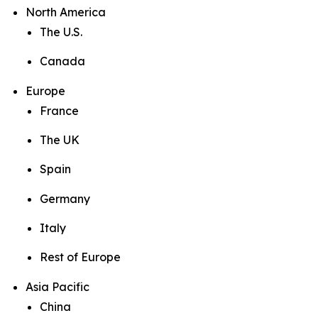
North America
The U.S.
Canada
Europe
France
The UK
Spain
Germany
Italy
Rest of Europe
Asia Pacific
China