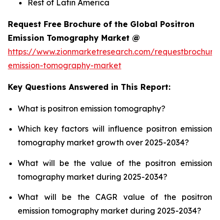
Rest of Latin America
Request Free Brochure of the Global Positron
Emission Tomography Market @
https://www.zionmarketresearch.com/requestbrochure/
emission-tomography-market
Key Questions Answered in This Report:
What is positron emission tomography?
Which key factors will influence positron emission
tomography market growth over 2025-2034?
What will be the value of the positron emission
tomography market during 2025-2034?
What will be the CAGR value of the positron
emission tomography market during 2025-2034?