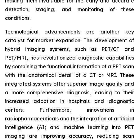
making them invaluable for the early and accurate
detection, staging, and monitoring of these
conditions.
Technological advancements are another key
catalyst for market expansion. The development of
hybrid imaging systems, such as PET/CT and
PET/MRI, has revolutionized diagnostic capabilities
by combining the functional information of a PET scan
with the anatomical detail of a CT or MRI. These
integrated systems offer superior image quality and
a more comprehensive diagnosis, leading to their
increased adoption in hospitals and diagnostic
centers. Furthermore, innovations in
radiopharmaceuticals and the integration of artificial
intelligence (AI) and machine learning into PET
imaging are improving accuracy, reducing scan