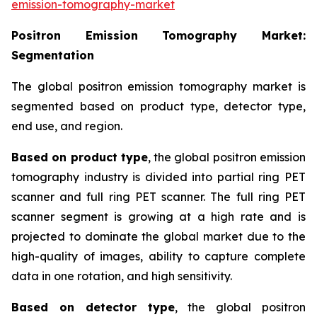
emission-tomography-market
Positron Emission Tomography
Market:
Segmentation
The global positron emission tomography market is
segmented based on product type, detector type,
end use, and region.
Based on product type
, the global positron emission
tomography industry is divided into partial ring PET
scanner and full ring PET scanner. The full ring PET
scanner segment is growing at a high rate and is
projected to dominate the global market due to the
high-quality of images, ability to capture complete
data in one rotation, and high sensitivity.
Based on detector type
, the global positron