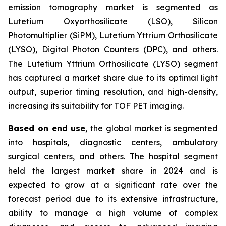
emission tomography market is segmented as
Lutetium Oxyorthosilicate (LSO), Silicon
Photomultiplier (SiPM), Lutetium Yttrium Orthosilicate
(LYSO), Digital Photon Counters (DPC), and others.
The Lutetium Yttrium Orthosilicate (LYSO) segment
has captured a market share due to its optimal light
output, superior timing resolution, and high-density,
increasing its suitability for TOF PET imaging.
Based on end use
, the global market is segmented
into hospitals, diagnostic centers, ambulatory
surgical centers, and others. The hospital segment
held the largest market share in 2024 and is
expected to grow at a significant rate over the
forecast period due to its extensive infrastructure,
ability to manage a high volume of complex