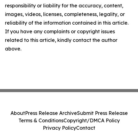
responsibility or liability for the accuracy, content,
images, videos, licenses, completeness, legality, or
reliability of the information contained in this article.
If you have any complaints or copyright issues
related to this article, kindly contact the author
above.
About
Press Release Archive
Submit Press Release
Terms & Conditions
Copyright/DMCA Policy
Privacy Policy
Contact