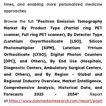
times, and enabling more personalized medicine
approaches.
Browse the full “
Positron Emission Tomography
Market By Product Type (Partial ring PET
scanner, Full ring PET scanner), By Detector Type
(Lutetium Oxyorthosilicate [LSO], Silicon
Photomultiplier [SiPM], Lutetium Yttrium
Orthosilicate [LYSO], Digital Photon Counters
[DPC], and Others), By End Use (Hospitals,
Diagnostic Centers, Ambulatory Surgical Centers,
and Others), and By Region - Global and
Regional Industry Overview, Market Intelligence,
Comprehensive Analysis, Historical Data, and
Forecasts 2025 - 2034”
Report
at
https://www.zionmarketresearch.com/report/positro