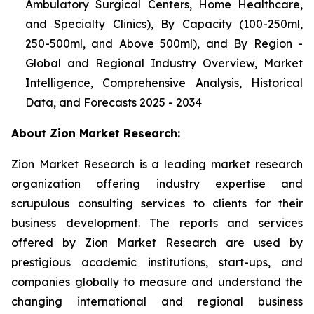
Ambulatory Surgical Centers, Home Healthcare,
and Specialty Clinics), By Capacity (100-250ml,
250-500ml, and Above 500ml), and By Region -
Global and Regional Industry Overview, Market
Intelligence, Comprehensive Analysis, Historical
Data, and Forecasts 2025 - 2034
About Zion Market Research:
Zion Market Research is a leading market research
organization offering industry expertise and
scrupulous consulting services to clients for their
business development. The reports and services
offered by Zion Market Research are used by
prestigious academic institutions, start-ups, and
companies globally to measure and understand the
changing international and regional business