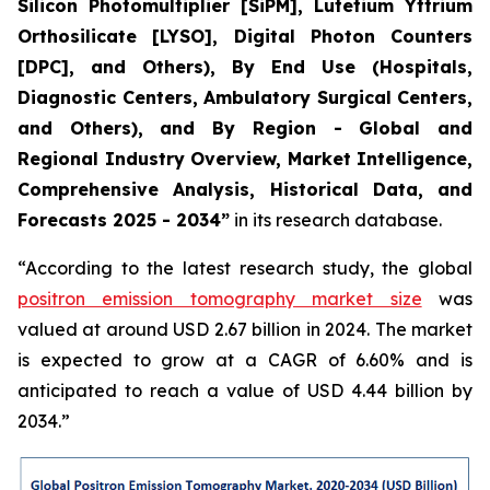
Silicon Photomultiplier [SiPM], Lutetium Yttrium
Orthosilicate [LYSO], Digital Photon Counters
[DPC], and Others), By End Use (Hospitals,
Diagnostic Centers, Ambulatory Surgical Centers,
and Others), and By Region - Global and
Regional Industry Overview, Market Intelligence,
Comprehensive Analysis, Historical Data, and
Forecasts 2025 - 2034”
in its research database.
“According to the latest research study, the global
positron emission tomography market size
was
valued at around USD 2.67 billion in 2024. The market
is expected to grow at a CAGR of 6.60% and is
anticipated to reach a value of USD 4.44 billion by
2034.”