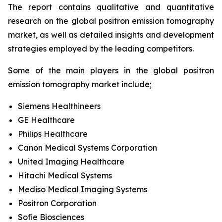
The report contains qualitative and quantitative
research on the global positron emission tomography
market, as well as detailed insights and development
strategies employed by the leading competitors.
Some of the main players in the global positron
emission tomography market include;
Siemens Healthineers
GE Healthcare
Philips Healthcare
Canon Medical Systems Corporation
United Imaging Healthcare
Hitachi Medical Systems
Mediso Medical Imaging Systems
Positron Corporation
Sofie Biosciences