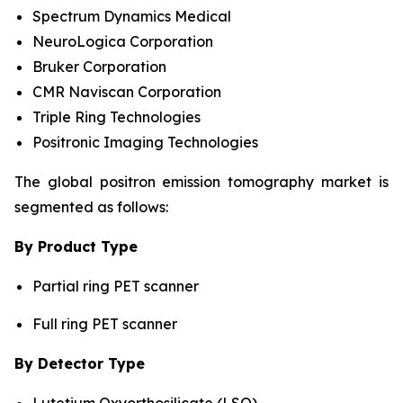
Spectrum Dynamics Medical
NeuroLogica Corporation
Bruker Corporation
CMR Naviscan Corporation
Triple Ring Technologies
Positronic Imaging Technologies
The global positron emission tomography market is
segmented as follows:
By Product Type
Partial ring PET scanner
Full ring PET scanner
By Detector Type
Lutetium Oxyorthosilicate (LSO)