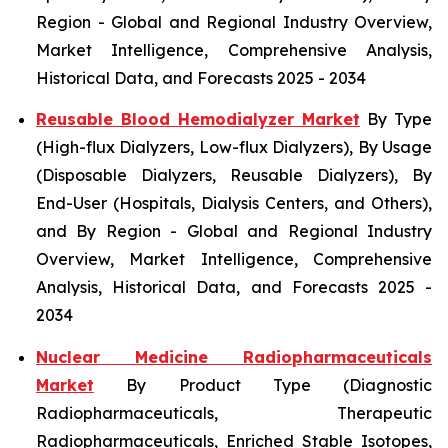
Region - Global and Regional Industry Overview,
Market Intelligence, Comprehensive Analysis,
Historical Data, and Forecasts 2025 - 2034
Reusable Blood Hemodialyzer Market
By Type
(High-flux Dialyzers, Low-flux Dialyzers), By Usage
(Disposable Dialyzers, Reusable Dialyzers), By
End-User (Hospitals, Dialysis Centers, and Others),
and By Region - Global and Regional Industry
Overview, Market Intelligence, Comprehensive
Analysis, Historical Data, and Forecasts 2025 -
2034
Nuclear Medicine Radiopharmaceuticals
Market
By Product Type (Diagnostic
Radiopharmaceuticals, Therapeutic
Radiopharmaceuticals, Enriched Stable Isotopes,