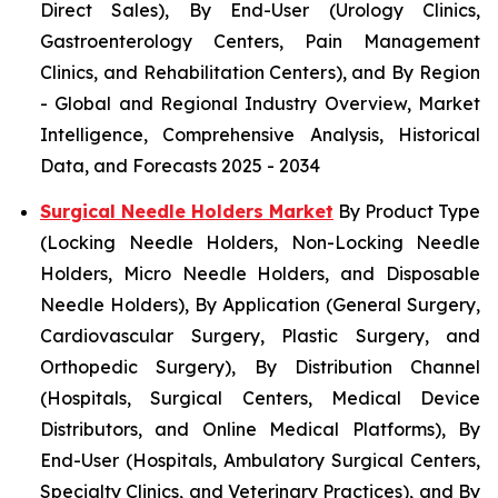
Direct Sales), By End-User (Urology Clinics,
Gastroenterology Centers, Pain Management
Clinics, and Rehabilitation Centers), and By Region
- Global and Regional Industry Overview, Market
Intelligence, Comprehensive Analysis, Historical
Data, and Forecasts 2025 - 2034
Surgical Needle Holders Market
By Product Type
(Locking Needle Holders, Non-Locking Needle
Holders, Micro Needle Holders, and Disposable
Needle Holders), By Application (General Surgery,
Cardiovascular Surgery, Plastic Surgery, and
Orthopedic Surgery), By Distribution Channel
(Hospitals, Surgical Centers, Medical Device
Distributors, and Online Medical Platforms), By
End-User (Hospitals, Ambulatory Surgical Centers,
Specialty Clinics, and Veterinary Practices), and By