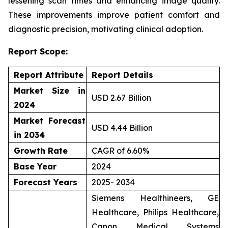
lessening scan times and enhancing image quality.
These improvements improve patient comfort and
diagnostic precision, motivating clinical adoption.
Report Scope:
Report Attribute
Report Details
Market Size in
USD 2.67 Billion
2024
Market Forecast
USD 4.44 Billion
in 2034
Growth Rate
CAGR of 6.60%
Base Year
2024
Forecast Years
2025- 2034
Siemens Healthineers, GE
Healthcare, Philips Healthcare,
Canon Medical Systems