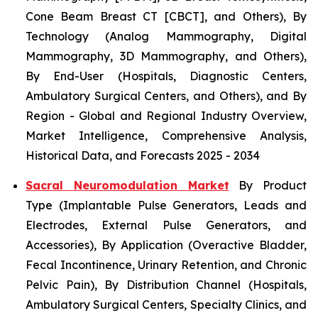
Cone Beam Breast CT [CBCT], and Others), By
Technology (Analog Mammography, Digital
Mammography, 3D Mammography, and Others),
By End-User (Hospitals, Diagnostic Centers,
Ambulatory Surgical Centers, and Others), and By
Region - Global and Regional Industry Overview,
Market Intelligence, Comprehensive Analysis,
Historical Data, and Forecasts 2025 - 2034
Sacral Neuromodulation Market
By Product
Type (Implantable Pulse Generators, Leads and
Electrodes, External Pulse Generators, and
Accessories), By Application (Overactive Bladder,
Fecal Incontinence, Urinary Retention, and Chronic
Pelvic Pain), By Distribution Channel (Hospitals,
Ambulatory Surgical Centers, Specialty Clinics, and